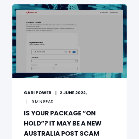
GABI POWER
2 JUNE 2022,
9 MIN READ
IS YOUR PACKAGE “ON
HOLD”? IT MAY BE A NEW
AUSTRALIA POST SCAM