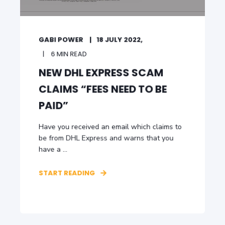
GABI POWER
18 JULY 2022,
6 MIN READ
NEW DHL EXPRESS SCAM
CLAIMS “FEES NEED TO BE
PAID”
Have you received an email which claims to
be from DHL Express and warns that you
have a ...
START READING