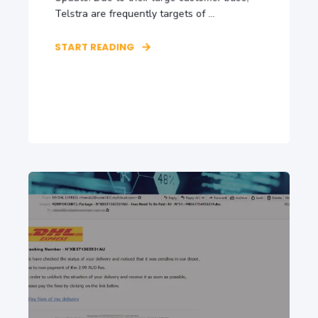
Telstra are frequently targets of ...
START READING