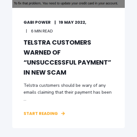
GABI POWER
19 MAY 2022,
6 MIN READ
TELSTRA CUSTOMERS
WARNED OF
“UNSUCCESSFUL PAYMENT”
IN NEW SCAM
Telstra customers should be wary of any
emails claiming that their payment has been
...
START READING