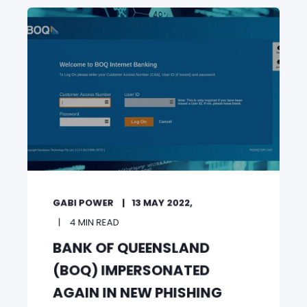
GABI POWER
13 MAY 2022,
4 MIN READ
BANK OF QUEENSLAND
(BOQ) IMPERSONATED
AGAIN IN NEW PHISHING