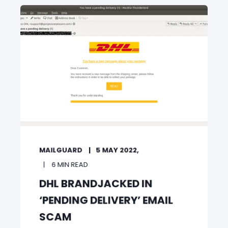
MAILGUARD
5 MAY 2022,
6 MIN READ
DHL BRANDJACKED IN
‘PENDING DELIVERY’ EMAIL
SCAM