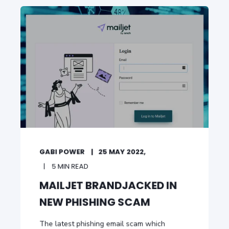
GABI POWER
25 MAY 2022,
5 MIN READ
MAILJET BRANDJACKED IN
NEW PHISHING SCAM
The latest phishing email scam which