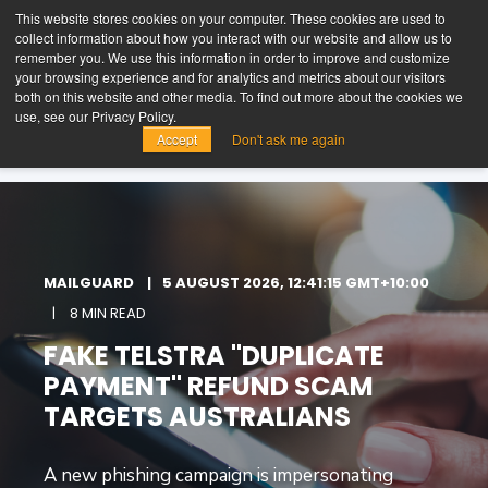
This website stores cookies on your computer. These cookies are used to
collect information about how you interact with our website and allow us to
t
remember you. We use this information in order to improve and customize
o
your browsing experience and for analytics and metrics about our visitors
g
both on this website and other media. To find out more about the cookies we
g
FREE TRIAL
LOGIN
use, see our Privacy Policy.
l
Accept
Don't ask me again
e
n
a
v
i
g
a
MAILGUARD
5 AUGUST 2026, 12:41:15 GMT+10:00
t
i
8 MIN READ
o
FAKE TELSTRA "DUPLICATE
n
PAYMENT" REFUND SCAM
TARGETS AUSTRALIANS
A new phishing campaign is impersonating