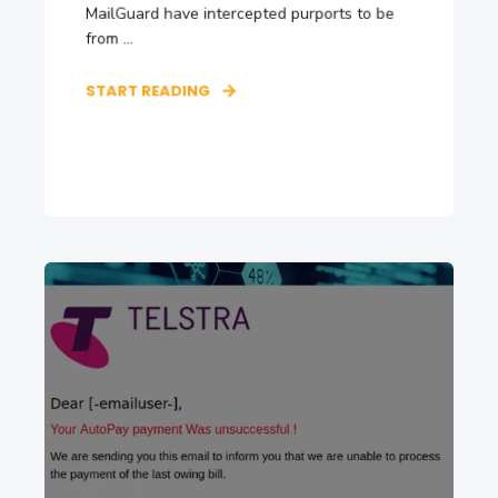
MailGuard have intercepted purports to be
from ...
START READING