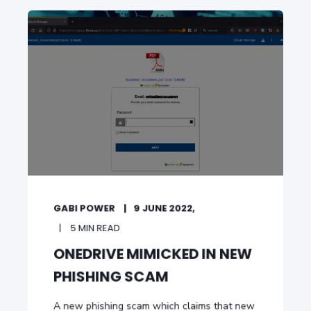
GABI POWER
9 JUNE 2022,
5 MIN READ
ONEDRIVE MIMICKED IN NEW
PHISHING SCAM
A new phishing scam which claims that new