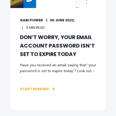
GABI POWER
30 JUNE 2022,
5 MIN READ
DON’T WORRY, YOUR EMAIL
ACCOUNT PASSWORD ISN’T
SET TO EXPIRE TODAY
Have you received an email saying that “your
password is set to expire today”? Look out –
...
START READING