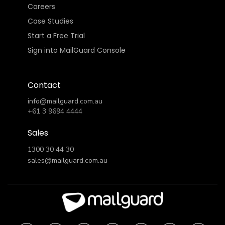
Careers
Case Studies
Start a Free Trial
Sign into MailGuard Console
Contact
info@mailguard.com.au
+61 3 9694 4444
Sales
1300 30 44 30
sales@mailguard.com.au