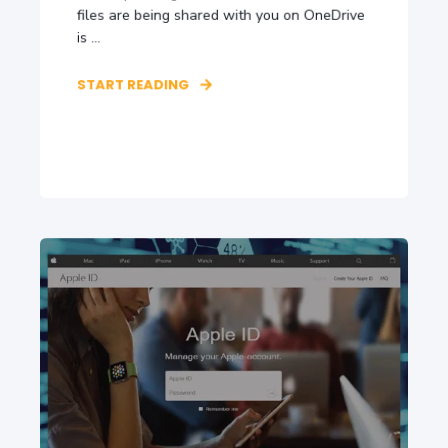
files are being shared with you on OneDrive
is ...
START READING