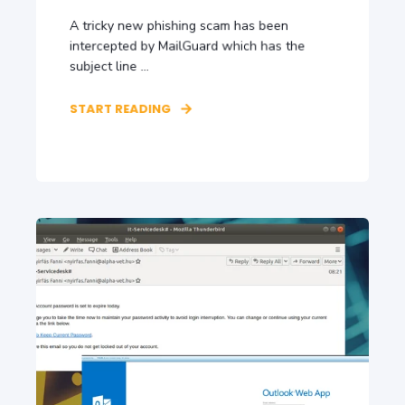
A tricky new phishing scam has been
intercepted by MailGuard which has the
subject line ...
START READING