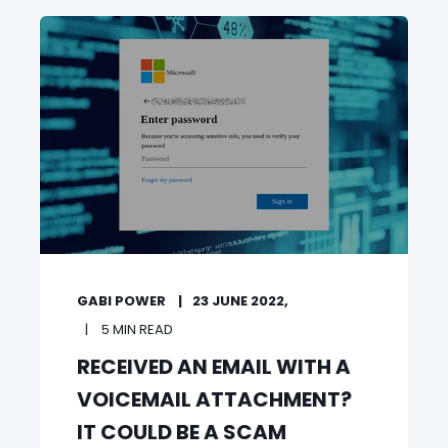
GABI POWER
23 JUNE 2022,
5 MIN READ
RECEIVED AN EMAIL WITH A
VOICEMAIL ATTACHMENT?
IT COULD BE A SCAM