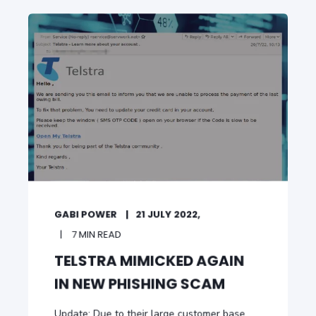
GABI POWER
21 JULY 2022,
7 MIN READ
TELSTRA MIMICKED AGAIN
IN NEW PHISHING SCAM
Update: Due to their large customer base,