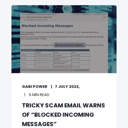
GABI POWER
7 JULY 2022,
6 MIN READ
TRICKY SCAM EMAIL WARNS
OF “BLOCKED INCOMING
MESSAGES”