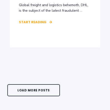
Global freight and logistics behemoth, DHL,
is the subject of the latest fraudulent ...
START READING
LOAD MORE POSTS