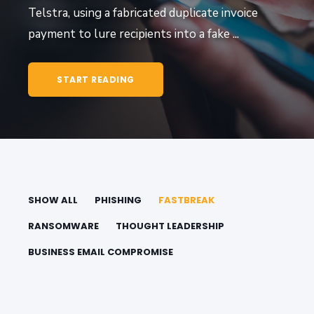
Telstra, using a fabricated duplicate invoice
payment to lure recipients into a fake ...
START READING
SHOW ALL
PHISHING
FASTBREAK
RANSOMWARE
THOUGHT LEADERSHIP
BUSINESS EMAIL COMPROMISE