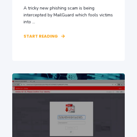
A tricky new phishing scam is being
intercepted by MailGuard which fools victims
into ...
START READING