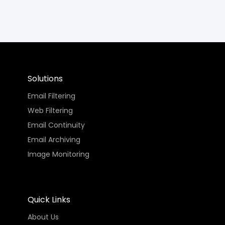
Solutions
Email Filtering
Web Filtering
Email Continuity
Email Archiving
Image Monitoring
Quick Links
About Us