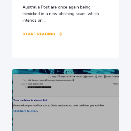
Australia Post are once again being
mimicked in a new phishing scam, which
intends on ...
START READING