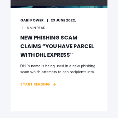
GABI POWER
23 JUNE 2022,
6 MIN READ
NEW PHISHING SCAM
CLAIMS “YOU HAVE PARCEL
WITH DHL EXPRESS”
DHL’s name is being used in a new phishing
scam which attempts to con recipients into ...
START READING