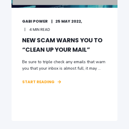
GABI POWER
25 MAY 2022,
4 MIN READ
NEW SCAM WARNS YOU TO
“CLEAN UP YOUR MAIL”
Be sure to triple check any emails that warn
you that your inbox is almost full, it may ...
START READING