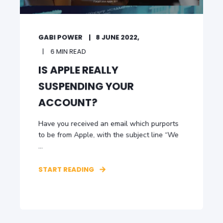
GABI POWER
8 JUNE 2022,
6 MIN READ
IS APPLE REALLY
SUSPENDING YOUR
ACCOUNT?
Have you received an email which purports
to be from Apple, with the subject line “We
...
START READING