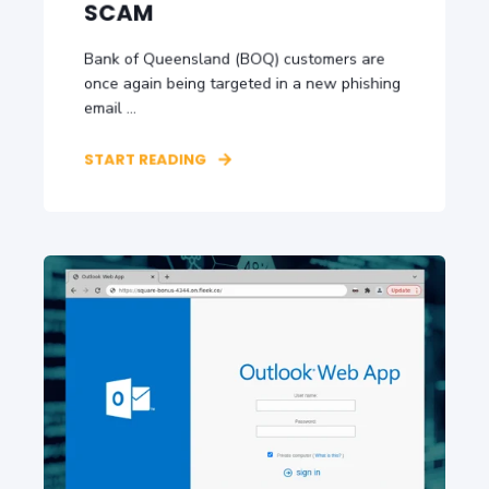
SCAM
Bank of Queensland (BOQ) customers are
once again being targeted in a new phishing
email ...
START READING