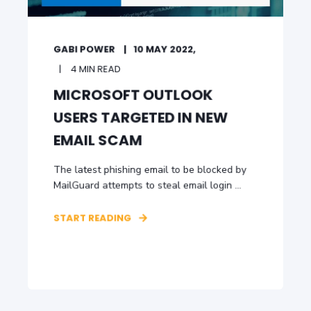
GABI POWER
10 MAY 2022,
4 MIN READ
MICROSOFT OUTLOOK
USERS TARGETED IN NEW
EMAIL SCAM
The latest phishing email to be blocked by
MailGuard attempts to steal email login ...
START READING