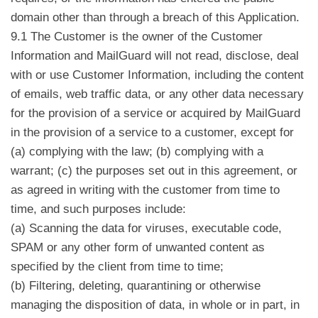
domain other than through a breach of this Application.
9.1 The Customer is the owner of the Customer
Information and MailGuard will not read, disclose, deal
with or use Customer Information, including the content
of emails, web traffic data, or any other data necessary
for the provision of a service or acquired by MailGuard
in the provision of a service to a customer, except for
(a) complying with the law; (b) complying with a
warrant; (c) the purposes set out in this agreement, or
as agreed in writing with the customer from time to
time, and such purposes include:
(a) Scanning the data for viruses, executable code,
SPAM or any other form of unwanted content as
specified by the client from time to time;
(b) Filtering, deleting, quarantining or otherwise
managing the disposition of data, in whole or in part, in