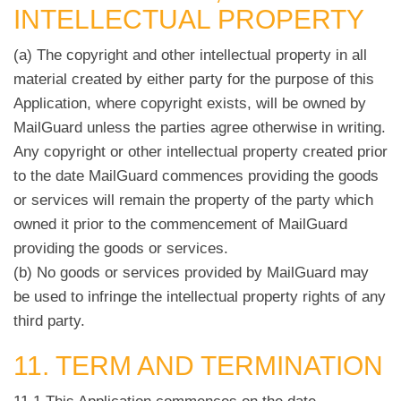
INTELLECTUAL PROPERTY
(a) The copyright and other intellectual property in all
material created by either party for the purpose of this
Application, where copyright exists, will be owned by
MailGuard unless the parties agree otherwise in writing.
Any copyright or other intellectual property created prior
to the date MailGuard commences providing the goods
or services will remain the property of the party which
owned it prior to the commencement of MailGuard
providing the goods or services.
(b) No goods or services provided by MailGuard may
be used to infringe the intellectual property rights of any
third party.
11. TERM AND TERMINATION