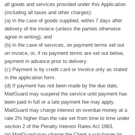
all goods and services provided under this Application
(including all taxes and other charges):
(a) in the case of goods supplied, within 7 days after
delivery of the invoice (unless the parties otherwise
agree in writing); and
(b) in the case of services, on payment terms set out
on invoice, or, if no payment terms are set out below,
payment in advance prior to delivery.
(c) Payment is by credit card or Invoice only as stated
in the application form.
(d) If payment has not been made by the due date,
MailGuard may suspend the service until payment has
been paid in full or a late payment fee may apply.
MailGuard may charge interest on overdue money at a
rate 2% higher than the rate set from time to time under
section 2 of the Penalty Interest Rates Act 1983.
(e) MailGuard may charge the Client a surcharge (in