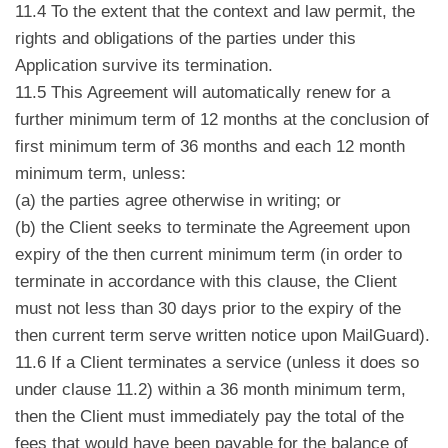
11.4 To the extent that the context and law permit, the
rights and obligations of the parties under this
Application survive its termination.
11.5 This Agreement will automatically renew for a
further minimum term of 12 months at the conclusion of
first minimum term of 36 months and each 12 month
minimum term, unless:
(a) the parties agree otherwise in writing; or
(b) the Client seeks to terminate the Agreement upon
expiry of the then current minimum term (in order to
terminate in accordance with this clause, the Client
must not less than 30 days prior to the expiry of the
then current term serve written notice upon MailGuard).
11.6 If a Client terminates a service (unless it does so
under clause 11.2) within a 36 month minimum term,
then the Client must immediately pay the total of the
fees that would have been payable for the balance of