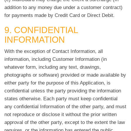
addition to any money due under a customer contract)
for payments made by Credit Card or Direct Debit.
9. CONFIDENTIAL
INFORMATION
With the exception of Contact Information, all
information, including Customer Information (in
whatever form, including any text, drawings,
photographs or software) provided or made available by
either party for the purpose of this Application, is
confidential unless the party providing the information
states otherwise. Each party must keep confidential
any confidential Information of the other party, and must
not reproduce or disclose it without the prior written
approval of the other party, except to the extent the law
requires, or the information has entered the public