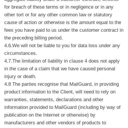
for breach of these terms or in negligence or in any
other tort or for any other common law or statutory
cause of action or otherwise is the amount equal to the
fees you have paid to us under the customer contract in
the preceding billing period.
4.6.We will not be liable to you for data loss under any
circumstances.
4.7.The limitation of liability in clause 4 does not apply
in the case of a claim that we have caused personal
injury or death.
4.8 The parties recognise that MailGuard, in providing
product information to the Client, will need to rely on
warranties, statements, declarations and other
information provided to MailGuard (including by way of
publication on the Internet or otherwise) by
manufacturers and other vendors of products to