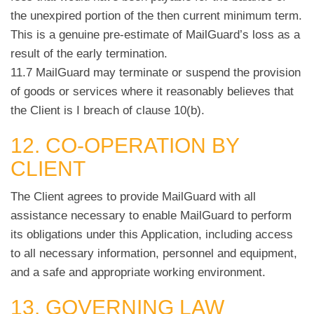
the unexpired portion of the then current minimum term.
This is a genuine pre-estimate of MailGuard’s loss as a
result of the early termination.
11.7 MailGuard may terminate or suspend the provision
of goods or services where it reasonably believes that
the Client is I breach of clause 10(b).
12. CO-OPERATION BY
CLIENT
The Client agrees to provide MailGuard with all
assistance necessary to enable MailGuard to perform
its obligations under this Application, including access
to all necessary information, personnel and equipment,
and a safe and appropriate working environment.
13. GOVERNING LAW