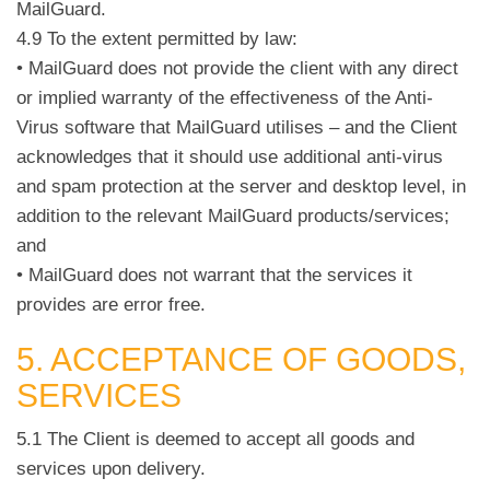
MailGuard.
4.9 To the extent permitted by law:
• MailGuard does not provide the client with any direct
or implied warranty of the effectiveness of the Anti-
Virus software that MailGuard utilises – and the Client
acknowledges that it should use additional anti-virus
and spam protection at the server and desktop level, in
addition to the relevant MailGuard products/services;
and
• MailGuard does not warrant that the services it
provides are error free.
5. ACCEPTANCE OF GOODS,
SERVICES
5.1 The Client is deemed to accept all goods and
services upon delivery.