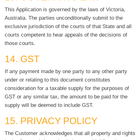
This Application is governed by the laws of Victoria,
Australia. The parties unconditionally submit to the
exclusive jurisdiction of the courts of that State and all
courts competent to hear appeals of the decisions of
those courts.
14. GST
If any payment made by one party to any other party
under or relating to this document constitutes
consideration for a taxable supply for the purposes of
GST or any similar tax, the amount to be paid for the
supply will be deemed to include GST.
15. PRIVACY POLICY
The Customer acknowledges that all property and rights