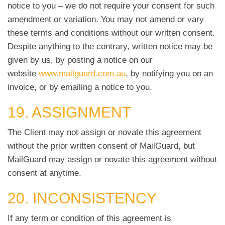
notice to you – we do not require your consent for such
amendment or variation. You may not amend or vary
these terms and conditions without our written consent.
Despite anything to the contrary, written notice may be
given by us, by posting a notice on our
website
www.mailguard.com.au
, by notifying you on an
invoice, or by emailing a notice to you.
19. ASSIGNMENT
The Client may not assign or novate this agreement
without the prior written consent of MailGuard, but
MailGuard may assign or novate this agreement without
consent at anytime.
20. INCONSISTENCY
If any term or condition of this agreement is