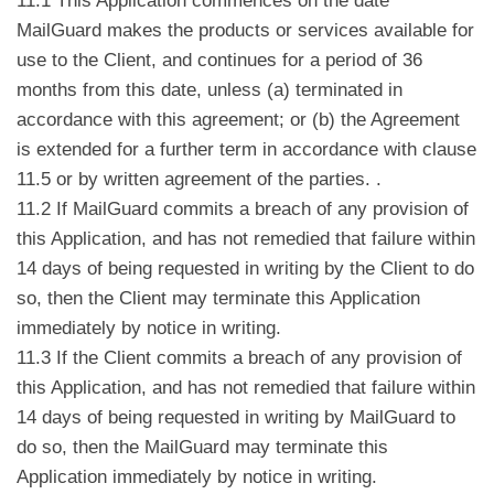
11.1 This Application commences on the date
MailGuard makes the products or services available for
use to the Client, and continues for a period of 36
months from this date, unless (a) terminated in
accordance with this agreement; or (b) the Agreement
is extended for a further term in accordance with clause
11.5 or by written agreement of the parties. .
11.2 If MailGuard commits a breach of any provision of
this Application, and has not remedied that failure within
14 days of being requested in writing by the Client to do
so, then the Client may terminate this Application
immediately by notice in writing.
11.3 If the Client commits a breach of any provision of
this Application, and has not remedied that failure within
14 days of being requested in writing by MailGuard to
do so, then the MailGuard may terminate this
Application immediately by notice in writing.