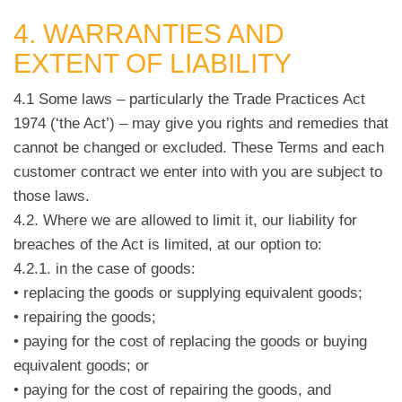
4. WARRANTIES AND
EXTENT OF LIABILITY
4.1 Some laws – particularly the Trade Practices Act
1974 (‘the Act’) – may give you rights and remedies that
cannot be changed or excluded. These Terms and each
customer contract we enter into with you are subject to
those laws.
4.2. Where we are allowed to limit it, our liability for
breaches of the Act is limited, at our option to:
4.2.1. in the case of goods:
• replacing the goods or supplying equivalent goods;
• repairing the goods;
• paying for the cost of replacing the goods or buying
equivalent goods; or
• paying for the cost of repairing the goods, and