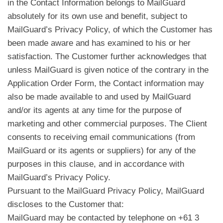
in the Contact Information belongs to MailGuard
absolutely for its own use and benefit, subject to
MailGuard’s Privacy Policy, of which the Customer has
been made aware and has examined to his or her
satisfaction. The Customer further acknowledges that
unless MailGuard is given notice of the contrary in the
Application Order Form, the Contact information may
also be made available to and used by MailGuard
and/or its agents at any time for the purpose of
marketing and other commercial purposes. The Client
consents to receiving email communications (from
MailGuard or its agents or suppliers) for any of the
purposes in this clause, and in accordance with
MailGuard’s Privacy Policy.
Pursuant to the MailGuard Privacy Policy, MailGuard
discloses to the Customer that:
MailGuard may be contacted by telephone on +61 3