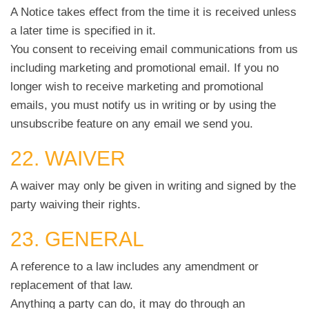
A Notice takes effect from the time it is received unless
a later time is specified in it.
You consent to receiving email communications from us
including marketing and promotional email. If you no
longer wish to receive marketing and promotional
emails, you must notify us in writing or by using the
unsubscribe feature on any email we send you.
22. WAIVER
A waiver may only be given in writing and signed by the
party waiving their rights.
23. GENERAL
A reference to a law includes any amendment or
replacement of that law.
Anything a party can do, it may do through an