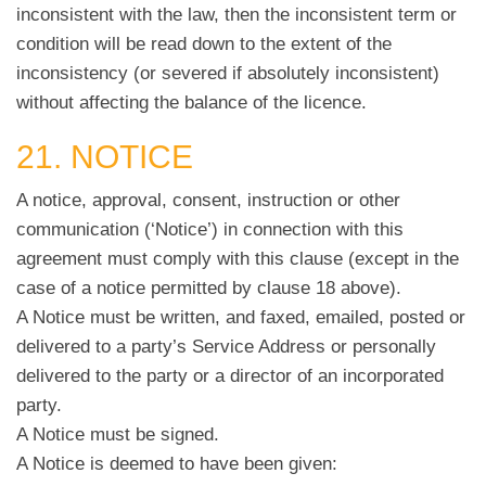
inconsistent with the law, then the inconsistent term or
condition will be read down to the extent of the
inconsistency (or severed if absolutely inconsistent)
without affecting the balance of the licence.
21. NOTICE
A notice, approval, consent, instruction or other
communication (‘Notice’) in connection with this
agreement must comply with this clause (except in the
case of a notice permitted by clause 18 above).
A Notice must be written, and faxed, emailed, posted or
delivered to a party’s Service Address or personally
delivered to the party or a director of an incorporated
party.
A Notice must be signed.
A Notice is deemed to have been given: