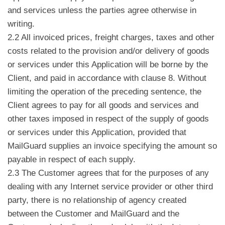
and services unless the parties agree otherwise in
writing.
2.2 All invoiced prices, freight charges, taxes and other
costs related to the provision and/or delivery of goods
or services under this Application will be borne by the
Client, and paid in accordance with clause 8. Without
limiting the operation of the preceding sentence, the
Client agrees to pay for all goods and services and
other taxes imposed in respect of the supply of goods
or services under this Application, provided that
MailGuard supplies an invoice specifying the amount so
payable in respect of each supply.
2.3 The Customer agrees that for the purposes of any
dealing with any Internet service provider or other third
party, there is no relationship of agency created
between the Customer and MailGuard and the