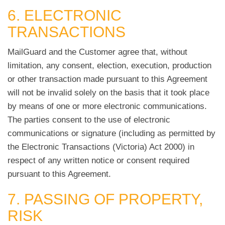
6. ELECTRONIC
TRANSACTIONS
MailGuard and the Customer agree that, without
limitation, any consent, election, execution, production
or other transaction made pursuant to this Agreement
will not be invalid solely on the basis that it took place
by means of one or more electronic communications.
The parties consent to the use of electronic
communications or signature (including as permitted by
the Electronic Transactions (Victoria) Act 2000) in
respect of any written notice or consent required
pursuant to this Agreement.
7. PASSING OF PROPERTY,
RISK