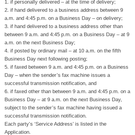
1. if personally delivered – at the time of delivery;
2. if hand delivered to a business address between 9
a.m. and 4:45 p.m. on a Business Day – on delivery;
3. if hand delivered to a business address other than
between 9 a.m. and 4:45 p.m. on a Business Day – at 9
a.m. on the next Business Day;
4. if posted by ordinary mail – at 10 a.m. on the fifth
Business Day next following posting;
5. if faxed between 9 a.m. and 4:45 p.m. on a Business
Day – when the sender’s fax machine issues a
successful transmission notification, and
6. if faxed other than between 9 a.m. and 4:45 p.m. on a
Business Day – at 9 a.m. on the next Business Day,
subject to the sender’s fax machine having issued a
successful transmission notification.
Each party’s ‘Service Address’ is listed in the
Application.