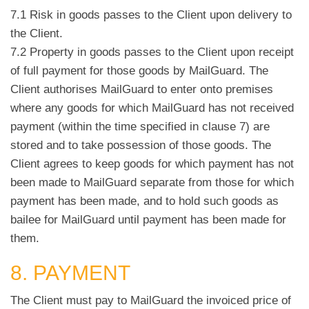
7.1 Risk in goods passes to the Client upon delivery to
the Client.
7.2 Property in goods passes to the Client upon receipt
of full payment for those goods by MailGuard. The
Client authorises MailGuard to enter onto premises
where any goods for which MailGuard has not received
payment (within the time specified in clause 7) are
stored and to take possession of those goods. The
Client agrees to keep goods for which payment has not
been made to MailGuard separate from those for which
payment has been made, and to hold such goods as
bailee for MailGuard until payment has been made for
them.
8. PAYMENT
The Client must pay to MailGuard the invoiced price of