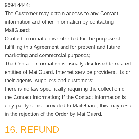
9694 4444;
The Customer may obtain access to any Contact
information and other information by contacting
MailGuard;
Contact Information is collected for the purpose of
fulfilling this Agreement and for present and future
marketing and commercial purposes;
The Contact information is usually disclosed to related
entities of MailGuard, Internet service providers, its or
their agents, suppliers and customers;
there is no law specifically requiring the collection of
the Contact information; If the Contact information is
only partly or not provided to MailGuard, this may result
in the rejection of the Order by MailGuard.
16. REFUND