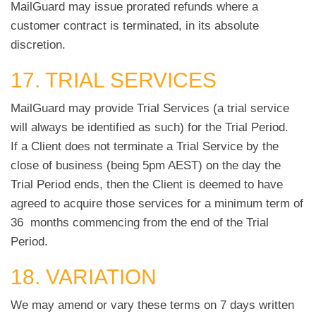
MailGuard may issue prorated refunds where a
customer contract is terminated, in its absolute
discretion.
17. TRIAL SERVICES
MailGuard may provide Trial Services (a trial service
will always be identified as such) for the Trial Period.
If a Client does not terminate a Trial Service by the
close of business (being 5pm AEST) on the day the
Trial Period ends, then the Client is deemed to have
agreed to acquire those services for a minimum term of
36 months commencing from the end of the Trial
Period.
18. VARIATION
We may amend or vary these terms on 7 days written