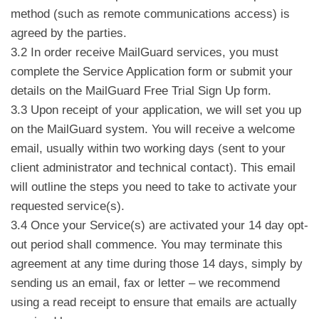
method (such as remote communications access) is
agreed by the parties.
3.2 In order receive MailGuard services, you must
complete the Service Application form or submit your
details on the MailGuard Free Trial Sign Up form.
3.3 Upon receipt of your application, we will set you up
on the MailGuard system. You will receive a welcome
email, usually within two working days (sent to your
client administrator and technical contact). This email
will outline the steps you need to take to activate your
requested service(s).
3.4 Once your Service(s) are activated your 14 day opt-
out period shall commence. You may terminate this
agreement at any time during those 14 days, simply by
sending us an email, fax or letter – we recommend
using a read receipt to ensure that emails are actually