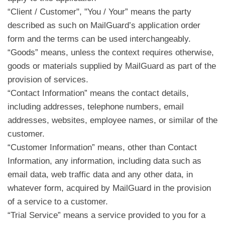
“Client / Customer", "You / Your” means the party
described as such on MailGuard’s application order
form and the terms can be used interchangeably.
“Goods” means, unless the context requires otherwise,
goods or materials supplied by MailGuard as part of the
provision of services.
“Contact Information” means the contact details,
including addresses, telephone numbers, email
addresses, websites, employee names, or similar of the
customer.
“Customer Information” means, other than Contact
Information, any information, including data such as
email data, web traffic data and any other data, in
whatever form, acquired by MailGuard in the provision
of a service to a customer.
“Trial Service” means a service provided to you for a