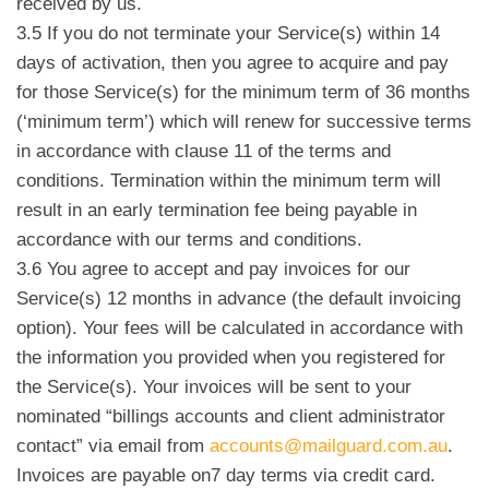
received by us.
3.5 If you do not terminate your Service(s) within 14
days of activation, then you agree to acquire and pay
for those Service(s) for the minimum term of 36 months
(‘minimum term’) which will renew for successive terms
in accordance with clause 11 of the terms and
conditions. Termination within the minimum term will
result in an early termination fee being payable in
accordance with our terms and conditions.
3.6 You agree to accept and pay invoices for our
Service(s) 12 months in advance (the default invoicing
option). Your fees will be calculated in accordance with
the information you provided when you registered for
the Service(s). Your invoices will be sent to your
nominated “billings accounts and client administrator
contact” via email from
accounts@mailguard.com.au
.
Invoices are payable on
7 day terms via credit card.