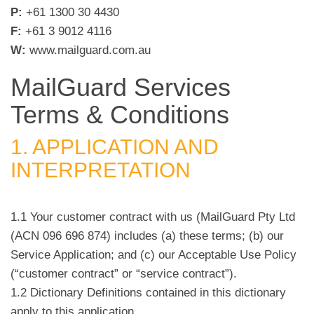
P:
+61 1300 30 4430
F:
+61 3 9012 4116
W:
www.mailguard.com.au
MailGuard Services
Terms & Conditions
1. APPLICATION AND
INTERPRETATION
1.1 Your customer contract with us (MailGuard Pty Ltd
(ACN 096 696 874) includes (a) these terms; (b) our
Service Application; and (c) our Acceptable Use Policy
(“customer contract” or “service contract”).
1.2 Dictionary Definitions contained in this dictionary
apply to this application