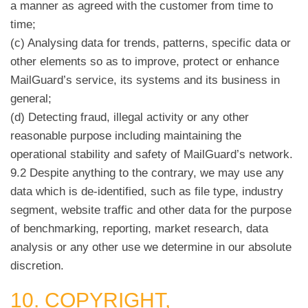
a manner as agreed with the customer from time to
time;
(c) Analysing data for trends, patterns, specific data or
other elements so as to improve, protect or enhance
MailGuard’s service, its systems and its business in
general;
(d) Detecting fraud, illegal activity or any other
reasonable purpose including maintaining the
operational stability and safety of MailGuard’s network.
9.2 Despite anything to the contrary, we may use any
data which is de-identified, such as file type, industry
segment, website traffic and other data for the purpose
of benchmarking, reporting, market research, data
analysis or any other use we determine in our absolute
discretion.
10. COPYRIGHT,