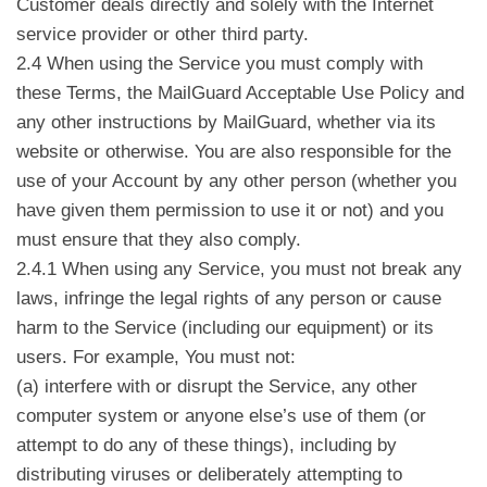
Customer deals directly and solely with the Internet
service provider or other third party.
2.4 When using the Service you must comply with
these Terms, the MailGuard Acceptable Use Policy and
any other instructions by MailGuard, whether via its
website or otherwise. You are also responsible for the
use of your Account by any other person (whether you
have given them permission to use it or not) and you
must ensure that they also comply.
2.4.1 When using any Service, you must not break any
laws, infringe the legal rights of any person or cause
harm to the Service (including our equipment) or its
users. For example, You must not:
(a) interfere with or disrupt the Service, any other
computer system or anyone else’s use of them (or
attempt to do any of these things), including by
distributing viruses or deliberately attempting to