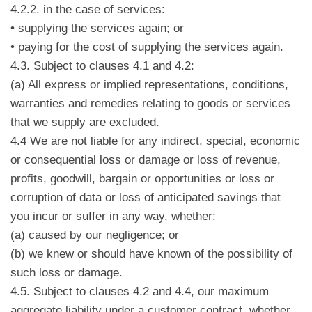
4.2.2. in the case of services:
• supplying the services again; or
• paying for the cost of supplying the services again.
4.3. Subject to clauses 4.1 and 4.2:
(a) All express or implied representations, conditions,
warranties and remedies relating to goods or services
that we supply are excluded.
4.4 We are not liable for any indirect, special, economic
or consequential loss or damage or loss of revenue,
profits, goodwill, bargain or opportunities or loss or
corruption of data or loss of anticipated savings that
you incur or suffer in any way, whether:
(a) caused by our negligence; or
(b) we knew or should have known of the possibility of
such loss or damage.
4.5. Subject to clauses 4.2 and 4.4, our maximum
aggregate liability under a customer contract, whether