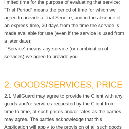
limited time for the purpose of evaluating that service;
“Trial Period” means the period of time for which we
agree to provide a Trial Service, and in the absence of
an express time, 30 days from the time the service is
made available for use (even if the service is used from
a later date);
“Service” means any service (or combination of
services) we agree to provide you.
2. GOODS/SERVICES, PRICE
2.1 MailGuard may agree to provide the Client with any
goods and/or services requested by the Client from
time to time, at such prices and/or rates as the parties
may agree. The parties acknowledge that this
Application will apply to the provision of all such goods