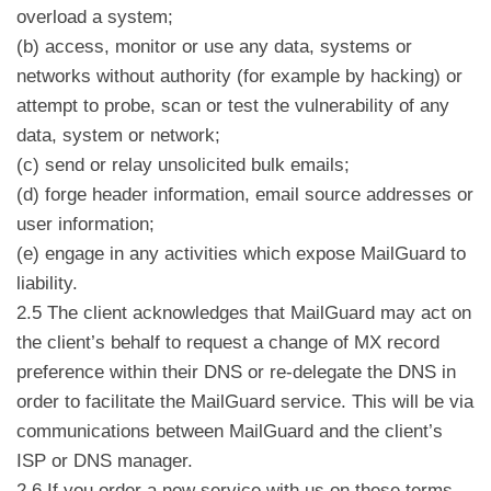
overload a system;
(b) access, monitor or use any data, systems or
networks without authority (for example by hacking) or
attempt to probe, scan or test the vulnerability of any
data, system or network;
(c) send or relay unsolicited bulk emails;
(d) forge header information, email source addresses or
user information;
(e) engage in any activities which expose MailGuard to
liability.
2.5 The client acknowledges that MailGuard may act on
the client’s behalf to request a change of MX record
preference within their DNS or re-delegate the DNS in
order to facilitate the MailGuard service. This will be via
communications between MailGuard and the client’s
ISP or DNS manager.
2.6 If you order a new service with us on these terms,