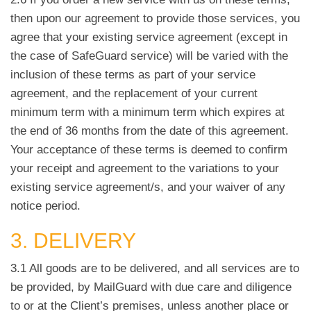
then upon our agreement to provide those services, you
agree that your existing service agreement (except in
the case of SafeGuard service) will be varied with the
inclusion of these terms as part of your service
agreement, and the replacement of your current
minimum term with a minimum term which expires at
the end of 36 months from the date of this agreement.
Your acceptance of these terms is deemed to confirm
your receipt and agreement to the variations to your
existing service agreement/s, and your waiver of any
notice period.
3. DELIVERY
3.1 All goods are to be delivered, and all services are to
be provided, by MailGuard with due care and diligence
to or at the Client’s premises, unless another place or