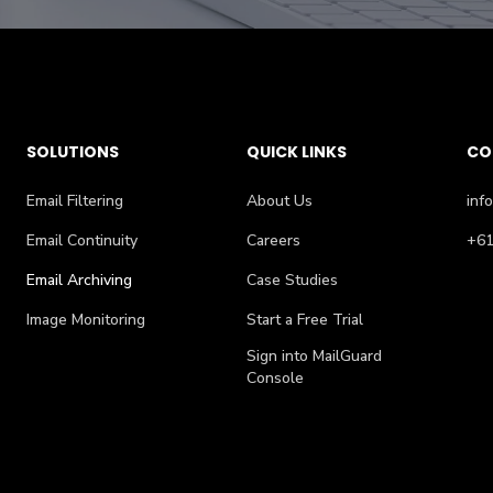
SOLUTIONS
QUICK LINKS
CO
Email Filtering
About Us
inf
Email Continuity
Careers
+61
Email Archiving
Case Studies
Image Monitoring
Start a Free Trial
Sign into MailGuard
Console