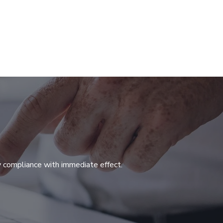
y compliance with immediate effect.