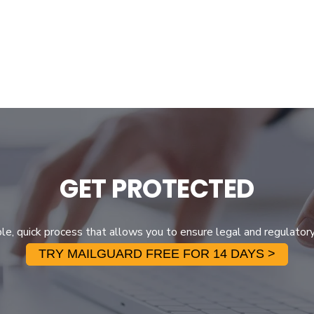
GET PROTECTED
ple, quick process that allows you to ensure legal and regulator
TRY MAILGUARD FREE FOR 14 DAYS >