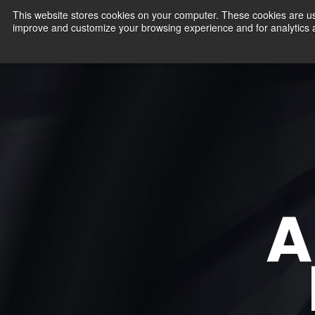
This website stores cookies on your computer. These cookies are use
improve and customize your browsing experience and for analytics an
Products
A