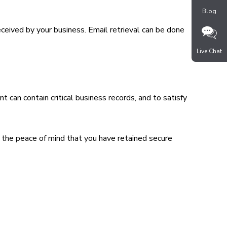
Blog
received by your business. Email retrieval can be done
Live Chat
 can contain critical business records, and to satisfy
 the peace of mind that you have retained secure