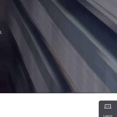
l.
Latest