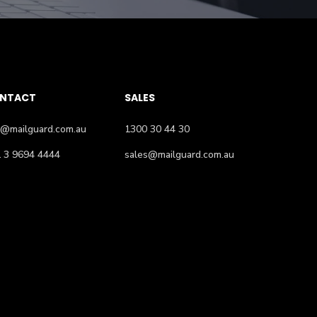
NTACT
SALES
o@mailguard.com.au
1300 30 44 30
 3 9694 4444
sales@mailguard.com.au