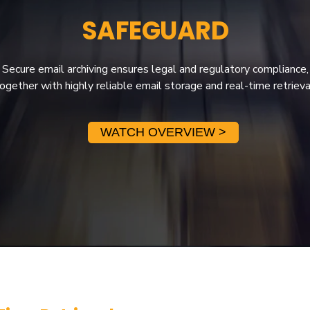
SAFEGUARD
Secure email archiving ensures legal and regulatory compliance,
ogether with highly reliable email storage and real-time retrieva
WATCH OVERVIEW >