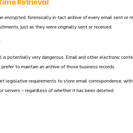
Time Retrieval
n encrypted, forensically in-tact archive of every email sent or 
achments, just as they were originally sent or received.
e
 is potentially very dangerous. Email and other electronic content
prefer to maintain an archive of those business records.
et legislative requirements to store email correspondence, with
or servers – regardless of whether it has been deleted.