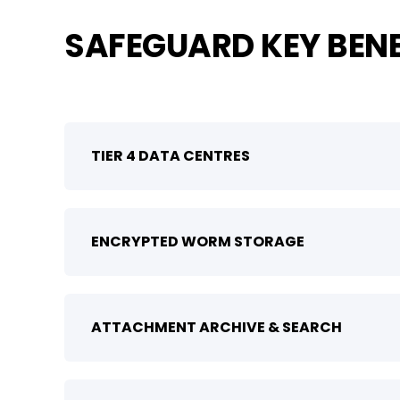
SAFEGUARD KEY BENE
TIER 4 DATA CENTRES
ENCRYPTED WORM STORAGE
ATTACHMENT ARCHIVE & SEARCH