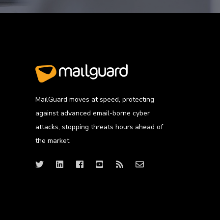
MailGuard moves at speed, protecting
against advanced email-borne cyber
attacks, stopping threats hours ahead of
the market.