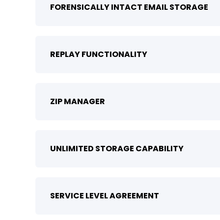
FORENSICALLY INTACT EMAIL STORAGE
REPLAY FUNCTIONALITY
ZIP MANAGER
UNLIMITED STORAGE CAPABILITY
SERVICE LEVEL AGREEMENT