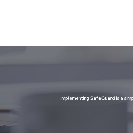
Implementing
SafeGuard
is a sim