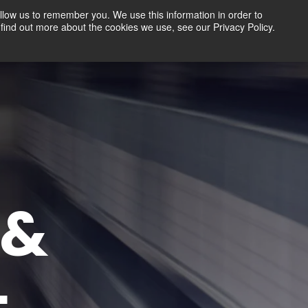
llow us to remember you. We use this information in order to
find out more about the cookies we use, see our Privacy Policy.
Contact
FREE TRIAL
LOGIN
G&
L