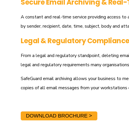
Secure Email Archiving & Real-
A constant and real-time service providing access to a
by sender, recipient, date, time, subject, body and att
Legal & Regulatory Complianc
From a legal and regulatory standpoint, deleting email
legal and regulatory requirements many organisations 
SafeGuard email archiving allows your business to me
copies of all email messages from your workstations 
DOWNLOAD BROCHURE >