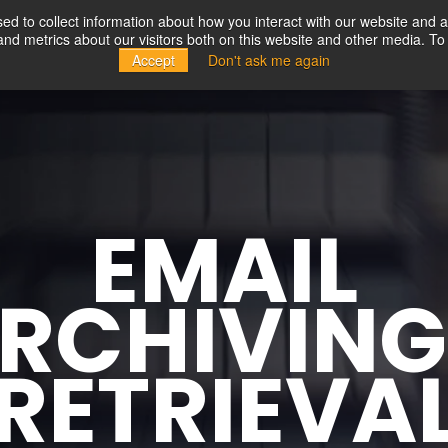
d to collect information about how you interact with our website and a
d metrics about our visitors both on this website and other media. To 
Solutions
Partners
Resources
Company
Accept
Don't ask me again
EMAIL
RCHIVIN
RETRIEVA