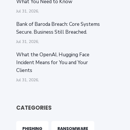
What You Need to Know
Jul 31, 2026,
Bank of Baroda Breach: Core Systems
Secure. Business Still Breached.
Jul 31, 2026,
What the OpenAI‚ Hugging Face
Incident Means for You and Your
Clients
Jul 31, 2026,
CATEGORIES
PHISHING
RANSOMWARE