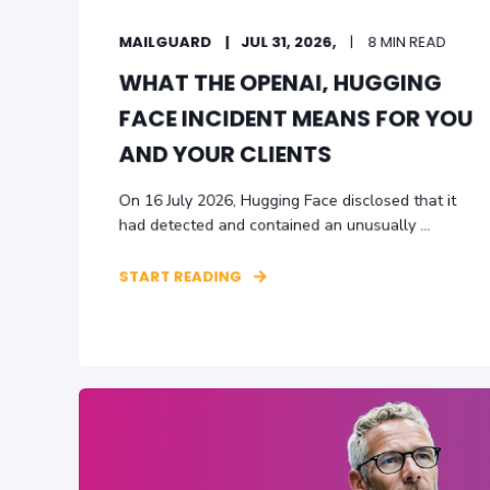
MAILGUARD
JUL 31, 2026,
8 MIN READ
WHAT THE OPENAI‚ HUGGING
FACE INCIDENT MEANS FOR YOU
AND YOUR CLIENTS
On 16 July 2026, Hugging Face disclosed that it
had detected and contained an unusually ...
START READING