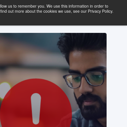
llow us to remember you. We use this information in order to
find out more about the cookies we use, see our Privacy Policy.
FREE TRIAL
LOGIN
tact