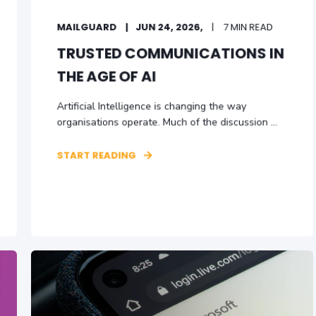
MAILGUARD
JUN 24, 2026,
7 MIN READ
TRUSTED COMMUNICATIONS IN
THE AGE OF AI
Artificial Intelligence is changing the way
organisations operate. Much of the discussion ...
START READING