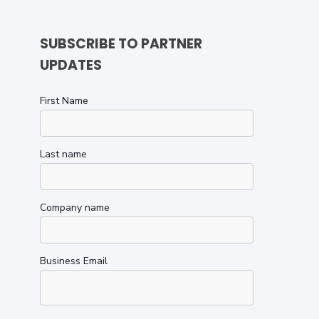
SUBSCRIBE TO PARTNER
UPDATES
First Name
Last name
Company name
Business Email