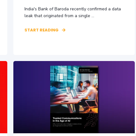
India's Bank of Baroda recently confirmed a data
leak that originated from a single ...
START READING