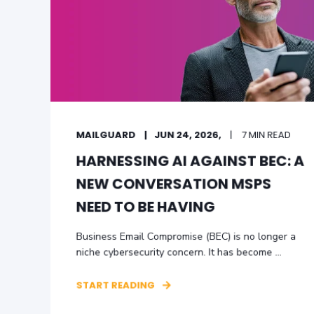
MAILGUARD
JUN 24, 2026,
7 MIN READ
HARNESSING AI AGAINST BEC: A
NEW CONVERSATION MSPS
NEED TO BE HAVING
Business Email Compromise (BEC) is no longer a
niche cybersecurity concern. It has become ...
START READING