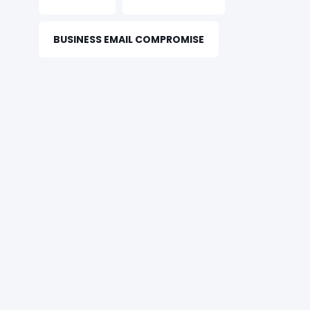
BUSINESS EMAIL COMPROMISE