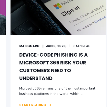
MAILGUARD
JUN 5, 2026,
3 MIN READ
DEVICE-CODE PHISHING IS A
MICROSOFT 365 RISK YOUR
CUSTOMERS NEED TO
UNDERSTAND
Microsoft 365 remains one of the most important
business platforms in the world, which ...
START READING