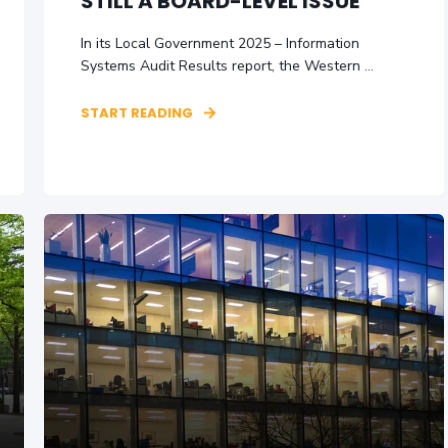
STILL A BOARD-LEVEL ISSUE
In its Local Government 2025 – Information
Systems Audit Results report, the Western ...
START READING