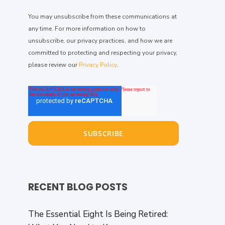
You may unsubscribe from these communications at
any time. For more information on how to
unsubscribe, our privacy practices, and how we are
committed to protecting and respecting your privacy,
please review our
Privacy Policy
.
RECENT BLOG POSTS
The Essential Eight Is Being Retired: