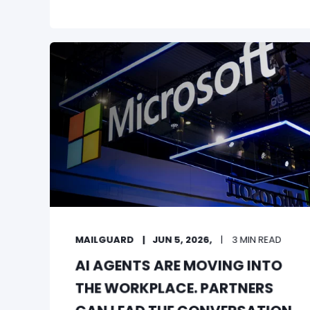
MAILGUARD
JUN 5, 2026,
3 MIN READ
AI AGENTS ARE MOVING INTO
THE WORKPLACE. PARTNERS