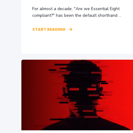
For almost a decade, "Are we Essential Eight
compliant?" has been the default shorthand ...
START READING