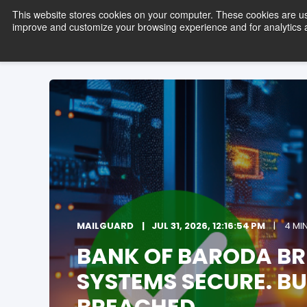
This website stores cookies on your computer. These cookies are use
improve and customize your browsing experience and for analytics an
Pro
MAILGUARD
JUL 31, 2026, 12:16:54 PM
4 MI
BANK OF BARODA BR
SYSTEMS SECURE. BUS
BREACHED.