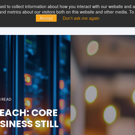
d to collect information about how you interact with our website and a
d metrics about our visitors both on this website and other media. To 
ducts
Solutions
Partners
Resources
Company
Con
Accept
Don't ask me again
N READ
EACH: CORE
INESS STILL