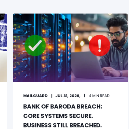
MAILGUARD
JUL 31, 2026,
4 MIN READ
BANK OF BARODA BREACH:
CORE SYSTEMS SECURE.
BUSINESS STILL BREACHED.