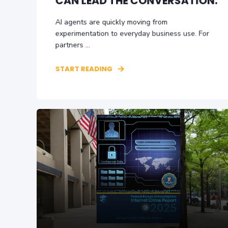
CAN LEAD THE CONVERSATION.
AI agents are quickly moving from
experimentation to everyday business use. For
partners ...
START READING