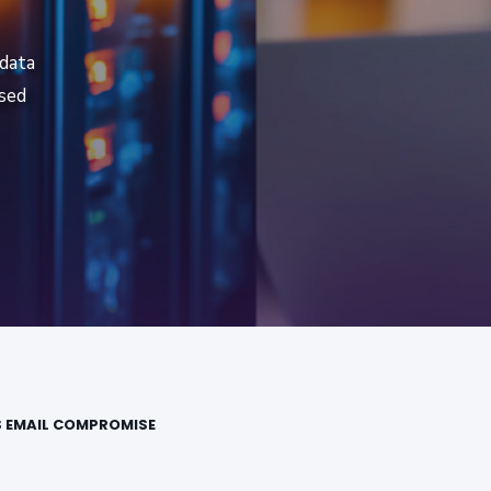
 data
ised
S EMAIL COMPROMISE