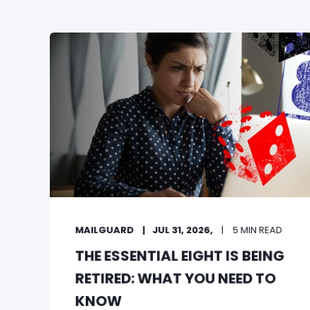
MAILGUARD
JUL 31, 2026,
5 MIN READ
THE ESSENTIAL EIGHT IS BEING
RETIRED: WHAT YOU NEED TO
KNOW