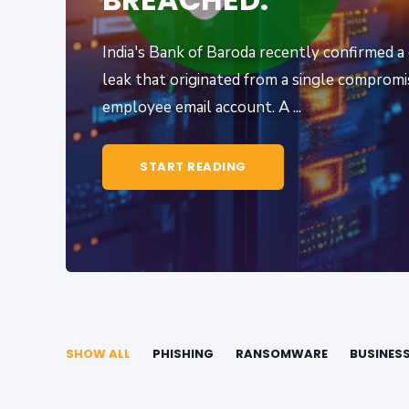
India's Bank of Baroda recently confirmed a
leak that originated from a single comprom
employee email account. A ...
START READING
SHOW ALL
PHISHING
RANSOMWARE
BUSINES