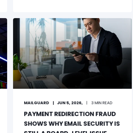
MAILGUARD
JUN 5, 2026,
3 MIN READ
PAYMENT REDIRECTION FRAUD
SHOWS WHY EMAIL SECURITY IS