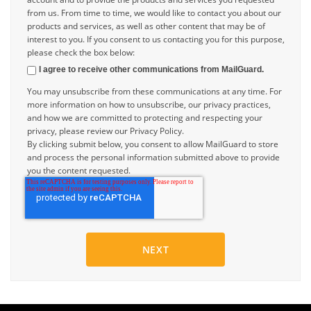
from us. From time to time, we would like to contact you about our
products and services, as well as other content that may be of
interest to you. If you consent to us contacting you for this purpose,
please check the box below:
I agree to receive other communications from MailGuard.
You may unsubscribe from these communications at any time. For
more information on how to unsubscribe, our privacy practices,
and how we are committed to protecting and respecting your
privacy, please review our Privacy Policy.
By clicking submit below, you consent to allow MailGuard to store
and process the personal information submitted above to provide
you the content requested.