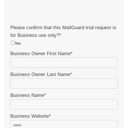
Please confirm that this MailGuard trial request is
for Business use only?
*
Yes
Business Owner First Name
*
Business Owner Last Name
*
Business Name
*
Business Website
*