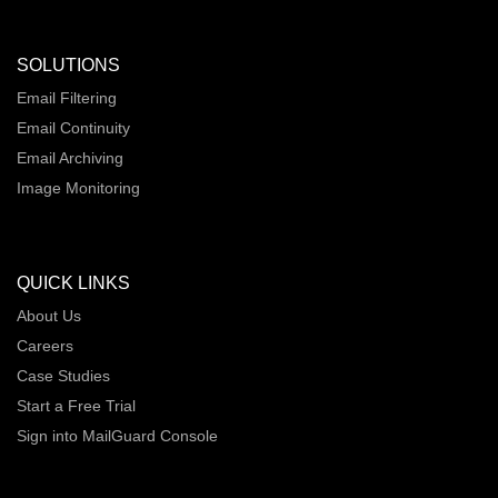
SOLUTIONS
Email Filtering
Email Continuity
Email Archiving
Image Monitoring
QUICK LINKS
About Us
Careers
Case Studies
Start a Free Trial
Sign into MailGuard Console