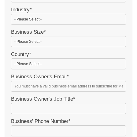
Industry
*
Business Size
*
Country
*
Business Owner's Email
*
Business Owner's Job Title
*
Business' Phone Number
*