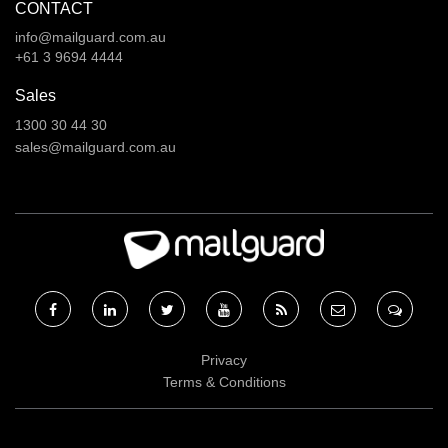
CONTACT
info@mailguard.com.au
+61 3 9694 4444
Sales
1300 30 44 30
sales@mailguard.com.au
Facebook
Linkedin
Twitter
RSS
RSS
RSS
Privacy
Terms & Conditions