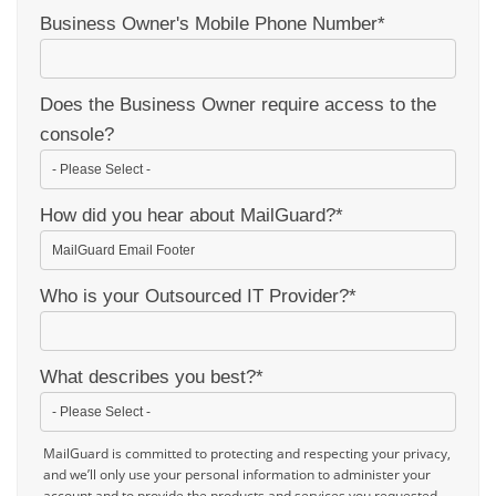
Business Owner's Mobile Phone Number
*
Does the Business Owner require access to the
console?
How did you hear about MailGuard?
*
Who is your Outsourced IT Provider?
*
What describes you best?
*
MailGuard is committed to protecting and respecting your privacy,
and we’ll only use your personal information to administer your
account and to provide the products and services you requested