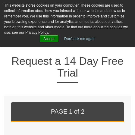
This website stores cookies on your computer. These cookies are used to
collect information about how you interact with our website and allow us to
toggle
remember you. We use this information in order to improve and customize
naviga
your browsing experience and for analytics and metrics about our visitors
both on this website and other media. To find out more about the cookies we
FREE TRIAL
LOGIN
use, see our Privacy Policy.
Accept
Don't ask me again
Request a 14 Day Free
Trial
PAGE 1 of 2