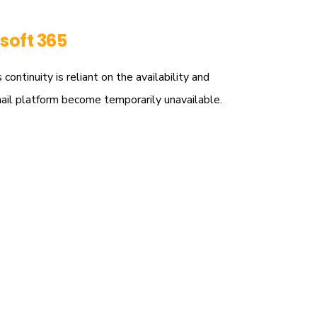
soft 365
ntinuity is reliant on the availability and
mail platform become temporarily unavailable.