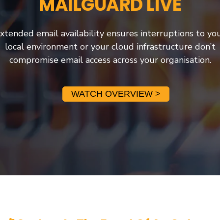
MAILGUARD LIVE
xtended email availability ensures interruptions to yo
local environment or your cloud infrastructure don’t
compromise email access across your organisation.
WATCH OVERVIEW >