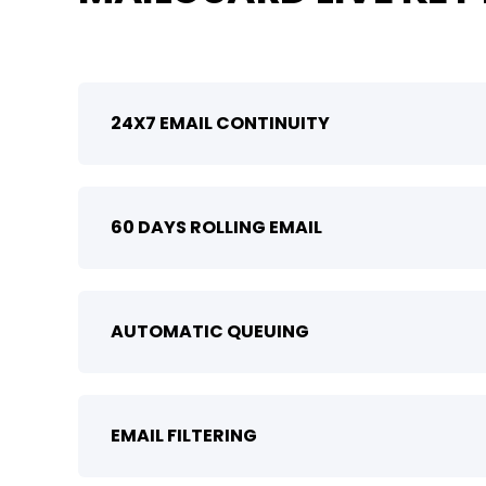
24X7 EMAIL CONTINUITY
60 DAYS ROLLING EMAIL
AUTOMATIC QUEUING
EMAIL FILTERING