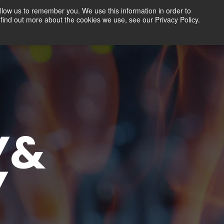
llow us to remember you. We use this information in order to
find out more about the cookies we use, see our Privacy Policy.
Contact
FREE TRIAL
LOGIN
Y&
Y