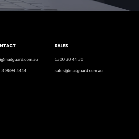
NTACT
SALES
o@mailguard.com.au
1300 30 44 30
 3 9694 4444
sales@mailguard.com.au