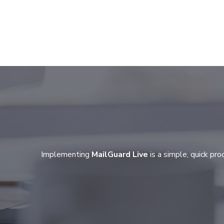
Implementing
MailGuard Live
is a simple, quick pr