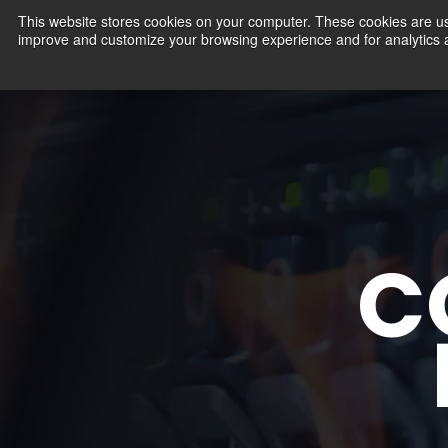
This website stores cookies on your computer. These cookies are use
improve and customize your browsing experience and for analytics an
Products
C