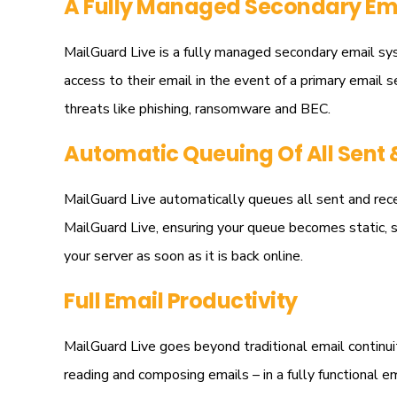
A Fully Managed Secondary Ema
MailGuard Live is a fully managed secondary email sys
access to their email in the event of a primary email s
threats like phishing, ransomware and BEC.
Automatic Queuing Of All Sent 
MailGuard Live automatically queues all sent and recei
MailGuard Live, ensuring your queue becomes static, s
your server as soon as it is back online.
Full Email Productivity
MailGuard Live goes beyond traditional email continuity
reading and composing emails – in a fully functional 