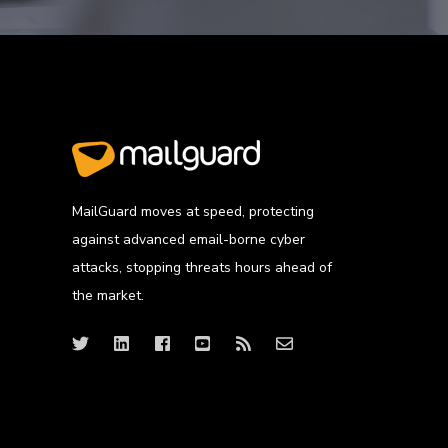
MailGuard moves at speed, protecting
against advanced email-borne cyber
attacks, stopping threats hours ahead of
the market.