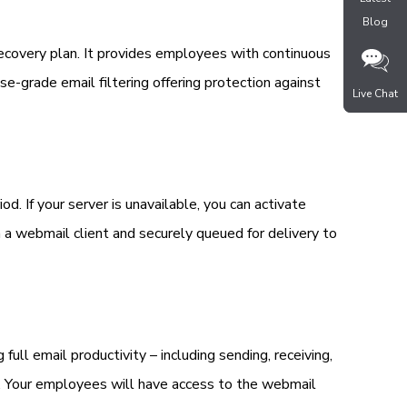
Blog
Blog
recovery plan. It provides employees with continuous
ise-grade email filtering offering protection against
Live Chat
Live Chat
. If your server is unavailable, you can activate
a a webmail client and securely queued for delivery to
full email productivity – including sending, receiving,
ok. Your employees will have access to the webmail