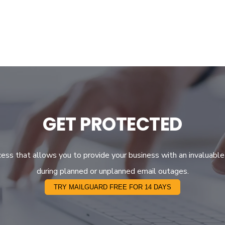
GET PROTECTED
ocess that allows you to provide your business with an invaluable
during planned or unplanned email outages.
TRY MAILGUARD FREE FOR 14 DAYS