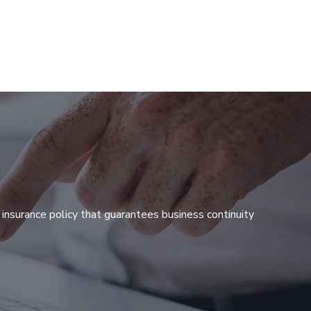
 insurance policy that guarantees business continuity