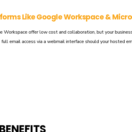
tforms Like
Google Workspace & Micro
Workspace offer low cost and collaboration, but your business co
es full email access via a webmail interface should your hosted e
BENEFITS