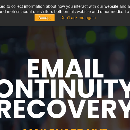
d to collect information about how you interact with our website and a
d metrics about our visitors both on this website and other media. To 
Solutions
Partners
Resources
Company
Accept
Don't ask me again
EMAIL
ONTINUIT
RECOVER