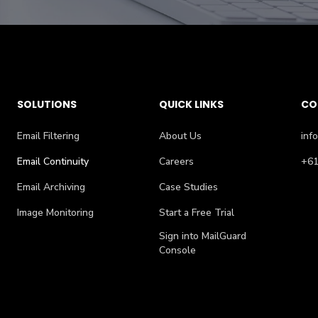
SOLUTIONS
QUICK LINKS
CO
Email Filtering
About Us
inf
Email Continuity
Careers
+61
Email Archiving
Case Studies
Image Monitoring
Start a Free Trial
Sign into MailGuard
Console