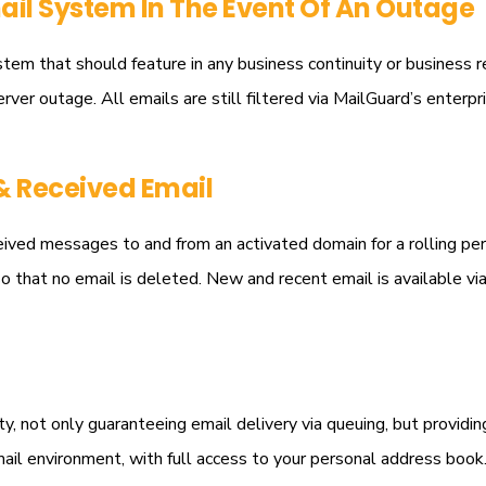
il System In The Event Of An Outage
tem that should feature in any business continuity or business 
erver outage. All emails are still filtered via MailGuard’s enterpr
& Received Email
ved messages to and from an activated domain for a rolling period
o that no email is deleted. New and recent email is available vi
, not only guaranteeing email delivery via queuing, but providing 
email environment, with full access to your personal address bo