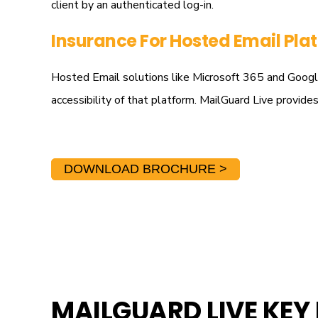
client by an authenticated log-in.
Insurance For Hosted Email Pla
Hosted Email solutions like Microsoft 365 and Google 
accessibility of that platform. MailGuard Live provid
DOWNLOAD BROCHURE >
MAILGUARD LIVE KEY 