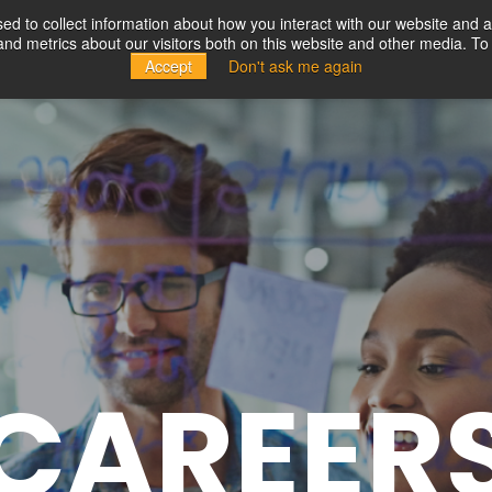
d to collect information about how you interact with our website and a
d metrics about our visitors both on this website and other media. To 
Solutions
Partners
Resources
Company
Accept
Don't ask me again
CAREER