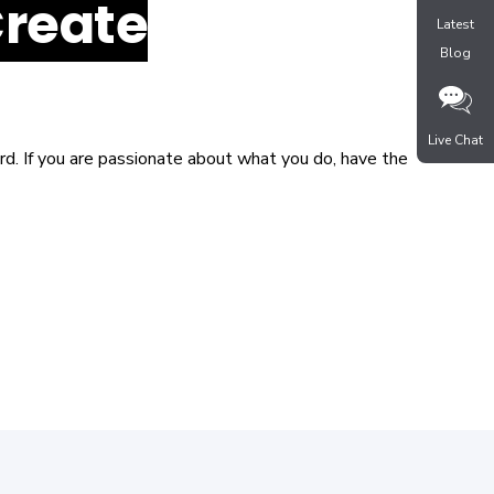
Create
Latest
Blog
Live Chat
d. If you are passionate about what you do, have the