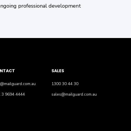
ongoing professional development
NTACT
SALES
o@mailguard.com.au
1300 30 44 30
 3 9694 4444
sales@mailguard.com.au