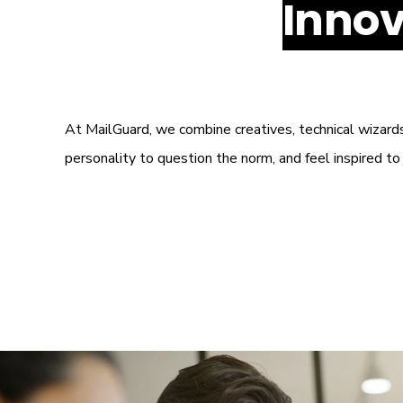
Innov
At MailGuard, we combine creatives, technical wizard
personality to question the norm, and feel inspired t