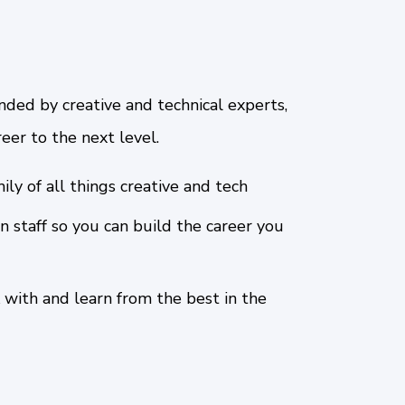
nded by creative and technical experts,
eer to the next level.
ily of all things creative and tech
n staff so you can build the career you
 with and learn from the best in the