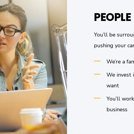
PEOPLE
You’ll be surrou
pushing your car
We’re a fam
We invest i
want
You’ll work
business