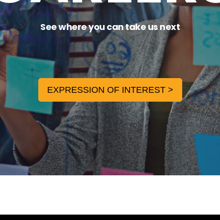
See where you can take us next
EXPRESSION OF INTEREST >