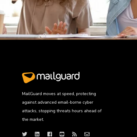
MailGuard moves at speed, protecting
against advanced email-borne cyber
attacks, stopping threats hours ahead of
the market.