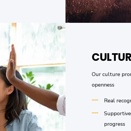
CULTUR
Our culture prom
openness
Real recog
Supportive
progress