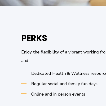
PERKS
Enjoy the flexibility of a vibrant working 
and
Dedicated Health & Wellness resour
Regular social and family fun days
Online and in person events