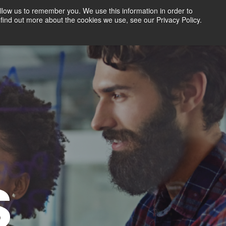
llow us to remember you. We use this information in order to
find out more about the cookies we use, see our Privacy Policy.
Contact
FREE TRIAL
LOGIN
S