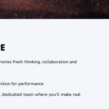
E
otes fresh thinking, collaboration and
nition for performance
, dedicated team where you’ll make real