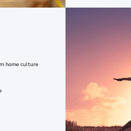
from home culture
ce