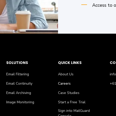
Access to 
SOLUTIONS
QUICK LINKS
CO
Email Filtering
About Us
inf
Email Continuity
Careers
+61
Email Archiving
Case Studies
Image Monitoring
Start a Free Trial
Sign into MailGuard
Console