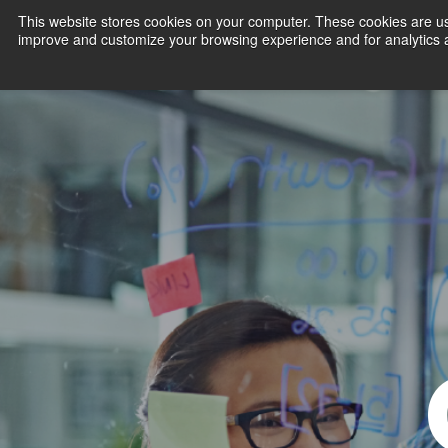
This website stores cookies on your computer. These cookies are use
improve and customize your browsing experience and for analytics an
Products