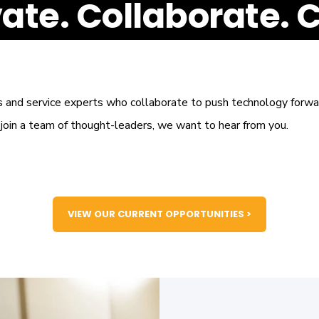
ate. Collaborate. 
s and service experts who collaborate to push technology forwar
o join a team of thought-leaders, we want to hear from you.
VIEW OUR CURRENT OPPORTUNITIES >