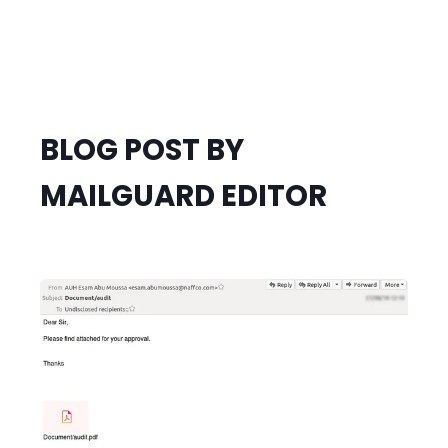
BLOG POST BY
MAILGUARD EDITOR