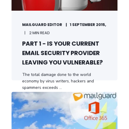
MAILGUARD EDITOR
1 SEPTEMBER 2015,
2 MIN READ
PART 1 - IS YOUR CURRENT
EMAIL SECURITY PROVIDER
LEAVING YOU VULNERABLE?
The total damage done to the world
economy by virus writers, hackers and
spammers exceeds ...
START READING