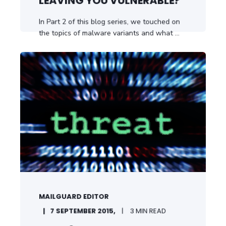
LEAVING YOU VULNERABLE?
In Part 2 of this blog series, we touched on
the topics of malware variants and what ...
START READING
MAILGUARD EDITOR
7 SEPTEMBER 2015,
3 MIN READ