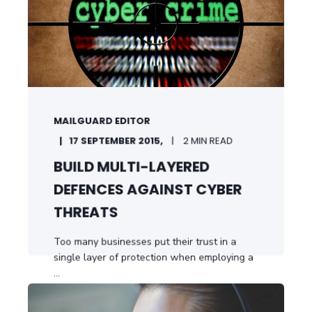
MAILGUARD EDITOR
17 SEPTEMBER 2015,
2 MIN READ
BUILD MULTI-LAYERED
DEFENCES AGAINST CYBER
THREATS
Too many businesses put their trust in a
single layer of protection when employing a
...
START READING