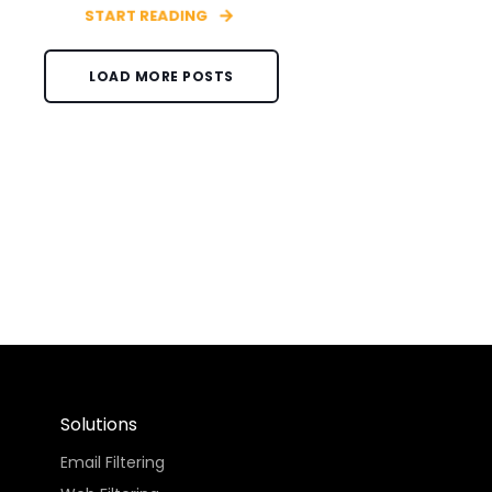
START READING
LOAD MORE POSTS
Solutions
Email Filtering