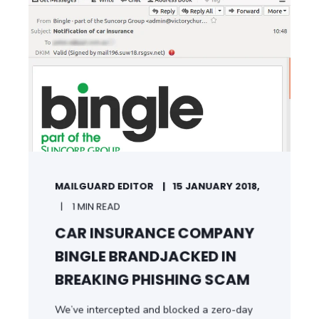
START READING
MAILGUARD EDITOR
15 JANUARY 2018,
1 MIN READ
CAR INSURANCE COMPANY
BINGLE BRANDJACKED IN
BREAKING PHISHING SCAM
We’ve intercepted and blocked a zero-day