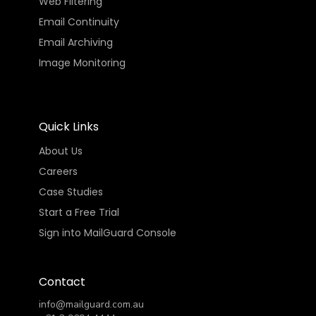
Web Filtering
Email Continuity
Email Archiving
Image Monitoring
Quick Links
About Us
Careers
Case Studies
Start a Free Trial
Sign into MailGuard Console
Contact
info@mailguard.com.au