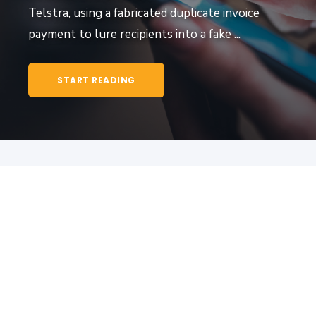
Telstra, using a fabricated duplicate invoice
payment to lure recipients into a fake ...
START READING