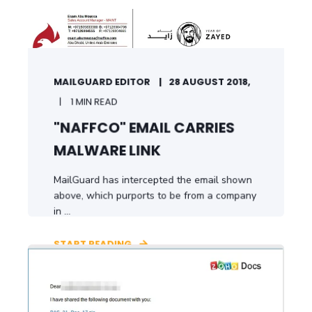
MAILGUARD EDITOR
28 AUGUST 2018,
1 MIN READ
"NAFFCO" EMAIL CARRIES
MALWARE LINK
MailGuard has intercepted the email shown
above, which purports to be from a company
in ...
START READING