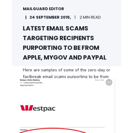
MAILGUARD EDITOR
24 SEPTEMBER 2015,
2 MIN READ
LATEST EMAIL SCAMS
TARGETING RECIPIENTS
PURPORTING TO BE FROM
APPLE, MYGOV AND PAYPAL
Here are samples of some of the zero-day or
fastbreak email scams purporting to be from
a ...
START READING