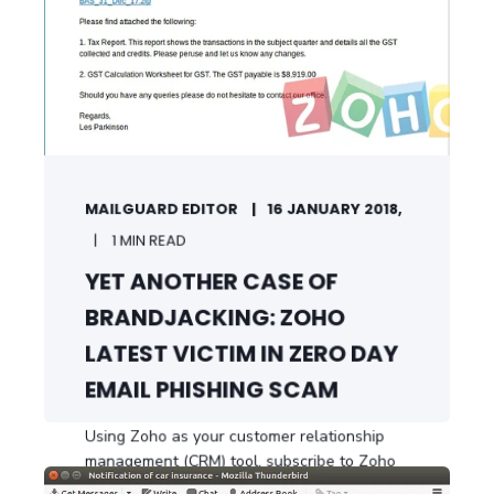
MAILGUARD EDITOR
16 JANUARY 2018,
1 MIN READ
YET ANOTHER CASE OF
BRANDJACKING: ZOHO
LATEST VICTIM IN ZERO DAY
EMAIL PHISHING SCAM
Using Zoho as your customer relationship
management (CRM) tool, subscribe to Zoho
...