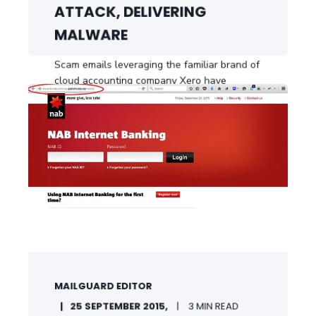
ATTACK, DELIVERING
MALWARE
Scam emails leveraging the familiar brand of
cloud accounting company Xero have
delivered ...
START READING
MAILGUARD EDITOR
25 SEPTEMBER 2015,
3 MIN READ