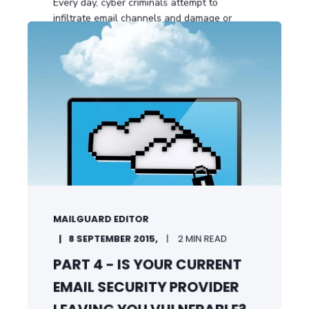
Every day, cyber criminals attempt to
infiltrate email channels and damage or
compromise ...
START READING
MAILGUARD EDITOR
8 SEPTEMBER 2015,
2 MIN READ
PART 4 - IS YOUR CURRENT
EMAIL SECURITY PROVIDER