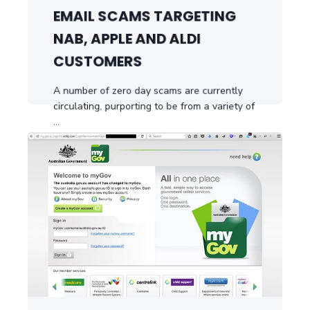
EMAIL SCAMS TARGETING
NAB, APPLE AND ALDI
CUSTOMERS
A number of zero day scams are currently
circulating, purporting to be from a variety of
...
START READING