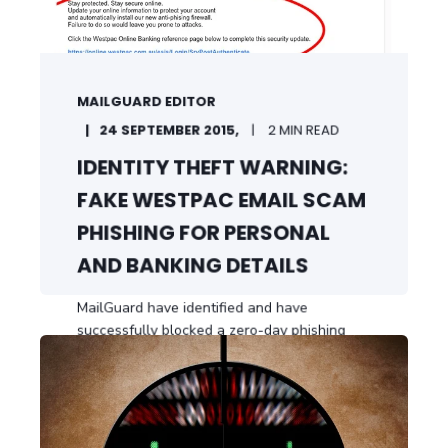
MAILGUARD EDITOR
24 SEPTEMBER 2015,
2 MIN READ
IDENTITY THEFT WARNING:
FAKE WESTPAC EMAIL SCAM
PHISHING FOR PERSONAL
AND BANKING DETAILS
MailGuard have identified and have
successfully blocked a zero-day phishing
email threat ...
START READING