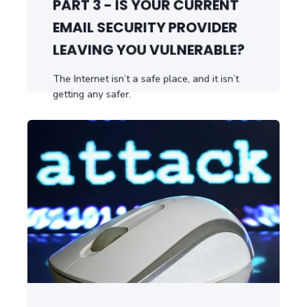
PART 3 - IS YOUR CURRENT
EMAIL SECURITY PROVIDER
LEAVING YOU VULNERABLE?
The Internet isn’t a safe place, and it isn’t
getting any safer.
START READING