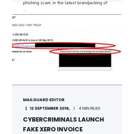
phishing scam, in the latest brandjacking of
...
START READING
MAILGUARD EDITOR
12 SEPTEMBER 2016,
4 MIN READ
CYBERCRIMINALS LAUNCH
FAKE XERO INVOICE