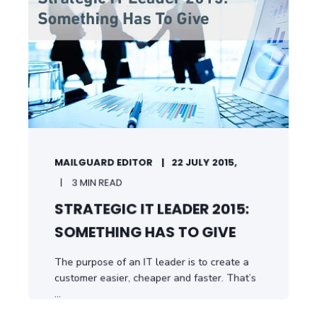
MAILGUARD EDITOR
22 JULY 2015,
3 MIN READ
STRATEGIC IT LEADER 2015:
SOMETHING HAS TO GIVE
The purpose of an IT leader is to create a
customer easier, cheaper and faster. That’s
...