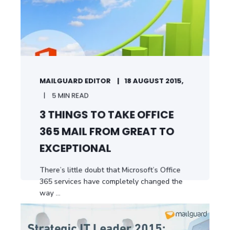
MAILGUARD EDITOR
18 AUGUST 2015,
5 MIN READ
3 THINGS TO TAKE OFFICE
365 MAIL FROM GREAT TO
EXCEPTIONAL
There’s little doubt that Microsoft’s Office
365 services have completely changed the
way ...
START READING