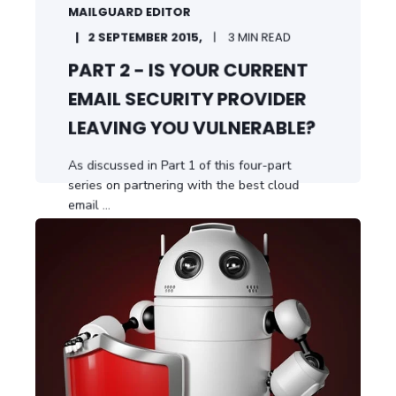
MAILGUARD EDITOR
2 SEPTEMBER 2015,
3 MIN READ
PART 2 - IS YOUR CURRENT
EMAIL SECURITY PROVIDER
LEAVING YOU VULNERABLE?
As discussed in Part 1 of this four-part
series on partnering with the best cloud
email ...
START READING