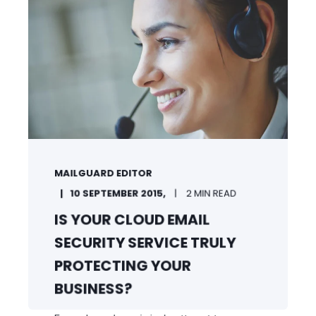
MAILGUARD EDITOR
10 SEPTEMBER 2015,
2 MIN READ
IS YOUR CLOUD EMAIL
SECURITY SERVICE TRULY
PROTECTING YOUR
BUSINESS?