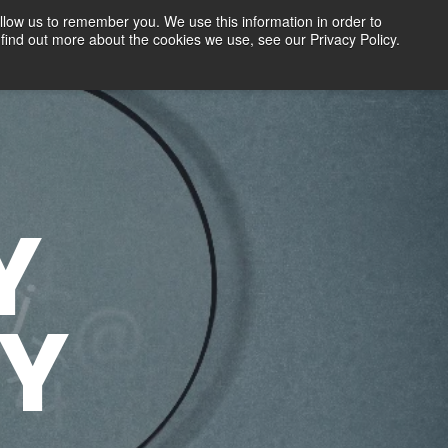
llow us to remember you. We use this information in order to
find out more about the cookies we use, see our Privacy Policy.
Contact
FREE TRIAL
LOGIN
Y
Y