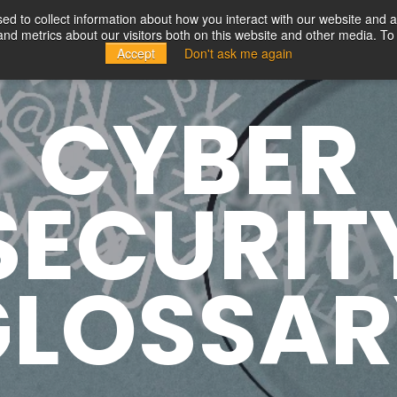
d to collect information about how you interact with our website and a
d metrics about our visitors both on this website and other media. To 
Solutions
Partners
Resources
Company
Accept
Don't ask me again
CYBER
SECURIT
GLOSSAR