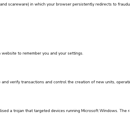
nd scareware) in which your browser persistently redirects to fraudul
a website to remember you and your settings.
 and verify transactions and control the creation of new units, operat
ilised a trojan that targeted devices running Microsoft Windows. The 