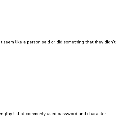
t seem like a person said or did something that they didn’t.
lengthy list of commonly used password and character