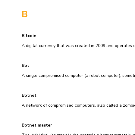
B
Bitcoin
A digital currency that was created in 2009 and operates on
Bot
A single compromised computer (a robot computer), someti
Botnet
A network of compromised computers, also called a zombi
Botnet master