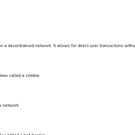
 a decentralised network. It allows for direct user transactions without
mes called a zombie.
e network.