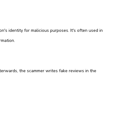
s identity for malicious purposes. It's often used in
rmation.
terwards, the scammer writes fake reviews in the