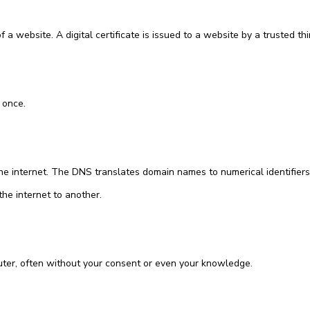
 a website. A digital certificate is issued to a website by a trusted thir
 once.
he internet. The DNS translates domain names to numerical identifiers
the internet to another.
ter, often without your consent or even your knowledge.