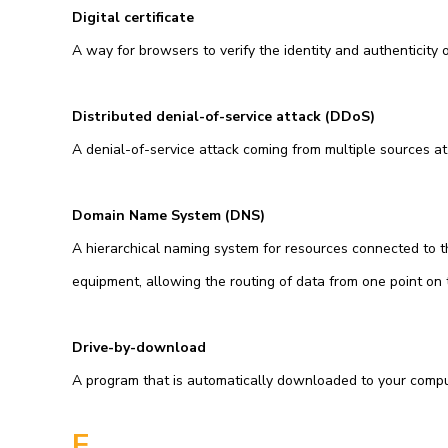
Digital certificate
A way for browsers to verify the identity and authenticity of
Distributed denial-of-service attack (DDoS)
A denial-of-service attack coming from multiple sources at
Domain Name System (DNS)
A hierarchical naming system for resources connected to t
equipment, allowing the routing of data from one point on 
Drive-by-download
A program that is automatically downloaded to your compu
E