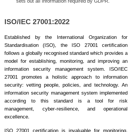
sets out all information required by GDPR.
ISO/IEC 27001:2022
Established by the International Organization for
Standardisation (ISO), the ISO 27001 certification
follows a globally recognised standard which provides a
model for establishing, monitoring, and improving an
information security management system. ISO/IEC
27001 promotes a holistic approach to information
security: vetting people, policies, and technology. An
information security management system implemented
according to this standard is a tool for risk
management, cyber-resilience, and operational
excellence.
ISO 27001 certification is invaluable for monitoring,