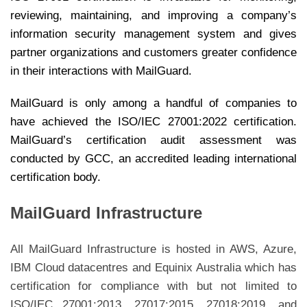
reviewing, maintaining, and improving a company’s
information security management system and gives
partner organizations and customers greater confidence
in their interactions with MailGuard.
MailGuard is only among a handful of companies to
have achieved the ISO/IEC 27001:2022 certification.
MailGuard’s certification audit assessment was
conducted by GCC, an accredited leading international
certification body.
MailGuard Infrastructure
All MailGuard Infrastructure is hosted in AWS, Azure,
IBM Cloud datacentres and Equinix Australia which has
certification for compliance with but not limited to
ISO/IEC 27001:2013, 27017:2015, 27018:2019, and