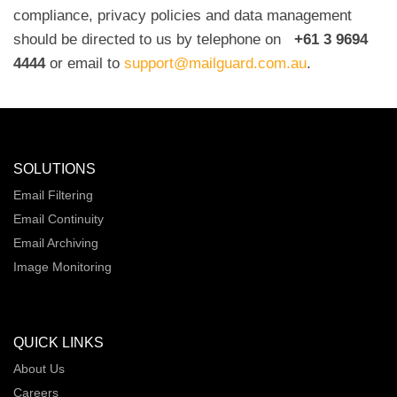
compliance, privacy policies and data management
should be directed to us by telephone on
+61 3 9694
4444
or email to
support@mailguard.com.au
.
SOLUTIONS
Email Filtering
Email Continuity
Email Archiving
Image Monitoring
QUICK LINKS
About Us
Careers