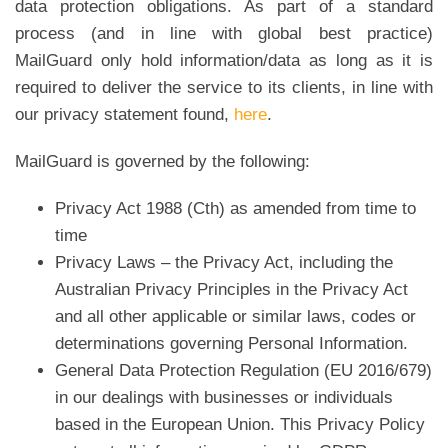
data protection obligations. As part of a standard
process (and in line with global best practice)
MailGuard only hold information/data as long as it is
required to deliver the service to its clients, in line with
our privacy statement found,
here
.
MailGuard is governed by the following:
Privacy Act 1988 (Cth) as amended from time to
time
Privacy Laws – the Privacy Act, including the
Australian Privacy Principles in the Privacy Act
and all other applicable or similar laws, codes or
determinations governing Personal Information.
General Data Protection Regulation (EU 2016/679)
in our dealings with businesses or individuals
based in the European Union. This Privacy Policy