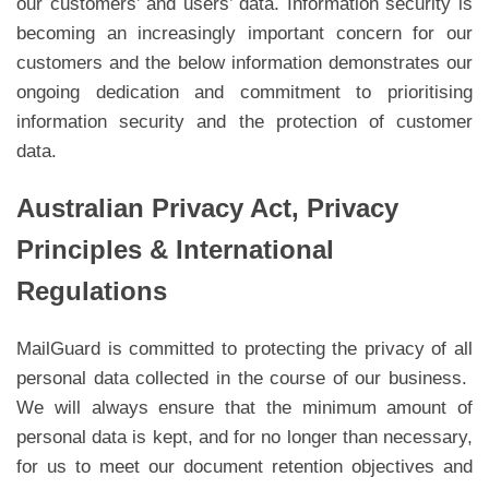
our customers’ and users’ data. Information security is
becoming an increasingly important concern for our
customers and the below information demonstrates our
ongoing dedication and commitment to prioritising
information security and the protection of customer
data.
Australian Privacy Act, Privacy
Principles & International
Regulations
MailGuard is committed to protecting the privacy of all
personal data collected in the course of our business.
We will always ensure that the minimum amount of
personal data is kept, and for no longer than necessary,
for us to meet our document retention objectives and