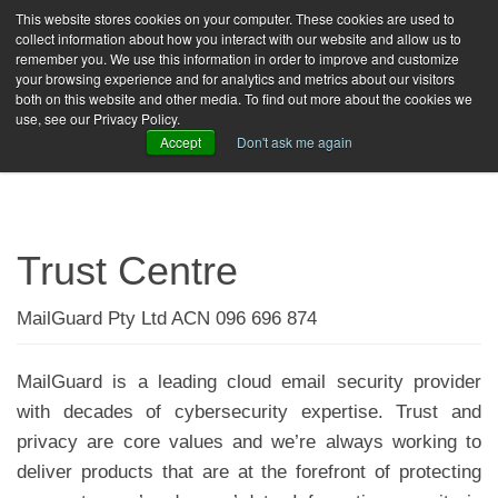
This website stores cookies on your computer. These cookies are used to
collect information about how you interact with our website and allow us to
toggle
remember you. We use this information in order to improve and customize
naviga
your browsing experience and for analytics and metrics about our visitors
both on this website and other media. To find out more about the cookies we
FREE TRIAL
LOGIN
use, see our Privacy Policy.
Accept
Don't ask me again
Trust Centre
MailGuard Pty Ltd ACN 096 696 874
MailGuard is a leading cloud email security provider
with decades of cybersecurity expertise. Trust and
privacy are core values and we’re always working to
deliver products that are at the forefront of protecting