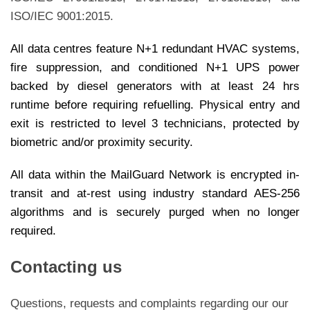
ISO/IEC 9001:2015.
All data centres feature N+1 redundant HVAC systems,
fire suppression, and conditioned N+1 UPS power
backed by diesel generators with at least 24 hrs
runtime before requiring refuelling. Physical entry and
exit is restricted to level 3 technicians, protected by
biometric and/or proximity security.
All data within the MailGuard Network is encrypted in-
transit and at-rest using industry standard AES-256
algorithms and is securely purged when no longer
required.
Contacting us
Questions, requests and complaints regarding our our