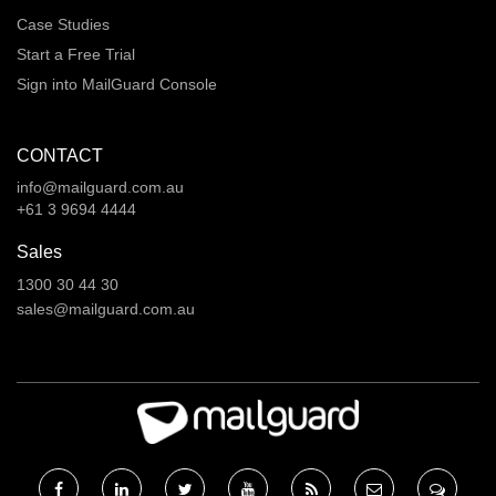
Case Studies
Start a Free Trial
Sign into MailGuard Console
CONTACT
info@mailguard.com.au
+61 3 9694 4444
Sales
1300 30 44 30
sales@mailguard.com.au
Facebook
Linkedin
Twitter
RSS
RSS
RSS