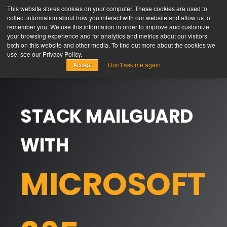
This website stores cookies on your computer. These cookies are used to
collect information about how you interact with our website and allow us to
remember you. We use this information in order to improve and customize
your browsing experience and for analytics and metrics about our visitors
both on this website and other media. To find out more about the cookies we
use, see our Privacy Policy.
Accept
Don't ask me again
STACK MAILGUARD
WITH
MICROSOFT