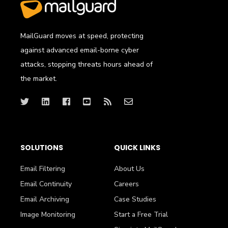
MailGuard moves at speed, protecting
against advanced email-borne cyber
attacks, stopping threats hours ahead of
the market.
SOLUTIONS
QUICK LINKS
Email Filtering
About Us
Email Continuity
Careers
Email Archiving
Case Studies
Image Monitoring
Start a Free Trial