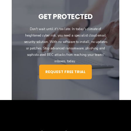
GET PROTECTED
Don't wait until it's too late. In today's climate of
heightened cyber risk, you need a specialist cloud email
security solution. With no software to install, no updates
or patches. Stop advanced ransomware, phishing and
sophisticated BEC attacks from reaching your teams'
inboxes, today.
REQUEST FREE TRIAL