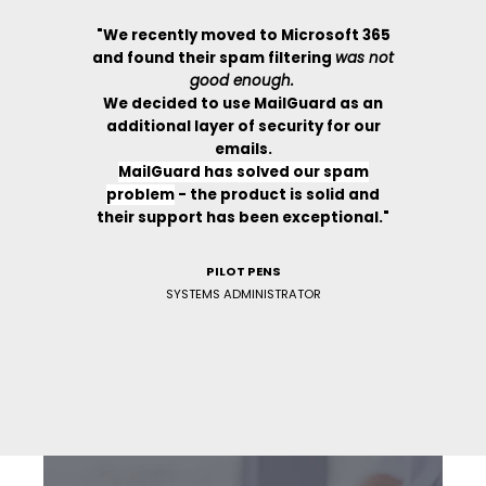
oft 365
"We recently moved to Microsoft 365
"We re
g
was not
and found their spam filtering
was not
and fou
good enough.
 as an
We decided to use MailGuard as an
We de
for our
additional layer of security for our
additi
emails.
spam
MailGuard has solved our spam
Mai
id and
problem
-
the product is solid and
prob
ional."
their support has been exceptional."
their 
PILOT PENS
SYSTEMS ADMINISTRATOR