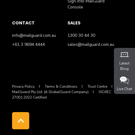
Sign into MailGuard
Console
CONTACT
SALES
info@mailguard.com.au
1300 30 44 30
+61 3 9694 4444
sales@mailguard.com.au
Latest
Blog
Privacy Policy
Terms & Conditions
Trust Centre
Live Chat
MailGuard Pty Ltd. (A GlobalGuard Company)
ISO/IEC
27001:2022 Certified