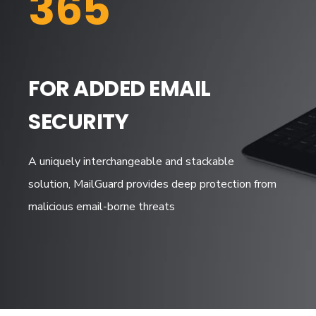
365
FOR ADDED EMAIL
SECURITY
A uniquely interchangeable and stackable
solution, MailGuard provides deep protection from
malicious email-borne threats