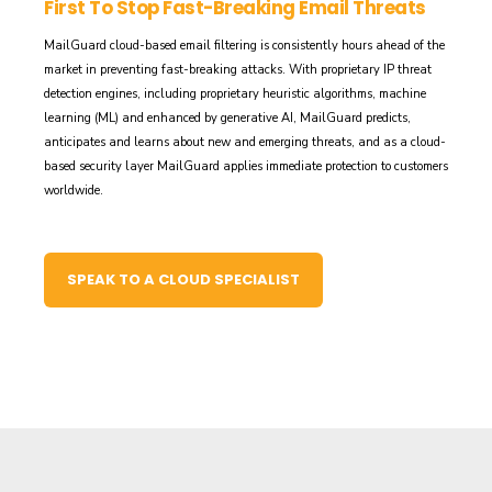
First To Stop Fast-Breaking Email Threats
MailGuard cloud-based email filtering is consistently hours ahead of the
market in preventing fast-breaking attacks. With proprietary IP threat
detection engines, including proprietary heuristic algorithms, machine
learning (ML) and enhanced by generative AI, MailGuard predicts,
anticipates and learns about new and emerging threats, and as a cloud-
based security layer MailGuard applies immediate protection to customers
worldwide.
SPEAK TO A CLOUD SPECIALIST