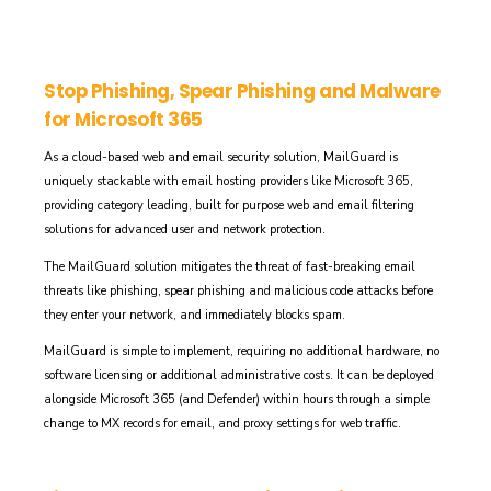
Stop Phishing, Spear Phishing and Malware
for Microsoft 365
As a cloud-based web and email security solution, MailGuard is
uniquely stackable with email hosting providers like Microsoft 365,
providing category leading, built for purpose web and email filtering
solutions for advanced user and network protection.
The MailGuard solution mitigates the threat of
fast-breaking email
threats like
phishing, spear phishing and malicious code attacks
before
they enter your network, and immediately blocks spam.
MailGuard
is simple to implement,
requiring no additional hardware, no
software licensing or
additional
administrative costs. It can be deployed
alongside Microsoft 365
(and Defender) within hours through a simple
change to MX records for email, and proxy settings for web traffic.