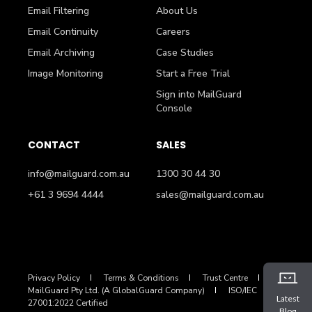
Email Filtering
About Us
Email Continuity
Careers
Email Archiving
Case Studies
Image Monitoring
Start a Free Trial
Sign into MailGuard
Console
CONTACT
SALES
info@mailguard.com.au
1300 30 44 30
+61 3 9694 4444
sales@mailguard.com.au
Privacy Policy
Terms & Conditions
Trust Centre
MailGuard Pty Ltd. (A GlobalGuard Company)
ISO/IEC
Latest
27001:2022 Certified
Blog