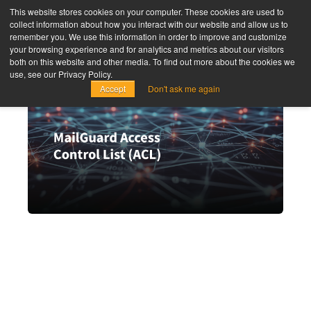
This website stores cookies on your computer. These cookies are used to
collect information about how you interact with our website and allow us to
remember you. We use this information in order to improve and customize
your browsing experience and for analytics and metrics about our visitors
both on this website and other media. To find out more about the cookies we
use, see our Privacy Policy.
Accept
Don't ask me again