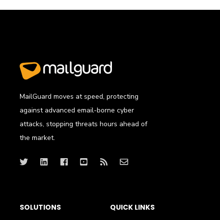
MailGuard moves at speed, protecting
against advanced email-borne cyber
attacks, stopping threats hours ahead of
the market.
SOLUTIONS
QUICK LINKS