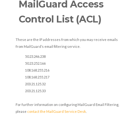
MailGuard Access
Control List (ACL)
These are the IP addresses from which you may receive emails
from MailGuard’s email filtering service.
50.23.246.238
50.23.252.166
108.168.255.216
108.168.255.217
203.21.125.32
203.21.125.33
For further information on configuring MailGuard Email Filtering,
please
contact the MailGuard Service Desk
.