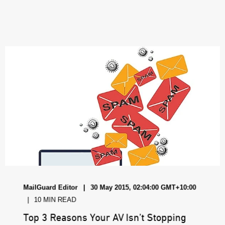
MailGuard Editor
30 May 2015, 02:04:00 GMT+10:00
10 MIN READ
Top 3 Reasons Your AV Isn’t Stopping