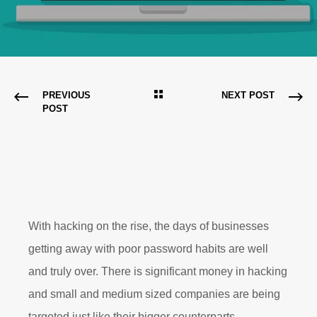
PREVIOUS
NEXT POST
POST
With hacking on the rise, the days of businesses
getting away with poor password habits are well
and truly over. There is significant money in hacking
and small and medium sized companies are being
targeted just like their bigger counterparts.