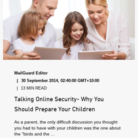
MailGuard Editor
30 September 2014, 02:40:00 GMT+10:00
13 MIN READ
Talking Online Security- Why You
Should Prepare Your Children
As a parent, the only difficult discussion you thought
you had to have with your children was the one about
the "birds and the ...