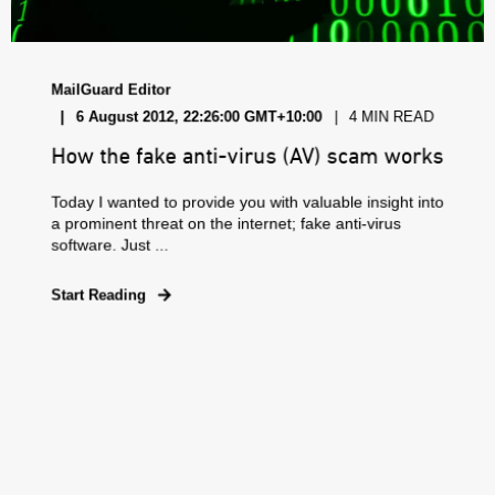
MailGuard Editor
6 August 2012, 22:26:00 GMT+10:00
4 MIN READ
How the fake anti-virus (AV) scam works
Today I wanted to provide you with valuable insight into
a prominent threat on the internet; fake anti-virus
software. Just ...
Start Reading