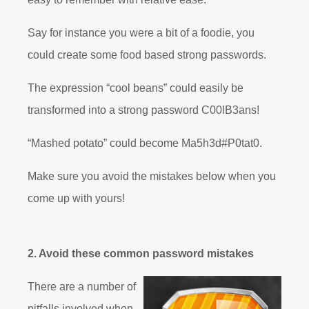
Say for instance you were a bit of a foodie, you
could create some food based strong passwords.
The expression “cool beans” could easily be
transformed into a strong password C00lB3ans!
“Mashed potato” could become Ma5h3d#P0tat0.
Make sure you avoid the mistakes below when you
come up with yours!
2. Avoid these common password mistakes
There are a number of
pitfalls involved when