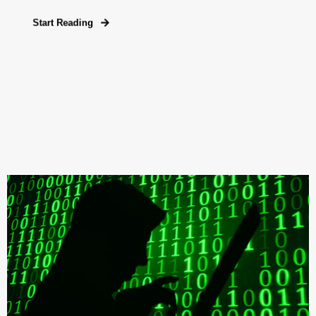
Start Reading