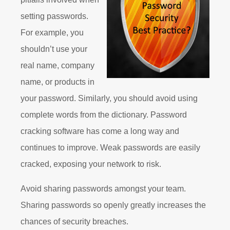
setting passwords.
For example, you
shouldn’t use your
real name, company
name, or products in
your password. Similarly, you should avoid using
complete words from the dictionary. Password
cracking software has come a long way and
continues to improve. Weak passwords are easily
cracked, exposing your network to risk.
Avoid sharing passwords amongst your team.
Sharing passwords so openly greatly increases the
chances of security breaches.