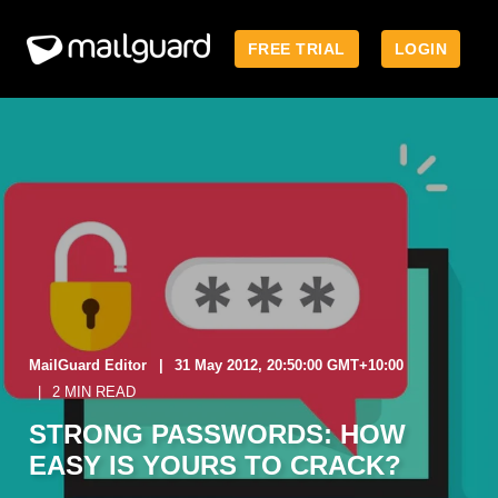
FREE TRIAL
LOGIN
MailGuard Editor
31 May 2012, 20:50:00 GMT+10:00
2 MIN READ
STRONG PASSWORDS: HOW
EASY IS YOURS TO CRACK?