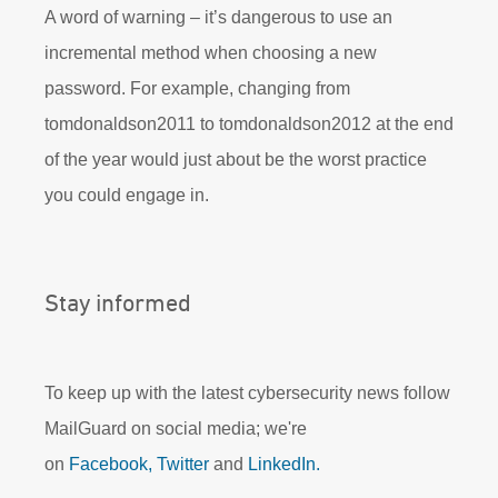
A word of warning – it’s dangerous to use an
incremental method when choosing a new
password. For example, changing from
tomdonaldson2011 to tomdonaldson2012 at the end
of the year would just about be the worst practice
you could engage in.
Stay informed
To keep up with the latest cybersecurity news follow
MailGuard on social media; we're
on
Facebook,
Twitter
and
LinkedIn.