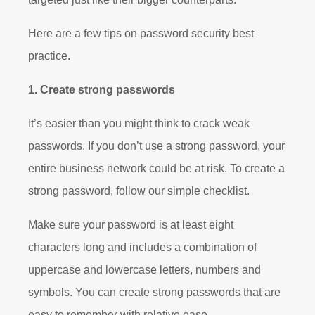
Here are a few tips on password security best
practice.
1. Create strong passwords
It’s easier than you might think to crack weak
passwords. If you don’t use a strong password, your
entire business network could be at risk. To create a
strong password, follow our simple checklist.
Make sure your password is at least eight
characters long and includes a combination of
uppercase and lowercase letters, numbers and
symbols. You can create strong passwords that are
easy to remember with relative ease.