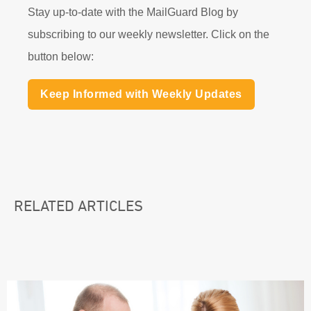
Stay up-to-date with the MailGuard Blog by
subscribing to our weekly newsletter. Click on the
button below:
Keep Informed with Weekly Updates
RELATED ARTICLES