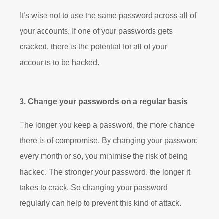
It’s wise not to use the same password across all of
your accounts. If one of your passwords gets
cracked, there is the potential for all of your
accounts to be hacked.
3. Change your passwords on a regular basis
The longer you keep a password, the more chance
there is of compromise. By changing your password
every month or so, you minimise the risk of being
hacked. The stronger your password, the longer it
takes to crack. So changing your password
regularly can help to prevent this kind of attack.