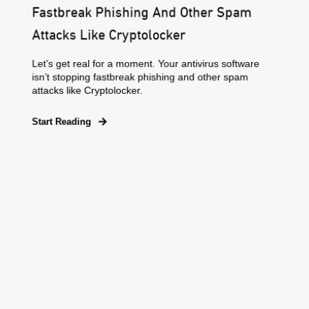
Fastbreak Phishing And Other Spam
Attacks Like Cryptolocker
Let’s get real for a moment. Your antivirus software
isn’t stopping fastbreak phishing and other spam
attacks like Cryptolocker.
Start Reading