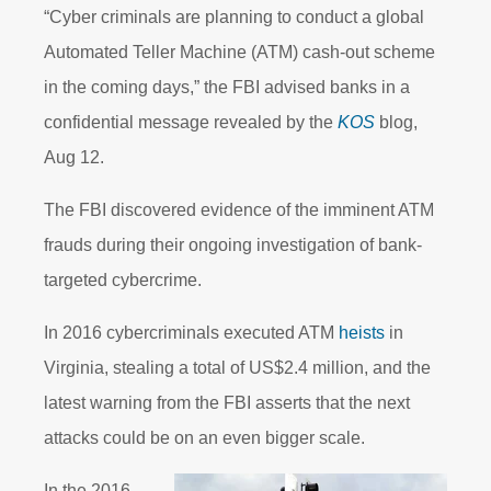
“Cyber criminals are planning to conduct a global
Automated Teller Machine (ATM) cash-out scheme
in the coming days,” the FBI advised banks in a
confidential message revealed by the
KOS
blog,
Aug 12.
The FBI discovered evidence of the imminent ATM
frauds during their ongoing investigation of bank-
targeted cybercrime.
In 2016 cybercriminals executed ATM
heists
in
Virginia, stealing a total of US$2.4 million, and the
latest warning from the FBI asserts that the next
attacks could be on an even bigger scale.
In the 2016