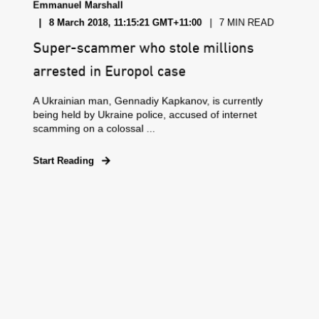
Emmanuel Marshall
8 March 2018, 11:15:21 GMT+11:00
7 MIN READ
Super-scammer who stole millions
arrested in Europol case
A Ukrainian man, Gennadiy Kapkanov, is currently
being held by Ukraine police, accused of internet
scamming on a colossal ...
Start Reading