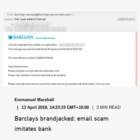
Emmanuel Marshall
13 April 2018, 14:23:19 GMT+10:00
3 MIN READ
Barclays brandjacked: email scam
imitates bank