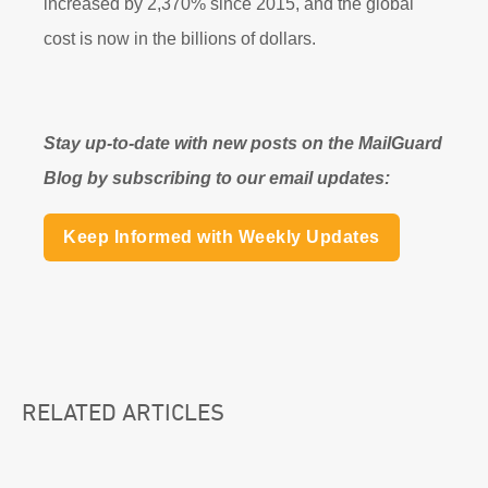
increased by 2,370% since 2015, and the global
cost is now in the billions of dollars.
Stay up-to-date with new posts on the MailGuard
Blog by subscribing to our email updates:
Keep Informed with Weekly Updates
RELATED ARTICLES