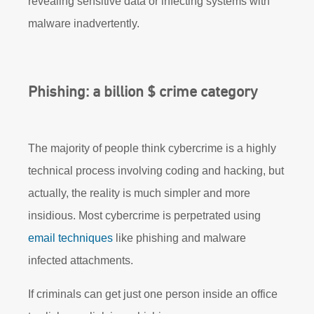
revealing sensitive data or infecting systems with
malware inadvertently.
Phishing: a billion $ crime category
The majority of people think cybercrime is a highly
technical process involving coding and hacking, but
actually, the reality is much simpler and more
insidious. Most cybercrime is perpetrated using
email techniques
like phishing and malware
infected attachments.
If criminals can get just one person inside an office