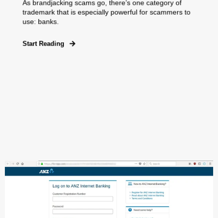
As brandjacking scams go, there’s one category of
trademark that is especially powerful for scammers to
use: banks.
Start Reading