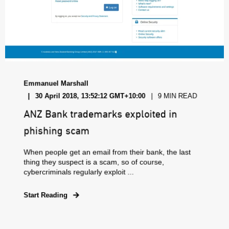
Emmanuel Marshall
30 April 2018, 13:52:12 GMT+10:00
9 MIN READ
ANZ Bank trademarks exploited in
phishing scam
When people get an email from their bank, the last
thing they suspect is a scam, so of course,
cybercriminals regularly exploit ...
Start Reading