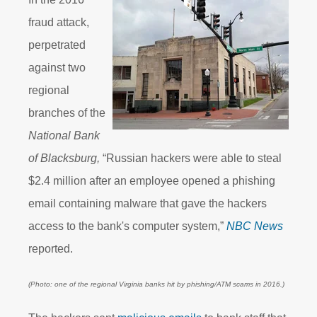
fraud attack,
perpetrated
against two
regional
branches of the
National Bank
of Blacksburg,
“Russian hackers were able to steal
$2.4 million after an employee opened a phishing
email containing malware that gave the hackers
access to the bank's computer system,”
NBC News
reported.
(Photo: one of the regional Virginia banks hit by phishing/ATM scams in 2016.)