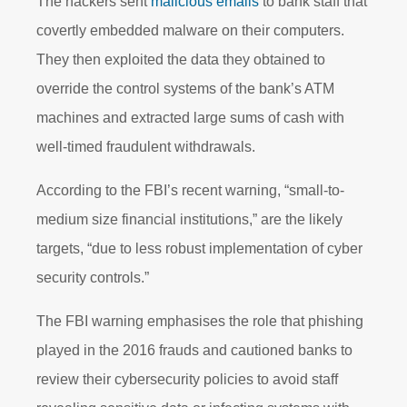
The hackers sent
malicious emails
to bank staff that
covertly embedded malware on their computers.
They then exploited the data they obtained to
override the control systems of the bank’s ATM
machines and extracted large sums of cash with
well-timed fraudulent withdrawals.
According to the FBI’s recent warning, “small-to-
medium size financial institutions,” are the likely
targets, “due to less robust implementation of cyber
security controls.”
The FBI warning emphasises the role that phishing
played in the 2016 frauds and cautioned banks to
review their cybersecurity policies to avoid staff