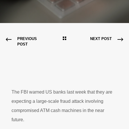
PREVIOUS
NEXT POST
POST
The FBI warned US banks last week that they are
expecting a large-scale fraud attack involving
compromised ATM cash machines in the near
future.