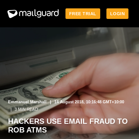
FREE TRIAL
LOGIN
Emmanuel Marshall
14 August 2018, 10:16:48 GMT+10:00
3 MIN READ
HACKERS USE EMAIL FRAUD TO
ROB ATMS