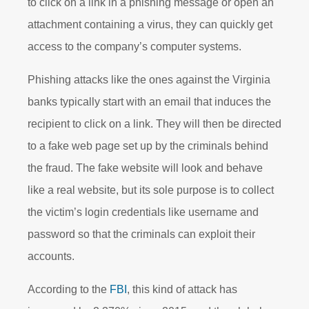
to click on a link in a phishing message or open an
attachment containing a virus, they can quickly get
access to the company’s computer systems.
Phishing attacks like the ones against the Virginia
banks typically start with an email that induces the
recipient to click on a link. They will then be directed
to a fake web page set up by the criminals behind
the fraud. The fake website will look and behave
like a real website, but its sole purpose is to collect
the victim’s login credentials like username and
password so that the criminals can exploit their
accounts.
According to the
FBI
, this kind of attack has