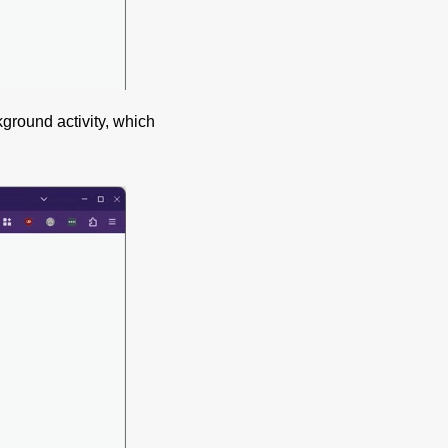
ground activity, which