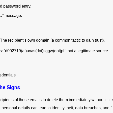
d password entry.
n…” message.
The recipient’s own domain (a common tactic to gain trust).
: `d002719(at)avas(dot)sggw(dot)pl`, not a legitimate source.
edentials
the Signs
cipients of these emails to delete them immediately without click
ersonal details can lead to identity theft, data breaches, and fi