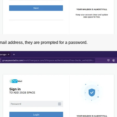
mail address, they are prompted for a password.