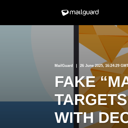
MailGuard
26 June 2025, 16:24:29 GM
FAKE “MA
TARGETS
WITH DE