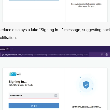
terface displays a fake “Signing In…” message, suggesting back
filtration.