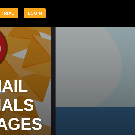
 TRIAL
LOGIN
AIL
IALS
PAGES