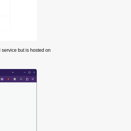
 service but is hosted on