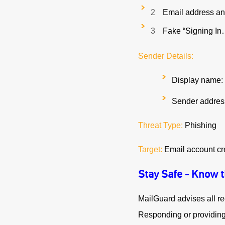
Email address an
Fake “Signing I
Sender Details:
Display name: 
Sender address
Threat Type:
Phishing
Target:
Email account cr
Stay Safe - Know 
MailGuard advises all re
Responding or providing p