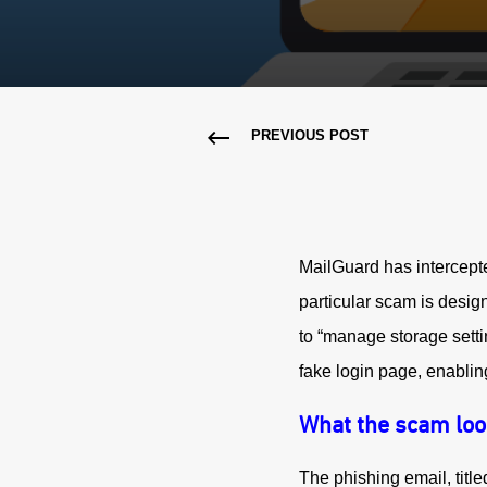
PREVIOUS POST
MailGuard has intercepte
particular scam is design
to “manage storage settin
fake login page, enabling
What the scam loo
The phishing email, title