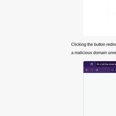
Clicking the button redir
a malicious domain unrela