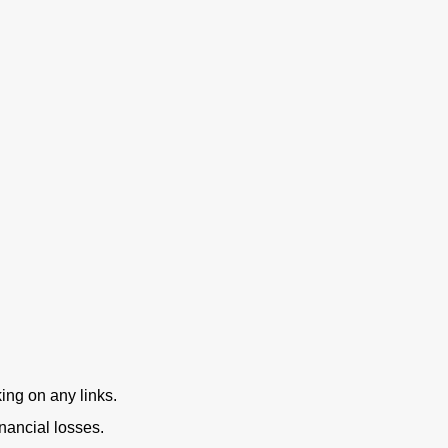
ing on any links.
nancial losses.