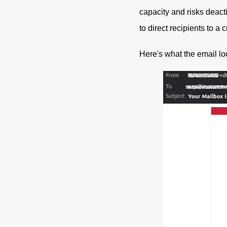
capacity and risks deacti
to direct recipients to a 
Here's what the email lo