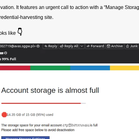
vation. It features an urgent call to action with a “Manage Storag
credential-harvesting site.
👇
oks like