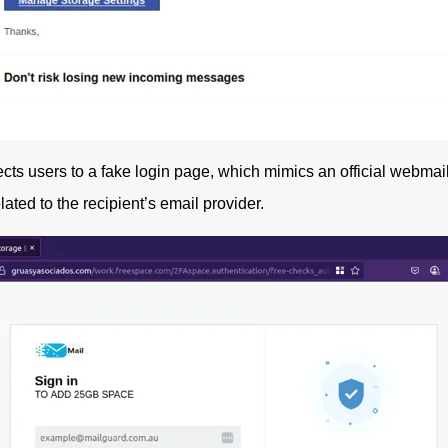
ects users to a fake login page, which mimics an official webmail
ted to the recipient’s email provider.