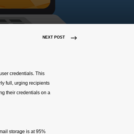
NEXT POST
ser credentials. This
y full, urging recipients
ng their credentials on a
email storage is at 95%