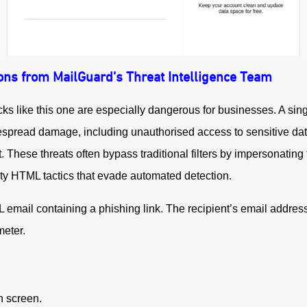
ons from MailGuard’s Threat Intelligence Team
cks like this one are especially dangerous for businesses. A s
spread damage, including unauthorised access to sensitive data,
t.
These threats often bypass traditional filters by impersonating
ty HTML tactics that evade automated detection.
mail containing a phishing link. The recipient’s email addres
eter.
on screen.