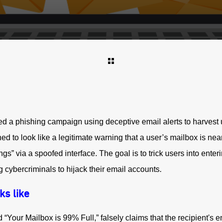
d a phishing campaign using deceptive email alerts to harvest u
ed to look like a legitimate warning that a user’s mailbox is nearl
gs” via a spoofed interface. The goal is to trick users into enteri
 cybercriminals to hijack their email accounts.
ks like
d “Your Mailbox is 99% Full,” falsely claims that the recipient's 