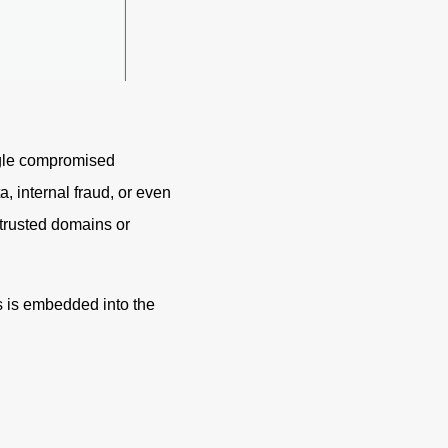
ingle compromised
 internal fraud, or even
 trusted domains or
s is embedded into the