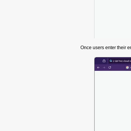
Once users enter their e