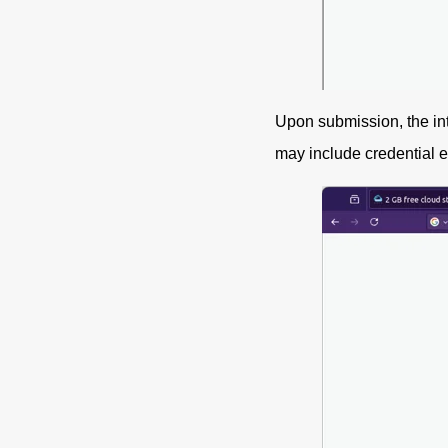
Upon submission, the in
may include credential ex