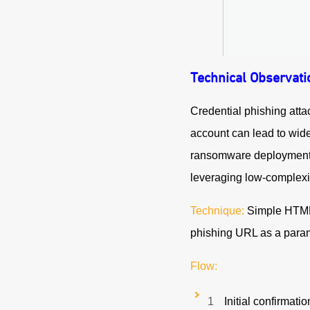
Technical Observati
Credential phishing atta
account can lead to wide
ransomware deploymen
leveraging low-complexi
Technique:
Simple HTML e
phishing URL as a param
Flow:
Initial confirmati