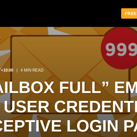
FREE
T+10:00
4 MIN READ
ILBOX FULL” EM
 USER CREDENT
CEPTIVE LOGIN 