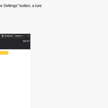
e Settings” button, a lure