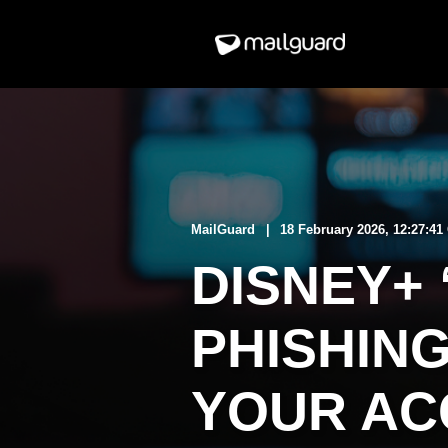
MailGuard
18 February 2026, 12:27:4
DISNEY+ 
PHISHIN
YOUR AC