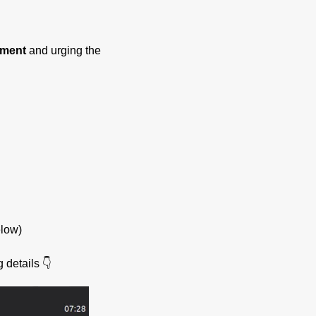
yment
and urging the
elow)
 details 👇