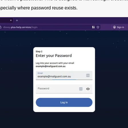
specially where password reuse exists.