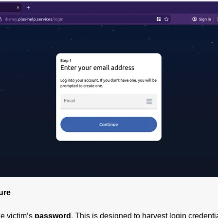
ure
he victim’s
password
. This is designed to harvest login credent