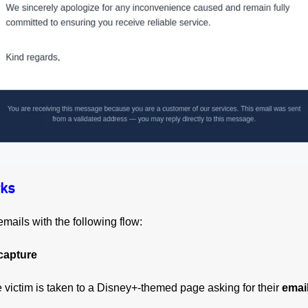
ks
mails with the following flow:
capture
the victim is taken to a Disney+-themed page asking for their
emai