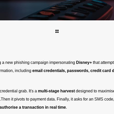
ng a new phishing campaign impersonating
Disney+
that attempt
ormation, including
email credentials, passwords, credit card 
credential grab. It's a
multi-stage harvest
designed to maximise 
s.Then it pivots to payment data. Finally, it asks for an SMS code,
authorise a transaction in real time
.