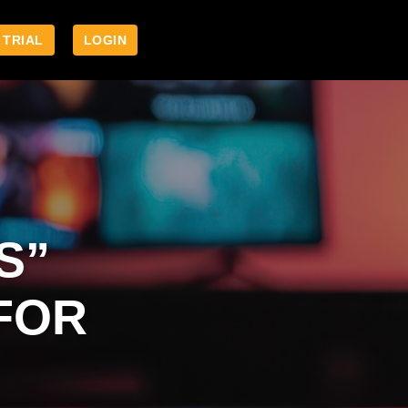
 TRIAL
LOGIN
S”
FOR