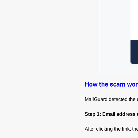
How the scam wor
MailGuard detected the e
Step 1: Email address 
After clicking the link, 