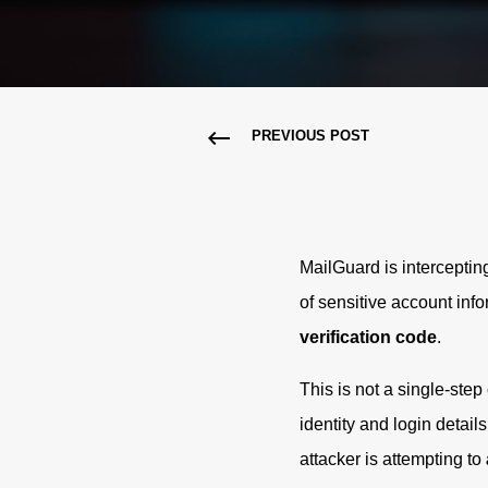
PREVIOUS POST
MailGuard is intercepti
of sensitive account inf
verification code
.
This is not a single-step 
identity and login detail
attacker is attempting to