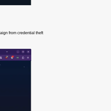
aign from credential theft