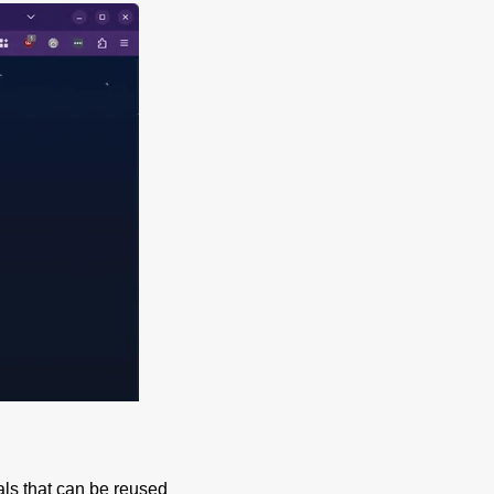
ials that can be reused