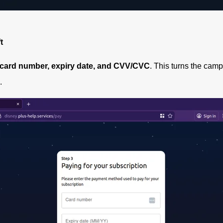
t
card number, expiry date, and CVV/CVC
. This turns the camp
.