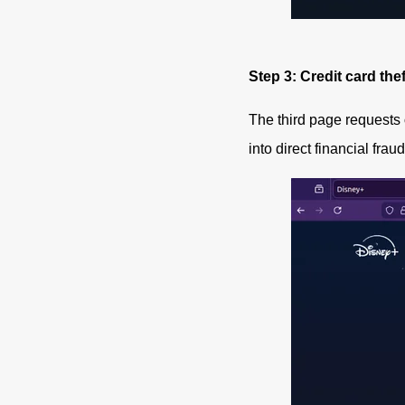
Step 3: Credit card thef
The third page requests
into direct financial fraud