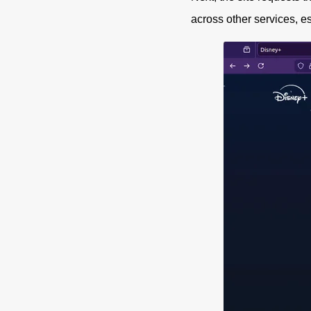
across other services, e