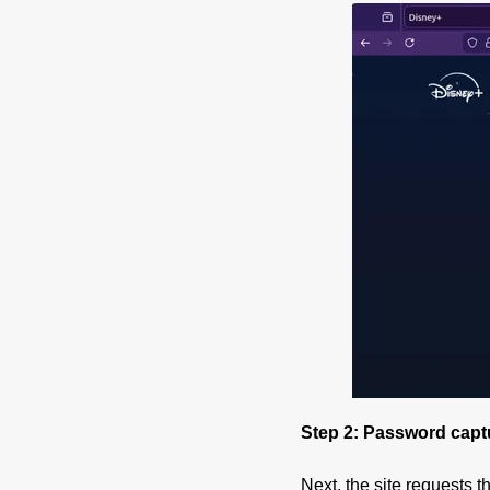
Step 2: Password capt
Next, the site requests t