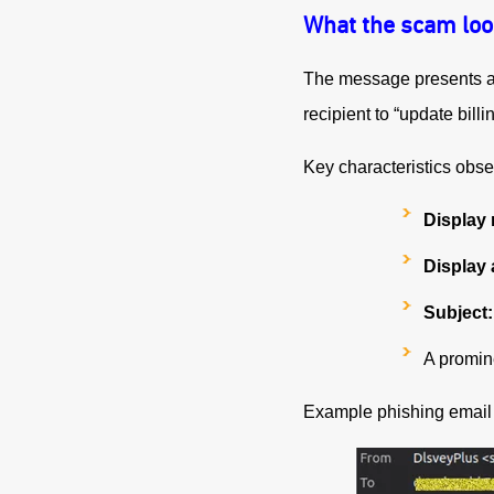
What the scam loo
The message presents as 
recipient to “update billi
Key characteristics obse
Display
Display 
Subject:
A promin
Example phishing email i