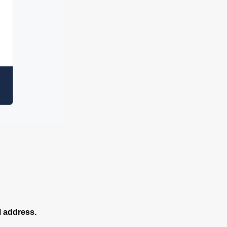
l address.