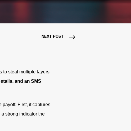
NEXT POST
s to steal multiple layers
details, and an SMS
payoff. First, it captures
 a strong indicator the