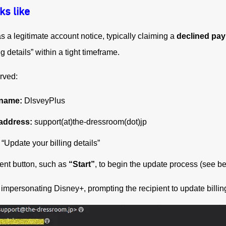
ks like
a legitimate account notice, typically claiming a
declined pa
ng details” within a tight timeframe.
rved:
 name:
DlsveyPlus
address:
support(at)the-dressroom(dot)jp
“Update your billing details”
ent button, such as
“Start”
, to begin the update process (see b
mpersonating Disney+, prompting the recipient to update billing