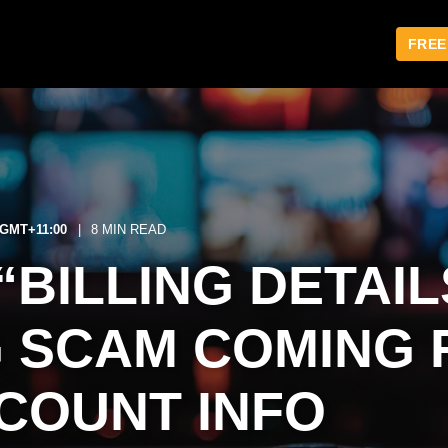
FREE
1 GMT+11:00
8 MIN READ
“BILLING DETAIL
G SCAM COMING 
COUNT INFO