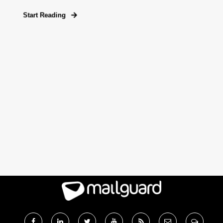
Start Reading