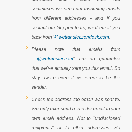
sometimes we send out marketing emails
from different addresses - and if you
contact our Support team, we'll email you
back from '
@wetransfer.zendesk.com
)
Please note that emails from
"
...@wetransfer.com
" are no guarantee
that we’ve actually sent you this email. So
stay aware even if we seem to be the
sender.
Check the address the email was sent to.
We only ever send a transfer email to your
own email address. Not to "undisclosed
recipients" or to other addresses. So