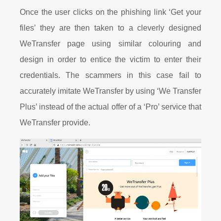
Once the user clicks on the phishing link ‘Get your
files’ they are then taken to a cleverly designed
WeTransfer page using
similar
colouring
and
design in order to entice the victim to enter their
credentials. The scammers in this case fail to
accurately imitate WeTransfer by using ‘We Transfer
Plus’
instead of the actual offer
of a ‘Pro’ service that
WeTransfer provide.