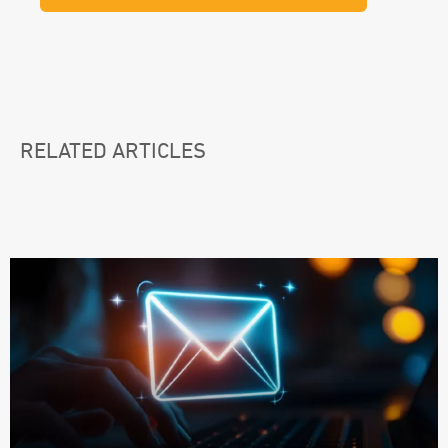
RELATED ARTICLES