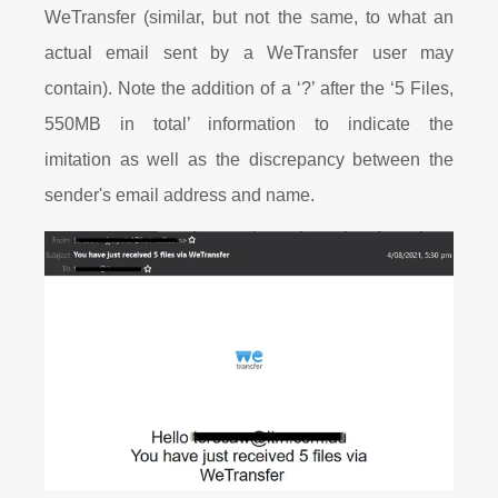
WeTransfer (similar, but not the same, to what an
actual email sent by a WeTransfer user may
contain). Note the addition of a ‘?’ after the ‘5 Files,
550MB in total’ information to indicate the
imitation as well as the discrepancy between the
sender's email address and name.