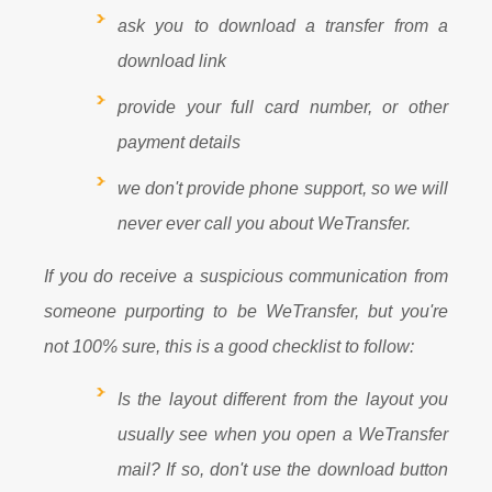
ask you to download a transfer from a
download link
provide your full card number, or other
payment details
we don't provide phone support, so we will
never ever call you about WeTransfer.
If you do receive a suspicious communication from
someone purporting to be WeTransfer, but you're
not 100% sure, this is a good checklist to follow:
Is the layout different from the layout you
usually see when you open a WeTransfer
mail? If so, don't use the download button