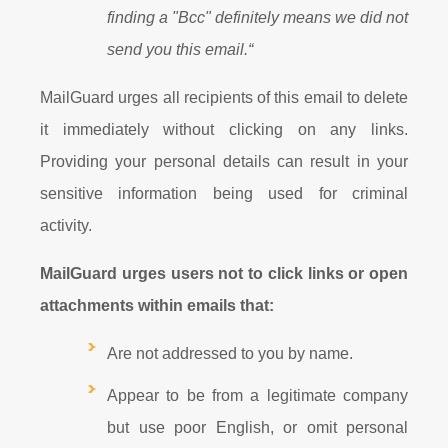
finding a "Bcc" definitely means we did not
send you this email.“
MailGuard urges all recipients of this email to delete
it immediately without clicking on any links.
Providing your personal details can result in your
sensitive information being used for criminal
activity.
MailGuard urges users not to click links or open
attachments within emails that:
Are not addressed to you by name.
Appear to be from a legitimate company
but use poor English, or omit personal