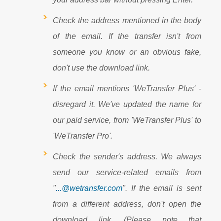
Check the address mentioned in the body
of the email. If the transfer isn't from
someone you know or an obvious fake,
don't use the download link.
If the email mentions 'WeTransfer Plus' -
disregard it. We've updated the name for
our paid service, from 'WeTransfer Plus' to
'WeTransfer Pro'.
Check the sender's address. We always
send our service-related emails from
"
...@wetransfer.com
". If the email is sent
from a different address, don't open the
download link. (Please note that