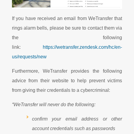
If you have received an email from WeTransfer that
rings alarm bells, please be sure to contact them via
the following
link:
https://wetransfer.zendesk.com/hc/en-
us/requests/new
Furthermore, WeTransfer provides the following
advice from their website to help prevent victims
from giving their credentials to a cybercriminal:
“WeTransfer will never do the following:
confirm your email address or other
account credentials such as passwords