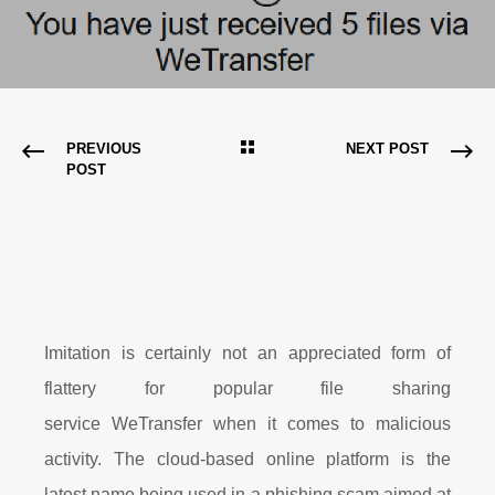
PREVIOUS
NEXT POST
POST
Imitation is certainly not an appreciated form of
flattery for popular file sharing
service WeTransfer when it comes to malicious
activity. The cloud-based online platform is the
latest name being used in a phishing scam aimed at