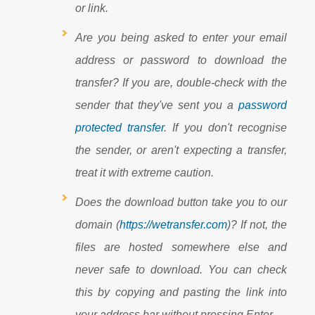
or link.
Are you being asked to enter your email
address or password to download the
transfer? If you are, double-check with the
sender that they've sent you a
password
protected transfer
. If you don't recognise
the sender, or aren't expecting a transfer,
treat it with extreme caution.
Does the download button take you to our
domain (
https://wetransfer.com
)? If not, the
files are hosted somewhere else and
never safe to download. You can check
this by copying and pasting the link into
your address bar without pressing Enter.