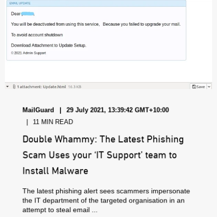
MailGuard
29 July 2021, 13:39:42 GMT+10:00
11 MIN READ
Double Whammy: The Latest Phishing
Scam Uses your ‘IT Support’ team to
Install Malware
The latest phishing alert sees scammers impersonate
the IT department of the targeted organisation in an
attempt to steal email ...