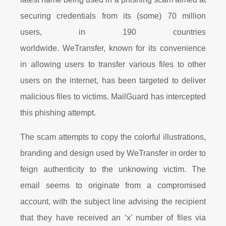
securing credentials from its (some) 70 million
users, in 190 countries
worldwide. WeTransfer, known for its convenience
in allowing users to transfer various files to other
users on the internet, has been targeted to deliver
malicious files to victims. MailGuard has intercepted
this phishing attempt.
The scam attempts to copy the colorful illustrations,
branding and design used by WeTransfer in order to
feign authenticity to the unknowing victim. The
email seems to originate from a compromised
account, with the subject line advising the recipient
that they have received an ‘x’ number of files via