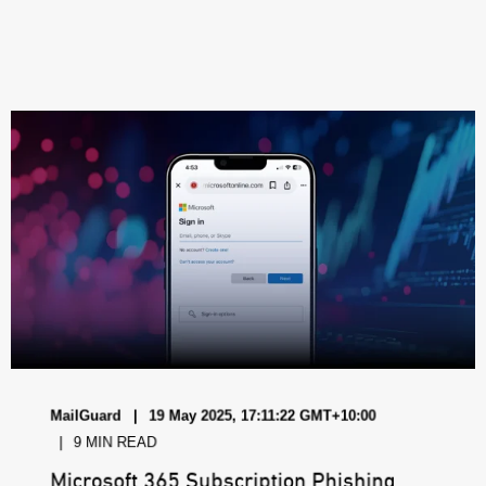
MailGuard
19 May 2025, 17:11:22 GMT+10:00
9 MIN READ
Microsoft 365 Subscription Phishing