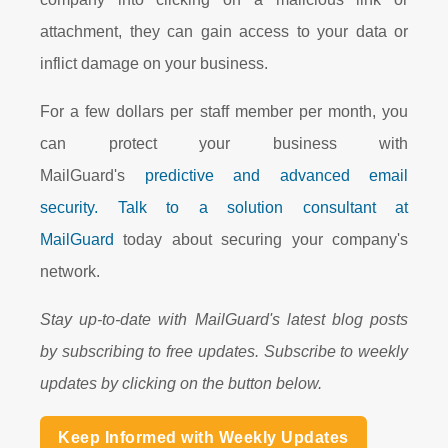
attachment, they can gain access to your data or
inflict damage on your business.
For a few dollars per staff member per month, you
can protect your business with
MailGuard's
predictive and advanced email
security.
Talk to a solution consultant at
MailGuard
today about securing your company's
network.
Stay up-to-date with MailGuard's latest blog posts
by subscribing to free updates. Subscribe to weekly
updates by clicking on the button below.
Keep Informed with Weekly Updates