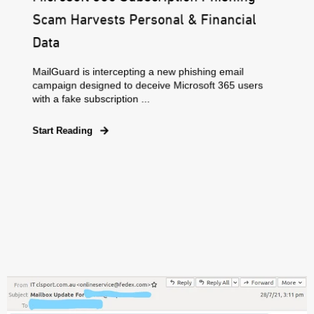
Scam Harvests Personal & Financial
Data
MailGuard is intercepting a new phishing email
campaign designed to deceive Microsoft 365 users
with a fake subscription ...
Start Reading