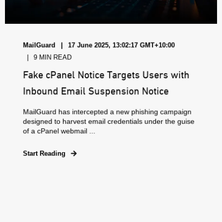
MailGuard
17 June 2025, 13:02:17 GMT+10:00
9 MIN READ
Fake cPanel Notice Targets Users with
Inbound Email Suspension Notice
MailGuard has intercepted a new phishing campaign
designed to harvest email credentials under the guise
of a cPanel webmail ...
Start Reading