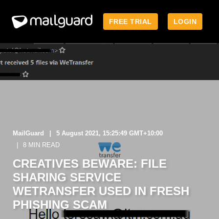
FREE TRIAL
LOGIN
MailGuard
5 August 2021, 15:25:49 GMT+10:00
8 MIN READ
CREATIVES BEWARE: FILE
SHARING SERVICE
WETRANSFER USED IN FRESH
PHISHING SCAM