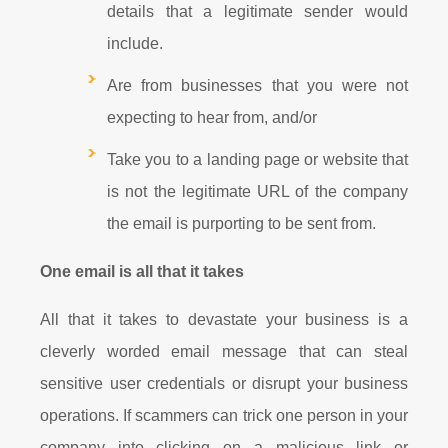
details that a legitimate sender would
include.
Are from businesses that you were not
expecting to hear from, and/or
Take you to a landing page or website that
is not the legitimate URL of the company
the email is purporting to be sent from.
One email is all that it takes
All that it takes to devastate your business is a
cleverly worded email message that can steal
sensitive user credentials or disrupt your business
operations. If scammers can trick one person in your
company into clicking on a malicious link or