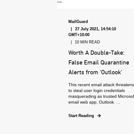
MailGuard
27 July 2021, 14:54:10
GMT+10:00
10 MIN READ
Worth A Double-Take:
False Email Quarantine
Alerts from ‘Outlook’
This recent email attack threaten
to steal user login credentials
masquerading as trusted Microsof
email web app, Outlook. ...
Start Reading