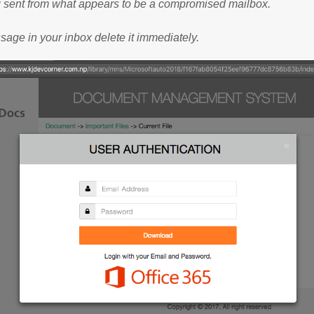
g sent from what appears to be a compromised mailbox.
ssage in your inbox delete it immediately.