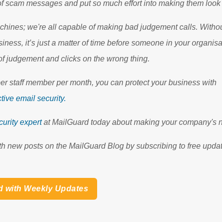
 of scam messages and put so much effort into making them look
hines; we're all capable of making bad judgement calls. Without
siness, it’s just a matter of time before someone in your organis
f judgement and clicks on the wrong thing.
per staff member per month, you can protect your business with
tive email security.
urity expert
at MailGuard today about making your company's n
th new posts on the MailGuard Blog by subscribing to free updat
d with Weekly Updates