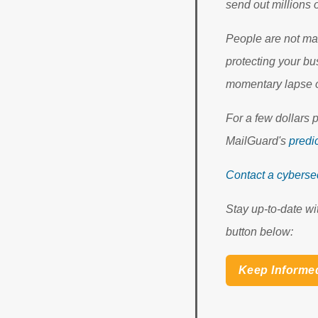
send out millions
People are not mac
protecting your bu
momentary lapse o
For a few dollars 
MailGuard's
predic
Contact a cybersec
Stay up-to-date wi
button below:
Keep Informe