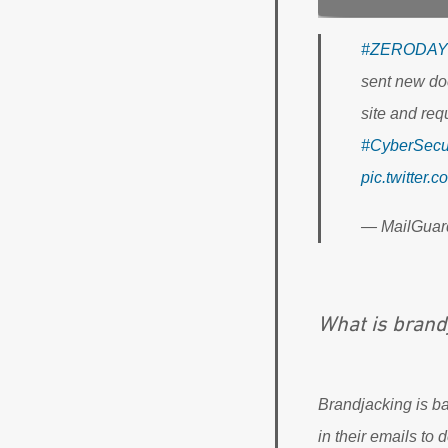
#ZERODAY
sent new do
site and req
#CyberSecur
pic.twitter
— MailGuar
What is brand
Brandjacking is b
in their emails to d