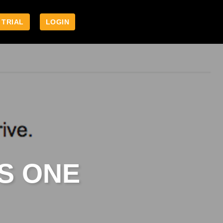
 TRIAL
LOGIN
S ONE