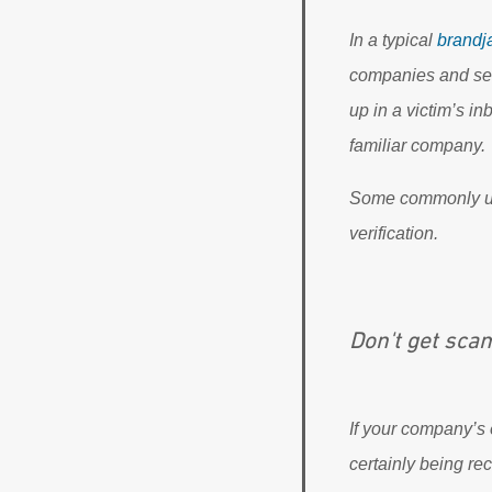
In a typical
brandj
companies and sen
up in a victim’s in
familiar company.
Some commonly used
verification.
Don't get sc
If your company’s 
certainly being re