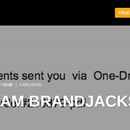
FREE
T+10:00
3 MIN READ
CAM BRANDJACK