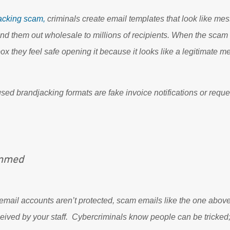
acking scam,
criminals create email templates that look like me
d them out wholesale to millions of recipients. When the sc
box they feel safe opening it because it looks like a legitimate 
 brandjacking formats are fake invoice notifications or reque
ammed
email accounts aren’t protected, scam emails like the one abov
ceived by your staff. Cybercriminals know people can be tricked;