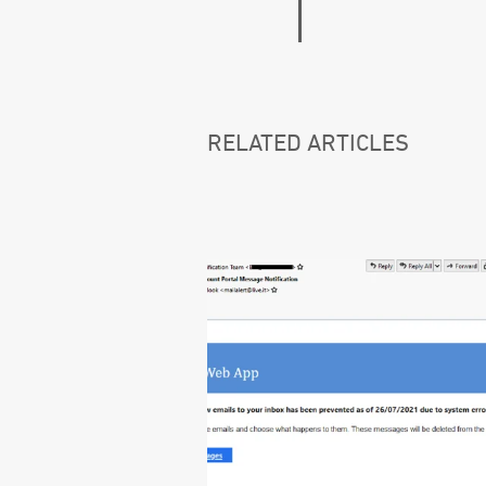
RELATED ARTICLES