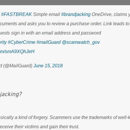
#FASTBREAK
Simple email
#brandjacking
OneDrive, claims 
cuments and asks you to review a purchase order. Link leads to
uests sign in with an email address and password
ity
#CyberCrime
#mailGuard
@scamwatch_gov
.com/smA9XQhJeH
d (@MailGuard)
June 15, 2018
jacking?
asically a kind of forgery. Scammers use the trademarks of wel
eceive their victims and gain their trust.