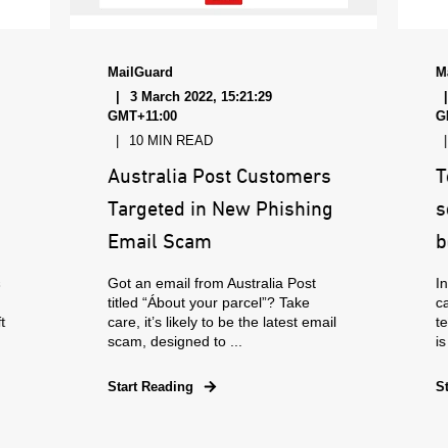
MailGuard
M
3 March 2022, 15:21:29
GMT+11:00
G
10 MIN READ
Australia Post Customers
T
Targeted in New Phishing
s
Email Scam
b
s
Got an email from Australia Post
In
titled “Ábout your parcel”? Take
c
t
care, it’s likely to be the latest email
te
scam, designed to ...
is
Start Reading
S