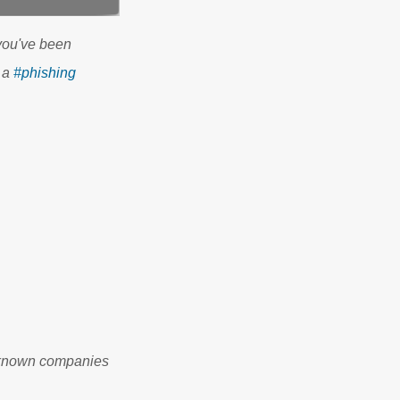
you've been
 a
#phishing
l-known companies