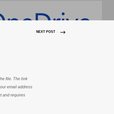
NEXT POST
he file. The link
 your email address
t and requires