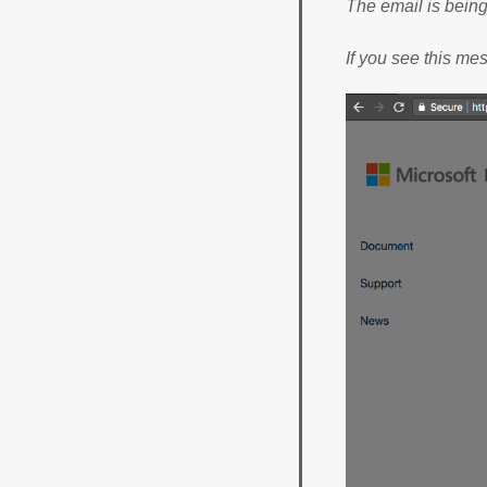
The email is bein
If you see this me