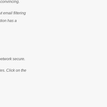
 convincing.
 email filtering
ation has a
etwork secure.
es. Click on the