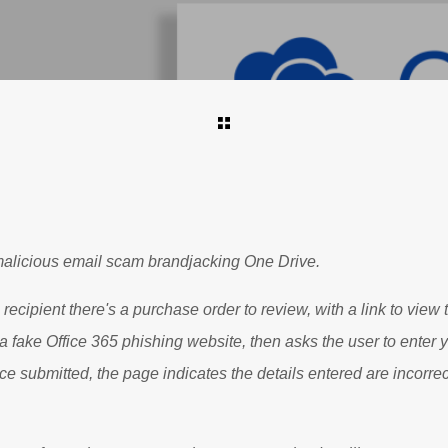
alicious email scam brandjacking One Drive.
 recipient there's a purchase order to review, with a link to view t
o a fake Office 365 phishing website, then asks the user to enter
 submitted, the page indicates the details entered are incorrec