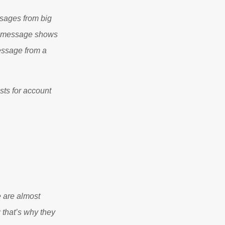
ssages from big
am message shows
message from a
sts for account
e are almost
 that’s why they