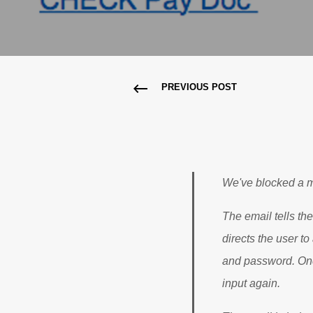
PREVIOUS POST
We've blocked a m
The email tells the
directs the user t
and password. Once
input again.