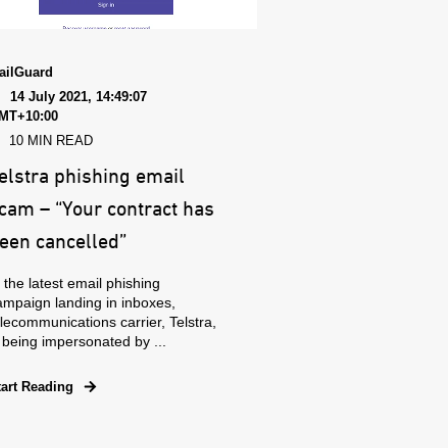
ailGuard
14 July 2021, 14:49:07
MT+10:00
10 MIN READ
elstra phishing email
cam – “Your contract has
een cancelled”
 the latest email phishing
ampaign landing in inboxes,
lecommunications carrier, Telstra,
 being impersonated by ...
tart Reading