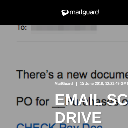
MailGuard
15 June 2018, 12:23:49 GM
EMAIL S
DRIVE