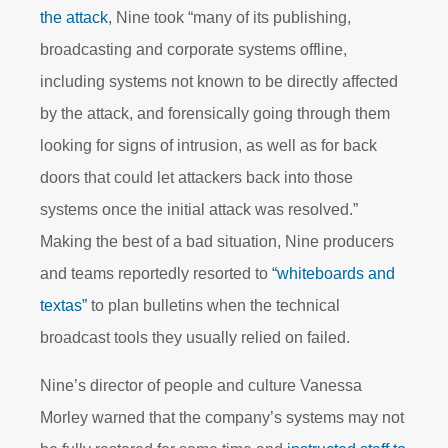
the attack
, Nine took “many of its publishing,
broadcasting and corporate systems offline,
including systems not known to be directly affected
by the attack, and forensically going through them
looking for signs of intrusion, as well as for back
doors that could let attackers back into those
systems once the initial attack was resolved.”
Making the best of a bad situation, Nine producers
and teams reportedly resorted to
“whiteboards and
textas”
to plan bulletins when the technical
broadcast tools they usually relied on failed.
Nine’s director of people and culture Vanessa
Morley warned that the company’s systems may not