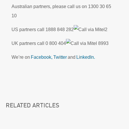
Australian partners, please call us on 1300 30 65
10
US partners call
1888 848 282
2
UK partners call 0
800 404
8993
We’re on
Facebook,
Twitter
and
LinkedIn.
RELATED ARTICLES