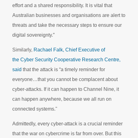
effort and a shared responsibility. It is vital that
Australian businesses and organisations are alert to
threats and take the necessary steps to ensure our
digital sovereignty.”
Similarly,
Rachael Falk, Chief Executive of
the Cyber Security Cooperative Research Centre,
said
that the attack is “a timely reminder for
everyone…that you cannot be complacent about
cyber-attacks. If it can happen to Channel Nine, it
can happen anywhere, because we all run on
connected systems."
Admittedly, every cyber-attack is a crucial reminder
that the war on cybercrime is far from over. But this