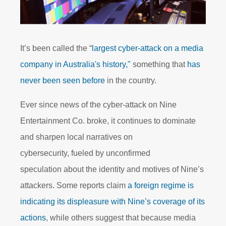
It’s been called the “
largest cyber-attack on a media
company in Australia's history,"
something that
has
never been seen before
in the country.
Ever since news of the cyber-attack on Nine
Entertainment Co. broke, it continues to dominate
and sharpen local narratives on
cybersecurity, fueled by unconfirmed
speculation about the identity and motives of Nine’s
attackers. Some reports claim
a foreign regime is
indicating its displeasure with Nine’s coverage of its
actions
, while others suggest that because media