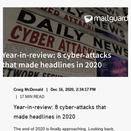
Craig McDonald
Dec 16, 2020, 2:34:17 PM
17 MIN READ
Year-in-review: 8 cyber-attacks that
made headlines in 2020
The end of 2020 is finally approaching. Looking back,