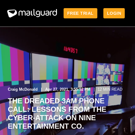
FREE TRIAL
LOGIN
Craig McDonald
Apr 27, 2021, 3:55:52 PM
12 MIN READ
THE DREADED 3AM PHONE
CALL: LESSONS FROM THE
CYBER-ATTACK ON NINE
ENTERTAINMENT CO.