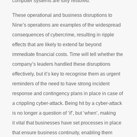
computer systems are fully restored.”
These operational and business disruptions to
Nine’s operations are examples of the widespread
consequences of cybercrime, resulting in ripple
effects that are likely to extend far beyond
immediate financial costs. Time will tell whether the
company’s leaders handled these disruptions
effectively, but it’s key to recognise them as urgent
reminders of the need to have strong incident
response and contingency plans in place in case of
a crippling cyber-attack. Being hit by a cyber-attack
is no longer a question of ‘if’, but ‘when’, making
it vital that businesses have set processes in place
that ensure business continuity, enabling them