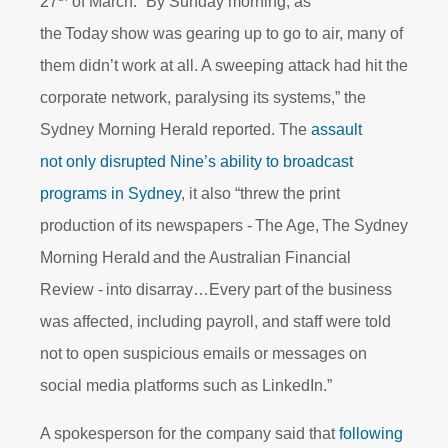
27
of March. “By Sunday morning, as
the Today show was gearing up to go to air, many of
them didn’t work at all. A sweeping attack had hit the
corporate network, paralysing its systems,” the
Sydney Morning Herald reported. The
assault
not only disrupted Nine’s ability to broadcast
programs in Sydney
, it also “threw the print
production of its newspapers - The Age, The Sydney
Morning Herald and the Australian Financial
Review - into disarray…Every part of the business
was affected, including payroll, and staff were told
not to open suspicious emails or messages on
social media platforms such as LinkedIn.”
A spokesperson for the company said that
following