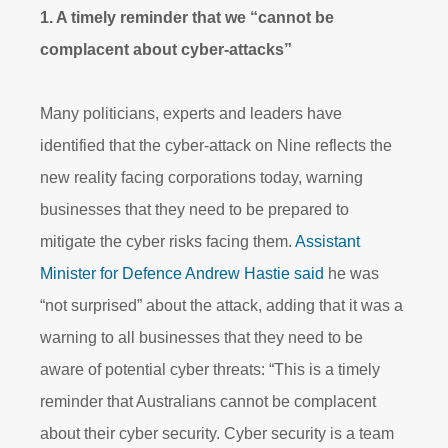
1. A timely reminder that we “cannot be
complacent about cyber-attacks”
Many politicians, experts and leaders have
identified that the cyber-attack on Nine reflects the
new reality facing corporations today, warning
businesses that they need to be prepared to
mitigate the cyber risks facing them.
Assistant
Minister for Defence Andrew Hastie said
he was
“not surprised” about the attack, adding that it was a
warning to all businesses that they need to be
aware of potential cyber threats: “This is a timely
reminder that Australians cannot be complacent
about their cyber security. Cyber security is a team