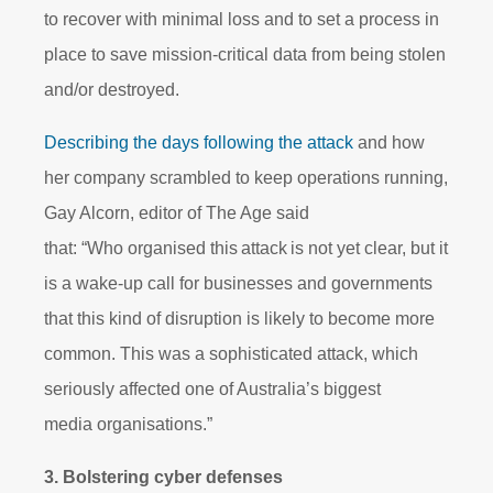
to recover with minimal loss and to set a process in
place to save mission-critical data from being stolen
and/or destroyed.
Describing the days following the attack
and how
her company scrambled to keep operations running,
Gay Alcorn, editor of The Age said
that: “Who organised this attack is not yet clear, but it
is a wake-up call for businesses and governments
that this kind of disruption is likely to become more
common. This was a sophisticated attack, which
seriously affected one of Australia’s biggest
media organisations.”
3. Bolstering cyber defenses