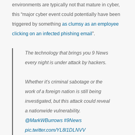
environments are typically not that mature in cyber,
this “major cyber event could potentially have been
triggered by something
as clumsy as an employee
clicking on an infected phishing email
”.
The technology that brings you 9 News
every night is under attack by hackers.
Whether it's criminal sabotage or the
work of a foreign nation is still being
investigated, but this attack could reveal
a nationwide vulnerability.
@MarkWBurrows
#9News
pic.twitter.com/YL8l1DLNVV