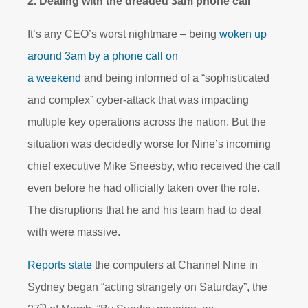
2. Dealing with the dreaded 3am phone call
It’s any CEO’s worst nightmare – being
woken up
around 3am by a phone call on
a weekend
and being informed of a “sophisticated
and complex” cyber-attack that was impacting
multiple key operations across the nation. But the
situation was decidedly worse for Nine’s incoming
chief executive Mike Sneesby, who received the call
even before he had officially taken over the role.
The disruptions that he and his team had to deal
with were massive.
Reports state
the computers at Channel Nine in
Sydney began “acting strangely on Saturday”, the
th