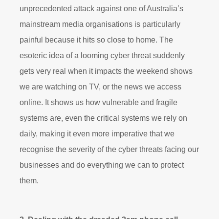
unprecedented attack against one of Australia’s
mainstream media organisations is particularly
painful because it hits so close to home. The
esoteric idea of a looming cyber threat suddenly
gets very real when it impacts the weekend shows
we are watching on TV, or the news we access
online. It shows us how vulnerable and fragile
systems are, even the critical systems we rely on
daily, making it even more imperative that we
recognise the severity of the cyber threats facing our
businesses and do everything we can to protect
them.