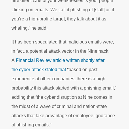
hire often. One of your weaknesses is your people
clicking on emails. We call it phishing of [staff] or, if
you’re a high-profile target, they talk about it as
whaling,” he said.
It has been speculated that malicious emails were,
in fact, a potential attack vector in the Nine hack.
A
Financial Review article written shortly after
the cyber-attack stated that
“based on past
experience at other companies, there is a high
probability this attack started with a phishing email,”
adding that “the cyber disruption at Nine comes in
the midst of a wave of criminal and nation-state
attacks that take advantage of employee ignorance
of phishing emails.”