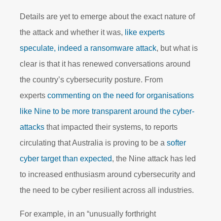
Details are yet to emerge about the exact nature of
the attack and whether it was,
like experts
speculate, indeed a ransomware attack
, but what is
clear is that it has renewed conversations around
the country’s cybersecurity posture. From
experts
commenting on the need for organisations
like Nine to be more transparent around the cyber-
attacks
that impacted their systems, to reports
circulating that Australia is proving to be a
softer
cyber target than expected
, the Nine attack has led
to increased enthusiasm around cybersecurity and
the need to be cyber resilient across all industries.
For example, in an “unusually forthright