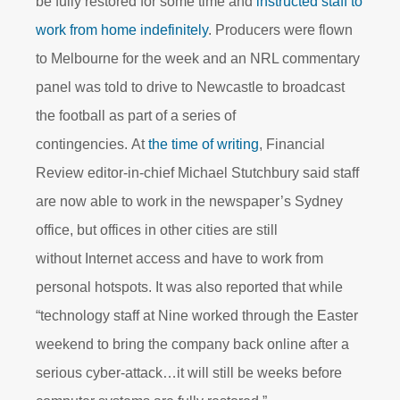
be fully restored for some time and
instructed staff to
work from home indefinitely
. Producers were flown
to Melbourne for the week and an NRL commentary
panel was told to drive to Newcastle to broadcast
the football as part of a series of
contingencies. At
the time of writing
, Financial
Review editor-in-chief Michael Stutchbury said staff
are now able to work in the newspaper’s Sydney
office, but offices in other cities are still
without Internet access and have to work from
personal hotspots. It was also reported that while
“technology staff at Nine worked through the Easter
weekend to bring the company back online after a
serious cyber-attack…it will still be weeks before