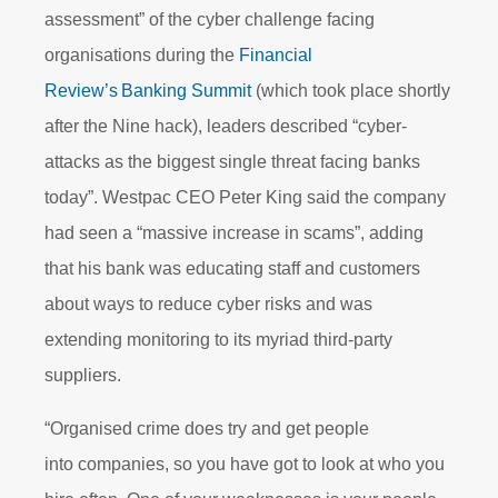
assessment” of the cyber challenge facing
organisations during the
Financial
Review’s Banking Summit
(which took place shortly
after the Nine hack), leaders described “cyber-
attacks as the biggest single threat facing banks
today”. Westpac CEO Peter King said the company
had seen a “massive increase in scams”, adding
that his bank was educating staff and customers
about ways to reduce cyber risks and was
extending monitoring to its myriad third-party
suppliers.
“Organised crime does try and get people
into companies, so you have got to look at who you