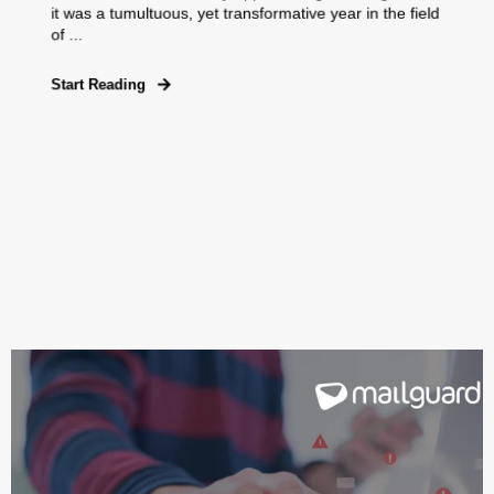
it was a tumultuous, yet transformative year in the field
of ...
Start Reading