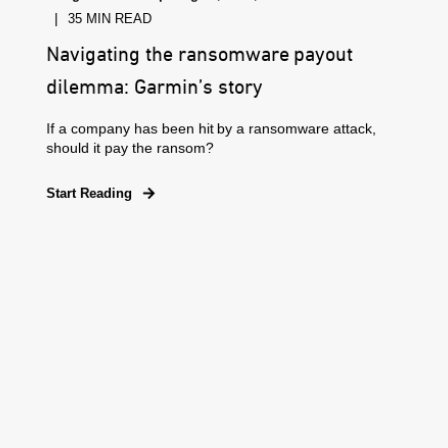
35 MIN READ
Navigating the ransomware payout
dilemma: Garmin’s story
If a company has been hit by a ransomware attack,
should it pay the ransom?
Start Reading