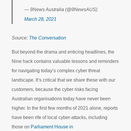
— 9News Australia (@9NewsAUS)
March 28, 2021
Source:
The Conversation
But beyond the drama and enticing headlines, the
Nine hack contains valuable lessons and reminders
for navigating today’s complex cyber threat
landscape. It’s critical that we share these with our
customers, because the cyber risks facing
Australian organisations today have never been
higher. In the first few months of 2021 alone, reports
have been rife of local cyber-attacks, including
those on
Parliament House in