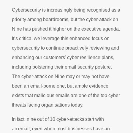
Cybersecurity is increasingly being recognised as a
priority among boardrooms, but the cyber-attack on
Nine has pushed it higher on the executive agenda.
It’s critical we leverage this enhanced focus on
cybersecurity to continue proactively reviewing and
enhancing our customers' cyber resilience plans,
including bolstering their email security posture.
The cyber-attack on Nine may or may not have
been an email-borne one, but ample evidence
exists that malicious emails are one of the top cyber
threats facing organisations today.
In fact, nine out of 10 cyber-attacks start with
an email,
even when most businesses have an