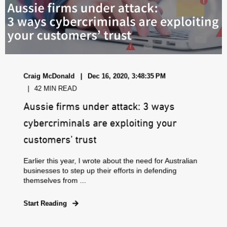
Craig McDonald
Dec 16, 2020, 3:48:35 PM
42 MIN READ
Aussie firms under attack: 3 ways
cybercriminals are exploiting your
customers’ trust
Earlier this year, I wrote about the need for Australian
businesses to step up their efforts in defending
themselves from ...
Start Reading