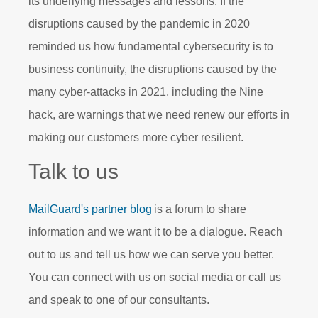
its underlying messages and lessons. If the
disruptions caused by the pandemic in 2020
reminded us how fundamental cybersecurity is to
business continuity, the disruptions caused by the
many cyber-attacks in 2021, including the Nine
hack, are warnings that we need renew our efforts in
making our customers more cyber resilient.
Talk to us
MailGuard's partner blog
is a forum to share
information and we want it to be a dialogue. Reach
out to us and tell us
how
we can serve you better.
You can connect with us on social media or call us
and speak to one of our consultants.