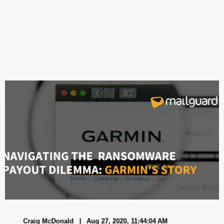
Craig McDonald
Aug 27, 2020, 11:44:04 AM