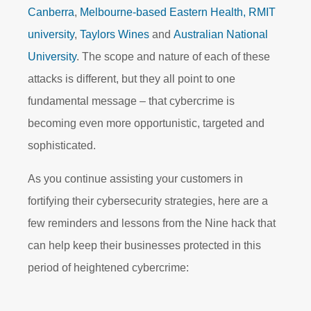
Canberra
,
Melbourne-based Eastern Health,
RMIT
university
,
Taylors Wines
and
Australian National
University
. The scope and nature of each of these
attacks is different, but they all point to one
fundamental message – that cybercrime is
becoming even more opportunistic, targeted and
sophisticated.
As you continue assisting your customers in
fortifying their cybersecurity strategies, here are a
few reminders and lessons from the Nine hack that
can help keep their businesses protected in this
period of heightened cybercrime: