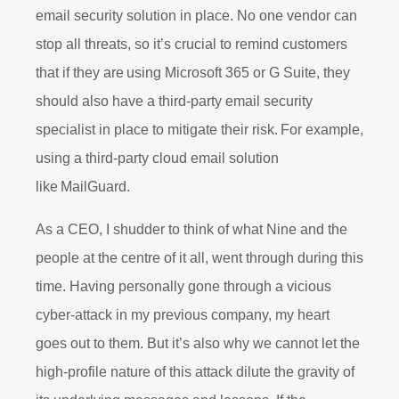
email security solution in place. No one vendor can
stop all threats, so it’s crucial to remind customers
that if they are using Microsoft 365 or G Suite, they
should also have a third-party email security
specialist in place to mitigate their risk. For example,
using a third-party cloud email solution
like MailGuard.
As a CEO, I shudder to think of what Nine and the
people at the centre of it all, went through during this
time. Having personally gone through a vicious
cyber-attack in my previous company, my heart
goes out to them. But it’s also why we cannot let the
high-profile nature of this attack dilute the gravity of