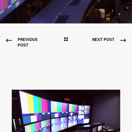
PREVIOUS
NEXT POST
POST