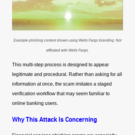
Example phishing content shown using Wells Fargo branding. Not
affiliated with Wells Fargo.
This multi-step process is designed to appear
legitimate and procedural. Rather than asking for all
information at once, the scam imitates a staged
verification workflow that may seem familiar to
online banking users.
Why This Attack Is Concerning