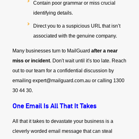
Contain poor grammar or miss crucial
identifying details.
Direct you to a suspicious URL that isn’t
associated with the genuine company.
Many businesses turn to MailGuard
after a near
miss or incident
. Don't wait until it's too late. Reach
out to our team for a confidential discussion by
emailing expert@mailguard.com.au or calling 1300
30 44 30.
One Email Is All That It Takes
All that it takes to devastate your business is a
cleverly worded email message that can steal