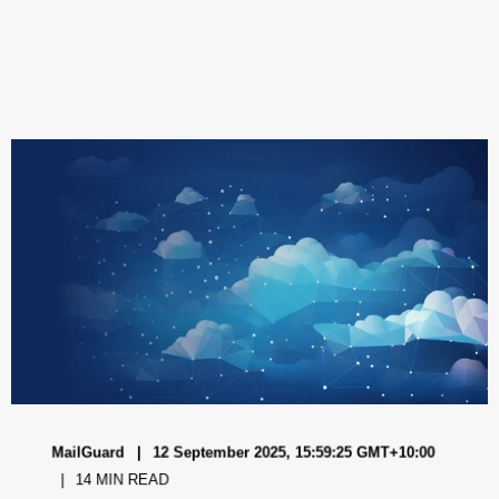
MailGuard
12 September 2025, 15:59:25 GMT+10:00
14 MIN READ