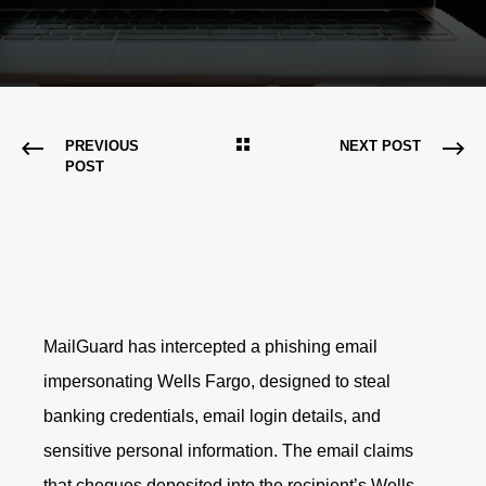
PREVIOUS
NEXT POST
POST
MailGuard has intercepted a phishing email
impersonating Wells Fargo, designed to steal
banking credentials, email login details, and
sensitive personal information. The email claims
that cheques deposited into the recipient’s Wells