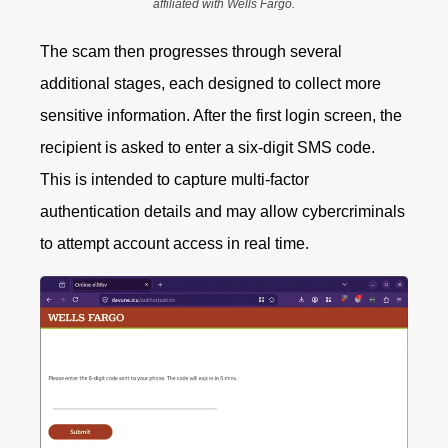
affiliated with Wells Fargo.
The scam then progresses through several
additional stages, each designed to collect more
sensitive information.
After the first login screen, the
recipient is asked to enter a six-digit SMS code.
This is intended to capture multi-factor
authentication details and may allow cybercriminals
to attempt account access in real time.