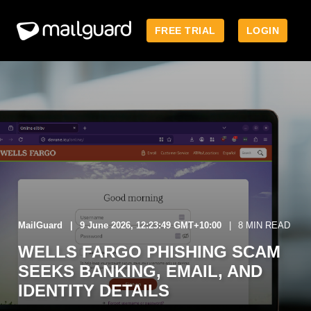
FREE TRIAL
LOGIN
MailGuard
9 June 2026, 12:23:49 GMT+10:00
8 MIN READ
WELLS FARGO PHISHING SCAM
SEEKS BANKING, EMAIL, AND
IDENTITY DETAILS