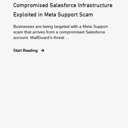
Compromised Salesforce Infrastructure
Exploited in Meta Support Scam
Businesses are being targeted with a Meta Support
scam that arrives from a compromised Salesforce
account. MailGuard's threat ...
Start Reading