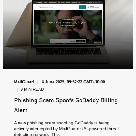
MailGuard
4 June 2025, 09:52:22 GMT+10:00
9 MIN READ
Phishing Scam Spoofs GoDaddy Billing
Alert
A new phishing scam spoofing GoDaddy is being
actively intercepted by MailGuard’s AI-powered threat
detection network. This ...