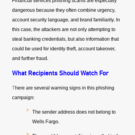
Financial services phishing scams are especially
dangerous because they often combine urgency,
account security language, and brand familiarity. In
this case, the attackers are not only attempting to
steal banking credentials, but also information that
could be used for identity theft, account takeover,
and further fraud.
What Recipients Should Watch For
T
here are several warning signs in this phishing
campaign:
The sender address does not belong to
Wells Fargo.