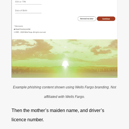
Example phishing content shown using Wells Fargo branding. Not
affiliated with Wells Fargo.
Then the mother’s maiden name, and driver’s
licence number.