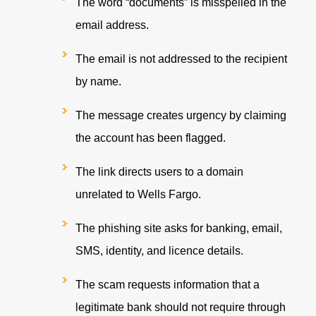
T
he word
“documents” is misspelled in the
email address.
T
h
e
e
ma
i
l is not addressed to the recipient
by name.
T
he mess
age creates urgency by claiming
the account has been flagged.
T
h
e link d
irects users to a domain
unrelated to Wells Fargo.
T
h
e phish
ing site asks for banking, email,
SMS, identity, and licence details.
T
h
e scam
requests information that a
legitimate bank should not require through