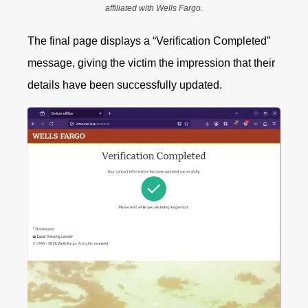
affiliated with Wells Fargo.
The final page displays a “Verification Completed”
message, giving the victim the impression that their
details have been successfully updated.