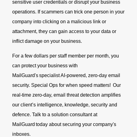
sensitive user credentials or disrupt your business
operations. If scammers can trick one person in your
company into clicking on a malicious link or
attachment, they can gain access to your data or
inflict damage on your business.
For a few dollars per staff member per month, you
can protect your business with
MailGuard's specialist AI-powered, zero-day email
security. Special Ops for when speed matters!
Our
real-time zero-day, email threat detection amplifies
our client’s intelligence, knowledge, security and
defence.
Talk to a solution consultant at
MailGuard
today about securing your company's
inboxes.