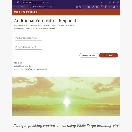
Example phishing content shown using Wells Fargo branding. Not