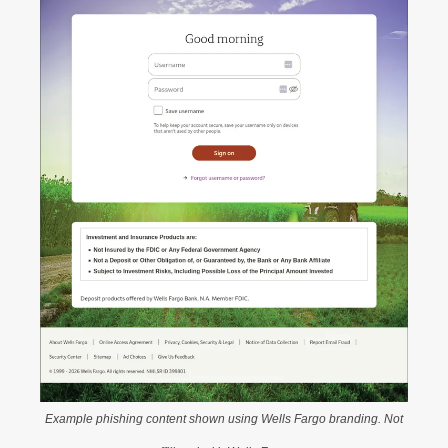
Example phishing content shown using Wells Fargo branding. Not