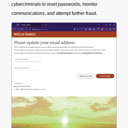
cybercriminals to reset passwords, monitor
communications, and attempt further fraud.