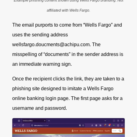
Example phishing content shown using Wells Fargo branding. Not
affiliated with Wells Fargo.
The email purports to come from “Wells Fargo” and
uses the sending address
wellsfargo.doucments@achipu.com. The
misspelling of “documents” in the sender address is
an immediate warning sign.
Once the recipient clicks the link, they are taken to a
phishing site designed to imitate a Wells Fargo
online banking login page. The first page asks for a
username and password.