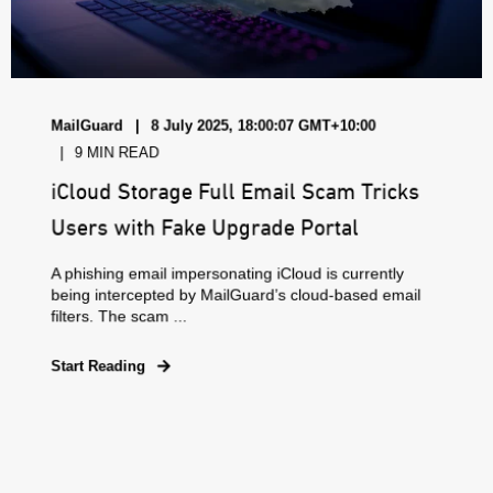
MailGuard
8 July 2025, 18:00:07 GMT+10:00
9 MIN READ
iCloud Storage Full Email Scam Tricks
Users with Fake Upgrade Portal
A phishing email impersonating iCloud is currently
being intercepted by MailGuard’s cloud-based email
filters. The scam ...
Start Reading