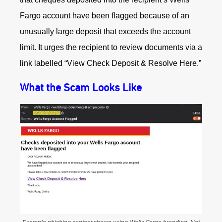
Fargo account have been flagged because of an
unusually large deposit that exceeds the account
limit. It urges the recipient to review documents via a
link labelled “View Check Deposit & Resolve Here.”
What the Scam Looks Like