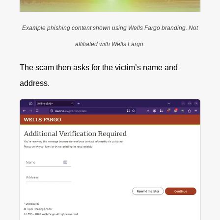
Example phishing content shown using Wells Fargo branding. Not
affiliated with Wells Fargo.
The scam then asks for the victim’s name and
address.