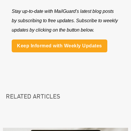
Stay up-to-date with MailGuard's latest blog posts
by subscribing to free updates. Subscribe to weekly
updates by clicking on the button below.
Keep Informed with Weekly Updates
RELATED ARTICLES