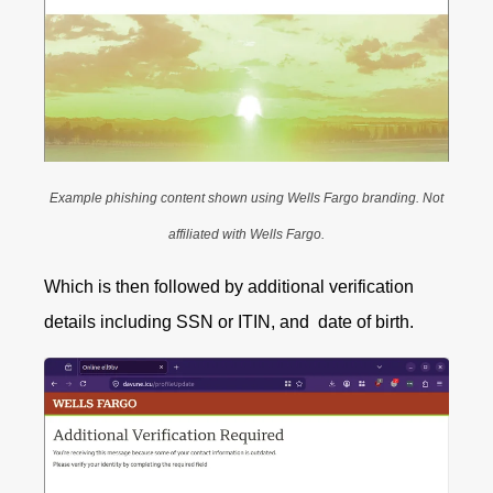
Example phishing content shown using Wells Fargo branding. Not
affiliated with Wells Fargo.
Which is then followed by additional verification
details including SSN or ITIN, and date of birth.