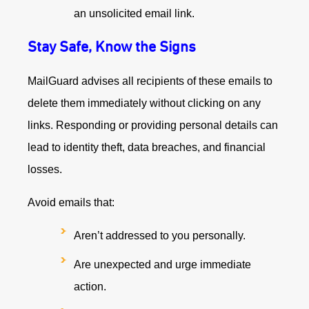
an unsolicited email link.
Stay Safe, Know the Signs
MailGuard advises all recipients of these emails to
delete them immediately without clicking on any
links. Responding or providing personal details can
lead to identity theft, data breaches, and financial
losses.
Avoid emails that:
Aren’t addressed to you personally.
Are unexpected and urge immediate
action.