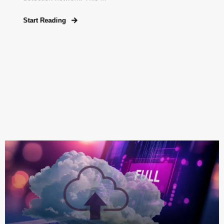
Start Reading