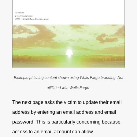
Example phishing content shown using Wells Fargo branding. Not
affiliated with Wells Fargo.
The next page asks the victim to update their email
address by entering an email address and email
password. This is particularly concerning because
access to an email account can allow