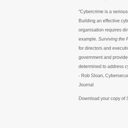
“Cybercrime is a serious
Building an effective cyb
organisation requires di
example.
Surviving the 
for directors and execut
government and provides
determined to address cy
- Rob Sloan, Cybersecuri
Journal
Download your copy of