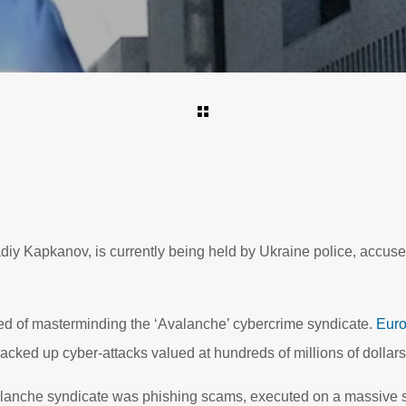
iy Kapkanov, is currently being held by Ukraine police, accuse
 of masterminding the ‘Avalanche’ cybercrime syndicate.
Euro
 racked up cyber-attacks valued at hundreds of millions of dollar
valanche syndicate was phishing scams, executed on a massive 