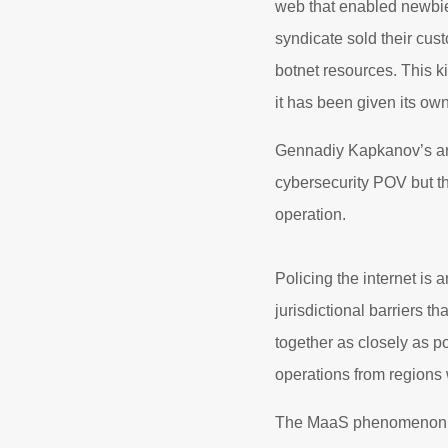
web that enabled newbie 
syndicate sold their cu
botnet resources. This k
it has been given its o
Gennadiy Kapkanov’s arr
cybersecurity POV but the
operation.
Policing the internet is
jurisdictional barriers 
together as closely as pos
operations from regions 
The MaaS phenomenon has