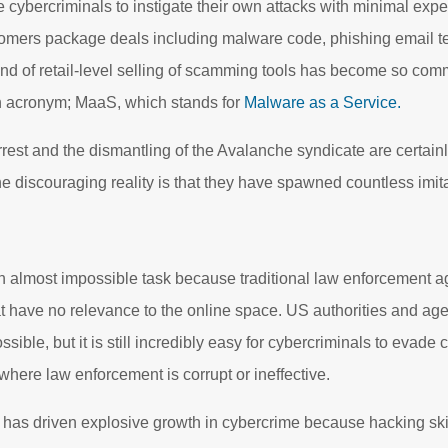
cybercriminals to instigate their own attacks with minimal exp
stomers package deals including malware code, phishing email 
ind of retail-level selling of scamming tools has become so com
wn acronym; MaaS, which stands for
Malware as a Service.
est and the dismantling of the Avalanche syndicate are certain
 discouraging reality is that they have spawned countless imitato
 an almost impossible task because traditional law enforcement a
that have no relevance to the online space. US authorities and ag
sible, but it is still incredibly easy for cybercriminals to evade 
where law enforcement is corrupt or ineffective.
 driven explosive growth in cybercrime because hacking skil