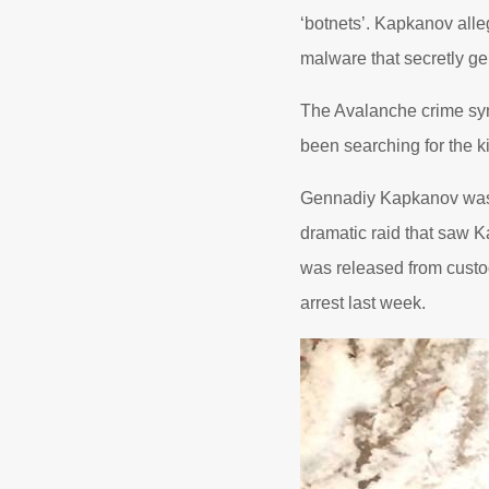
‘botnets’. Kapkanov alleg
malware that secretly g
The Avalanche crime syn
been searching for the ki
Gennadiy Kapkanov was p
dramatic raid that saw Ka
was released from custod
arrest last week.