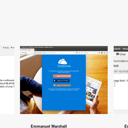
Emmanuel Marshall
E