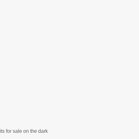
ts for sale on the dark