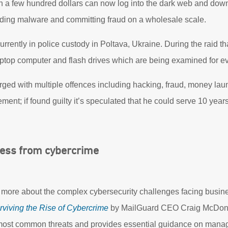
th a few hundred dollars can now log into the dark web and do
ading malware and committing fraud on a wholesale scale.
ently in police custody in Poltava, Ukraine. During the raid that
laptop computer and flash drives which are being examined for e
ed with multiple offences including hacking, fraud, money la
ment; if found guilty it’s speculated that he could serve 10 years 
ness from cybercrime
rn more about the complex cybersecurity challenges facing busin
rviving the Rise of Cybercrime
by MailGuard CEO Craig McDonal
ost common threats and provides essential guidance on managi