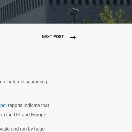
NEXT POST
d of internet scamming
pol
reports indicate that
s in the US and Europe.
scale and run by huge