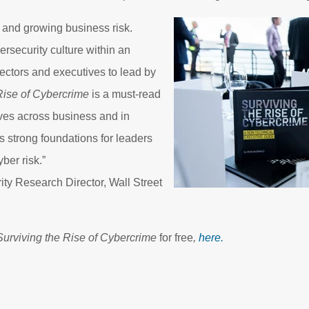
 and growing business risk.
ersecurity culture within an
rectors and executives to lead by
Rise of Cybercrime
is a must-read
ives across business and in
 strong foundations for leaders
ber risk.”
ty Research Director, Wall Street
Surviving the Rise of Cybercrime
for free
,
here.