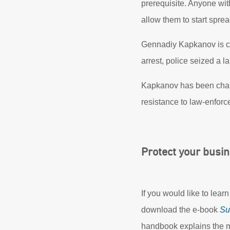
prerequisite. Anyone wi
allow them to start spre
Gennadiy Kapkanov is curr
arrest, police seized a 
Kapkanov has been charg
resistance to law-enforce
Protect your busi
If you would like to lea
download the e-book
Su
handbook explains the m