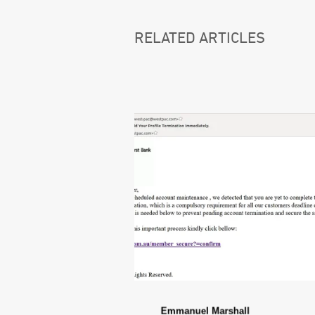
RELATED ARTICLES
Emmanuel Marshall