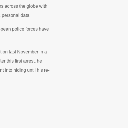
rs across the globe with
 personal data.
opean police forces have
tion last November in a
 this first arrest, he
into hiding until his re-