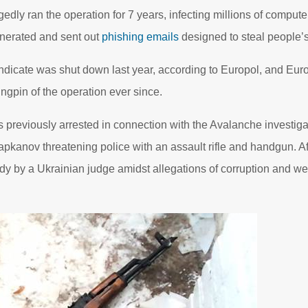
edly ran the operation for 7 years, infecting millions of compute
enerated and sent out
phishing emails
designed to steal people’s
dicate was shut down last year, according to Europol, and Eur
ngpin of the operation ever since.
reviously arrested in connection with the Avalanche investiga
pkanov threatening police with an assault rifle and handgun. After
y by a Ukrainian judge amidst allegations of corruption and went 