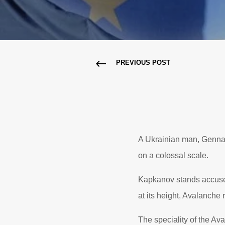
PREVIOUS POST
A Ukrainian man, Gennad
on a colossal scale.
Kapkanov stands accused
at its height, Avalanche
The speciality of the A