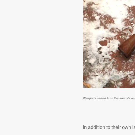
Weapons seized from Kapkanov’s apart
In addition to their own 