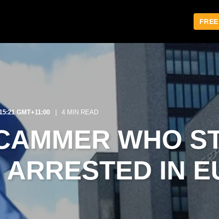
FREE
:15:21 GMT+11:00
4 MIN READ
CAMMER WHO S
S ARRESTED IN 