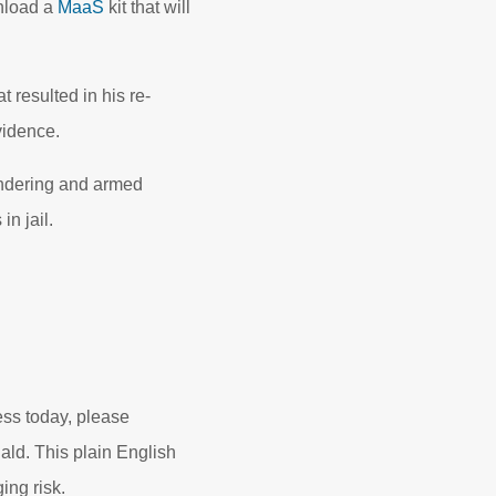
wnload a
MaaS
kit that will
 resulted in his re-
vidence.
undering and armed
in jail.
ess today, please
d. This plain English
ng risk.