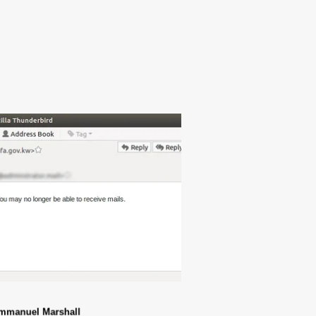
mmanuel Marshall