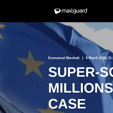
Emmanuel Marshall
8 March 2018, 11
SUPER-S
MILLION
CASE