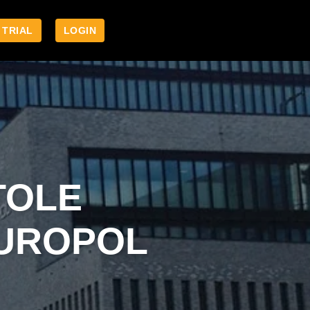
 TRIAL
LOGIN
TOLE
EUROPOL