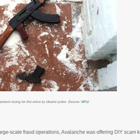
ment during his first arrest by Ukraine police. (Source:
NPU
)
large-scale fraud operations, Avalanche was offering DIY scam ki