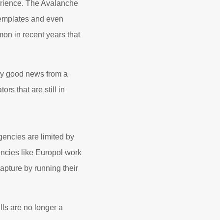
erience. The Avalanche
templates and even
mon in recent years that
ly good news from a
rs that are still in
gencies are limited by
encies like Europol work
capture by running their
ls are no longer a