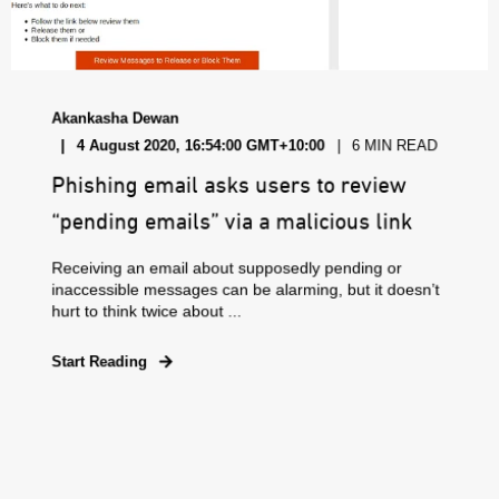
Akankasha Dewan
4 August 2020, 16:54:00 GMT+10:00
6 MIN READ
Phishing email asks users to review
“pending emails” via a malicious link
Receiving an email about supposedly pending or
inaccessible messages can be alarming, but it doesn’t
hurt to think twice about ...
Start Reading