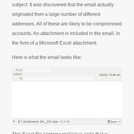
subject. It was discovered that the email actually
originated from a large number of different
addresses. All of these are likely to be compromised
accounts. An attachment is included in the email, in
the form of a Microsoft Excel attachment.
Here is what the email looks like: