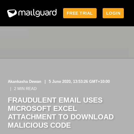
FREE TRIAL
LOGIN
Akankasha Dewan
5 June 2020, 13:53:26 GMT+10:00
2 MIN READ
FRAUDULENT EMAIL USES
MICROSOFT EXCEL
ATTACHMENT TO DOWNLOAD
MALICIOUS CODE