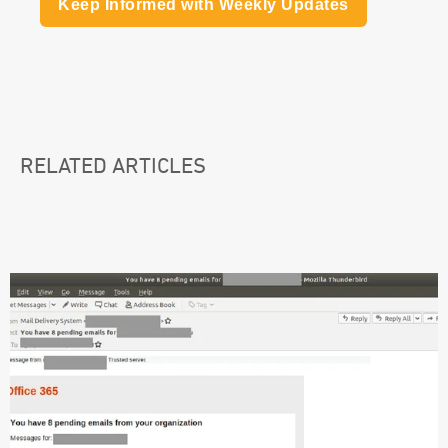
Keep Informed with Weekly Updates
RELATED ARTICLES