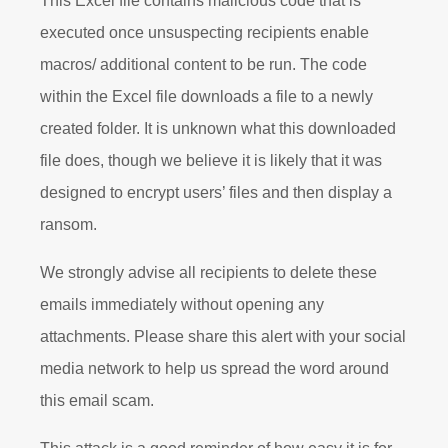
This Excel file contains malicious code that is
executed once unsuspecting recipients enable
macros/ additional content to be run. The code
within the Excel file downloads a file to a newly
created folder. It is unknown what this downloaded
file does, though we believe it is likely that it was
designed to encrypt users’ files and then display a
ransom.
We strongly advise all recipients to delete these
emails immediately without opening any
attachments. Please share this alert with your social
media network to help us spread the word around
this email scam.