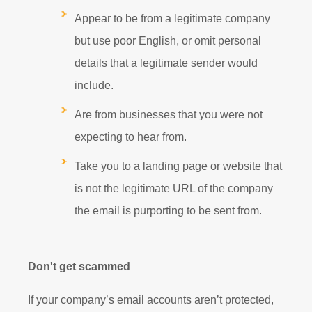
Appear to be from a legitimate company
but use poor English, or omit personal
details that a legitimate sender would
include.
Are from businesses that you were not
expecting to hear from.
Take you to a landing page or website that
is not the legitimate URL of the company
the email is purporting to be sent from.
Don't get scammed
If your company’s email accounts aren’t protected,