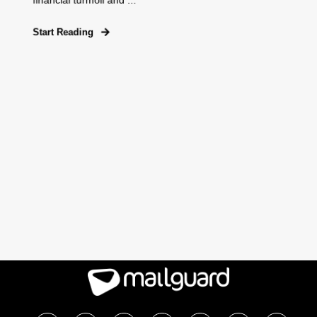
financial turmoil and ...
Start Reading