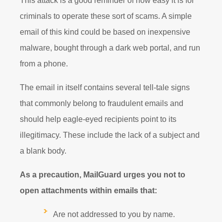
This attack is a good reminder of how easy it is for
criminals to operate these sort of scams. A simple
email of this kind could be based on inexpensive
malware, bought through a dark web portal, and run
from a phone.
The email in itself contains several tell-tale signs
that commonly belong to fraudulent emails and
should help eagle-eyed recipients point to its
illegitimacy. These include the lack of a subject and
a blank body.
As a precaution, MailGuard urges you not to
open attachments within emails that:
Are not addressed to you by name.