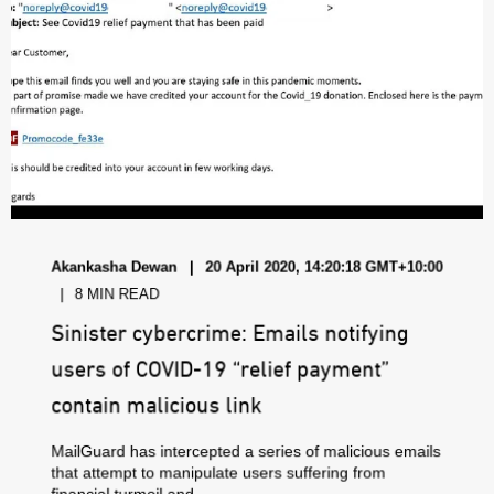
Akankasha Dewan
20 April 2020, 14:20:18 GMT+10:00
8 MIN READ
Sinister cybercrime: Emails notifying
users of COVID-19 “relief payment”
contain malicious link
MailGuard has intercepted a series of malicious emails
that attempt to manipulate users suffering from