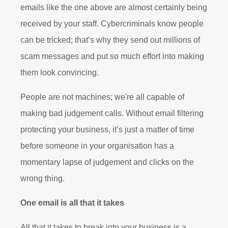
emails like the one above are almost certainly being
received by your staff. Cybercriminals know people
can be tricked; that’s why they send out millions of
scam messages and put so much effort into making
them look convincing.
People are not machines; we're all capable of
making bad judgement calls. Without email filtering
protecting your business, it’s just a matter of time
before someone in your organisation has a
momentary lapse of judgement and clicks on the
wrong thing.
One email is all that it takes
All that it takes to break into your business is a