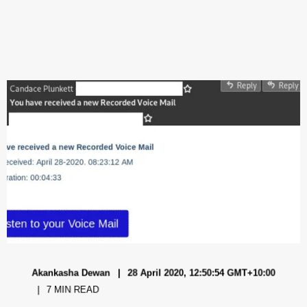
Akankasha Dewan
28 April 2020, 12:50:54 GMT+10:00
7 MIN READ