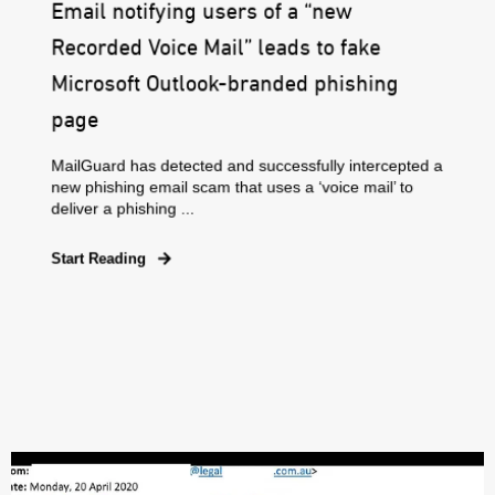
Email notifying users of a “new
Recorded Voice Mail” leads to fake
Microsoft Outlook-branded phishing
page
MailGuard has detected and successfully intercepted a
new phishing email scam that uses a ‘voice mail’ to
deliver a phishing ...
Start Reading