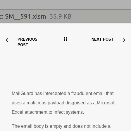
PREVIOUS
NEXT POST
POST
MailGuard has intercepted a fraudulent email that
uses a malicious payload disguised as a Microsoft
Excel attachment to infect systems.
The email body is empty and does not include a