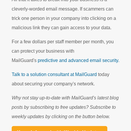
cleverly-worded email message. If scammers can
trick one person in your company into clicking on a
malicious link they can gain access to your data.
For a few dollars per staff member per month, you
can protect your business with
MailGuard's
predictive and advanced email security.
Talk to a solution consultant at MailGuard
today
about securing your company's network.
Why not stay up-to-date with MailGuard's latest blog
posts by subscribing to free updates? Subscribe to
weekly updates by clicking on the button below.