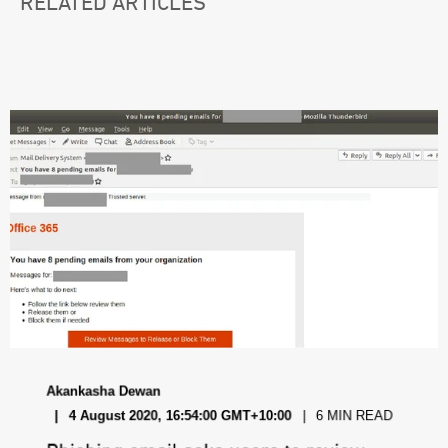
RELATED ARTICLES
Akankasha Dewan
4 August 2020, 16:54:00 GMT+10:00
6 MIN READ