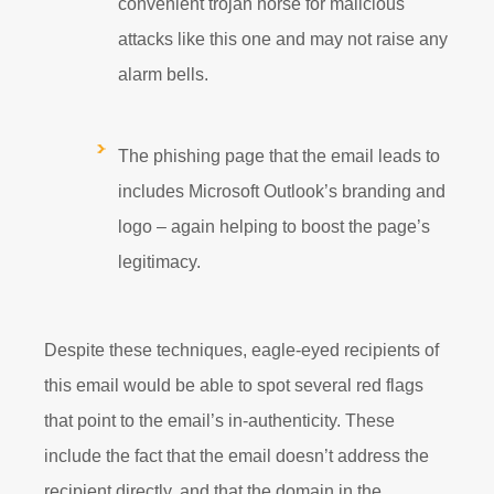
convenient trojan horse for malicious
attacks like this one and may not raise any
alarm bells.
The phishing page that the email leads to
includes Microsoft Outlook’s branding and
logo – again helping to boost the page’s
legitimacy.
Despite these techniques, eagle-eyed recipients of
this email would be able to spot several red flags
that point to the email’s in-authenticity. These
include the fact that the email doesn’t address the
recipient directly, and that the domain in the