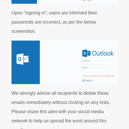
Upon “signing in”, users are informed their
passwords are incorrect, as per the below
screenshot:
We strongly advise all recipients to delete these
emails immediately without clicking on any links.
Please share this alert with your social media
network to help us spread the word around this