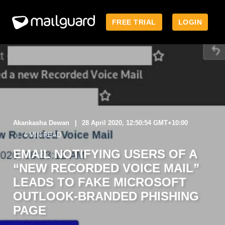
FREE TRIAL
LOGIN
Akankasha Dewan
28 April 2020, 12:50:54 GMT+10:00
4 MIN READ
EMAIL NOTIFYING USERS OF A
“NEW RECORDED VOICE MAIL”
LEADS TO FAKE MICROSOFT
OUTLOOK-BRANDED PHISHING
PAGE