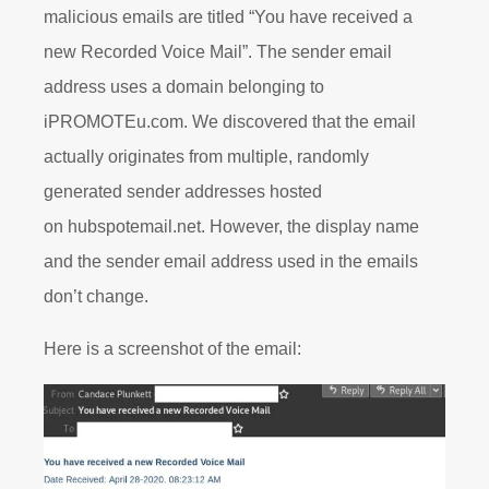
malicious emails are titled “You have received a
new Recorded Voice Mail”. The sender email
address uses a domain belonging to
iPROMOTEu.com. We discovered that the email
actually originates from multiple, randomly
generated sender addresses hosted
on hubspotemail.net. However, the display name
and the sender email address used in the emails
don’t change.
Here is a screenshot of the email: