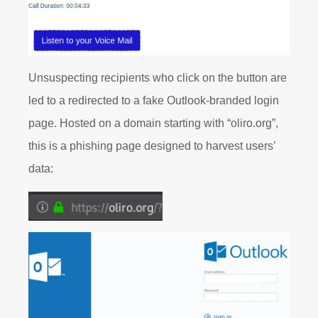
Unsuspecting recipients who click on the button are
led to a redirected to a fake Outlook-branded login
page. Hosted on a domain starting with “oliro.org”,
this is a phishing page designed to harvest users’
data: