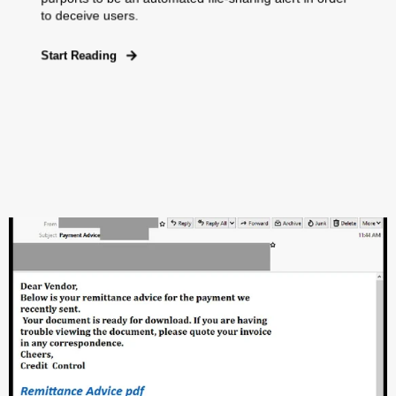
to deceive users.
Start Reading