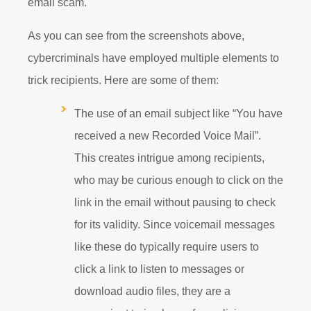
email scam.
As you can see from the screenshots above,
cybercriminals have employed multiple elements to
trick recipients. Here are some of them:
The use of an email subject like “You have
received a new Recorded Voice Mail”.
This creates intrigue among recipients,
who may be curious enough to click on the
link in the email without pausing to check
for its validity. Since voicemail messages
like these do typically require users to
click a link to listen to messages or
download audio files, they are a