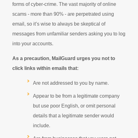
forms of cyber-crime. The vast majority of online
scams - more than 90% - are perpetrated using
email, so it’s wise to always be skeptical of
messages from unfamiliar senders asking you to log
into your accounts.
As a precaution, MailGuard urges you not to
click links within emails that:
Are not addressed to you by name.
Appear to be from a legitimate company
but use poor English, or omit personal
details that a legitimate sender would
include.