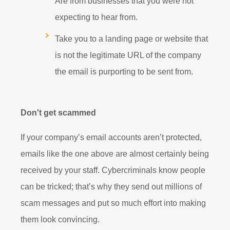
Are from businesses that you were not
expecting to hear from.
Take you to a landing page or website that
is not the legitimate URL of the company
the email is purporting to be sent from.
Don't get scammed
If your company’s email accounts aren’t protected,
emails like the one above are almost certainly being
received by your staff. Cybercriminals know people
can be tricked; that’s why they send out millions of
scam messages and put so much effort into making
them look convincing.