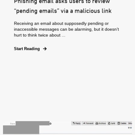
Phishing email asks users to review
“pending emails” via a malicious link
Receiving an email about supposedly pending or
inaccessible messages can be alarming, but it doesn’t
hurt to think twice about ...
Start Reading