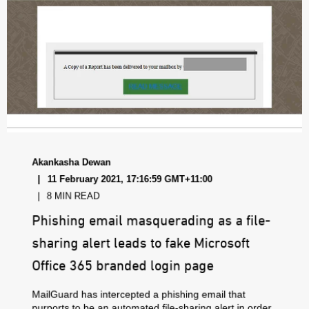
Akankasha Dewan
11 February 2021, 17:16:59 GMT+11:00
8 MIN READ
Phishing email masquerading as a file-
sharing alert leads to fake Microsoft
Office 365 branded login page
MailGuard has intercepted a phishing email that
purports to be an automated file-sharing alert in order