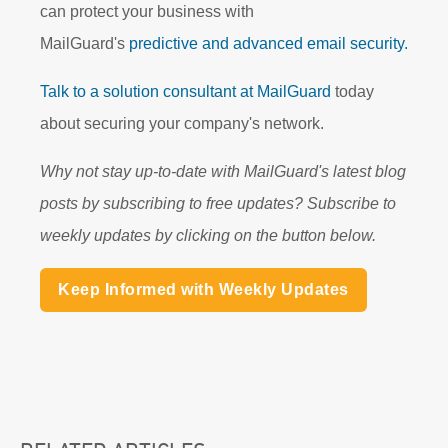
can protect your business with
MailGuard's
predictive and advanced email security.
Talk to a solution consultant at MailGuard
today
about securing your company's network.
Why not stay up-to-date with MailGuard's latest blog
posts by subscribing to free updates? Subscribe to
weekly updates by clicking on the button below.
Keep Informed with Weekly Updates