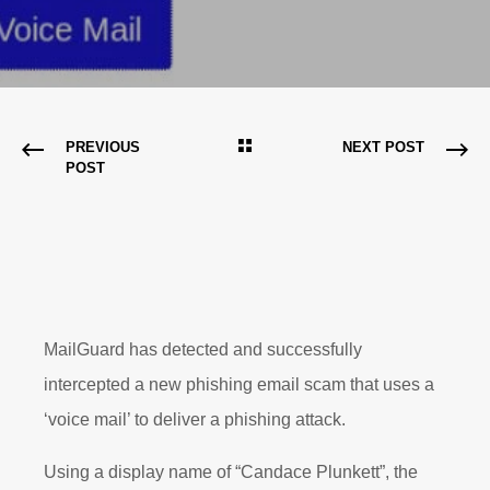
PREVIOUS
NEXT POST
POST
MailGuard has detected and successfully
intercepted a new phishing email scam that uses a
‘voice mail’ to deliver a phishing attack.
Using a display name of “Candace Plunkett”, the