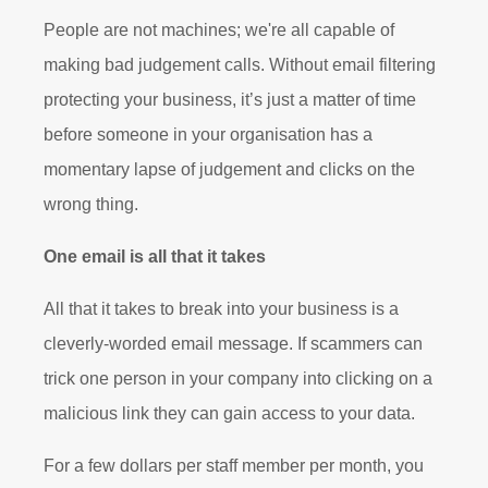
People are not machines; we're all capable of
making bad judgement calls. Without email filtering
protecting your business, it’s just a matter of time
before someone in your organisation has a
momentary lapse of judgement and clicks on the
wrong thing.
One email is all that it takes
All that it takes to break into your business is a
cleverly-worded email message. If scammers can
trick one person in your company into clicking on a
malicious link they can gain access to your data.
For a few dollars per staff member per month, you