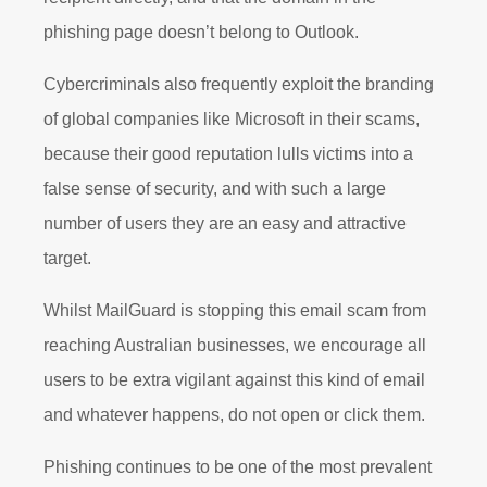
phishing page doesn’t belong to Outlook.
Cybercriminals also frequently exploit the branding
of global companies like Microsoft in their scams,
because their good reputation lulls victims into a
false sense of security, and with such a large
number of users they are an easy and attractive
target.
Whilst MailGuard is stopping this email scam from
reaching Australian businesses, we encourage all
users to be extra vigilant against this kind of email
and whatever happens, do not open or click them.
Phishing continues to be one of the most prevalent