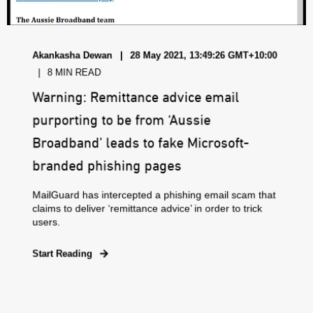
Akankasha Dewan
28 May 2021, 13:49:26 GMT+10:00
8 MIN READ
Warning: Remittance advice email
purporting to be from ‘Aussie
Broadband’ leads to fake Microsoft-
branded phishing pages
MailGuard has intercepted a phishing email scam that
claims to deliver ‘remittance advice’ in order to trick
users.
Start Reading