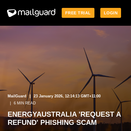
FREE TRIAL
LOGIN
MailGuard
23 January 2026, 12:14:13 GMT+11:00
6 MIN READ
ENERGYAUSTRALIA 'REQUEST A
REFUND' PHISHING SCAM