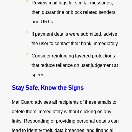
Review mail logs for similar messages,
then quarantine or block related senders
and URLs
If payment details were submitted, advise
the user to contact their bank immediately
Consider reinforcing layered protections
that reduce reliance on user judgement at
speed
Stay Safe, Know the Signs
MailGuard advises all recipients of these emails to
delete them immediately without clicking on any
links. Responding or providing personal details can
lead to identity theft, data breaches, and financial