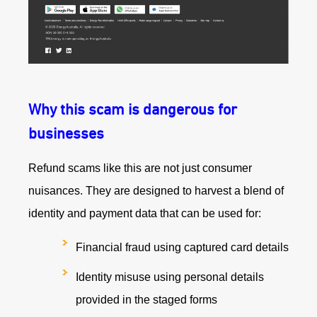
Why this scam is dangerous for
businesses
Refund scams like this are not just consumer
nuisances. They are designed to harvest a blend of
identity and payment data that can be used for:
Financial fraud using captured card details
Identity misuse using personal details
provided in the staged forms