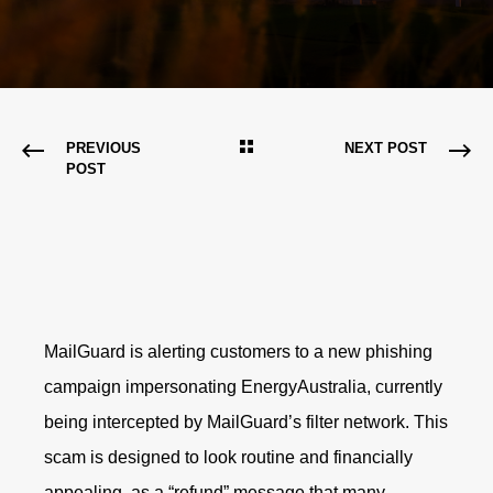
PREVIOUS
NEXT POST
POST
MailGuard is alerting customers to a new phishing
campaign impersonating EnergyAustralia, currently
being intercepted by MailGuard’s filter network. This
scam is designed to look routine and financially
appealing, as a “refund” message that many