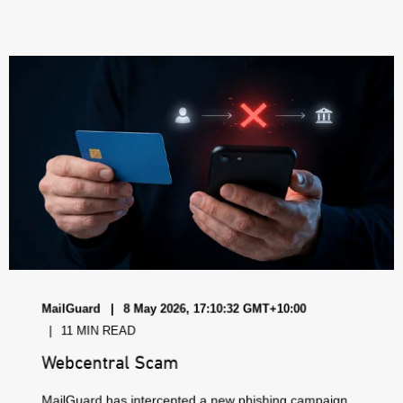
MailGuard
8 May 2026, 17:10:32 GMT+10:00
11 MIN READ
Webcentral Scam
MailGuard has intercepted a new phishing campaign