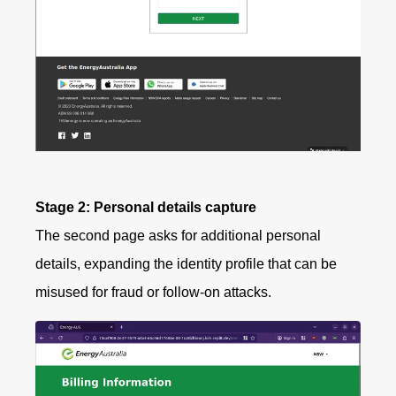
Stage 2: Personal details capture
The second page asks for additional personal
details, expanding the identity profile that can be
misused for fraud or follow-on attacks.