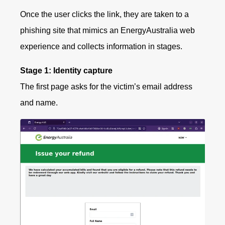
Once the user clicks the link, they are taken to a
phishing site that mimics an EnergyAustralia web
experience and collects information in stages.
Stage 1: Identity capture
The first page asks for the victim’s email address
and name.