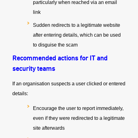
particularly when reached via an email
link
Sudden redirects to a legitimate website
after entering details, which can be used
to disguise the scam
Recommended actions for IT and
security teams
If an organisation suspects a user clicked or entered
details:
Encourage the user to report immediately,
even if they were redirected to a legitimate
site afterwards