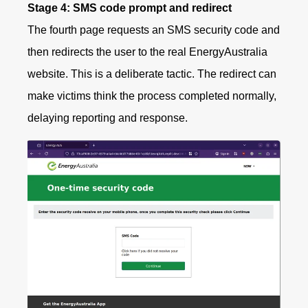
Stage 4: SMS code prompt and redirect
The fourth page requests an SMS security code and
then redirects the user to the real EnergyAustralia
website. This is a deliberate tactic. The redirect can
make victims think the process completed normally,
delaying reporting and response.