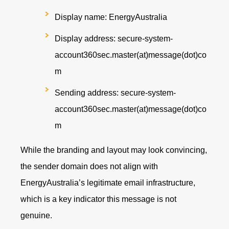
Display name: EnergyAustralia
Display address: secure-system-
account360sec.master(at)message(dot)co
m
Sending address: secure-system-
account360sec.master(at)message(dot)co
m
While the branding and layout may look convincing,
the sender domain does not align with
EnergyAustralia’s legitimate email infrastructure,
which is a key indicator this message is not
genuine.