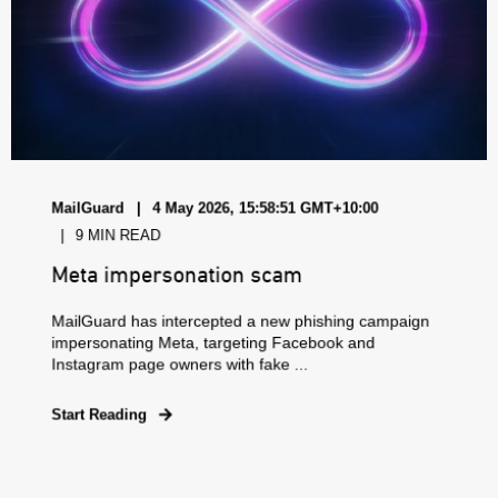
MailGuard
4 May 2026, 15:58:51 GMT+10:00
9 MIN READ
Meta impersonation scam
MailGuard has intercepted a new phishing campaign
impersonating Meta, targeting Facebook and
Instagram page owners with fake ...
Start Reading