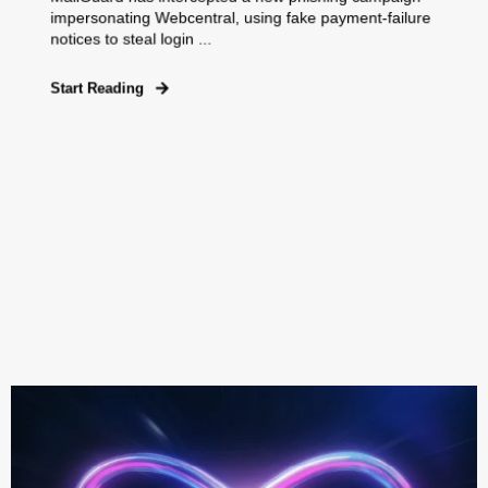
impersonating Webcentral, using fake payment‑failure
notices to steal login ...
Start Reading