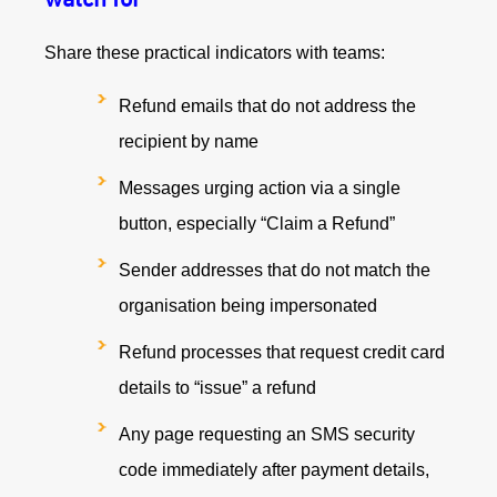
Share these practical indicators with teams:
Refund emails that do not address the
recipient by name
Messages urging action via a single
button, especially “Claim a Refund”
Sender addresses that do not match the
organisation being impersonated
Refund processes that request credit card
details to “issue” a refund
Any page requesting an SMS security
code immediately after payment details,