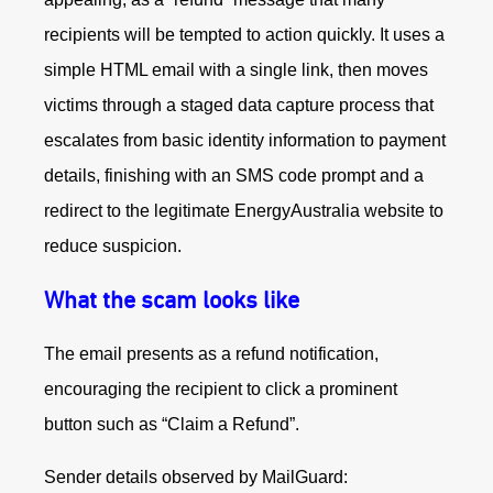
recipients will be tempted to action quickly. It uses a
simple HTML email with a single link, then moves
victims through a staged data capture process that
escalates from basic identity information to payment
details, finishing with an SMS code prompt and a
redirect to the legitimate EnergyAustralia website to
reduce suspicion.
What the scam looks like
The email presents as a refund notification,
encouraging the recipient to click a prominent
button such as “Claim a Refund”.
Sender details observed by MailGuard: