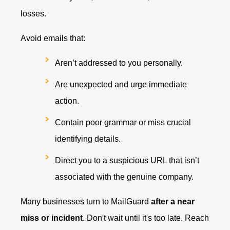
losses.
Avoid emails that:
Aren’t addressed to you personally.
Are unexpected and urge immediate
action.
Contain poor grammar or miss crucial
identifying details.
Direct you to a suspicious URL that isn’t
associated with the genuine company.
Many businesses turn to MailGuard
after a near
miss or incident
. Don't wait until it's too late. Reach