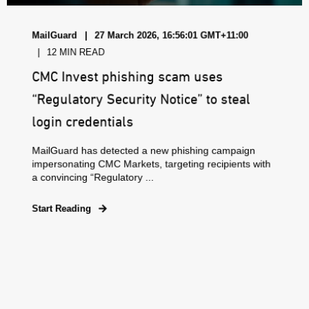
MailGuard
27 March 2026, 16:56:01 GMT+11:00
12 MIN READ
CMC Invest phishing scam uses
“Regulatory Security Notice” to steal
login credentials
MailGuard has detected a new phishing campaign
impersonating CMC Markets, targeting recipients with
a convincing “Regulatory ...
Start Reading