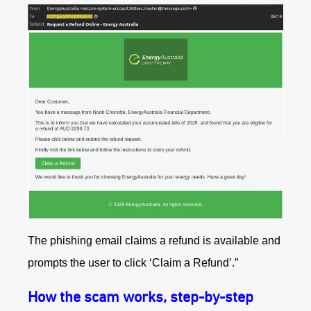
The phishing email claims a refund is available and
prompts the user to click ‘Claim a Refund’.”
How the scam works, step-by-step