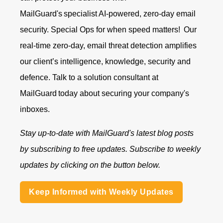
MailGuard's specialist AI-powered, zero-day email
security. Special Ops for when speed matters!
Our
real-time zero-day, email threat detection amplifies
our client’s intelligence, knowledge, security and
defence.
Talk to a solution consultant at
MailGuard
today about securing your company's
inboxes.
Stay up-to-date with MailGuard's latest blog posts
by subscribing to free updates. Subscribe to weekly
updates by clicking on the button below.
Keep Informed with Weekly Updates