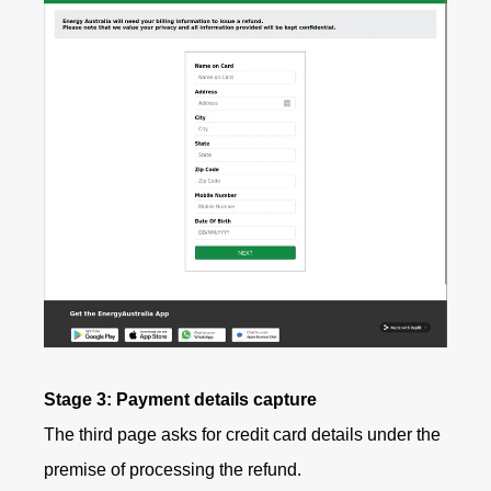
Stage 3: Payment details capture
The third page asks for credit card details under the
premise of processing the refund.