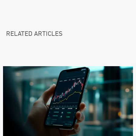
RELATED ARTICLES