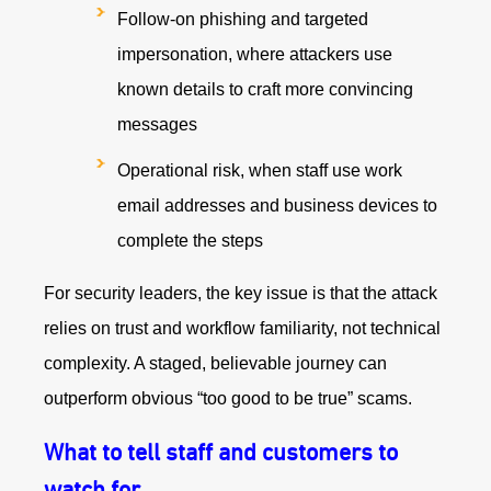
Follow-on phishing and targeted
impersonation, where attackers use
known details to craft more convincing
messages
Operational risk, when staff use work
email addresses and business devices to
complete the steps
For security leaders, the key issue is that the attack
relies on trust and workflow familiarity, not technical
complexity. A staged, believable journey can
outperform obvious “too good to be true” scams.
What to tell staff and customers to
watch for