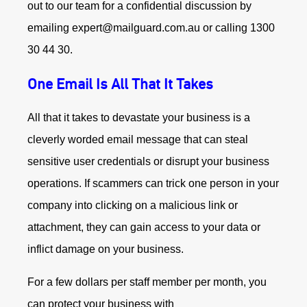
out to our team for a confidential discussion by
emailing expert@mailguard.com.au or calling 1300
30 44 30.
One Email Is All That It Takes
All that it takes to devastate your business is a
cleverly worded email message that can steal
sensitive user credentials or disrupt your business
operations. If scammers can trick one person in your
company into clicking on a malicious link or
attachment, they can gain access to your data or
inflict damage on your business.
For a few dollars per staff member per month, you
can protect your business with