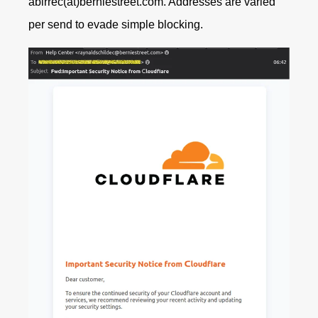
abirrec(at)berniestreet.com.
Addresses are varied
per send to evade simple blocking.