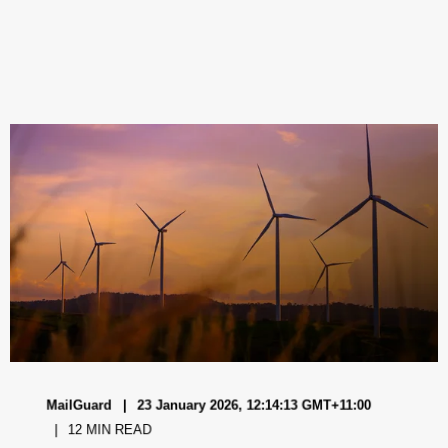
MailGuard
23 January 2026, 12:14:13 GMT+11:00
12 MIN READ