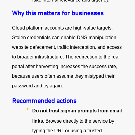
Why this matters for businesses
Cloud platform accounts are high-value targets.
Stolen credentials can enable DNS manipulation,
website defacement, traffic interception, and access
to broader infrastructure. The redirection to the real
portal after harvesting increases the success rate,
because users often assume they mistyped their
password and try again.
Recommended actions
Do not trust sign-in prompts from email
links.
Browse directly to the service by
typing the URL or using a trusted