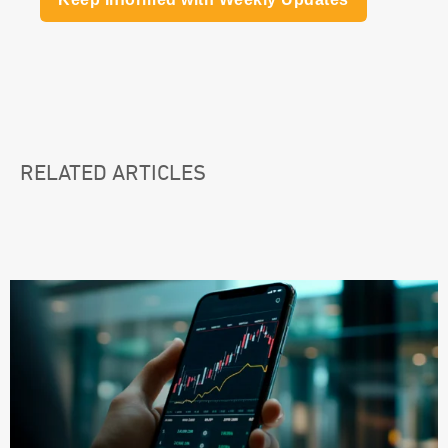
RELATED ARTICLES