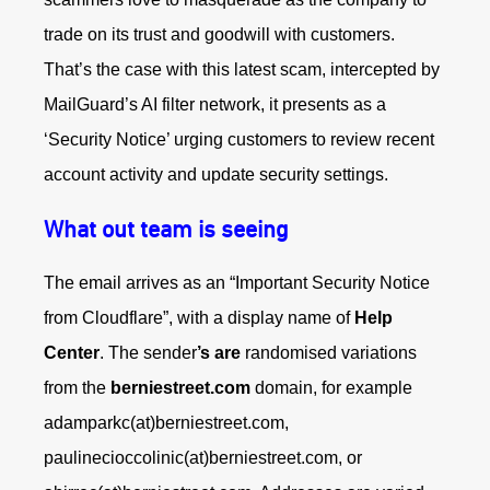
trade on its trust and goodwill with customers.
That’s the case with this latest scam, intercepted by
MailGuard’s AI filter network, it presents as a
‘Security Notice’ urging customers to review recent
account activity and update security settings.
What out team is seeing
The email arrives as an “Important Security Notice
from Cloudflare”, with a display name of
Help
Center
. The sender
’s are
randomised variations
from the
berniestreet.com
domain, for example
adamparkc(at)berniestreet.com,
paulinecioccolinic(at)berniestreet.com, or