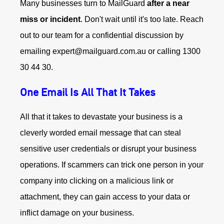
Many businesses turn to MailGuard
after a near
miss or incident
. Don't wait until it's too late. Reach
out to our team for a confidential discussion by
emailing expert@mailguard.com.au or calling 1300
30 44 30.
One Email Is All That It Takes
All that it takes to devastate your business is a
cleverly worded email message that can steal
sensitive user credentials or disrupt your business
operations. If scammers can trick one person in your
company into clicking on a malicious link or
attachment, they can gain access to your data or
inflict damage on your business.