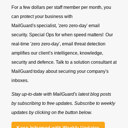
For a few dollars per staff member per month, you
can protect your business with
MailGuard's specialist, 'zero zero-day' email
security. Special Ops for when speed matters!
Our
real-time 'zero zero-day', email threat detection
amplifies our client’s intelligence, knowledge,
security and defence.
Talk to a solution consultant at
MailGuard
today about securing your company's
inboxes.
Stay up-to-date with MailGuard's latest blog posts
by subscribing to free updates. Subscribe to weekly
updates by clicking on the button below.
Keep Informed with Weekly Updates