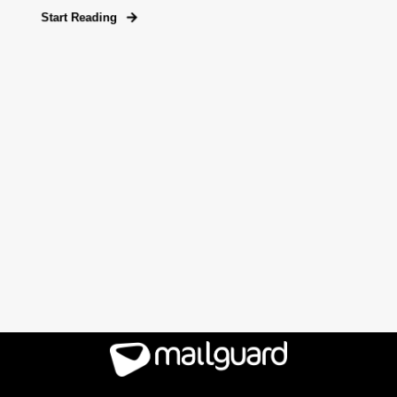
Start Reading