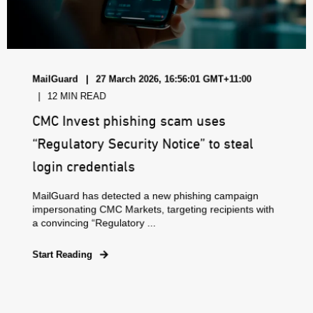
MailGuard
27 March 2026, 16:56:01 GMT+11:00
12 MIN READ
CMC Invest phishing scam uses
“Regulatory Security Notice” to steal
login credentials
MailGuard has detected a new phishing campaign
impersonating CMC Markets, targeting recipients with
a convincing “Regulatory ...
Start Reading