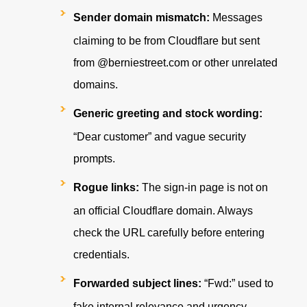
Sender domain mismatch:
Messages
claiming to be from Cloudflare but sent
from
@berniestreet.com
or other unrelated
domains.
Generic greeting and stock wording:
“Dear customer” and vague security
prompts.
Rogue links:
The sign-in page is not on
an official Cloudflare domain. Always
check the URL carefully before entering
credentials.
Forwarded subject lines:
“Fwd:” used to
fake internal relevance and urgency.