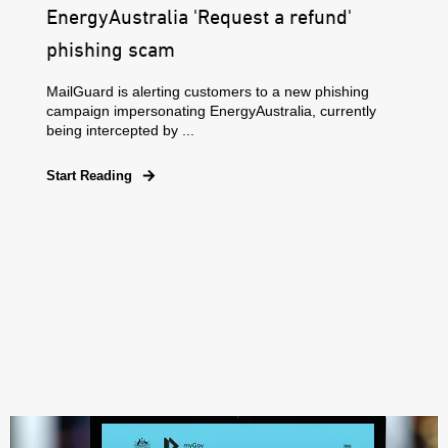
EnergyAustralia 'Request a refund'
phishing scam
MailGuard is alerting customers to a new phishing
campaign impersonating EnergyAustralia, currently
being intercepted by ...
Start Reading