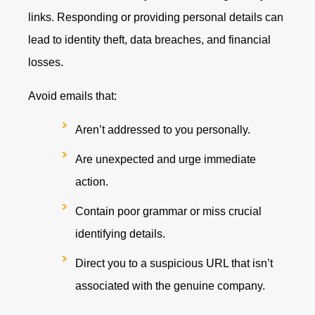
links. Responding or providing personal details can
lead to identity theft, data breaches, and financial
losses.
Avoid emails that:
Aren’t addressed to you personally.
Are unexpected and urge immediate
action.
Contain poor grammar or miss crucial
identifying details.
Direct you to a suspicious URL that isn’t
associated with the genuine company.