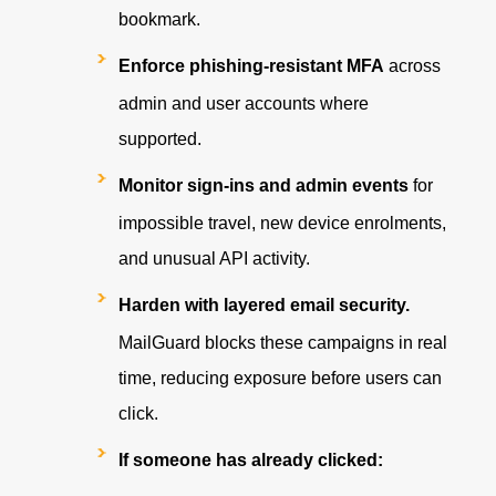
bookmark.
Enforce phishing-resistant MFA
across
admin and user accounts where
supported.
Monitor sign-ins and admin events
for
impossible travel, new device enrolments,
and unusual API activity.
Harden with layered email security.
MailGuard blocks these campaigns in real
time, reducing exposure before users can
click.
If someone has already clicked: