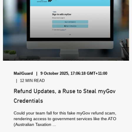
MailGuard
9 October 2025, 17:06:18 GMT+11:00
12 MIN READ
Refund Updates, a Ruse to Steal myGov
Credentials
Could your team fall for this fake myGov refund scam,
rendering access to government services like the ATO
(Australian Taxation ...