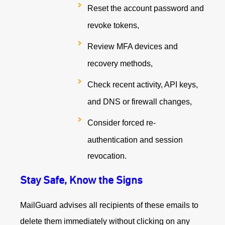
Reset the account password and
revoke tokens,
Review MFA devices and
recovery methods,
Check recent activity, API keys,
and DNS or firewall changes,
Consider forced re-
authentication and session
revocation.
Stay Safe, Know the Signs
MailGuard advises all recipients of these emails to
delete them immediately without clicking on any