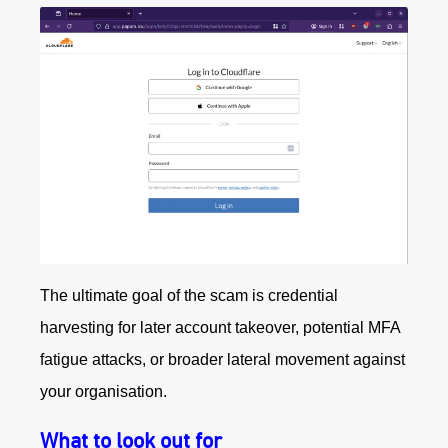
The ultimate goal of the scam is credential
harvesting for later account takeover, potential MFA
fatigue attacks, or broader lateral movement against
your organisation.
What to look out for