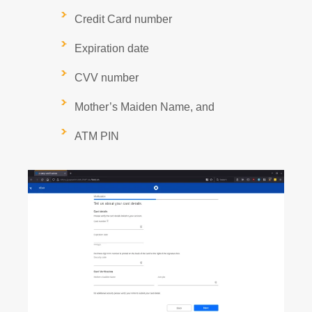
Credit Card number
Expiration date
CVV number
Mother’s Maiden Name, and
ATM PIN