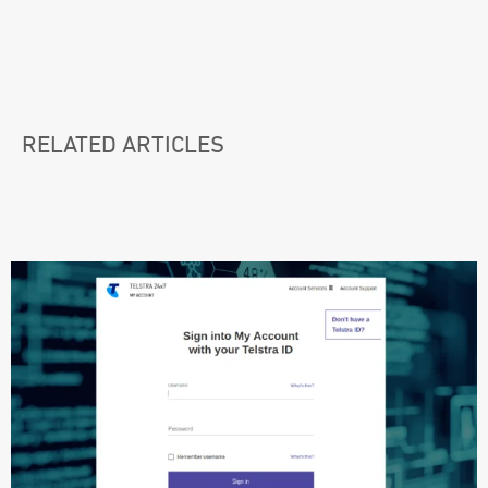
RELATED ARTICLES