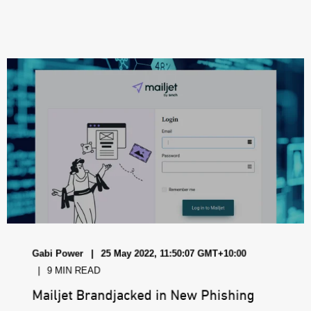
Gabi Power
25 May 2022, 11:50:07 GMT+10:00
9 MIN READ
Mailjet Brandjacked in New Phishing