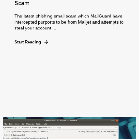
Scam
The latest phishing email scam which MailGuard have
intercepted purports to be from Mailjet and attempts to
steal your account ...
Start Reading