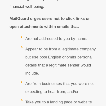
financial well-being.
MailGuard urges users not to click links or
open attachments within emails that:
Are not addressed to you by name.
Appear to be from a legitimate company
but use poor English or omits personal
details that a legitimate sender would
include.
Are from businesses that you were not
expecting to hear from, and/or
Take you to a landing page or website