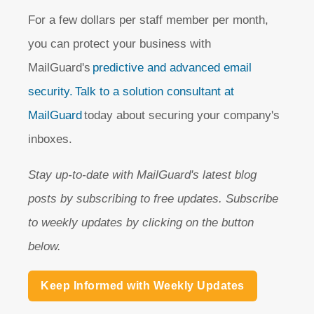
For a few dollars per staff member per month,
you can protect your business with
MailGuard's
predictive and advanced email
security.
Talk to a solution consultant at
MailGuard
today about securing your company's
inboxes.
Stay up-to-date with MailGuard's latest blog
posts by subscribing to free updates. Subscribe
to weekly updates by clicking on the button
below.
Keep Informed with Weekly Updates