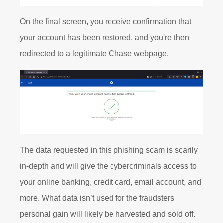
On the final screen, you receive confirmation that
your account has been restored, and you're then
redirected to a legitimate Chase webpage.
The data requested in this phishing scam is scarily
in-depth and will give the cybercriminals access to
your online banking, credit card, email account, and
more. What data isn’t used for the fraudsters
personal gain will likely be harvested and sold off.