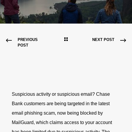
PREVIOUS
NEXT POST
POST
Suspicious activity or suspicious email? Chase
Bank customers are being targeted in the latest
email phishing scam, now being blocked by
MailGuard, which claims access to your account
has been limited due to suspicious activity. The