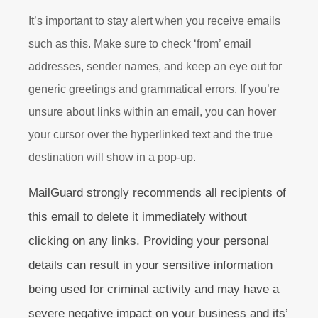
It’s important to stay alert when you receive emails
such as this. Make sure to check ‘from’ email
addresses, sender names, and keep an eye out for
generic greetings and grammatical errors. If you’re
unsure about links within an email, you can hover
your cursor over the hyperlinked text and the true
destination will show in a pop-up.
MailGuard strongly recommends all recipients of
this email to delete it immediately without
clicking on any links. Providing your personal
details can result in your sensitive information
being used for criminal activity and may have a
severe negative impact on your business and its’