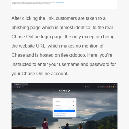
After clicking the link, customers are taken to a
phishing page which is almost identical to the real
Chase Online login page, the only exception being
the website URL, which makes no mention of
Chase and is hosted on fleek(dot)co. Here, you’re
instructed to enter your username and password for
your Chase Online account.