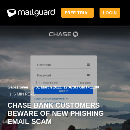
FREE TRIAL
LOGIN
Gabi Power
31 March 2022, 17:47:03 GMT+11:00
6 MIN READ
CHASE BANK CUSTOMERS
BEWARE OF NEW PHISHING
EMAIL SCAM