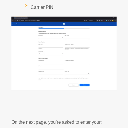
Carrier PIN
On the next page, you’re asked to enter your: