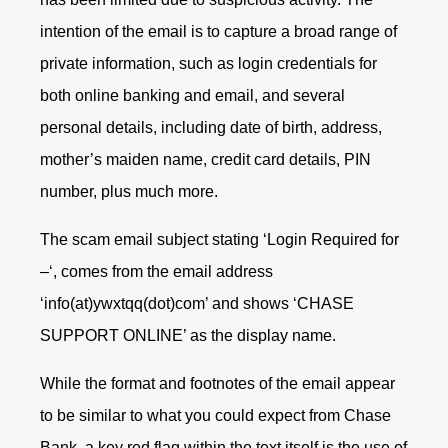
intention of the email is to capture a broad range of
private information, such as login credentials for
both online banking and email, and several
personal details, including date of birth, address,
mother’s maiden name, credit card details, PIN
number, plus much more.
The scam email subject stating ‘Login Required for
–‘, comes from the email address
‘info(at)ywxtqq(dot)com’ and shows ‘CHASE
SUPPORT ONLINE’ as the display name.
While the format and footnotes of the email appear
to be similar to what you could expect from Chase
Bank, a key red flag within the text itself is the use of