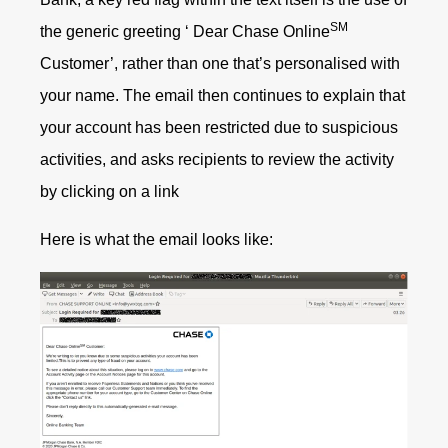
SM
the generic greeting ‘ Dear Chase Online
Customer’, rather than one that’s personalised with
your name. The email then continues to explain that
your account has been restricted due to suspicious
activities, and asks recipients to review the activity
by clicking on a link
Here is what the email looks like: