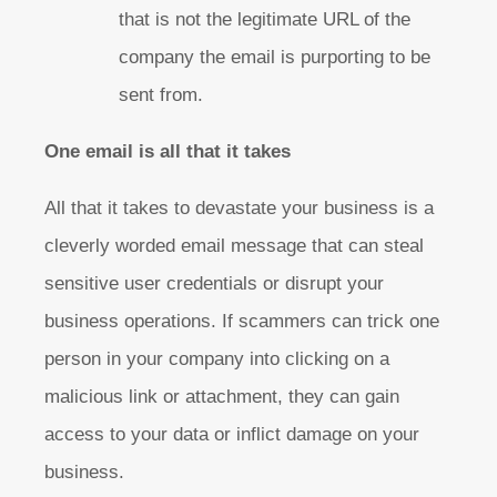
that is not the legitimate URL of the
company the email is purporting to be
sent from.
One email is all that it takes
All that it takes to devastate your business is a
cleverly worded email message that can steal
sensitive user credentials or disrupt your
business operations. If scammers can trick one
person in your company into clicking on a
malicious link or attachment, they can gain
access to your data or inflict damage on your
business.