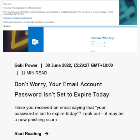
Gabi Power
30 June 2022, 15:29:27 GMT+10:00
11 MIN READ
Don’t Worry, Your Email Account
Password Isn’t Set to Expire Today
Have you received an email saying that “your
password is set to expire today”? Look out – it may be
a new phishing scam.
Start Reading