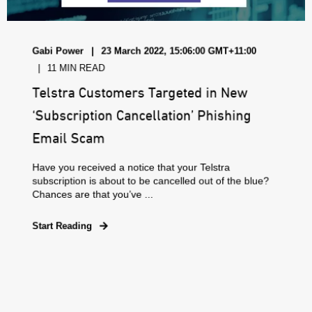
Gabi Power
23 March 2022, 15:06:00 GMT+11:00
11 MIN READ
Telstra Customers Targeted in New
‘Subscription Cancellation’ Phishing
Email Scam
Have you received a notice that your Telstra
subscription is about to be cancelled out of the blue?
Chances are that you’ve ...
Start Reading