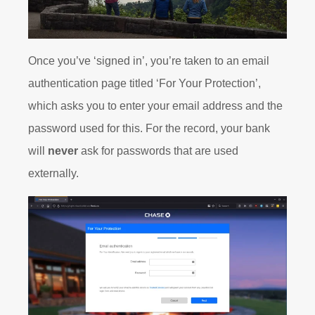
Once you’ve ‘signed in’, you’re taken to an email
authentication page titled ‘For Your Protection’,
which asks you to enter your email address and the
password used for this. For the record, your bank
will
never
ask for passwords that are used
externally.