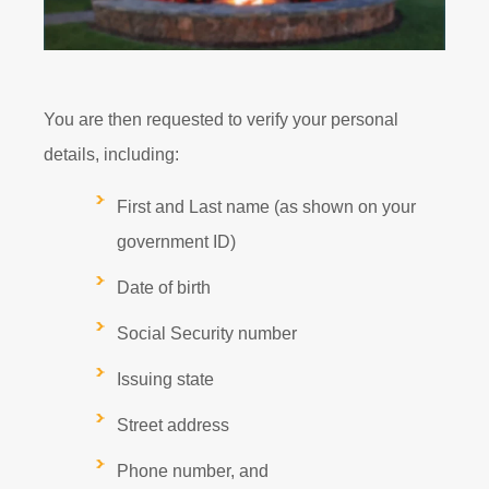
You are then requested to verify your personal
details, including:
First and Last name (as shown on your
government ID)
Date of birth
Social Security number
Issuing state
Street address
Phone number, and