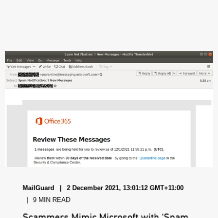
MailGuard
2 December 2021, 13:01:12 GMT+11:00
9 MIN READ
Scammers Mimic Microsoft with ‘Spam