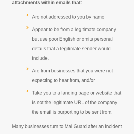
attachments within emails that:
Are not addressed to you by name.
Appear to be from a legitimate company
but use poor English or omits personal
details that a legitimate sender would
include.
Are from businesses that you were not
expecting to hear from, and/or
Take you to a landing page or website that
is not the legitimate URL of the company
the email is purporting to be sent from.
Many businesses turn to MailGuard after an incident