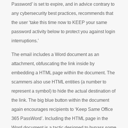
Password’ is set to expire, and in advice contrary to
any cybersecurity best practices, recommends that
the user ‘take this time now to KEEP your same
password activity below to protect you against login
interruptions.’
The email includes a Word document as an
attachment, obfuscating the link inside by
embedding a HTML page within the document. The
scammers also use HTML entities (a number to
represent a symbol) to hide the actual destination of
the link. The big blue button within the document
again encourages recipients to ‘Keep Same Office
365 PassWord’. Including the HTML page in the
Word document is a tactic designed to bypass some