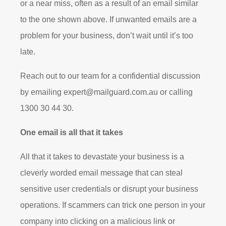
or a near miss, often as a result of an email similar
to the one shown above. If unwanted emails are a
problem for your business, don’t wait until it’s too
late.
Reach out to our team for a confidential discussion
by emailing
expert@mailguard.com.au
or calling
1300 30 44 30.
One email is all that it takes
All that it takes to devastate your business is a
cleverly worded email message that can steal
sensitive user credentials or disrupt your business
operations. If scammers can trick one person in your
company into clicking on a malicious link or