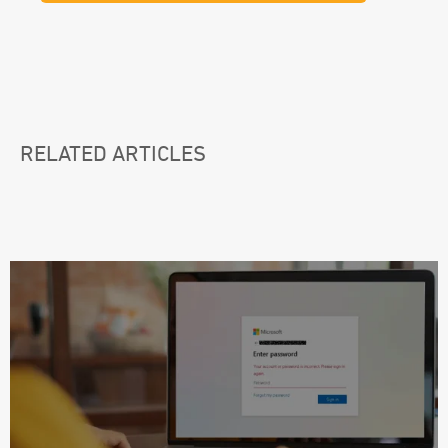
RELATED ARTICLES