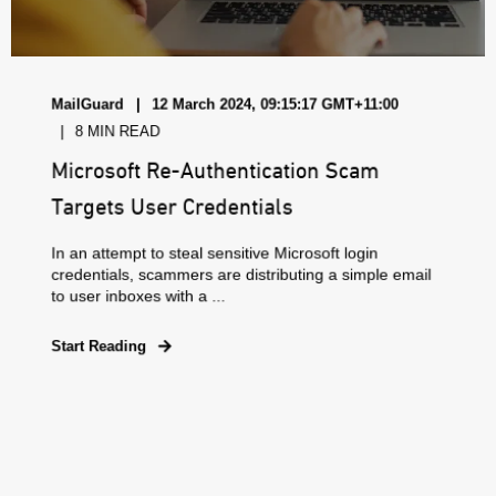
MailGuard
12 March 2024, 09:15:17 GMT+11:00
8 MIN READ
Microsoft Re-Authentication Scam
Targets User Credentials
In an attempt to steal sensitive Microsoft login
credentials, scammers are distributing a simple email
to user inboxes with a ...
Start Reading