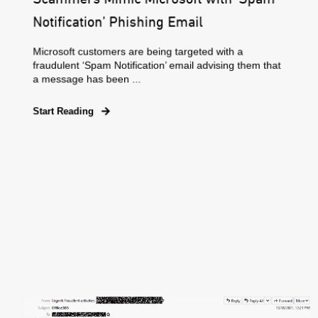
Notification’ Phishing Email
Microsoft customers are being targeted with a
fraudulent ‘Spam Notification’ email advising them that
a message has been ...
Start Reading