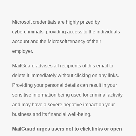
Microsoft credentials are highly prized by
cybercriminals, providing access to the individuals
account and the Microsoft tenancy of their
employer.
MailGuard advises all recipients of this email to
delete it immediately without clicking on any links.
Providing your personal details can result in your
sensitive information being used for criminal activity
and may have a severe negative impact on your
business and its financial well-being.
MailGuard urges users not to click links or open