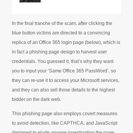
In the final tranche of the scam, after clicking the
blue button victims are directed to a convincing
replica of an Office 365 login page (below), which is
in fact a phishing page design to harvest user
credentials. You guessed it, that’s why they want
you to input your ‘Same Office 365 PassWord’, so
they can re-use it to access your Microsoft services,
and they can also sell those details to the highest
bidder on the dark web.
This phishing page also employs covert measures
to avoid detection, like CAPTHCA, and JavaScript
designed to elude anyone investigating the page