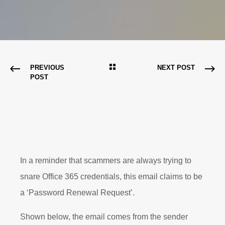
PREVIOUS
NEXT POST
POST
In a reminder that scammers are always trying to
snare Office 365 credentials, this email claims to be
a ‘Password Renewal Request’.
Shown below, the email comes from the sender