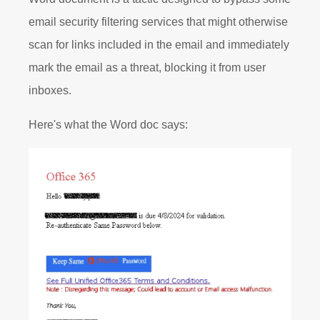
email security filtering services that might otherwise
scan for links included in the email and immediately
mark the email as a threat, blocking it from user
inboxes.
Here's what the Word doc says: