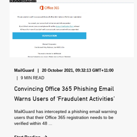
MailGuard
20 October 2021, 09:32:13 GMT+11:00
9 MIN READ
Convincing Office 365 Phishing Email
Warns Users of ‘Fraudulent Activities’
MailGuard has intercepted a phishing email warning
users that their Office 365 registration needs to be
verified within 48 ...