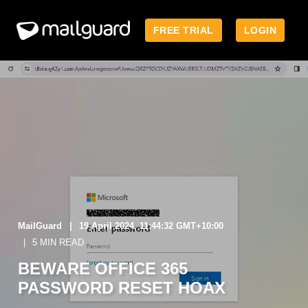
FREE TRIAL
LOGIN
MailGuard
19 April 2024, 11:44:32 GMT+10:00
5 MIN READ
BEWARE OFFICE 365
PASSWORD RESET HOAX