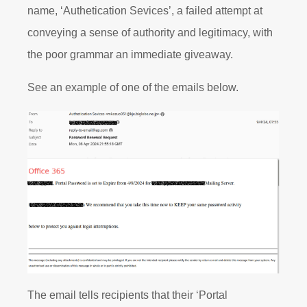
name, ‘Authetication Sevices’, a failed attempt at
conveying a sense of authority and legitimacy, with
the poor grammar an immediate giveaway.
See an example of one of the emails below.
The email tells recipients that their ‘Portal