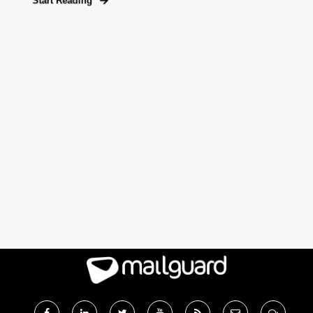
Start Reading