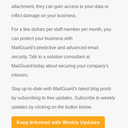
attachment, they can gain access to your data or
inflict damage on your business.
For a few dollars per staff member per month, you
can protect your business with
MailGuard's
predictive and advanced email
security.
Talk to a solution consultant at
MailGuard
today about securing your company's
inboxes.
Stay up-to-date with MailGuard's latest blog posts
by subscribing to free updates. Subscribe to weekly
updates by clicking on the button below.
Keep Informed with Weekly Updates