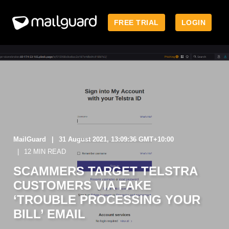
FREE TRIAL
LOGIN
MailGuard
31 August 2021, 13:09:36 GMT+10:00
12 MIN READ
SCAMMERS TARGET TELSTRA
CUSTOMERS VIA FAKE
‘TROUBLE PROCESSING YOUR
BILL’ EMAIL