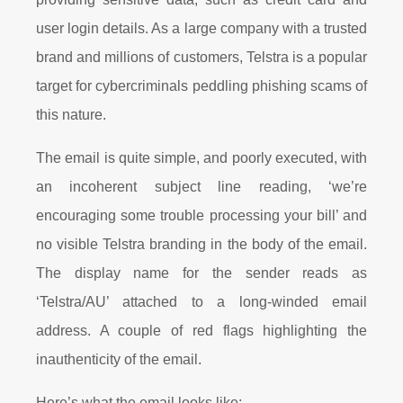
user login details. As a large company with a trusted
brand and millions of customers, Telstra is a popular
target for cybercriminals peddling phishing scams of
this nature.
The email is quite simple, and poorly executed, with
an incoherent subject line reading, ‘we’re
encouraging some trouble processing your bill’ and
no visible Telstra branding in the body of the email.
The display name for the sender reads as
‘Telstra/AU’ attached to a long-winded email
address. A couple of red flags highlighting the
inauthenticity of the email.
Here’s what the email looks like: