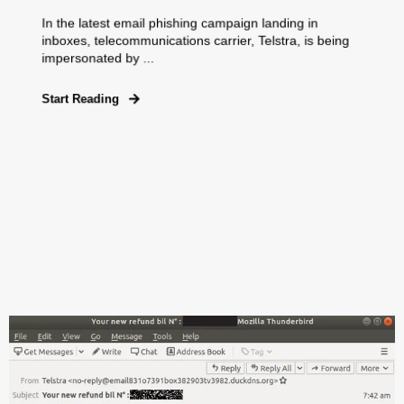
In the latest email phishing campaign landing in
inboxes, telecommunications carrier, Telstra, is being
impersonated by ...
Start Reading