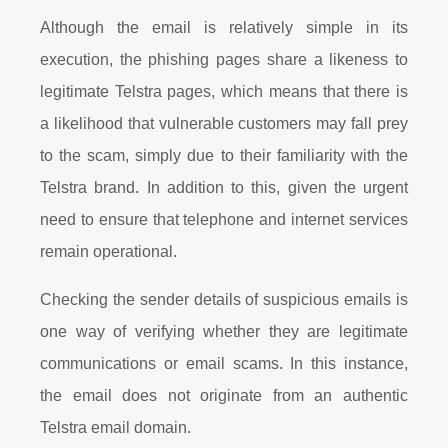
Although the email is relatively simple in its
execution, the phishing pages share a likeness to
legitimate Telstra pages, which means that there is
a likelihood that vulnerable customers may fall prey
to the scam, simply due to their familiarity with the
Telstra brand. In addition to this, given the urgent
need to ensure that telephone and internet services
remain operational.
Checking the sender details of suspicious emails is
one way of verifying whether they are legitimate
communications or email scams. In this instance,
the email does not originate from an authentic
Telstra email domain.