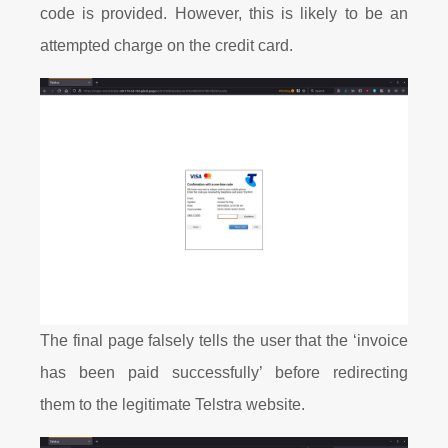
code is provided. However, this is likely to be an
attempted charge on the credit card.
The final page falsely tells the user that the ‘invoice
has been paid successfully’ before redirecting
them to the legitimate Telstra website.