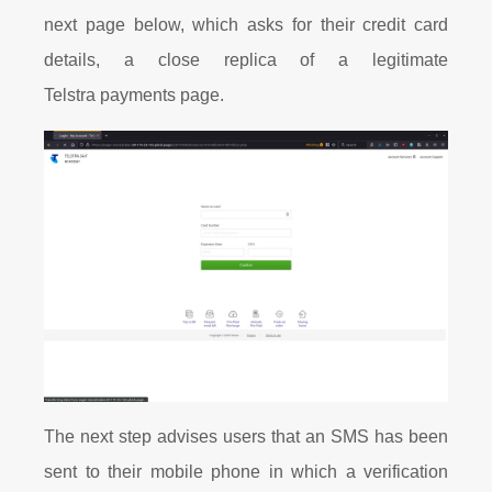
next page below, which asks for their credit card
details, a close replica of a legitimate
Telstra payments page.
The next step advises users that an SMS has been
sent to their mobile phone in which a verification