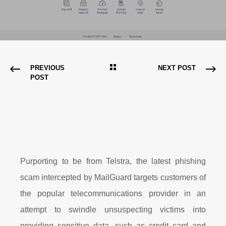
PREVIOUS
NEXT POST
POST
Purporting to be from Telstra, the latest phishing
scam intercepted by MailGuard targets customers of
the popular telecommunications provider in an
attempt to swindle unsuspecting victims into
providing sensitive data, such as credit card and