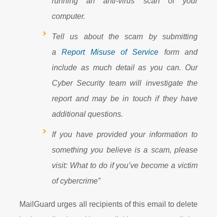
running an anti-virus scan of your
computer.
Tell us about the scam by submitting
a
Report Misuse of Service
form and
include as much detail as you can. Our
Cyber Security team will investigate the
report and may be in touch if they have
additional questions.
If you have provided your information to
something you believe is a scam, please
visit:
What to do if you’ve become a victim
of cybercrime”
MailGuard urges all recipients of this email to delete