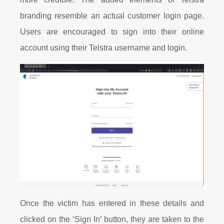
branding resemble an actual customer login page.
Users are encouraged to sign into their online
account using their Telstra username and login.
Once the victim has entered in these details and
clicked on the ‘Sign In’ button, they are taken to the