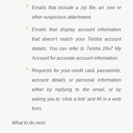
Emails that include a zip file, an .exe or
other suspicious attachment.
Emails that display account information
that doesn't match your Telstra account
details. You can refer to Telstra 24x7 My
Account for accurate account information.
Requests for your credit card, passwords,
account details or personal information
either by replying to the email, or by
asking you to ‘click a link’ and fill in a web
form.
What to do next: