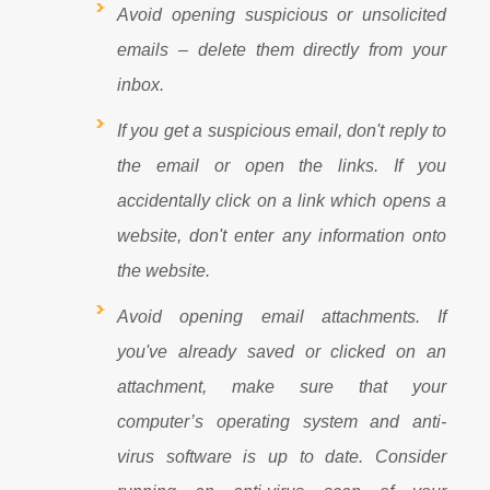
Avoid opening suspicious or unsolicited
emails – delete them directly from your
inbox.
If you get a suspicious email, don't reply to
the email or open the links. If you
accidentally click on a link which opens a
website, don't enter any information onto
the website.
Avoid opening email attachments. If
you've already saved or clicked on an
attachment, make sure that your
computer’s operating system and anti-
virus software is up to date. Consider