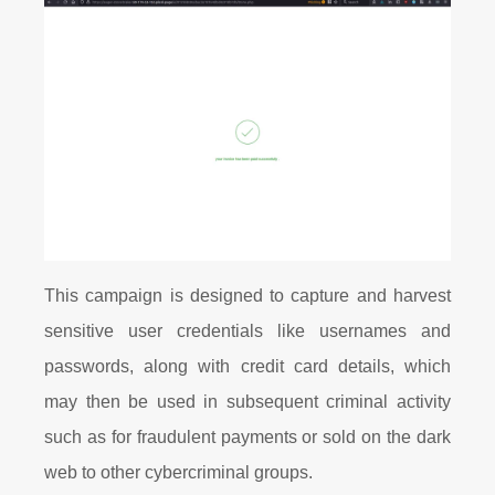
This campaign is designed to capture and harvest
sensitive user credentials like usernames and
passwords, along with credit card details, which
may then be used in subsequent criminal activity
such as for fraudulent payments or sold on the dark
web to other cybercriminal groups.