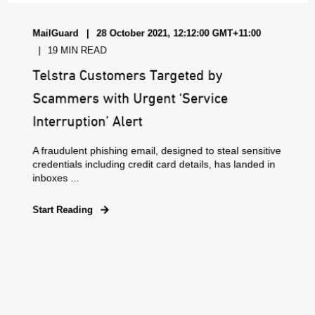
MailGuard
28 October 2021, 12:12:00 GMT+11:00
19 MIN READ
Telstra Customers Targeted by
Scammers with Urgent ‘Service
Interruption’ Alert
A fraudulent phishing email, designed to steal sensitive
credentials including credit card details, has landed in
inboxes ...
Start Reading