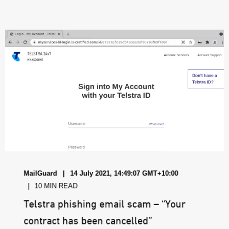
MailGuard
14 July 2021, 14:49:07 GMT+10:00
10 MIN READ
Telstra phishing email scam – “Your
contract has been cancelled”