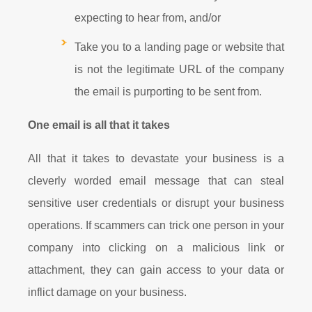
expecting to hear from, and/or
Take you to a landing page or website that
is not the legitimate URL of the company
the email is purporting to be sent from.
One email is all that it takes
All that it takes to devastate your business is a
cleverly worded email message that can steal
sensitive user credentials or disrupt your business
operations. If scammers can trick one person in your
company into clicking on a malicious link or
attachment, they can gain access to your data or
inflict damage on your business.