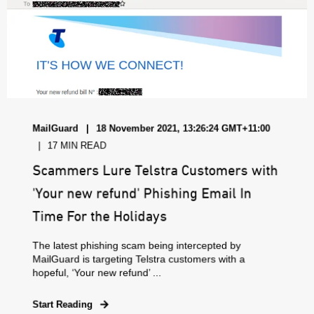
MailGuard
18 November 2021, 13:26:24 GMT+11:00
17 MIN READ
Scammers Lure Telstra Customers with
'Your new refund' Phishing Email In
Time For the Holidays
The latest phishing scam being intercepted by
MailGuard is targeting Telstra customers with a
hopeful, ‘Your new refund’ ...
Start Reading