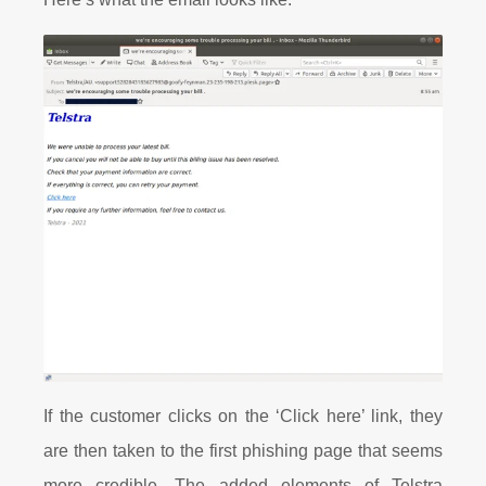
If the customer clicks on the ‘Click here’ link, they
are then taken to the first phishing page that seems
more credible. The added elements of Telstra