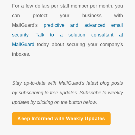
For a few dollars per staff member per month, you
can protect your business with
MailGuard's
predictive and advanced email
security.
Talk to a solution consultant at
MailGuard
today about securing your company's
inboxes.
Stay up-to-date with MailGuard's latest blog posts
by subscribing to free updates. Subscribe to weekly
updates by clicking on the button below.
Keep Informed with Weekly Updates