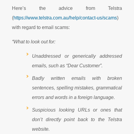
Here’s the advice from Telstra
(
https://www.telstra.com.au/help/contact-us/scams
)
with regard to email scams:
“What to look out for:
Unaddressed or generically addressed
emails, such as “Dear Customer”.
Badly written emails with broken
sentences, spelling mistakes, grammatical
errors and words in a foreign language.
Suspicious looking URLs or ones that
don’t directly point back to the Telstra
website.