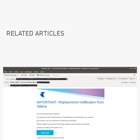
RELATED ARTICLES