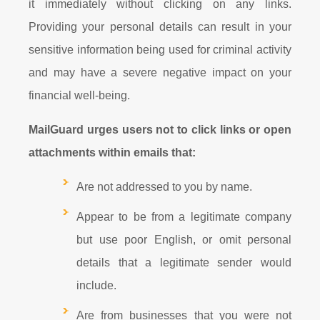
it immediately without clicking on any links.
Providing your personal details can result in your
sensitive information being used for criminal activity
and may have a severe negative impact on your
financial well-being.
MailGuard urges users not to click links or open
attachments within emails that:
Are not addressed to you by name.
Appear to be from a legitimate company
but use poor English, or omit personal
details that a legitimate sender would
include.
Are from businesses that you were not