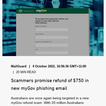
MailGuard
4 October 2022, 16:56:36 GMT+11:00
20 MIN READ
Scammers promise refund of $750 in
new myGov phishing email
Australians are once again being targeted in a new
myGov refund scam. With 20 million Australians