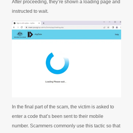
After proceeding, they’re shown a loading page and
instructed to wait.
In the final part of the scam, the victim is asked to
enter a code that’s been sent to their mobile
number. Scammers commonly use this tactic so that