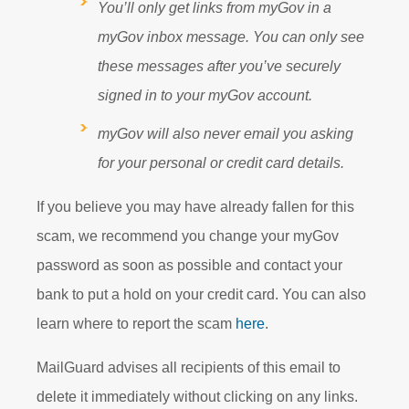
You’ll only get links from myGov in a
myGov inbox message. You can only see
these messages after you’ve securely
signed in to your myGov account.
myGov will also never email you asking
for your personal or credit card details.
If you believe you may have already fallen for this
scam, we recommend you change your myGov
password as soon as possible and contact your
bank to put a hold on your credit card. You can also
learn where to report the scam
here
.
MailGuard advises all recipients of this email to
delete it immediately without clicking on any links.