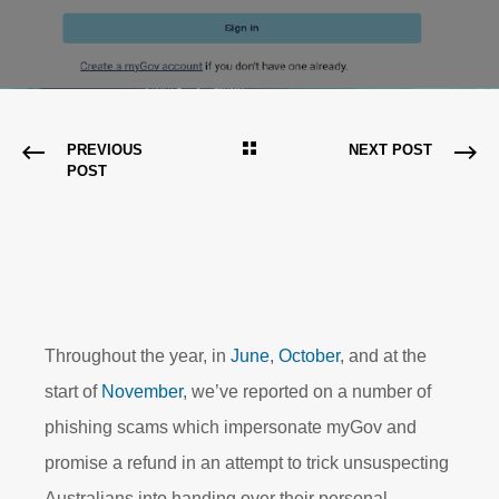
PREVIOUS
NEXT POST
POST
Throughout the year, in
June
,
October
, and at the
start of
November
, we’ve reported on a number of
phishing scams which impersonate myGov and
promise a refund in an attempt to trick unsuspecting
Australians into handing over their personal