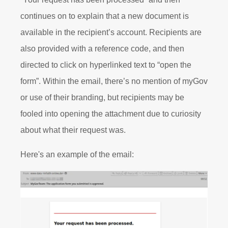
continues on to explain that a new document is
available in the recipient’s account. Recipients are
also provided with a reference code, and then
directed to click on hyperlinked text to “open the
form”. Within the email, there’s no mention of myGov
or use of their branding, but recipients may be
fooled into opening the attachment due to curiosity
about what their request was.
Here's an example of the email: