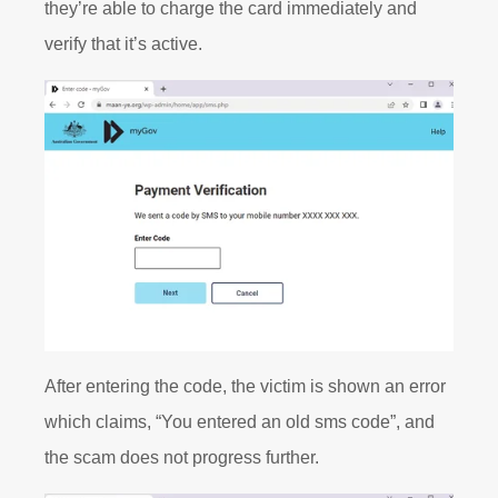
they’re able to charge the card immediately and
verify that it’s active.
After entering the code, the victim is shown an error
which claims, “You entered an old sms code”, and
the scam does not progress further.