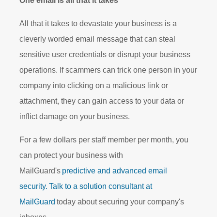
One email is all that it takes
All that it takes to devastate your business is a
cleverly worded email message that can steal
sensitive user credentials or disrupt your business
operations. If scammers can trick one person in your
company into clicking on a malicious link or
attachment, they can gain access to your data or
inflict damage on your business.
For a few dollars per staff member per month, you
can protect your business with
MailGuard's
predictive and advanced email
security.
Talk to a solution consultant at
MailGuard
today about securing your company's