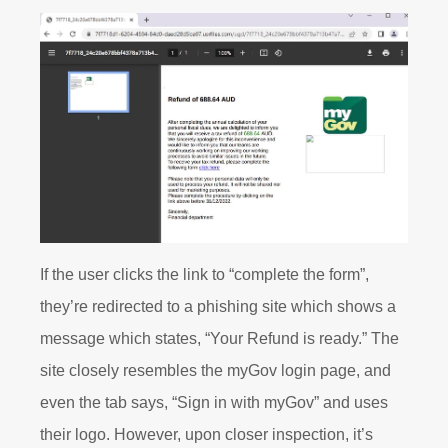
If the user clicks the link to “complete the form”,
they’re redirected to a phishing site which shows a
message which states, “Your Refund is ready.” The
site closely resembles the myGov login page, and
even the tab says, “Sign in with myGov” and uses
their logo. However, upon closer inspection, it’s