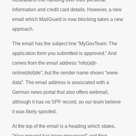
information and credit card details. However, a new
email which MailGuard is now blocking takes a new
approach.
The email has the subject line “MyGovTeam: The
application form you submitted is approved.” And
comes from the email address “info(at)t-
online(dot)de”, but the sender name shows “www-
data”. The email address is associated with a
German news portal that also offers webmail,
although it has no SPF record, so our team believe
it was likely spoofed.
At the top of the email is a heading which states,
“Your request has been processed” and then