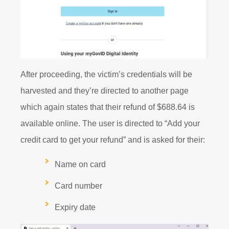
After proceeding, the victim’s credentials will be
harvested and they’re directed to another page
which again states that their refund of $688.64 is
available online. The user is directed to “Add your
credit card to get your refund” and is asked for their:
Name on card
Card number
Expiry date