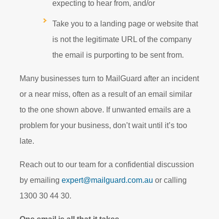
expecting to hear from, and/or
Take you to a landing page or website that
is not the legitimate URL of the company
the email is purporting to be sent from.
Many businesses turn to MailGuard after an incident
or a near miss, often as a result of an email similar
to the one shown above. If unwanted emails are a
problem for your business, don’t wait until it’s too
late.
Reach out to our team for a confidential discussion
by emailing
expert@mailguard.com.au
or calling
1300 30 44 30.