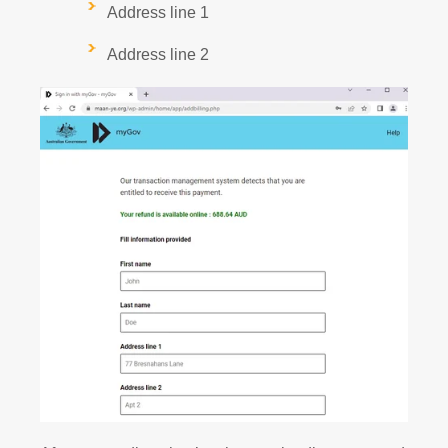
Address line 1
Address line 2