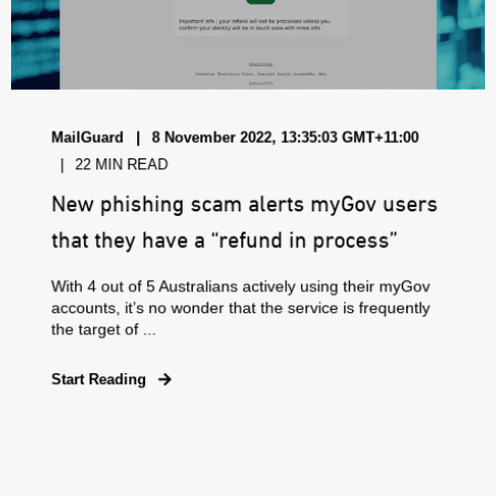
MailGuard
8 November 2022, 13:35:03 GMT+11:00
22 MIN READ
New phishing scam alerts myGov users
that they have a “refund in process”
With 4 out of 5 Australians actively using their myGov
accounts, it’s no wonder that the service is frequently
the target of ...
Start Reading