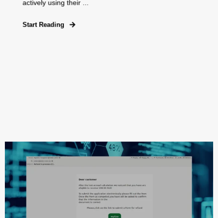
actively using their ...
Start Reading