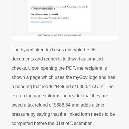
T
he hyperlinked text uses encrypted PDF
documents and redirects to thwart automated
checks. Upon opening the PDF, the recipient is
shown a page which uses the
myGov
logo and has
a heading that reads “Refund of 688.64 AUD”. The
text on the page informs the reader that they are
owed a tax refund of $688.64 and adds a time
pressure by saying that the linked form needs to be
completed before the 31
st
of December.