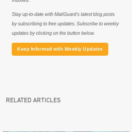
inboxes.
Stay up-to-date with MailGuard's latest blog posts
by subscribing to free updates. Subscribe to weekly
updates by clicking on the button below.
Keep Informed with Weekly Updates
RELATED ARTICLES