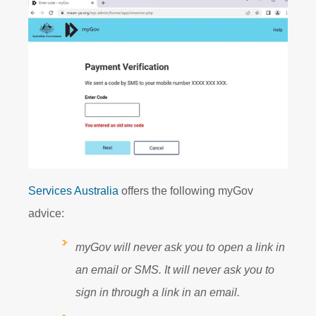
Services Australia
offers the following myGov
advice:
myGov will never ask you to open a link in
an email or SMS. It will never ask you to
sign in through a link in an email.