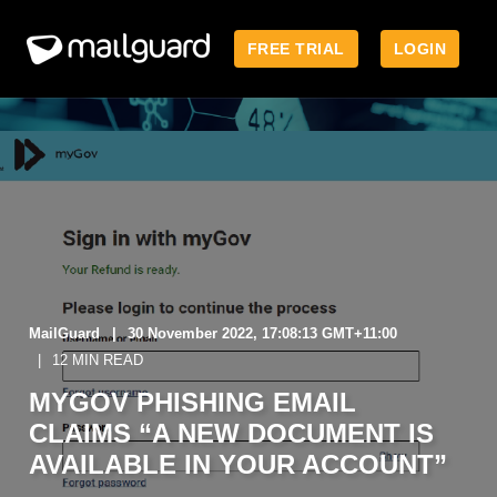
FREE TRIAL
LOGIN
MailGuard
30 November 2022, 17:08:13 GMT+11:00
12 MIN READ
MYGOV PHISHING EMAIL
CLAIMS “A NEW DOCUMENT IS
AVAILABLE IN YOUR ACCOUNT”