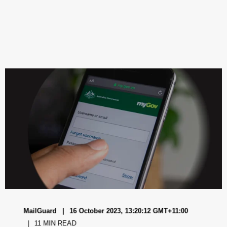
MailGuard
16 October 2023, 13:20:12 GMT+11:00
11 MIN READ