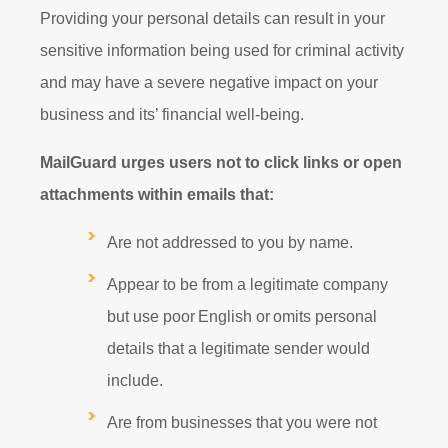
Providing your personal details can result in your
sensitive information being used for criminal activity
and may have a severe negative impact on your
business and its’ financial well-being.
MailGuard urges users not to click links or open
attachments within emails that:
Are not addressed to you by name.
Appear to be from a legitimate company
but use poor English or omits personal
details that a legitimate sender would
include.
Are from businesses that you were not