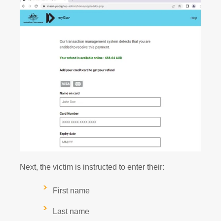
Next, the victim is instructed to enter their:
First name
Last name