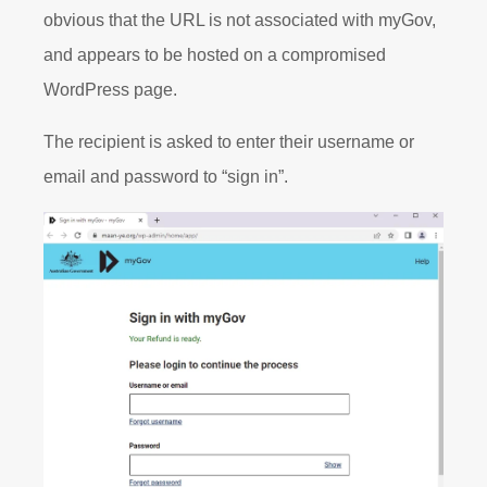
obvious that the URL is not associated with myGov,
and appears to be hosted on a compromised
WordPress page.
The recipient is asked to enter their username or
email and password to “sign in”.