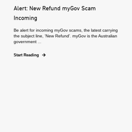
Alert: New Refund myGov Scam
Incoming
Be alert for incoming myGov scams, the latest carrying
the subject line, ‘New Refund’. myGov is the Australian
government ...
Start Reading