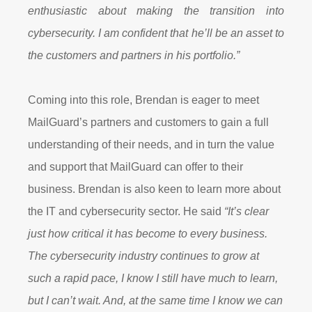
enthusiastic about making the transition into
cybersecurity. I am confident that he’ll be an asset to
the customers and partners in his portfolio.”
Coming into this role, Brendan is eager to meet
MailGuard’s partners and customers to gain a full
understanding of their needs, and in turn the value
and support that MailGuard can offer to their
business. Brendan is also keen to learn more about
the IT and cybersecurity sector. He said
“It’s clear
just how critical it has become to every business.
The cybersecurity industry continues to grow at
such a rapid pace, I know I still have much to learn,
but I can’t wait. And, at the same time I know we can