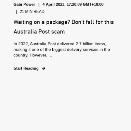
Gabi Power
4 April 2023, 17:20:09 GMT+10:00
21 MIN READ
Waiting on a package? Don’t fall for this
Australia Post scam
In 2022, Australia Post delivered 2.7 billion items,
making it one of the biggest delivery services in the
country. However, ...
Start Reading