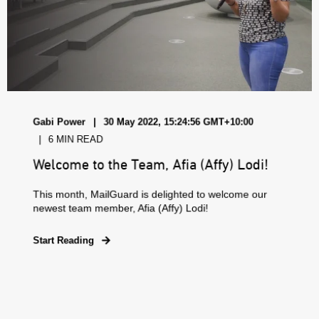
Gabi Power
30 May 2022, 15:24:56 GMT+10:00
6 MIN READ
Welcome to the Team, Afia (Affy) Lodi!
This month, MailGuard is delighted to welcome our
newest team member, Afia (Affy) Lodi!
Start Reading