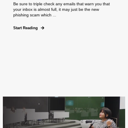
Be sure to triple check any emails that warn you that
your inbox is almost full, it may just be the new
phishing scam which ...
Start Reading