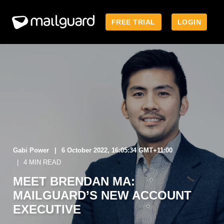
FREE TRIAL
LOGIN
Gabi Power
6 October 2022, 16:05:34 GMT+11:00
4 MIN READ
MEET BRENDAN MA:
MAILGUARD’S NEW ACCOUNT
EXECUTIVE