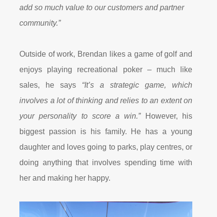
add so much value to our customers and partner
community.”
Outside of work, Brendan likes a game of golf and
enjoys playing recreational poker – much like
sales, he says
“It’s a strategic game, which
involves a lot of thinking and relies to an extent on
your personality to score a win.”
However, his
biggest passion is his family. He has a young
daughter and loves going to parks, play centres, or
doing anything that involves spending time with
her and making her happy.