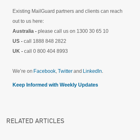
Existing MailGuard partners and clients can reach
out to us here:
Australia -
please call us on 1300 30 65 10
US -
call 1888 848 2822
UK -
call 0 800 404 8993
We’re on
Facebook
,
Twitter
and
LinkedIn
.
Keep Informed with Weekly Updates
RELATED ARTICLES