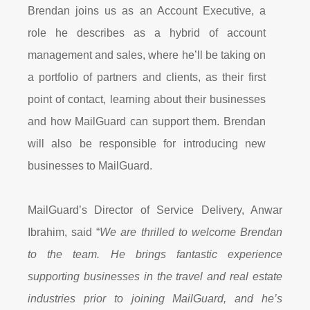
Brendan joins us as an Account Executive, a
role he describes as a hybrid of account
management and sales, where he’ll be taking on
a portfolio of partners and clients, as their first
point of contact, learning about their businesses
and how MailGuard can support them. Brendan
will also be responsible for introducing new
businesses to MailGuard.
MailGuard’s Director of Service Delivery, Anwar
Ibrahim, said “
We are thrilled to welcome Brendan
to the team. He brings fantastic experience
supporting businesses in the travel and real estate
industries prior to joining MailGuard, and he’s