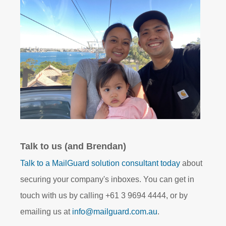
Talk to us (and Brendan)
Talk to a MailGuard solution consultant today
about
securing your company's inboxes. You can get in
touch with us by calling +61 3 9694 4444, or by
emailing us at
info@mailguard.com.au
.