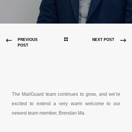
PREVIOUS
NEXT POST
POST
The MailGuard team continues to grow, and we’re
excited to extend a very warm welcome to our
newest team member, Brendan Ma.