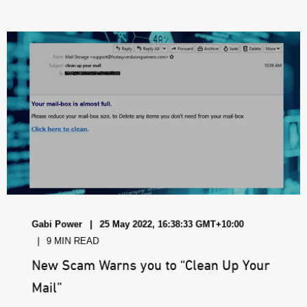
Gabi Power
25 May 2022, 16:38:33 GMT+10:00
9 MIN READ
New Scam Warns you to “Clean Up Your
Mail”