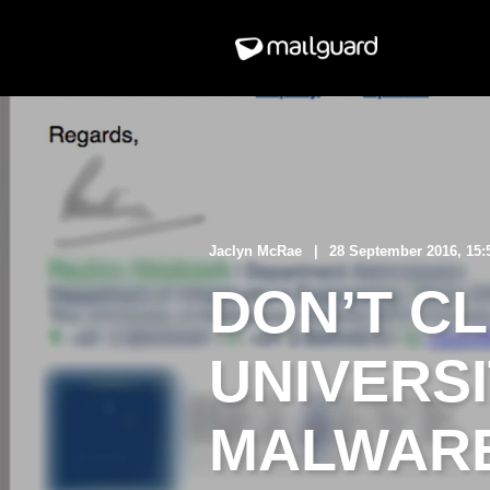
Jaclyn McRae
28 September 2016, 15
DON’T C
UNIVERS
MALWARE