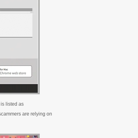
s listed as
e scammers are relying on