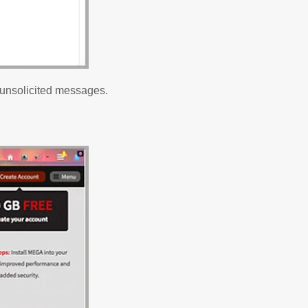
 unsolicited messages.