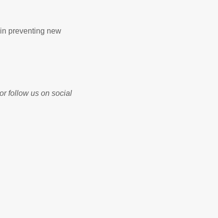
 in preventing new
r follow us on social