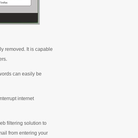
y removed. It is capable
ers.
words can easily be
terrupt internet
 filtering solution to
mail from entering your