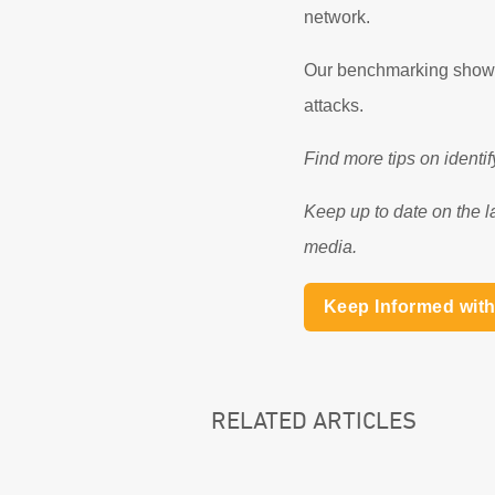
network.
Our benchmarking shows 
attacks.
Find more tips on identi
Keep up to date on the l
media.
Keep Informed wit
RELATED ARTICLES