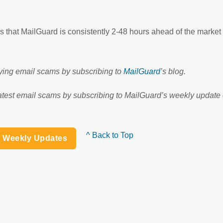
that MailGuard is consistently 2-48 hours ahead of the market
fying email scams by subscribing to
MailGuard
’s blog.
atest email scams by subscribing to MailGuard’s weekly update o
^ Back to Top
h Weekly Updates