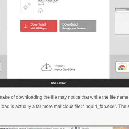
ke of downloading the file may notice that while the file name i
load is actually a far more malicious file: “inquiri_fdp.exe”. Th