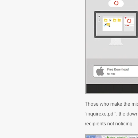
Those who make the mista
“inquirexe.pdf”, the down
recipients not noticing.