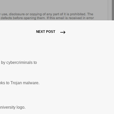
NEXT POST
by cybercriminals to
nks to Trojan malware.
niversity logo.