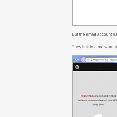
But the email account h
They link to a malware 