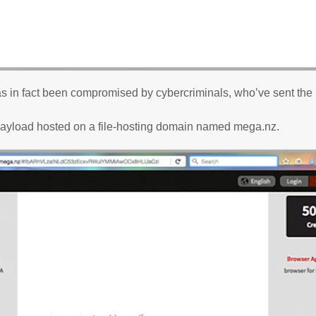
as in fact been compromised by cybercriminals, who’ve sent the
payload hosted on a file-hosting domain named mega.nz.