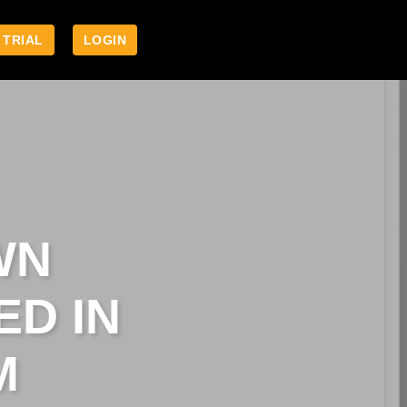
 TRIAL
LOGIN
WN
ED IN
M