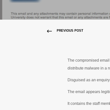
PREVIOUS POST
The compromised email a
distribute malware in a
Disguised as an enquiry 
The email appears legiti
It contains the staff mem