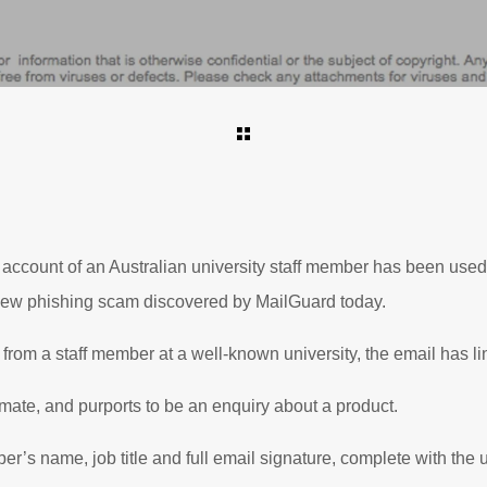
ccount of an Australian university staff member has been used 
 new phishing scam discovered by MailGuard today.
from a staff member at a well-known university, the email has li
mate, and purports to be an enquiry about a product.
ber’s name, job title and full email signature, complete with the u