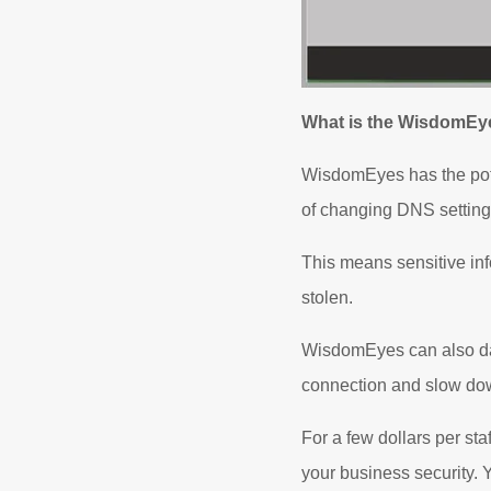
What is the WisdomEy
WisdomEyes has the poten
of changing DNS settings
This means sensitive in
stolen.
WisdomEyes can also dama
connection and slow do
For a few dollars per st
your business security. Y