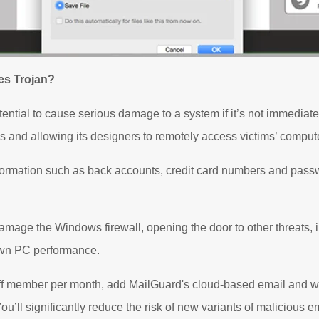
es Trojan?
tial to cause serious damage to a system if it’s not immediatel
 and allowing its designers to remotely access victims’ comput
formation such as back accounts, credit card numbers and pass
ge the Windows firewall, opening the door to other threats, in
wn PC performance.
aff member per month, add MailGuard's cloud-based email and web
ou’ll significantly reduce the risk of new variants of malicious e