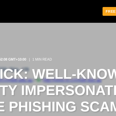
FREE
:52:08 GMT+10:00
1 MIN READ
LICK: WELL-KNO
ITY IMPERSONAT
 PHISHING SCA