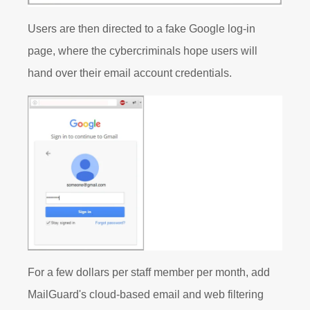
Users are then directed to a fake Google log-in
page, where the cybercriminals hope users will
hand over their email account credentials.
For a few dollars per staff member per month, add
MailGuard's cloud-based email and web filtering