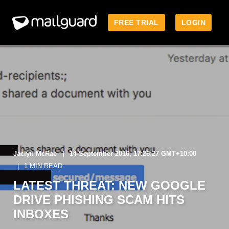
FREE TRIAL
LOGIN
Jaclyn McRae
14 September 2016, 17:26:27 GMT+10:00
1 MIN READ
LATEST THREAT: NEW GOOGLE
DRIVE PHISHING SCAM HITS
INBOXES