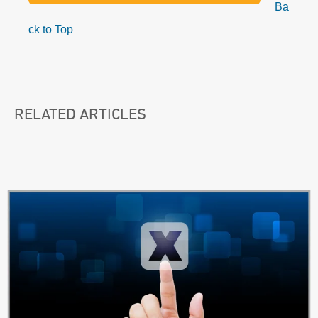
Ba
ck to Top
RELATED ARTICLES