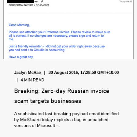
Jaclyn McRae
30 August 2016, 17:28:59 GMT+10:00
4 MIN READ
Breaking: Zero-day Russian invoice
scam targets businesses
A sophisticated fast-breaking payload email identified
by MailGuard today exploits a bug in unpatched
versions of Microsoft ...