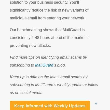
solution to your business security. You’ll
significantly reduce the risk of new variants of
malicious email from entering your network.
Our benchmarking shows that MailGuard is
consistently 2-48 hours ahead of the market in
preventing new attacks.
Find more tips on identifying email scams by
subscribing to
MailGuard
’s blog.
Keep up to date on the latest email scams by
subscribing to MailGuard’s weekly update or follow
us on social media.
^
Keep Informed with Weekly Updates