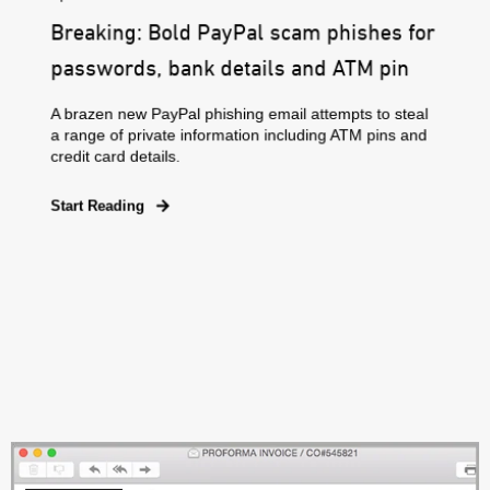
Breaking: Bold PayPal scam phishes for
passwords, bank details and ATM pin
A brazen new PayPal phishing email attempts to steal
a range of private information including ATM pins and
credit card details.
Start Reading