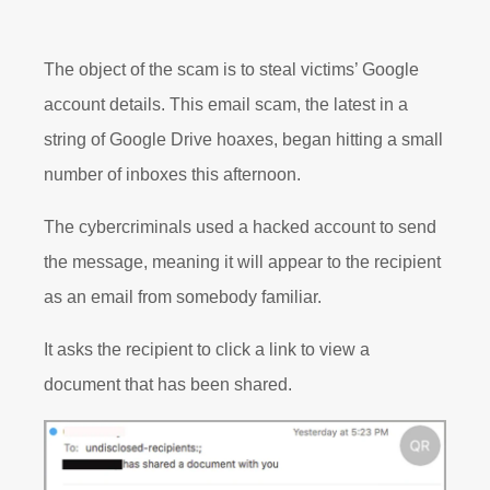
The object of the scam is to steal victims’ Google
account details. This email scam, the latest in a
string of Google Drive hoaxes, began hitting a small
number of inboxes this afternoon.
The cybercriminals used a hacked account to send
the message, meaning it will appear to the recipient
as an email from somebody familiar.
It asks the recipient to click a link to view a
document that has been shared.