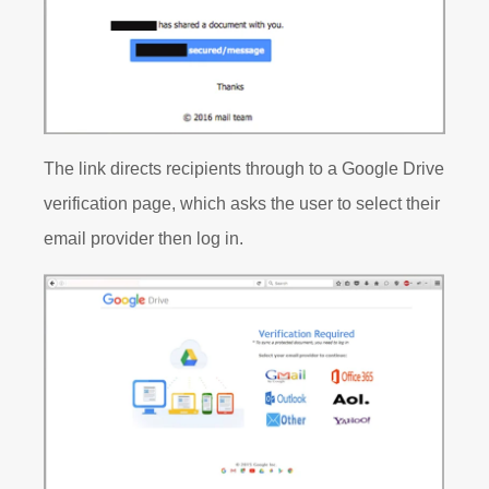
The link directs recipients through to a Google Drive
verification page, which asks the user to select their
email provider then log in.