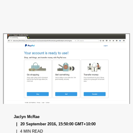
Jaclyn McRae
20 September 2016, 15:50:00 GMT+10:00
4 MIN READ