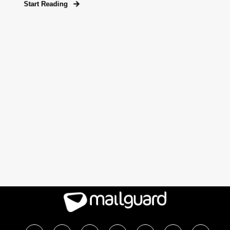
Start Reading