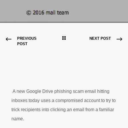
PREVIOUS
NEXT POST
POST
A new Google Drive phishing scam email hitting
inboxes today uses a compromised account to try to
trick recipients into clicking an email from a familiar
name.