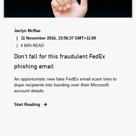
Jaclyn McRae
11 November 2016, 15:56:37 GMT+11:00
4 MIN READ
Don’t fall for this fraudulent FedEx
phishing email
An opportunistic new fake FedEx email scam tries to
dupe recipients into handing over their Microsoft
account details.
Start Reading