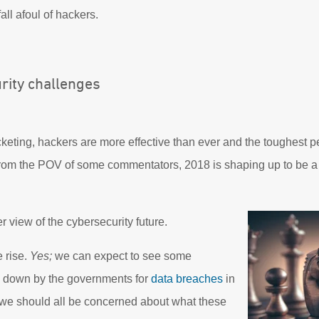
 fall afoul of hackers.
rity challenges
keting, hackers are more effective than ever and the toughest p
 from the POV of some commentators, 2018 is shaping up to be 
er view of the cybersecurity future.
 rise.
Yes;
we can expect to see some
d down by the governments for
data breaches
in
we should all be concerned about what these