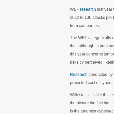
WEF
research
last year 
2012 to 130 attacks per 
from companies.
The WEF categorically c
that ‘although in previo
this year concerns jumped
risks by perceived likeli
Research
conducted by t
projected cost of cyberc
With statistics like this
the picture the fact that 
is the toughest cybersec