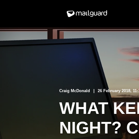
Craig McDonald
26 February 2018, 11
WHAT KE
NIGHT? 