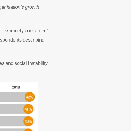
rganisation’s growth
 ‘extremely concerned’
respondents describing
 and social instability.