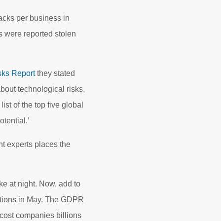
acks per business in
s were reported stolen
sks Report
they stated
bout technological risks,
st of the top five global
tential.’
t experts places the
ke at night. Now, add to
ations in May. The GDPR
 cost companies billions