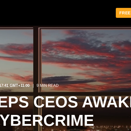
FREE
:17:41 GMT+11:00
9 MIN READ
EPS CEOS AWAK
CYBERCRIME