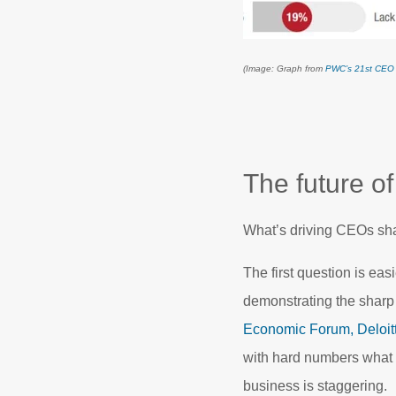
(Image: Graph from
PWC’s 21st CEO
The future of
What’s driving CEOs shar
The first question is eas
demonstrating the sharp 
Economic Forum,
Deloit
with hard numbers what t
business is staggering.