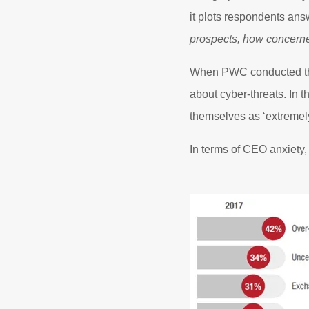
it plots respondents ans
prospects, how concerne
When PWC conducted the
about cyber-threats. In t
themselves as ‘extremel
In terms of CEO anxiety, 