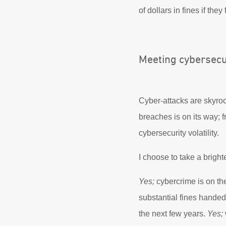
of dollars in fines if they
Meeting cybersecu
Cyber-attacks are skyroc
breaches is on its way;
cybersecurity volatility.
I choose to take a bright
Yes;
cybercrime is on the
substantial fines hande
the next few years.
Yes;