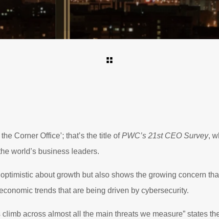
he Corner Office’; that’s the title of
PWC’s 21st CEO Survey
, w
the world’s business leaders.
 optimistic about growth but also shows the growing concern th
 economic trends that are being driven by cybersecurity.
 climb across almost all the main threats we measure” states the