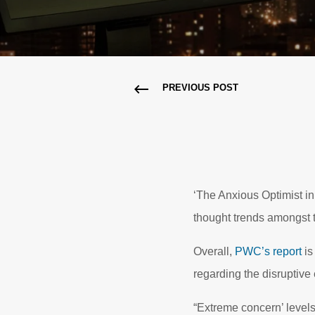
PREVIOUS POST
‘The Anxious Optimist in t
thought trends amongst 
Overall,
PWC’s report
is
regarding the disruptive
“Extreme concern’ levels