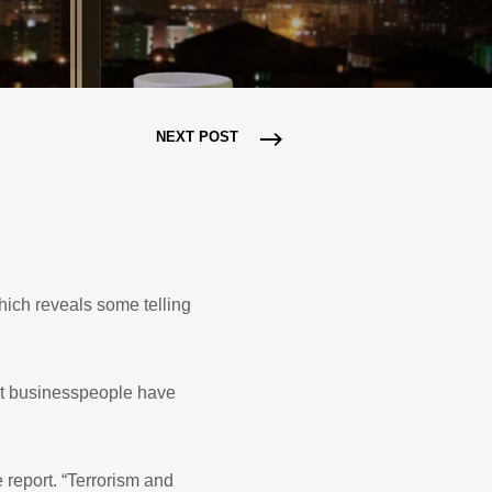
NEXT POST
hich reveals some telling
at businesspeople have
 report. “Terrorism and