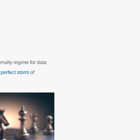
enalty regime for data
a
perfect storm
of