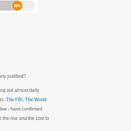
ty justified?
ing out almost daily
rs.
The FBI,
The World
 few - have confirmed
the rise and the cost to