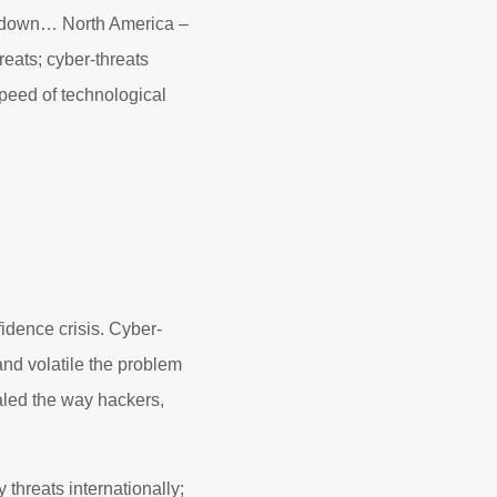
d down… North America –
reats; cyber-threats
speed of technological
fidence crisis. Cyber-
 and volatile the problem
led the way hackers,
threats internationally;