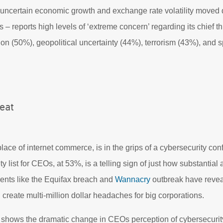
 uncertain economic growth and exchange rate volatility move
s – reports high levels of ‘extreme concern’ regarding its chief th
ion (50%), geopolitical uncertainty (44%), terrorism (43%), and 
eat
lace of internet commerce, is in the grips of a cybersecurity con
ty list for CEOs, at 53%, is a telling sign of just how substantial
ents like the Equifax breach and
Wannacry
outbreak have revea
 create multi-million dollar headaches for big corporations.
shows the dramatic change in CEOs perception of cybersecurity 