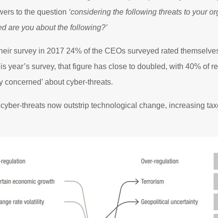
wers to the question
‘considering the following threats to your o
d are you about the following?’
ir survey in 2017 24% of the CEOs surveyed rated themselves
his year’s survey, that figure has close to doubled, with 40% of 
y concerned’ about cyber-threats.
cyber-threats now outstrip technological change, increasing taxes