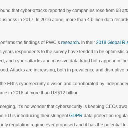
found that cyber-attacks reported by companies rose from 68 att
business in 2017. In 2016 alone, more than 4 billion data record
onfirms the findings of PWC’s
research.
In their
2018 Global Ri
us years respondents to the survey have tended to be optimistic a
, and cyber-attacks and massive data fraud both appear in the li
hood. Attacks are increasing, both in prevalence and disruptive po
he FBI’s cybersecurity division and corroborated by independen
rime in 2018 at more than US$12 billion.
 emerging, it’s no wonder that cybersecurity is keeping CEOs awa
the EU is introducing their stringent
GDPR
data protection regul
urity regulation regime ever proposed and it has the potential to