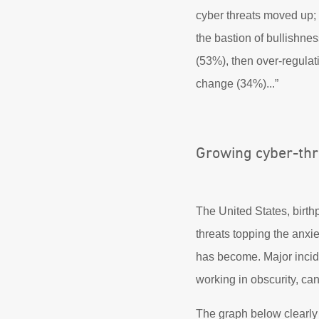
cyber threats moved up;
the bastion of bullishnes
(53%), then over-regulat
change (34%)...”
Growing cyber-thr
The United States, birthp
threats topping the anxie
has become. Major incid
working in obscurity, can
The graph below clearly 