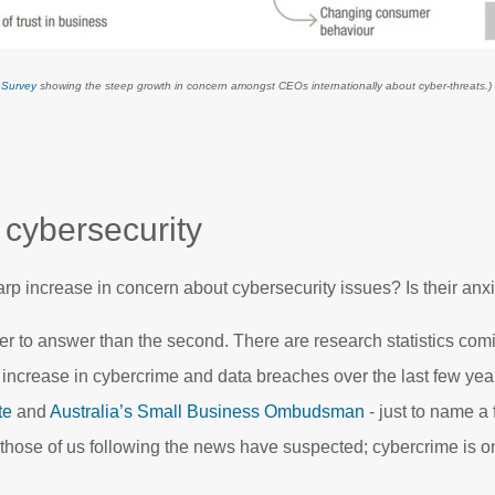
 Survey
showing the steep growth in concern amongst CEOs internationally about cyber-threats.)
 cybersecurity
p increase in concern about cybersecurity issues? Is their anxie
ier to answer than the second. There are research statistics com
increase in cybercrime and data breaches over the last few yea
te
and
Australia’s Small Business Ombudsman
- just to name a
hose of us following the news have suspected; cybercrime is on 