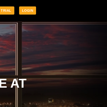
 TRIAL
LOGIN
E AT