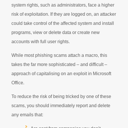
system rights, such as administrators, face a higher
risk of exploitation. If they are logged on, an attacker
could take control of the affected system and install
programs, view or delete data or create new
accounts with full user rights.
While most phishing scams attach a macro, this
takes the far more sophisticated – and difficult –
approach of capitalising on an exploit in Microsoft
Office.
To reduce the risk of being tricked by one of these
scams, you should immediately report and delete
any emails that: