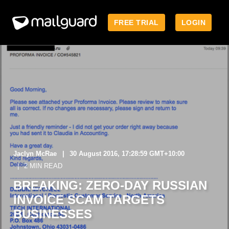
FREE TRIAL
LOGIN
Jaclyn McRae
30 August 2016, 17:28:59 GMT+10:00
2 MIN READ
BREAKING: ZERO-DAY RUSSIAN
INVOICE SCAM TARGETS
BUSINESSES