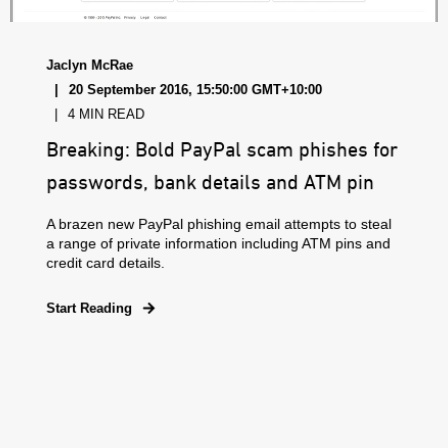
Jaclyn McRae
20 September 2016, 15:50:00 GMT+10:00
4 MIN READ
Breaking: Bold PayPal scam phishes for
passwords, bank details and ATM pin
A brazen new PayPal phishing email attempts to steal
a range of private information including ATM pins and
credit card details.
Start Reading