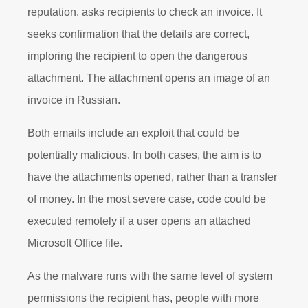
reputation, asks recipients to check an invoice. It
seeks confirmation that the details are correct,
imploring the recipient to open the dangerous
attachment. The attachment opens an image of an
invoice in Russian.
Both emails include an exploit that could be
potentially malicious. In both cases, the aim is to
have the attachments opened, rather than a transfer
of money. In the most severe case, code could be
executed remotely if a user opens an attached
Microsoft Office file.
As the malware runs with the same level of system
permissions the recipient has, people with more