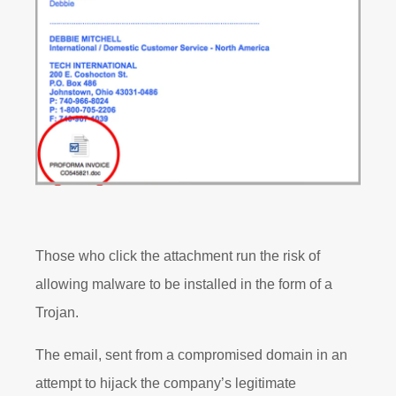
Those who click the attachment run the risk of
allowing malware to be installed in the form of a
Trojan.
The email, sent from a compromised domain in an
attempt to hijack the company’s legitimate