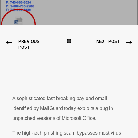
PREVIOUS
NEXT POST
POST
A sophisticated fast-breaking payload email
identified by MailGuard today exploits a bug in
unpatched versions of Microsoft Office.
The high-tech phishing scam bypasses most virus