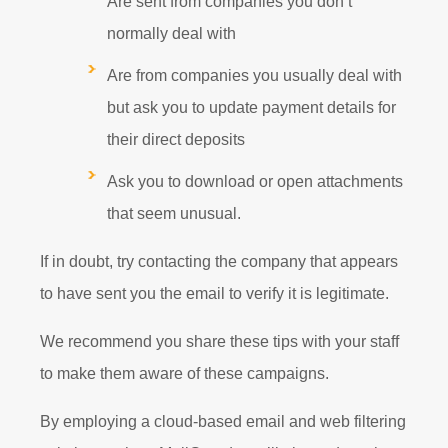
Are sent from companies you don’t
normally deal with
Are from companies you usually deal with
but ask you to update payment details for
their direct deposits
Ask you to download or open attachments
that seem unusual.
If in doubt, try contacting the company that appears
to have sent you the email to verify it is legitimate.
We recommend you share these tips with your staff
to make them aware of these campaigns.
By employing a cloud-based email and web filtering