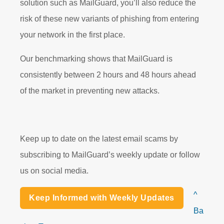
solution such as MailGuard, you’ll also reduce the
risk of these new variants of phishing from entering
your network in the first place.
Our benchmarking shows that MailGuard is
consistently between 2 hours and 48 hours ahead
of the market in preventing new attacks.
Keep up to date on the latest email scams by
subscribing to MailGuard’s weekly update or follow
us on social media.
^
Keep Informed with Weekly Updates
Ba