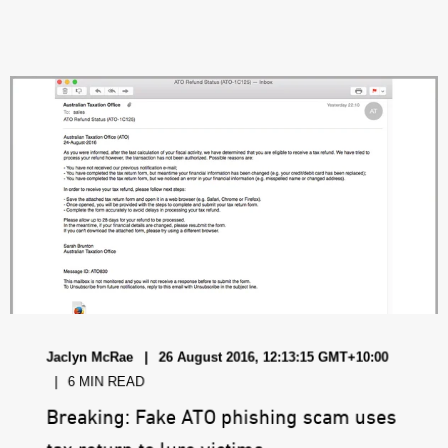
Jaclyn McRae
26 August 2016, 12:13:15 GMT+10:00
6 MIN READ
Breaking: Fake ATO phishing scam uses