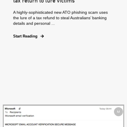
tax return to lure victims
A highly-sophisticated new ATO phishing scam uses
the lure of a tax refund to steal Australians’ banking
details and personal ...
Start Reading