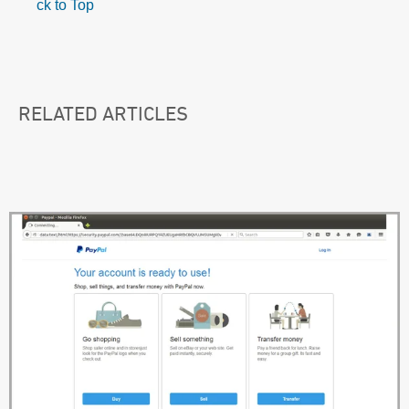
ck to Top
RELATED ARTICLES