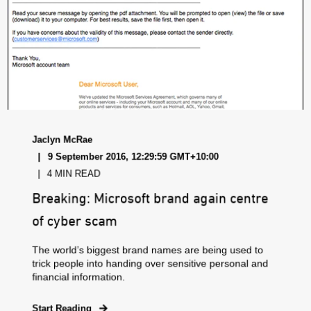
Jaclyn McRae
9 September 2016, 12:29:59 GMT+10:00
4 MIN READ
Breaking: Microsoft brand again centre
of cyber scam
The world’s biggest brand names are being used to
trick people into handing over sensitive personal and
financial information.
Start Reading