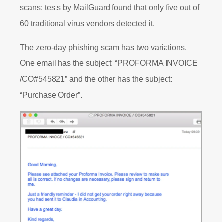
scans: tests by MailGuard found that only five out of
60 traditional virus vendors detected it.
The zero-day phishing scam has two variations.
One email has the subject: “PROFORMA INVOICE
/CO#545821” and the other has the subject:
“Purchase Order”.