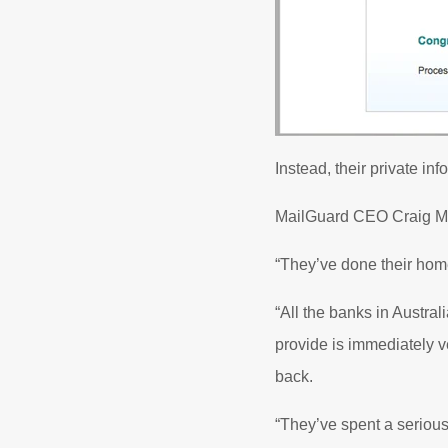
Instead, their private in
MailGuard CEO Craig McD
“They’ve done their hom
“All the banks in Austr
provide is immediately v
back.
“They’ve spent a serious 