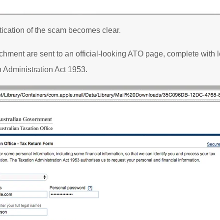
tication of the scam becomes clear.
chment are sent to an official-looking ATO page, complete with 
on Administration Act 1953.