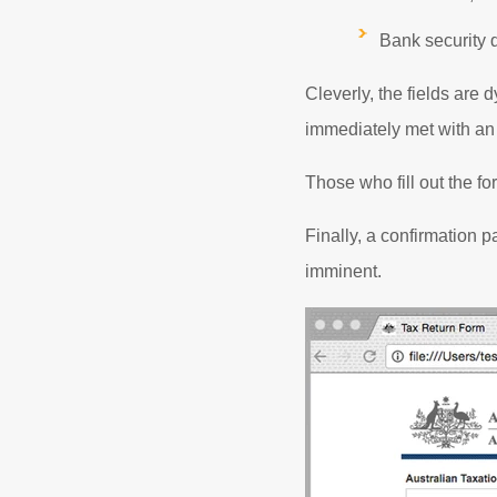
Bank security 
Cleverly, the fields are
immediately met with an
Those who fill out the fo
Finally, a confirmation p
imminent.