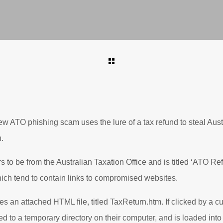
ew ATO phishing scam uses the lure of a tax refund to steal Aust
.
to be from the Australian Taxation Office and is titled ‘ATO Refu
ich tend to contain links to compromised websites.
es an attached HTML file, titled TaxReturn.htm. If clicked by a cu
d to a temporary directory on their computer, and is loaded into 