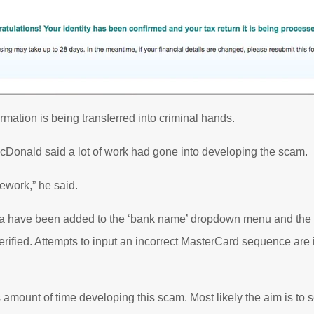
formation is being transferred into criminal hands.
onald said a lot of work had gone into developing the scam.
ework,” he said.
alia have been added to the ‘bank name’ dropdown menu and the 
erified. Attempts to input an incorrect MasterCard sequence ar
amount of time developing this scam. Most likely the aim is to se