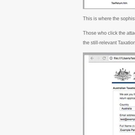
This is where the sophis
Those who click the atta
the still-relevant Taxati