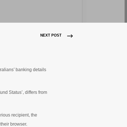
NEXT POST
ralians’ banking details
nd Status’, differs from
rious recipient, the
their browser.