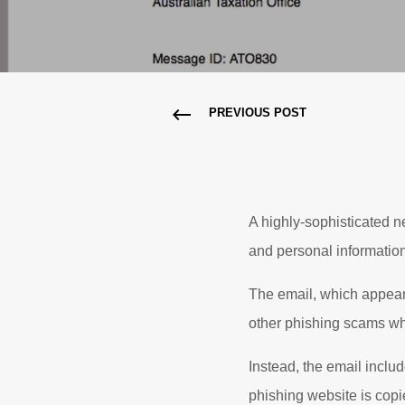
PREVIOUS POST
A highly-sophisticated n
and personal information
The email, which appears 
other phishing scams wh
Instead, the email includ
phishing website is copie