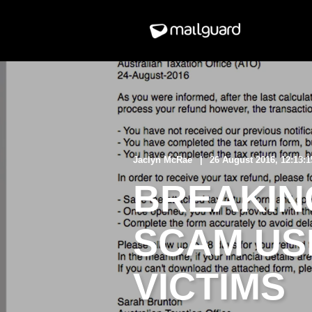
Jaclyn McRae
26 August 2016, 12:13:
BREAKING
SCAM US
VICTIMS