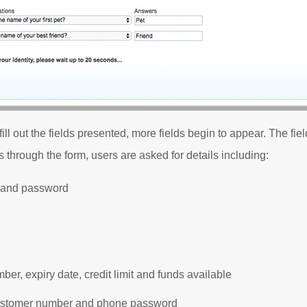
o fill out the fields presented, more fields begin to appear. The f
 through the form, users are asked for details including:
 and password
ber, expiry date, credit limit and funds available
stomer number and phone password