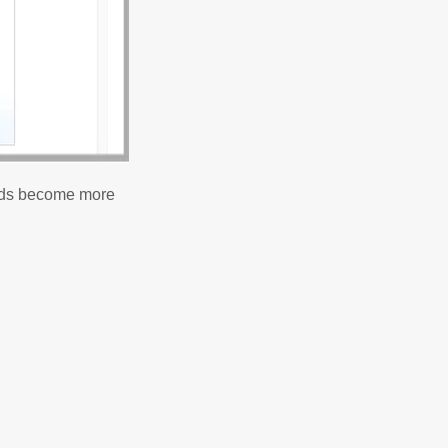
ields become more