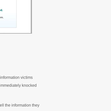
information victims
e immediately knocked
ll the information they