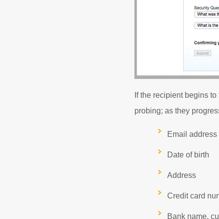
If the recipient begins t
probing; as they progress
Email address
Date of birth
Address
Credit card num
Bank name, cu