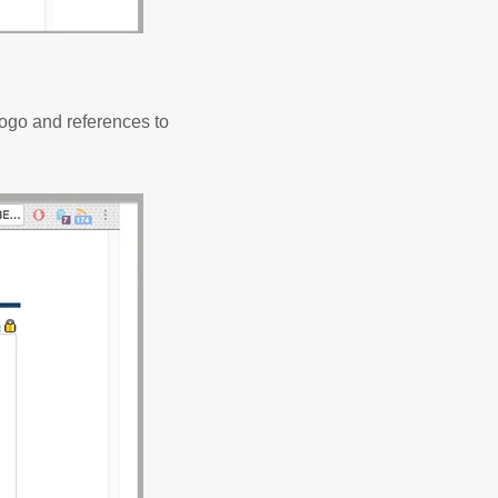
logo and references to