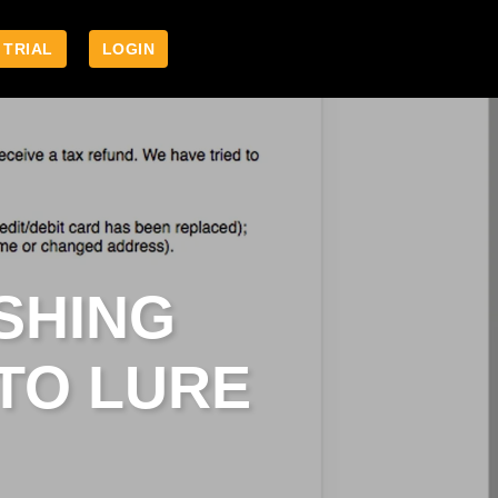
 TRIAL
LOGIN
SHING
TO LURE