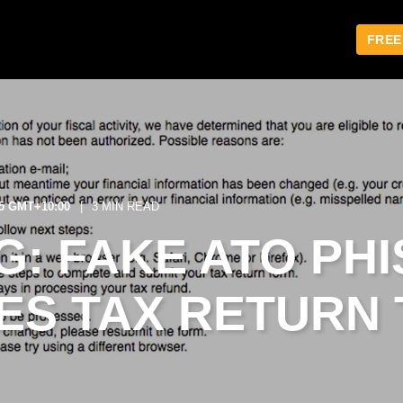
FREE
15 GMT+10:00
3 MIN READ
: FAKE ATO PHI
ES TAX RETURN 