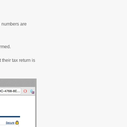
rd numbers are
firmed.
their tax return is