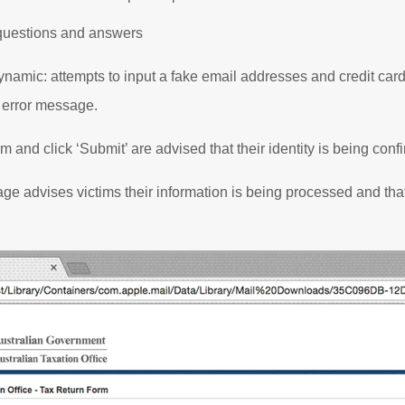
questions and answers
 dynamic: attempts to input a fake email addresses and credit ca
 error message.
rm and click ‘Submit’ are advised that their identity is being con
age advises victims their information is being processed and that 