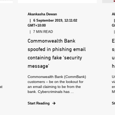
Akankasha Dewan
A
6 September 2019, 12:11:02
GMT+10:00
G
7 MIN READ
Commonwealth Bank
E
spoofed in phishing email
s
containing fake ‘security
u
message’
h
Commonwealth Bank (CommBank)
Us
customers – be on the lookout for
vi
at
an email claiming to be from the
e
bank. Cybercriminals has ...
Ma
Start Reading
S