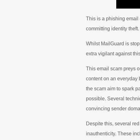
This is a phishing email
committing identity theft.
Whilst MailGuard is stop
extra vigilant against th
This email scam preys o
content on an everyday b
the scam aim to spark pa
possible. Several techni
convincing sender doma
Despite this, several re
inauthenticity. These incl