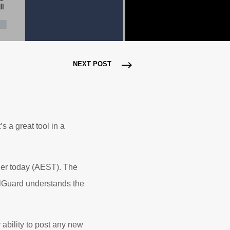
NEXT POST
s a great tool in a
lier today (AEST). The
ilGuard understands the
 ability to post any new