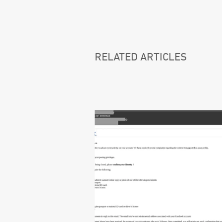
RELATED ARTICLES