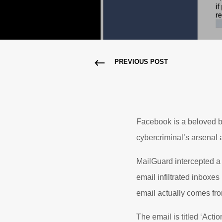
PREVIOUS POST
Facebook is a beloved bra
cybercriminal’s arsenal as
MailGuard intercepted a 
email infiltrated inboxe
email actually comes fr
The email is titled ‘Acti