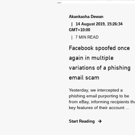
Akankasha Dewan
14 August 2019, 15:26:34
GMT+10:00
7 MIN READ
Facebook spoofed once
again in multiple
variations of a phishing
email scam
Yesterday, we intercepted a
phishing email purporting to be
from eBay, informing recipients th
key features of their account ...
Start Reading