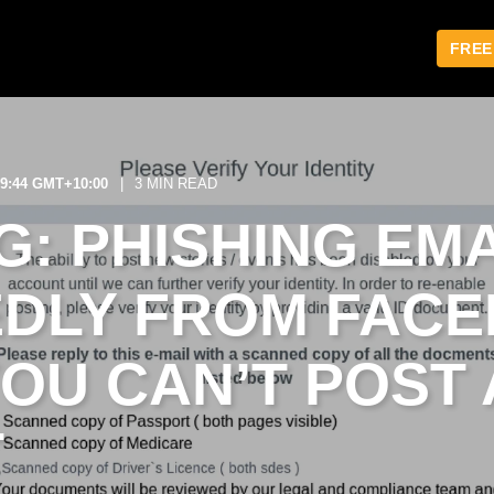
FREE
29:44 GMT+10:00
3 MIN READ
: PHISHING EMA
DLY FROM FAC
YOU CAN’T POST
T