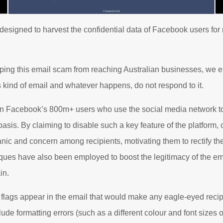
 designed to harvest the confidential data of Facebook users for 
ping this email scam from reaching Australian businesses, we e
is kind of email and whatever happens, do not respond to it.
n Facebook’s 800m+ users who use the social media network t
asis. By claiming to disable such a key feature of the platform,
nic and concern among recipients, motivating them to rectify the
ques have also been employed to boost the legitimacy of the em
in.
d flags appear in the email that would make any eagle-eyed recipi
ude formatting errors (such as a different colour and font sizes of 