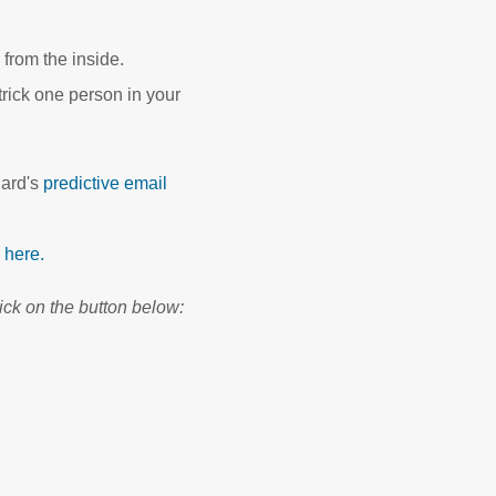
from the inside.
trick one person in your
ard's
predictive email
k here.
ick on the button below: