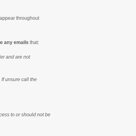
 appear throughout
e any emails
that:
der and are not
 If unsure call the
cess to or should not be