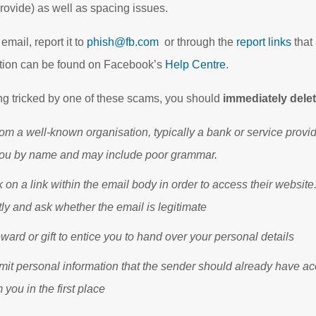
ovide) as well as spacing issues.
email, report it to
phish@fb.com
or through the
report links
that
tion can be found on Facebook’s
Help Centre
.
ing tricked by one of these scams, you should
immediately delet
om a well-known organisation, typically a bank or service provi
you by name and may include poor grammar.
k on a link within the email body in order to access their website.
ly and ask whether the email is legitimate
ward or gift to entice you to hand over your personal details
mit personal information that the sender should already have ac
 you in the first place