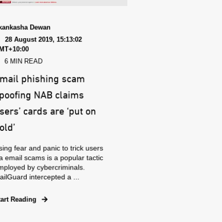
kankasha Dewan
28 August 2019, 15:13:02
MT+10:00
6 MIN READ
mail phishing scam
poofing NAB claims
sers’ cards are ‘put on
old’
ing fear and panic to trick users
a email scams is a popular tactic
mployed by cybercriminals.
ilGuard intercepted a ...
tart Reading