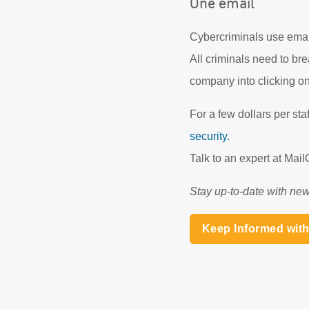
One email
Cybercriminals use email
All criminals need to bre
company into clicking on
For a few dollars per st
security.
Talk to an expert at Ma
Stay up-to-date with new
Keep Informed wit