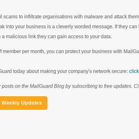
 scams to infiltrate organisations with malware and attack them 
ak into your business is a cleverly worded message. If they can 
 a malicious link they can gain access to your data.
aff member per month, you can protect your business with MailGu
ilGuard today about making your company's network secure:
clic
 posts on the MailGuard Blog by subscribing to free updates. Cl
h Weekly Updates