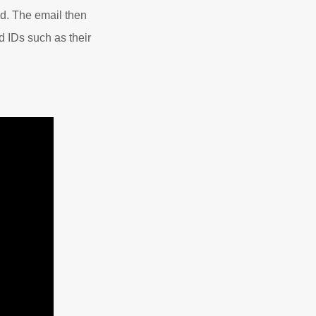
ied. The email then
id IDs such as their