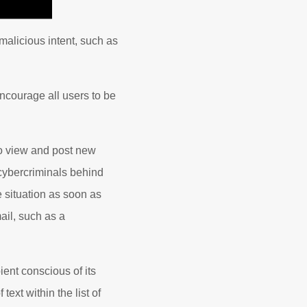
malicious intent, such as
ncourage all users to be
o view and post new
 cybercriminals behind
 situation as soon as
ail, such as a
ent conscious of its
text within the list of