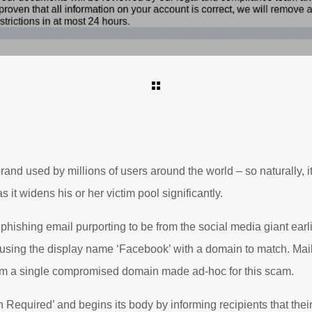
nd used by millions of users around the world – so naturally, it’
 it widens his or her victim pool significantly.
phishing email purporting to be from the social media giant ear
s using the display name ‘Facebook’ with a domain to match. Ma
om a single compromised domain made ad-hoc for this scam.
on Required’ and begins its body by informing recipients that their