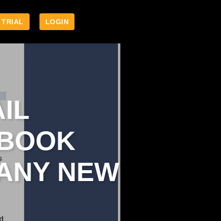
 TRIAL
LOGIN
IL
EBOOK
 ANY NEW