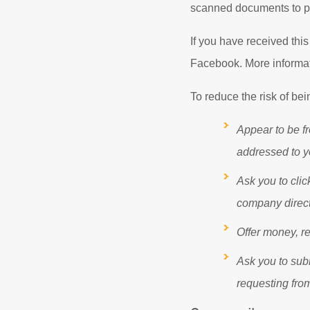
scanned documents to pr
If you have received this 
Facebook. More informa
To reduce the risk of be
Appear to be fr
addressed to 
Ask you to clic
company direct
Offer money, re
Ask you to sub
requesting from