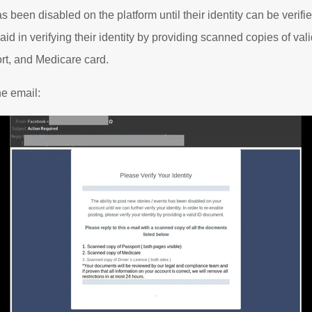
as been disabled on the platform until their identity can be verif
 aid in verifying their identity by providing scanned copies of val
rt, and Medicare card.
he email: