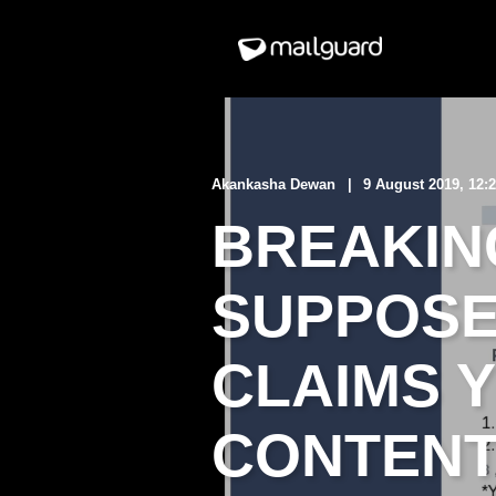
Akankasha Dewan
9 August 2019, 12:
BREAKING
SUPPOSE
CLAIMS 
CONTEN