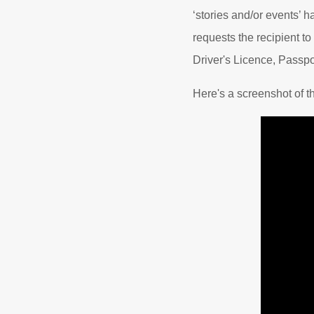
‘stories and/or events’ h
requests the recipient to
Driver's Licence, Passpo
Here's a screenshot of t