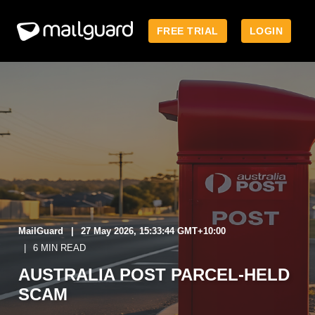
FREE TRIAL
LOGIN
MailGuard
27 May 2026, 15:33:44 GMT+10:00
6 MIN READ
AUSTRALIA POST PARCEL‑HELD
SCAM