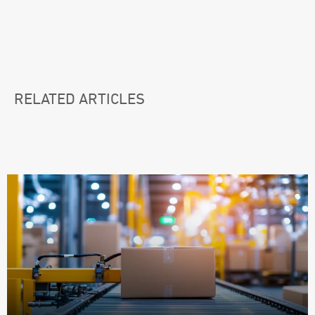
RELATED ARTICLES