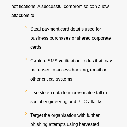
notifications. A successful compromise can allow
attackers to:
Steal payment card details used for
business purchases or shared corporate
cards
Capture SMS verification codes that may
be reused to access banking, email or
other critical systems
Use stolen data to impersonate staff in
social engineering and BEC attacks
Target the organisation with further
phishing attempts using harvested