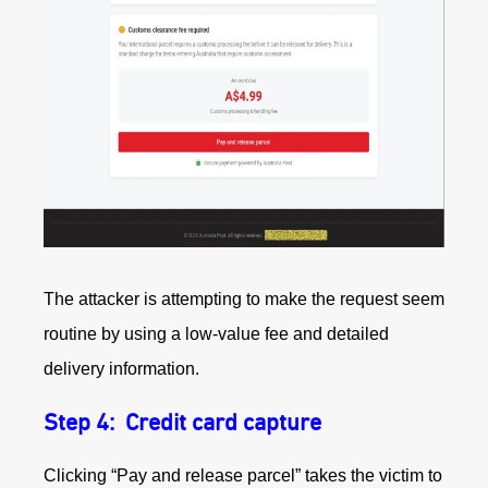
The attacker is attempting to make the request seem
routine by using a low‑value fee and detailed
delivery information.
Step 4: Credit card capture
Clicking “Pay and release parcel” takes the victim to