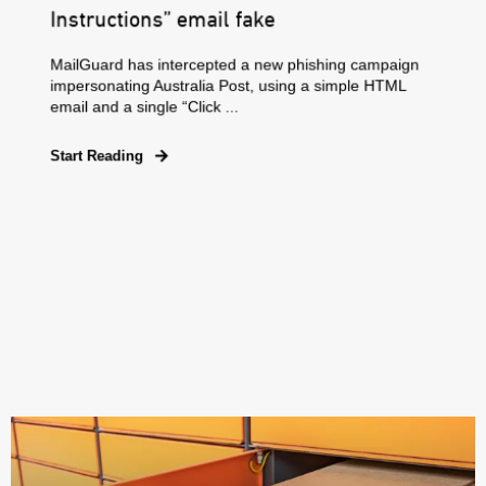
Instructions” email fake
MailGuard has intercepted a new phishing campaign
impersonating Australia Post, using a simple HTML
email and a single “Click ...
Start Reading