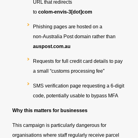
URL that redirects
to
colom‑envis‑3[dot]com
Phishing pages are hosted on a
non‑Australia Post domain rather than
auspost.com.au
Requests for full credit card details to pay
a small “customs processing fee”
SMS verification page requesting a 6‑digit
code, potentially usable to bypass MFA
Why this matters for businesses
This campaign is particularly dangerous for
organisations where staff regularly receive parcel