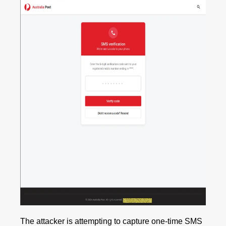
The attacker is attempting to capture one‑time SMS