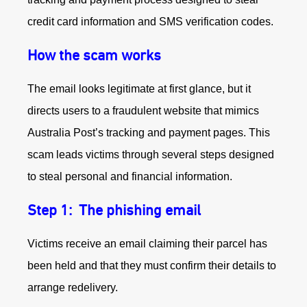
credit card information and SMS verification codes.
How the scam works
The email looks legitimate at first glance, but it
directs users to a fraudulent website that mimics
Australia Post’s tracking and payment pages. This
scam leads victims through several steps designed
to steal personal and financial information.
Step 1:
The phishing email
Victims receive an email claiming their parcel has
been held and that they must confirm their details to
arrange redelivery.