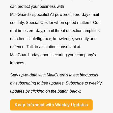
can protect your business with
MailGuard's specialist AI-powered, zero-day email
security. Special Ops for when speed matters!
Our
real-time zero-day, email threat detection amplifies
our client’s intelligence, knowledge, security and
defence.
Talk to a solution consultant at
MailGuard
today about securing your company's
inboxes.
Stay up-to-date with MailGuard's latest blog posts
by subscribing to free updates. Subscribe to weekly
updates by clicking on the button below.
Keep Informed with Weekly Updates