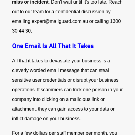
miss or incident
. Don't wait until it's too late. Reach
out to our team for a confidential discussion by
emailing expert@mailguard.com.au or calling 1300
30 44 30.
One Email Is All That It Takes
All that it takes to devastate your business is a
cleverly worded email message that can steal
sensitive user credentials or disrupt your business
operations. If scammers can trick one person in your
company into clicking on a malicious link or
attachment, they can gain access to your data or
inflict damage on your business.
For a few dollars per staff member per month, you