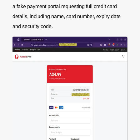
a fake payment portal requesting full credit card
details, including name, card number, expiry date
and security code.