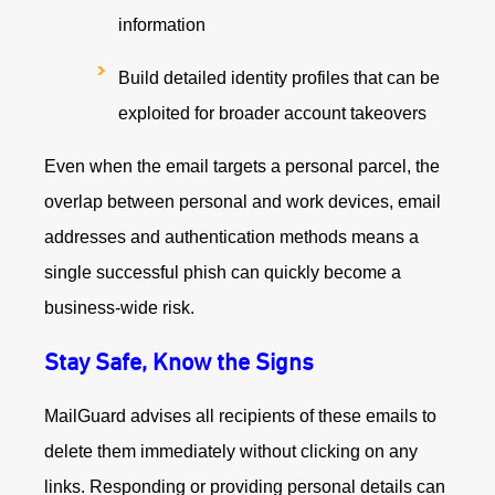
information
Build detailed identity profiles that can be
exploited for broader account takeovers
Even when the email targets a personal parcel, the
overlap between personal and work devices, email
addresses and authentication methods means a
single successful phish can quickly become a
business‑wide risk.
Stay Safe, Know the Signs
MailGuard advises all recipients of these emails to
delete them immediately without clicking on any
links. Responding or providing personal details can