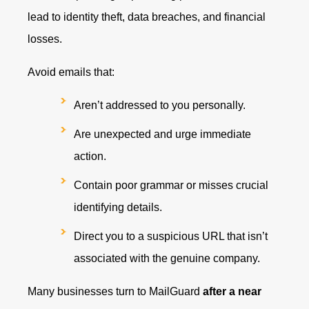
lead to identity theft, data breaches, and financial
losses.
Avoid emails that:
Aren’t addressed to you personally.
Are unexpected and urge immediate
action.
Contain poor grammar or misses crucial
identifying details.
Direct you to a suspicious URL that isn’t
associated with the genuine company.
Many businesses turn to MailGuard
after a near