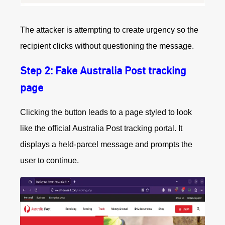
The attacker is attempting to create urgency so the
recipient clicks without questioning the message.
Step 2: Fake Australia Post tracking
page
Clicking the button leads to a page styled to look
like the official Australia Post tracking portal. It
displays a held‑parcel message and prompts the
user to continue.