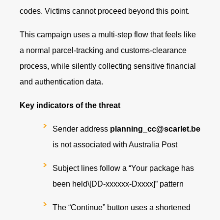
codes. Victims cannot proceed beyond this point.
This campaign uses a multi‑step flow that feels like
a normal parcel‑tracking and customs‑clearance
process, while silently collecting sensitive financial
and authentication data.
Key indicators of the threat
Sender address
planning_cc@scarlet.be
is not associated with Australia Post
Subject lines follow a “Your package has
been held\[DD‑xxxxxx‑Dxxxx]” pattern
The “Continue” button uses a shortened