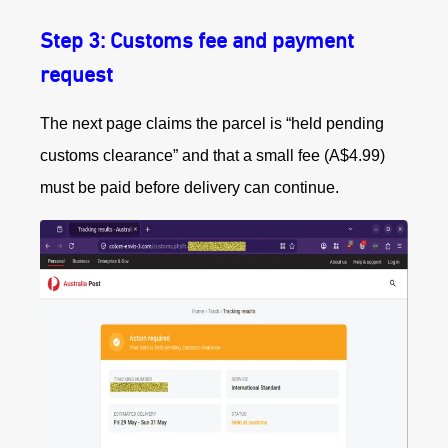
Step 3: Customs fee and payment
request
The next page claims the parcel is “held pending
customs clearance” and that a small fee (A$4.99)
must be paid before delivery can continue.