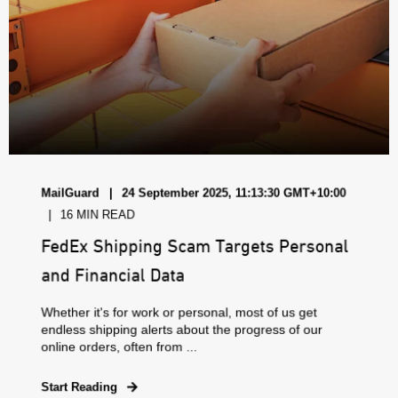
MailGuard
24 September 2025, 11:13:30 GMT+10:00
16 MIN READ
FedEx Shipping Scam Targets Personal
and Financial Data
Whether it's for work or personal, most of us get
endless shipping alerts about the progress of our
online orders, often from ...
Start Reading