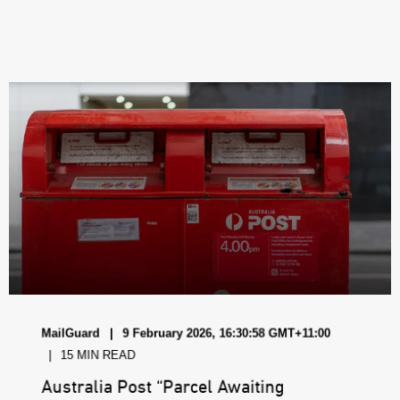
MailGuard
9 February 2026, 16:30:58 GMT+11:00
15 MIN READ
Australia Post “Parcel Awaiting