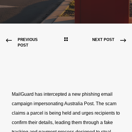
PREVIOUS
NEXT POST
POST
MailGuard has intercepted a new phishing email
campaign impersonating Australia Post. The scam
claims a parcel is being held and urges recipients to
confirm their details, leading them through a fake
tracking and payment process designed to steal