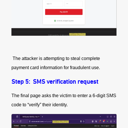
The attacker is attempting to steal complete
payment card information for fraudulent use.
Step 5:
SMS verification request
The final page asks the victim to enter a 6‑digit SMS
code to “verify” their identity.