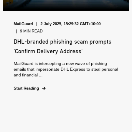
MailGuard
2 July 2025, 15:29:32 GMT+10:00
9 MIN READ
DHL-branded phishing scam prompts
‘Confirm Delivery Address’
MailGuard is intercepting a new wave of phishing
emails that impersonate DHL Express to steal personal
and financial ...
Start Reading