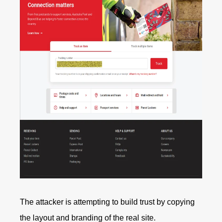
The attacker is attempting to build trust by copying
the layout and branding of the real site.