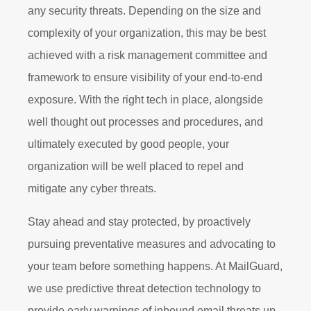
any security threats. Depending on the size and
complexity of your organization, this may be best
achieved with a risk management committee and
framework to ensure visibility of your end-to-end
exposure. With the right tech in place, alongside
well thought out processes and procedures, and
ultimately executed by good people, your
organization will be well placed to repel and
mitigate any cyber threats.
Stay ahead and stay protected, by proactively
pursuing preventative measures and advocating to
your team before something happens. At MailGuard,
we use predictive threat detection technology to
provide early warnings of inbound email threats up