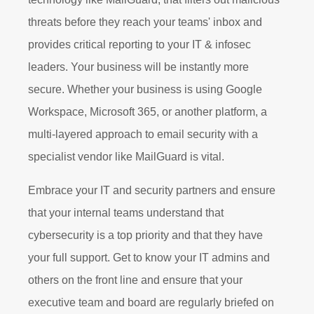
threats before they reach your teams' inbox and
provides critical reporting to your IT & infosec
leaders. Your business will be instantly more
secure. Whether your business is using Google
Workspace, Microsoft 365, or another platform, a
multi-layered approach to email security with a
specialist vendor like MailGuard is vital.
Embrace your IT and security partners and ensure
that your internal teams understand that
cybersecurity is a top priority and that they have
your full support. Get to know your IT admins and
others on the front line and ensure that your
executive team and board are regularly briefed on