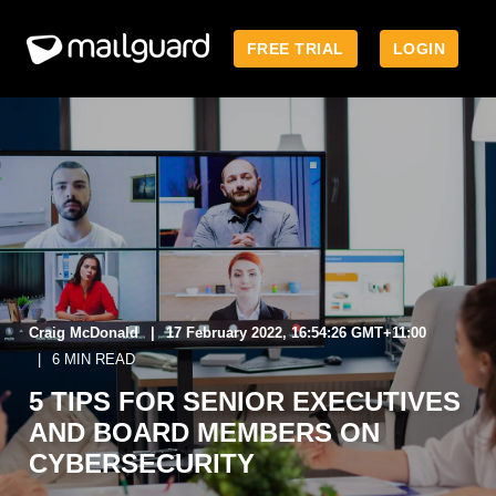
FREE TRIAL
LOGIN
Craig McDonald
17 February 2022, 16:54:26 GMT+11:00
6 MIN READ
5 TIPS FOR SENIOR EXECUTIVES
AND BOARD MEMBERS ON
CYBERSECURITY