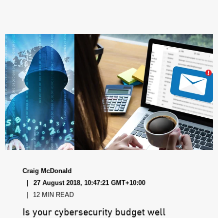
Craig McDonald
27 August 2018, 10:47:21 GMT+10:00
12 MIN READ
Is your cybersecurity budget well