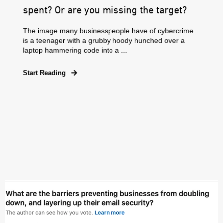
spent? Or are you missing the target?
The image many businesspeople have of cybercrime
is a teenager with a grubby hoody hunched over a
laptop hammering code into a ...
Start Reading