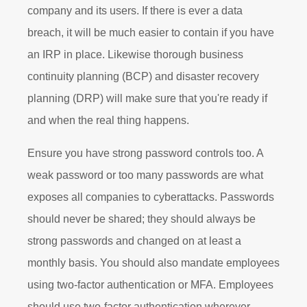
company and its users. If there is ever a data
breach, it will be much easier to contain if you have
an IRP in place. Likewise thorough business
continuity planning (BCP) and disaster recovery
planning (DRP) will make sure that you're ready if
and when the real thing happens.
Ensure you have strong password controls too. A
weak password or too many passwords are what
exposes all companies to cyberattacks. Passwords
should never be shared; they should always be
strong passwords and changed on at least a
monthly basis. You should also mandate employees
using two-factor authentication or MFA. Employees
should use two-factor authentication wherever