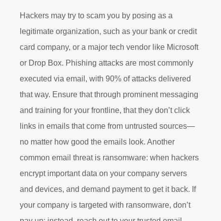
Hackers may try to scam you by posing as a
legitimate organization, such as your bank or credit
card company, or a major tech vendor like Microsoft
or Drop Box. Phishing attacks are most commonly
executed via email, with 90% of attacks delivered
that way. Ensure that through prominent messaging
and training for your frontline, that they don’t click
links in emails that come from untrusted sources—
no matter how good the emails look. Another
common email threat is ransomware: when hackers
encrypt important data on your company servers
and devices, and demand payment to get it back. If
your company is targeted with ransomware, don’t
pay up; instead, reach out to your trusted email