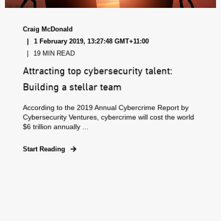
Craig McDonald
1 February 2019, 13:27:48 GMT+11:00
19 MIN READ
Attracting top cybersecurity talent:
Building a stellar team
According to the 2019 Annual Cybercrime Report by
Cybersecurity Ventures, cybercrime will cost the world
$6 trillion annually ...
Start Reading