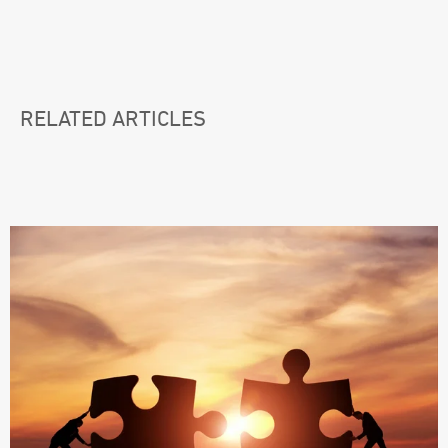
RELATED ARTICLES