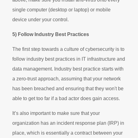
single computer (desktop or laptop) or mobile
device under your control.
5) Follow Industry Best Practices
The first step towards a culture of cybersecurity is to
follow industry best practices in IT infrastructure and
data management. Industry best practice starts with
a zero-trust approach, assuming that your network
has been breached and ensuring that they won't be
able to get too far if a bad actor does gain access.
It’s also important to make sure that your
organization has an incident response plan (IRP) in
place, which is essentially a contract between your