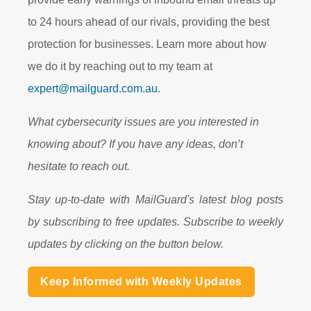
to 24 hours ahead of our rivals, providing the best
protection for businesses. Learn more about how
we do it by reaching out to my team at
expert@mailguard.com.au
.
What cybersecurity issues are you interested in
knowing about? If you have any ideas, don’t
hesitate to reach out.
Stay up-to-date with MailGuard's latest blog posts
by subscribing to free updates. Subscribe to weekly
updates by clicking on the button below.
Keep Informed with Weekly Updates