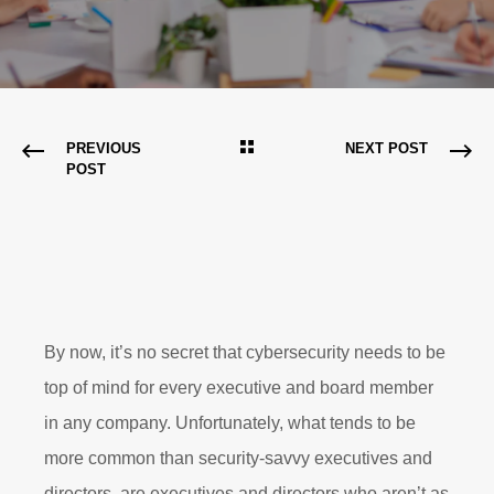
PREVIOUS
NEXT POST
POST
By now, it’s no secret that cybersecurity needs to be
top of mind for every executive and board member
in any company. Unfortunately, what tends to be
more common than security-savvy executives and
directors, are executives and directors who aren’t as