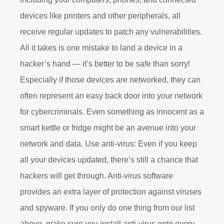
devices like printers and other peripherals, all
receive regular updates to patch any vulnerabilities.
All it takes is one mistake to land a device in a
hacker’s hand — it’s better to be safe than sorry!
Especially if those devices are networked, they can
often represent an easy back door into your network
for cybercriminals. Even something as innocent as a
smart kettle or fridge might be an avenue into your
network and data. Use anti-virus: Even if you keep
all your devices updated, there’s still a chance that
hackers will get through. Anti-virus software
provides an extra layer of protection against viruses
and spyware. If you only do one thing from our list
above, make sure you install anti-virus onto every