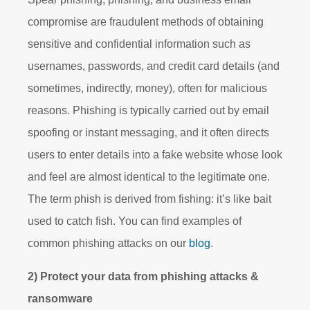
compromise are fraudulent methods of obtaining
sensitive and confidential information such as
usernames, passwords, and credit card details (and
sometimes, indirectly, money), often for malicious
reasons. Phishing is typically carried out by email
spoofing or instant messaging, and it often directs
users to enter details into a fake website whose look
and feel are almost identical to the legitimate one.
The term phish is derived from fishing: it’s like bait
used to catch fish. You can find examples of
common phishing attacks on our
blog
.
2) Protect your data from phishing attacks &
ransomware