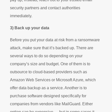
security partners and contact authorities
immediately.
3) Back up your data
Before you put your data at risk from a ransomware
attack, make sure that it’s backed up. There are
several ways to do so depending on your
company’s size and budget. One of them is to
outsource to cloud-based providers such as
Amazon Web Services or Microsoft Azure, which
offer data backup as a service. Another is to
purchase software designed specifically for
companies from vendors like MailGuard. Either
option can be expensive — but in some cases it