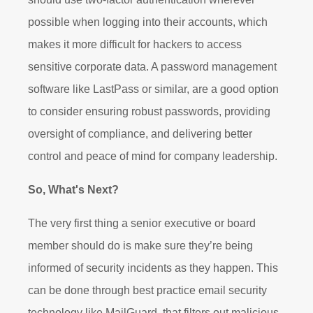
possible when logging into their accounts, which
makes it more difficult for hackers to access
sensitive corporate data. A password management
software like LastPass or similar, are a good option
to consider ensuring robust passwords, providing
oversight of compliance, and delivering better
control and peace of mind for company leadership.
So, What's Next?
The very first thing a senior executive or board
member should do is make sure they’re being
informed of security incidents as they happen. This
can be done through best practice email security
technology like MailGuard, that filters out malicious