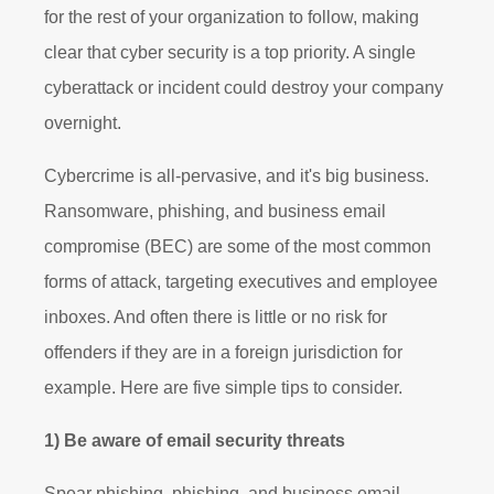
for the rest of your organization to follow, making
clear that cyber security is a top priority. A single
cyberattack or incident could destroy your company
overnight.
Cybercrime is all-pervasive, and it's big business.
Ransomware, phishing, and business email
compromise (BEC) are some of the most common
forms of attack, targeting executives and employee
inboxes. And often there is little or no risk for
offenders if they are in a foreign jurisdiction for
example. Here are five simple tips to consider.
1) Be aware of email security threats
Spear phishing, phishing, and business email