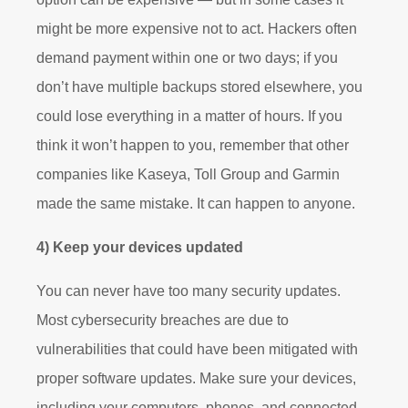
might be more expensive not to act. Hackers often
demand payment within one or two days; if you
don’t have multiple backups stored elsewhere, you
could lose everything in a matter of hours. If you
think it won’t happen to you, remember that other
companies like Kaseya, Toll Group and Garmin
made the same mistake. It can happen to anyone.
4) Keep your devices updated
You can never have too many security updates.
Most cybersecurity breaches are due to
vulnerabilities that could have been mitigated with
proper software updates. Make sure your devices,
including your computers, phones, and connected