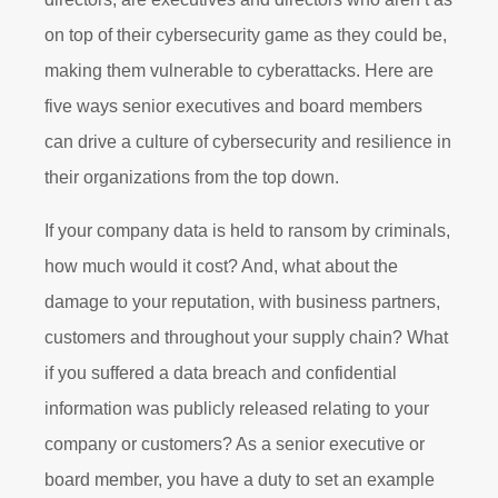
on top of their cybersecurity game as they could be,
making them vulnerable to cyberattacks. Here are
five ways senior executives and board members
can drive a culture of cybersecurity and resilience in
their organizations from the top down.
If your company data is held to ransom by criminals,
how much would it cost? And, what about the
damage to your reputation, with business partners,
customers and throughout your supply chain? What
if you suffered a data breach and confidential
information was publicly released relating to your
company or customers? As a senior executive or
board member, you have a duty to set an example