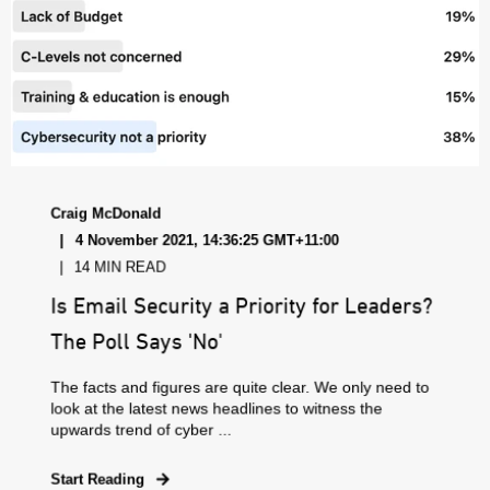
Craig McDonald
4 November 2021, 14:36:25 GMT+11:00
14 MIN READ
Is Email Security a Priority for Leaders?
The Poll Says 'No'
The facts and figures are quite clear. We only need to
look at the latest news headlines to witness the
upwards trend of cyber ...
Start Reading