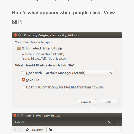
Here's what appears when people click "View
bill":