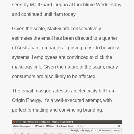
seen by MailGuard, began at lunchtime Wednesday
and continued until 4am today.
Given the scale, MailGuard conservatively
estimates the email has been directed to a quarter
of Australian companies – posing a risk to business
systems if employees are convinced to click the
malicious link. Given the nature of the scam, many
consumers are also likely to be affected.
The email masquerades as an electricity bill from
Origin Energy. It’s a well-executed attempt, with
perfect formatting and convincing branding.