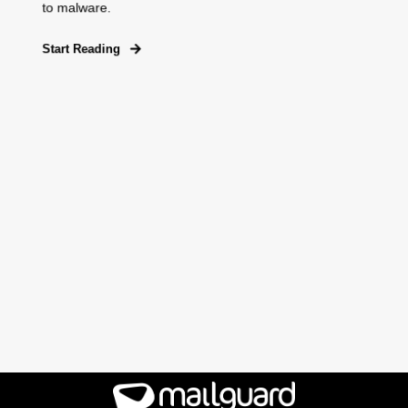
to malware.
Start Reading