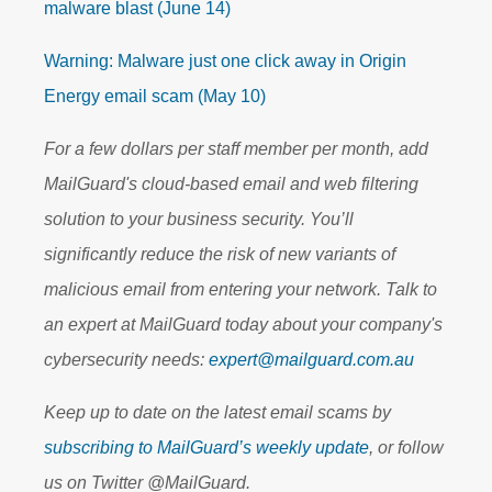
malware blast (June 14)
Warning: Malware just one click away in Origin
Energy email scam (May 10)
For a few dollars per staff member per month, add
MailGuard's cloud-based email and web filtering
solution to your business security. You’ll
significantly reduce the risk of new variants of
malicious email from entering your network. Talk to
an expert at MailGuard today about your company's
cybersecurity needs:
expert@mailguard.com.au
Keep up to date on the latest email scams by
subscribing to MailGuard’s weekly update
, or follow
us on Twitter @MailGuard.