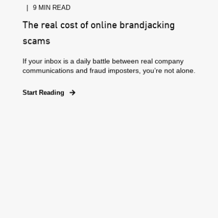
9 MIN READ
The real cost of online brandjacking
scams
If your inbox is a daily battle between real company
communications and fraud imposters, you’re not alone.
Start Reading