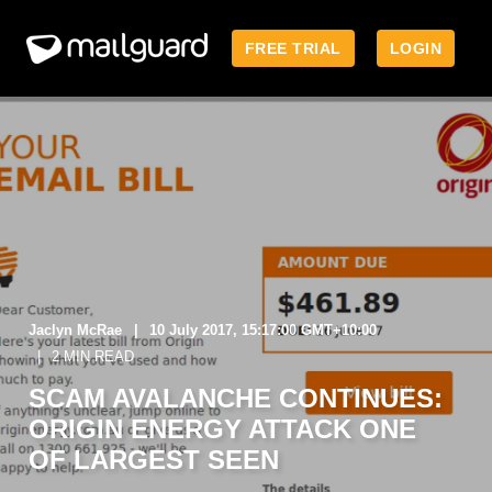
FREE TRIAL
LOGIN
Jaclyn McRae
10 July 2017, 15:17:00 GMT+10:00
2 MIN READ
SCAM AVALANCHE CONTINUES:
ORIGIN ENERGY ATTACK ONE
OF LARGEST SEEN