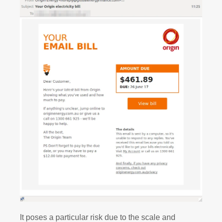
It poses a particular risk due to the scale and