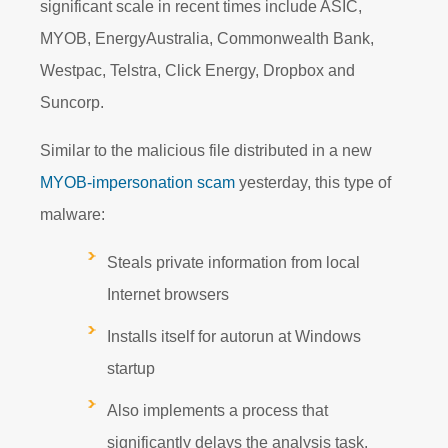
significant scale in recent times include ASIC,
MYOB, EnergyAustralia, Commonwealth Bank,
Westpac, Telstra, Click Energy, Dropbox and
Suncorp.
Similar to the malicious file distributed in a new
MYOB-impersonation scam
yesterday, this type of
malware:
Steals private information from local
Internet browsers
Installs itself for autorun at Windows
startup
Also implements a process that
significantly delays the analysis task.