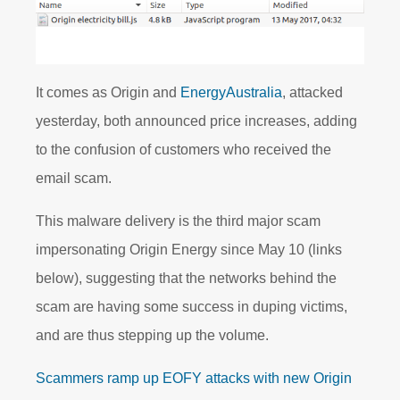
It comes as Origin and
EnergyAustralia
, attacked
yesterday, both announced price increases, adding
to the confusion of customers who received the
email scam.
This malware delivery is the third major scam
impersonating Origin Energy since May 10 (links
below), suggesting that the networks behind the
scam are having some success in duping victims,
and are thus stepping up the volume.
Scammers ramp up EOFY attacks with new Origin