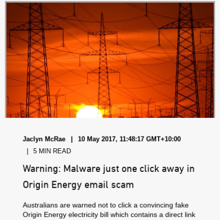
Jaclyn McRae
10 May 2017, 11:48:17 GMT+10:00
5 MIN READ
Warning: Malware just one click away in
Origin Energy email scam
Australians are warned not to click a convincing fake
Origin Energy electricity bill which contains a direct link