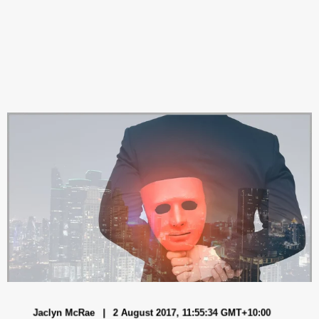
Jaclyn McRae
2 August 2017, 11:55:34 GMT+10:00