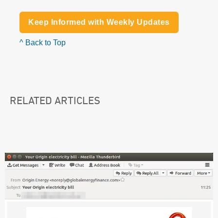
Keep Informed with Weekly Updates
^ Back to Top
RELATED ARTICLES