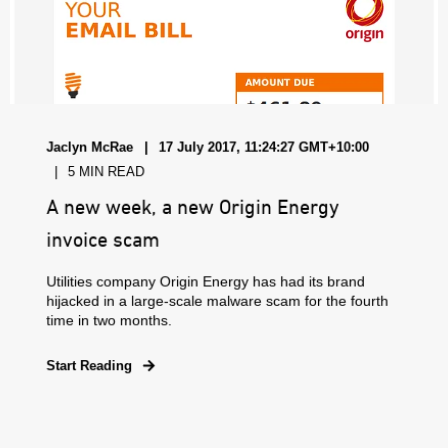
Jaclyn McRae
17 July 2017, 11:24:27 GMT+10:00
5 MIN READ
A new week, a new Origin Energy
invoice scam
Utilities company Origin Energy has had its brand
hijacked in a large-scale malware scam for the fourth
time in two months.
Start Reading