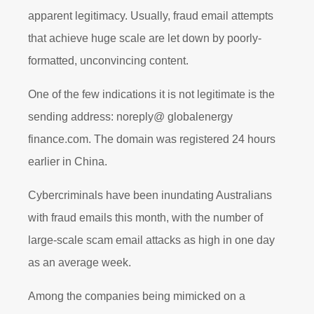
apparent legitimacy. Usually, fraud email attempts
that achieve huge scale are let down by poorly-
formatted, unconvincing content.
One of the few indications it is not legitimate is the
sending address: noreply@ globalenergy
finance.com. The domain was registered 24 hours
earlier in China.
Cybercriminals have been inundating Australians
with fraud emails this month, with the number of
large-scale scam email attacks as high in one day
as an average week.
Among the companies being mimicked on a