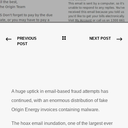
PREVIOUS
NEXT POST
POST
A huge uptick in email-based fraud attempts has
continued, with an enormous distribution of fake
Origin Energy invoices containing malware.
The hoax email inundation, one of the largest ever