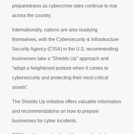
preparedness as cybercrime rates continue to rise
across the country.
Internationally, nations are also readying
themselves, with the Cybersecurity & Infrastructure
Security Agency (CISA) in the U.S. recommending
businesses take a “Shields Up” approach and
“adopt a heightened posture when it comes to
cybersecurity and protecting their most critical
assets”.
The Shields Up initiative offers valuable information
and recommendations on how to prepare
businesses for cyber incidents.