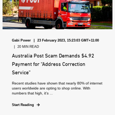
Gabi Power
23 February 2023, 15:23:03 GMT+11:00
20 MIN READ
Australia Post Scam Demands $4.92
Payment for “Address Correction
Service”
Recent studies have shown that nearly 80% of internet
users worldwide are opting to shop online. With
numbers that high, it’s ...
Start Reading