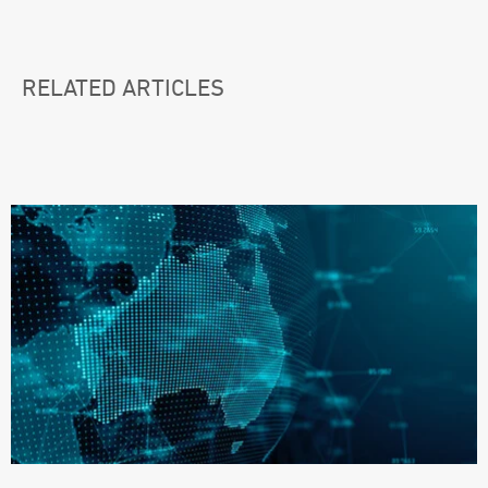
RELATED ARTICLES