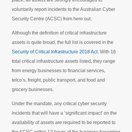
voluntarily report incidents to the Australian Cyber
Security Centre (ACSC) from here
out.
Although the definition of critical infrastructure
assets is quite broad, the full list is covered in the
Security of Critical Infrastructure 2018 Act
. With 16
total critical infrastructure assets listed, they range
from energy businesses to financial services,
telco’s, freight, public transport, and food and
grocery businesses.
Under the mandate, any critical cyber security
incidents that will have a ‘significant impact’ on the
availability of assets are required to be reported to
the ACSC within 12 hours of the business becoming