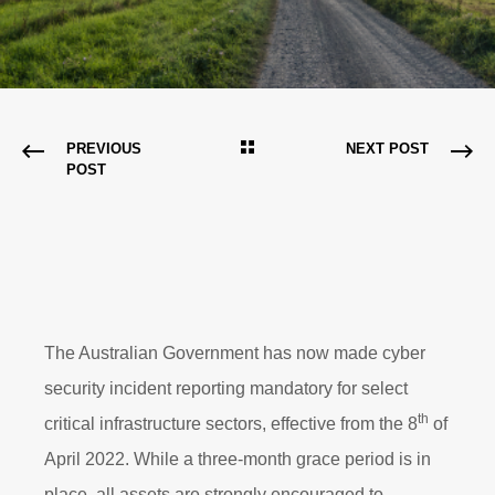
PREVIOUS
NEXT POST
POST
The Australian Government has now made cyber
security incident reporting mandatory for select
th
critical infrastructure sectors, effective from the 8
of
April 2022. While a three-month grace period is in
place, all assets are strongly encouraged to