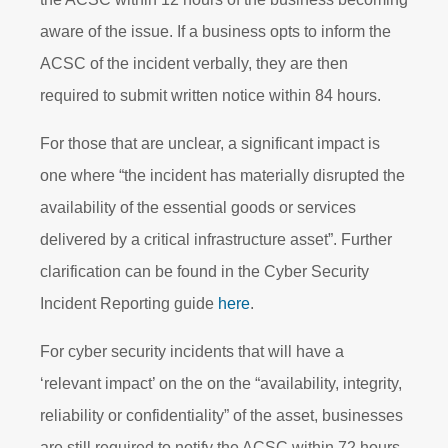
aware of the issue. If a business opts to inform the
ACSC of the incident verbally, they are then
required to submit written notice within 84 hours.
For those that are unclear, a significant impact is
one where “the incident has materially disrupted the
availability of the essential goods or services
delivered by a critical infrastructure asset”. Further
clarification can be found in the Cyber Security
Incident Reporting guide
here
.
For cyber security incidents that will have a
‘relevant impact’ on the on the “availability, integrity,
reliability or confidentiality” of the asset, businesses
are still required to notify the ACSC within 72 hours