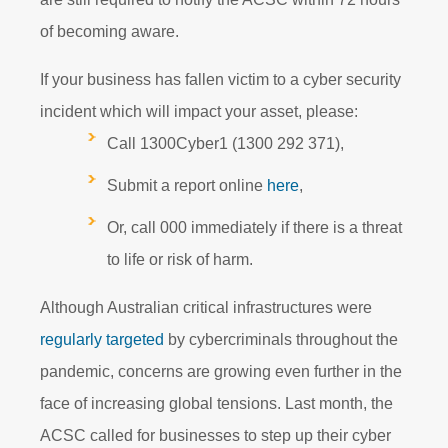
of becoming aware.
If your business has fallen victim to a cyber security
incident which will impact your asset, please:
Call 1300Cyber1 (1300 292 371),
Submit a report online
here
,
Or, call 000 immediately if there is a threat
to life or risk of harm.
Although Australian critical infrastructures were
regularly targeted
by cybercriminals throughout the
pandemic, concerns are growing even further in the
face of increasing global tensions. Last month, the
ACSC called for businesses to step up their cyber