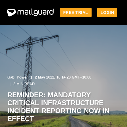
FREE TRIAL
LOGIN
Gabi Power
2 May 2022, 16:14:23 GMT+10:00
3 MIN READ
REMINDER: MANDATORY
CRITICAL INFRASTRUCTURE
INCIDENT REPORTING NOW IN
EFFECT