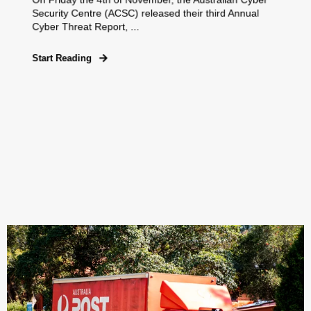
Security Centre (ACSC) released their third Annual
Cyber Threat Report, ...
Start Reading