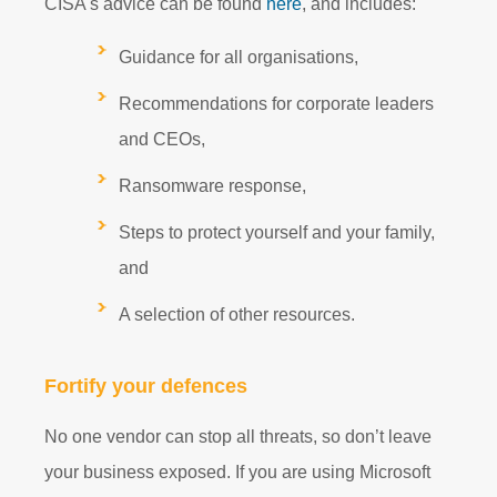
CISA's advice can be found
here
, and includes:
Guidance for all organisations,
Recommendations for corporate leaders
and CEOs,
Ransomware response,
Steps to protect yourself and your family,
and
A selection of other resources.
Fortify your defences
No one vendor can stop all threats, so don’t leave
your business exposed. If you are using Microsoft