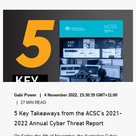
Gabi Power
4 November 2022, 15:30:39 GMT+11:00
27 MIN READ
5 Key Takeaways from the ACSC’s 2021-
2022 Annual Cyber Threat Report
On Friday the 4th of November, the Australian Cyber