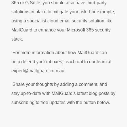
365 or G Suite, you should also have third-party
solutions in place to mitigate your risk. For example,
using a specialist cloud email security solution like
MailGuard to enhance your Microsoft 365 security
stack.
For more information about how MailGuard can
help defend your inboxes, reach out to our team at
expert@mailguard.com.au.
Share your thoughts by adding a comment, and
stay up-to-date with MailGuard's latest blog posts by
subscribing to free updates with the button below.