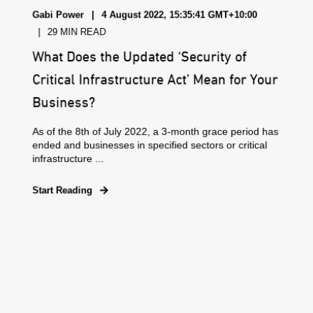
Gabi Power
4 August 2022, 15:35:41 GMT+10:00
29 MIN READ
What Does the Updated ‘Security of
Critical Infrastructure Act’ Mean for Your
Business?
As of the 8th of July 2022, a 3-month grace period has
ended and businesses in specified sectors or critical
infrastructure ...
Start Reading