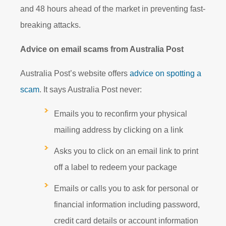
and 48 hours ahead of the market in preventing fast-
breaking attacks.
Advice on email scams from Australia Post
Australia Post’s website offers
advice on spotting a
scam
. It says Australia Post never:
Emails you to reconfirm your physical
mailing address by clicking on a link
Asks you to click on an email link to print
off a label to redeem your package
Emails or calls you to ask for personal or
financial information including password,
credit card details or account information