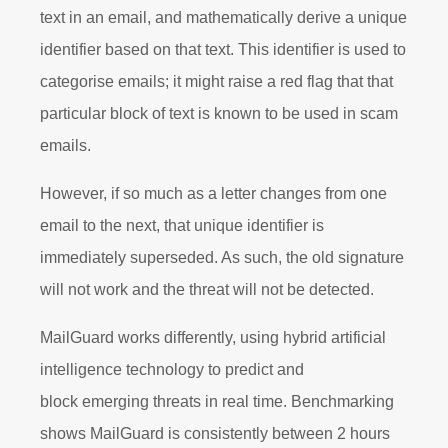
text in an email, and mathematically derive a unique
identifier based on that text. This identifier is used to
categorise emails; it might raise a red flag that that
particular block of text is known to be used in scam
emails.
However, if so much as a letter changes from one
email to the next, that unique identifier is
immediately superseded. As such, the old signature
will not work and the threat will not be detected.
MailGuard works differently, using
hybrid artificial
intelligence technology to predict and
block
emerging threats in real time. Benchmarking
shows MailGuard is consistently between 2 hours