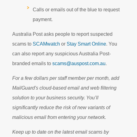
Calls or emails out of the blue to request
payment.
Australia Post asks people to report suspected
scams to
SCAMwatch
or
Stay Smart Online
. You
can also report any suspicious Australia Post-
branded emails to
scams@auspost.com.au
.
For a few dollars per staff member per month, add
MailGuard's cloud-based email and web filtering
solution to your business security. You’ll
significantly reduce the risk of new variants of
malicious email from entering your network.
Keep up to date on the latest email scams by