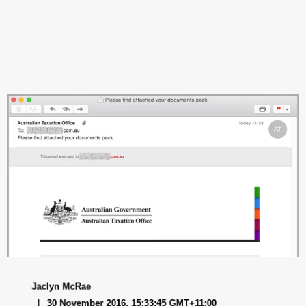
Jaclyn McRae
30 November 2016, 15:33:45 GMT+11:00