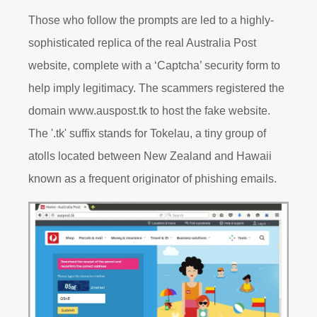
Those who follow the prompts are led to a highly-
sophisticated replica of the real Australia Post
website, complete with a ‘Captcha’ security form to
help imply legitimacy. The scammers registered the
domain www.auspost.tk to host the fake website.
The '.tk' suffix stands for Tokelau, a tiny group of
atolls located between New Zealand and Hawaii
known as a frequent originator of phishing emails.