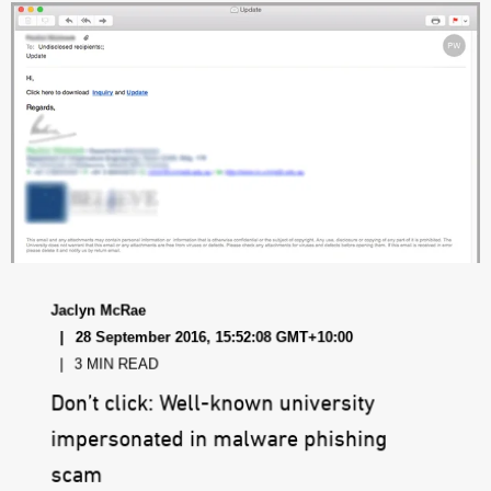
Jaclyn McRae
28 September 2016, 15:52:08 GMT+10:00
3 MIN READ
Don’t click: Well-known university
impersonated in malware phishing
scam