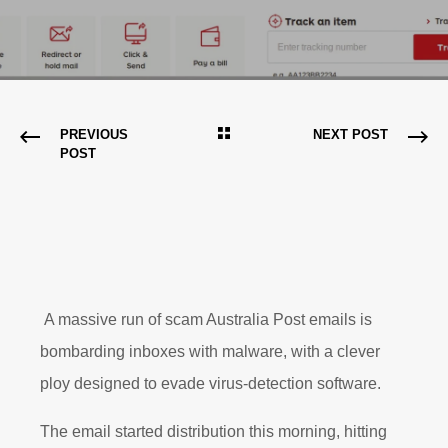
PREVIOUS
NEXT POST
POST
A massive run of scam Australia Post emails is
bombarding inboxes with malware, with a clever
ploy designed to evade virus-detection software.
The email started distribution this morning, hitting