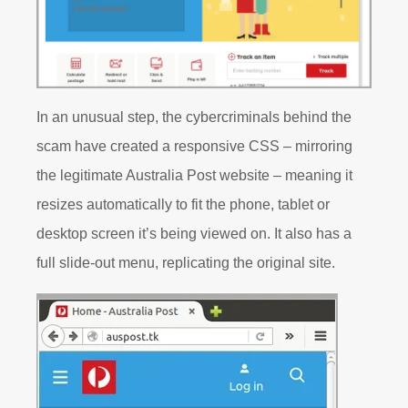
In an unusual step, the cybercriminals behind the
scam have created a responsive CSS – mirroring
the legitimate Australia Post website – meaning it
resizes automatically to fit the phone, tablet or
desktop screen it’s being viewed on. It also has a
full slide-out menu, replicating the original site.