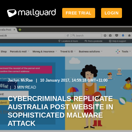
FREE TRIAL
LOGIN
Jaclyn McRae
10 January 2017, 14:59:18 GMT+11:00
3 MIN READ
CYBERCRIMINALS REPLICATE
AUSTRALIA POST WEBSITE IN
SOPHISTICATED MALWARE
ATTACK