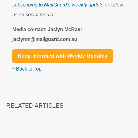
subscribing to MailGuard’s weekly update
or follow
us on social media.
Media contact: Jaclyn McRae:
jaclynm@mailguard.com.au
Keep Informed with Weekly Updates
^ Back to Top
RELATED ARTICLES