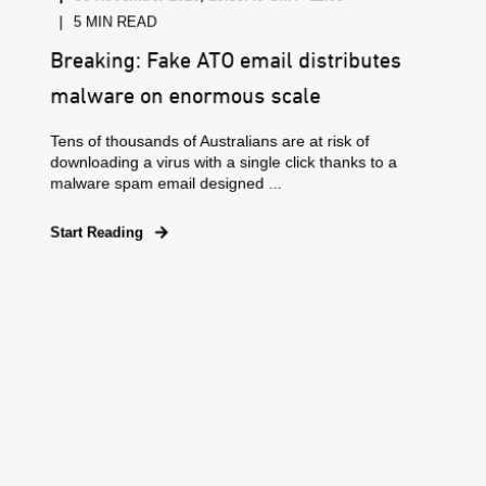
5 MIN READ
Breaking: Fake ATO email distributes
malware on enormous scale
Tens of thousands of Australians are at risk of
downloading a virus with a single click thanks to a
malware spam email designed ...
Start Reading