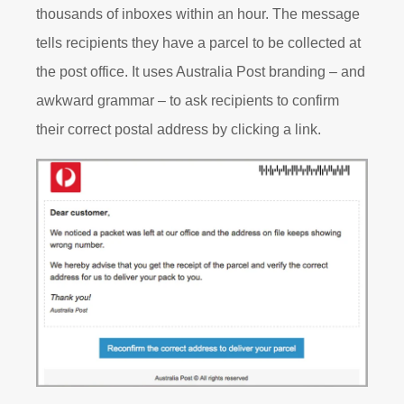
thousands of inboxes within an hour. The message
tells recipients they have a parcel to be collected at
the post office. It uses Australia Post branding – and
awkward grammar – to ask recipients to confirm
their correct postal address by clicking a link.