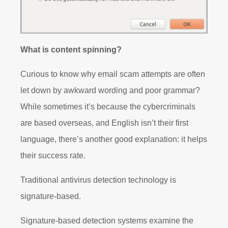
What is content spinning?
Curious to know why email scam attempts are often
let down by awkward wording and poor grammar?
While sometimes it’s because the cybercriminals
are based overseas, and English isn’t their first
language, there’s another good explanation: it helps
their success rate.
Traditional antivirus detection technology is
signature-based.
Signature-based detection systems examine the