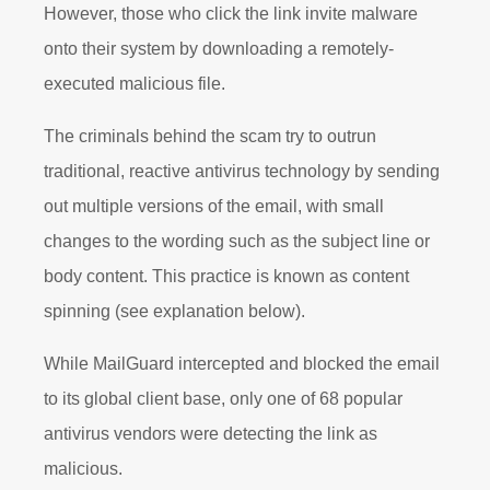
However, those who click the link invite malware
onto their system by downloading a remotely-
executed malicious file.
The criminals behind the scam try to outrun
traditional, reactive antivirus technology by sending
out multiple versions of the email, with small
changes to the wording such as the subject line or
body content. This practice is known as content
spinning (see explanation below).
While MailGuard intercepted and blocked the email
to its global client base, only one of 68 popular
antivirus vendors were detecting the link as
malicious.