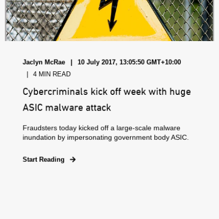
Jaclyn McRae
10 July 2017, 13:05:50 GMT+10:00
4 MIN READ
Cybercriminals kick off week with huge
ASIC malware attack
Fraudsters today kicked off a large-scale malware
inundation by impersonating government body ASIC.
Start Reading