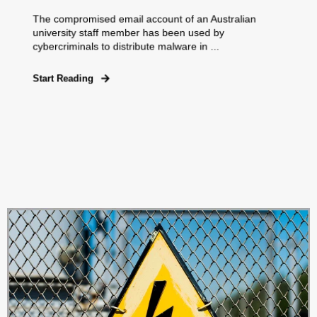
The compromised email account of an Australian
university staff member has been used by
cybercriminals to distribute malware in ...
Start Reading