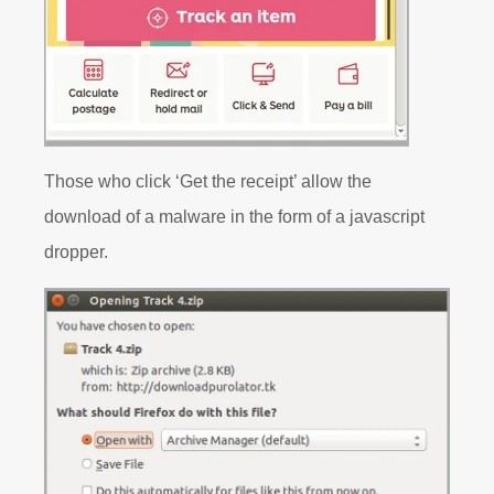
Those who click ‘Get the receipt’ allow the
download of a malware in the form of a javascript
dropper.