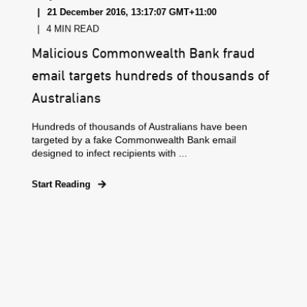
21 December 2016, 13:17:07 GMT+11:00
4 MIN READ
Malicious Commonwealth Bank fraud
email targets hundreds of thousands of
Australians
Hundreds of thousands of Australians have been
targeted by a fake Commonwealth Bank email
designed to infect recipients with ...
Start Reading