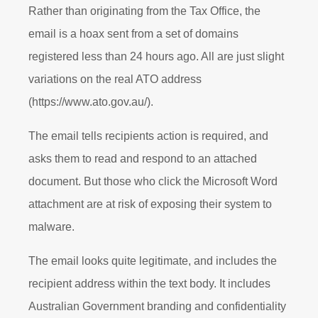
Rather than originating from the Tax Office, the
email is a hoax sent from a set of domains
registered less than 24 hours ago. All are just slight
variations on the real ATO address
(https://www.ato.gov.au/).
The email tells recipients action is required, and
asks them to read and respond to an attached
document. But those who click the Microsoft Word
attachment are at risk of exposing their system to
malware.
The email looks quite legitimate, and includes the
recipient address within the text body. It includes
Australian Government branding and confidentiality