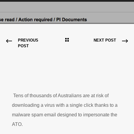
PREVIOUS
NEXT POST
POST
Tens of thousands of Australians are at risk of
downloading a virus with a single click thanks to a
malware spam email designed to impersonate the
ATO.