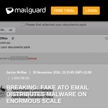
FREE TRIAL
LOGIN
Jaclyn McRae
30 November 2016, 15:33:45 GMT+11:00
2 MIN READ
BREAKING: FAKE ATO EMAIL
DISTRIBUTES MALWARE ON
ENORMOUS SCALE