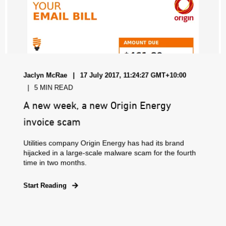
Jaclyn McRae
17 July 2017, 11:24:27 GMT+10:00
5 MIN READ
A new week, a new Origin Energy
invoice scam
Utilities company Origin Energy has had its brand
hijacked in a large-scale malware scam for the fourth
time in two months.
Start Reading