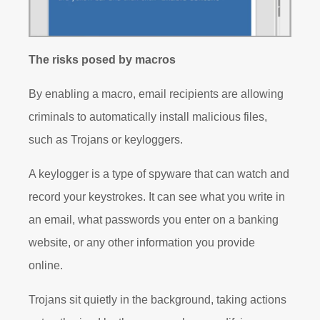
The risks posed by macros
By enabling a macro, email recipients are allowing
criminals to automatically install malicious files,
such as Trojans or keyloggers.
A keylogger is a type of spyware that can watch and
record your keystrokes. It can see what you write in
an email, what passwords you enter on a banking
website, or any other information you provide
online.
Trojans sit quietly in the background, taking actions