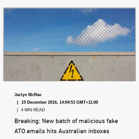
Jaclyn McRae
15 December 2016, 14:04:53 GMT+11:00
4 MIN READ
Breaking: New batch of malicious fake
ATO emails hits Australian inboxes