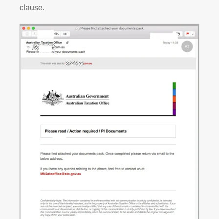
clause.