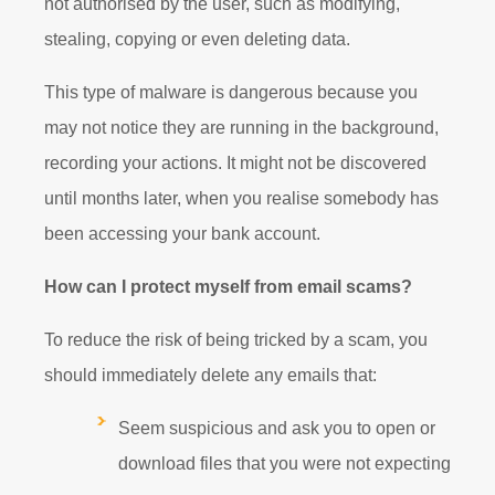
not authorised by the user, such as modifying,
stealing, copying or even deleting data.
This type of malware is dangerous because you
may not notice they are running in the background,
recording your actions. It might not be discovered
until months later, when you realise somebody has
been accessing your bank account.
How can I protect myself from email scams?
To reduce the risk of being tricked by a scam, you
should immediately delete any emails that:
Seem suspicious and ask you to open or
download files that you were not expecting