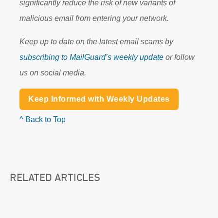
significantly reduce the risk of new variants of
malicious email from entering your network.
Keep up to date on the latest email scams by
subscribing to MailGuard’s weekly update
or follow
us on social media.
Keep Informed with Weekly Updates
^ Back to Top
RELATED ARTICLES