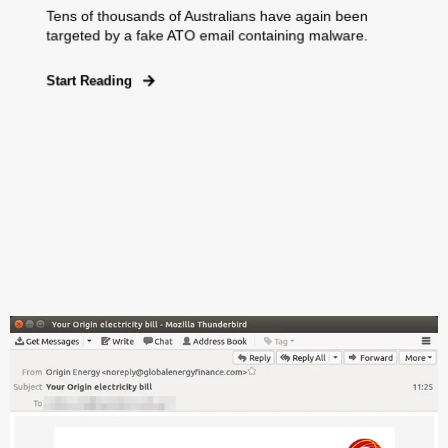
Tens of thousands of Australians have again been
targeted by a fake ATO email containing malware.
Start Reading