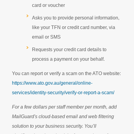
card or voucher
Asks you to provide personal information,
like your TFN or credit card number, via
email or SMS
Requests your credit card details to
process a payment on your behalf.
You can report or verify a scam on the ATO website:
https://www.ato.gov.au/general/online-
services/identity-security/verify-or-report-a-scam/
For a few dollars per staff member per month, add
MailGuard's cloud-based email and web filtering
solution to your business security. You’ll