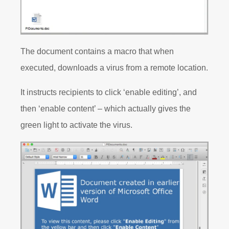
The document contains a macro that when
executed, downloads a virus from a remote location.
It instructs recipients to click ‘enable editing’, and
then ‘enable content’ – which actually gives the
green light to activate the virus.