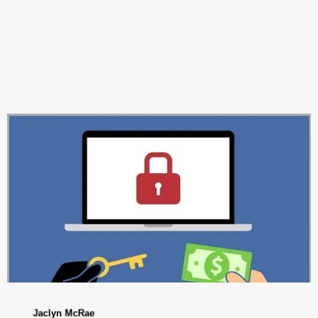
Jaclyn McRae