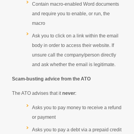
Contain macro-enabled Word documents
and require you to enable, or run, the
macro
Ask you to click on a link within the email
body in order to access their website. If
unsure call the company/person directly
and ask whether the email is legitimate.
Scam-busting advice from the ATO
The ATO advises that it
never
:
Asks you to pay money to receive a refund
or payment
Asks you to pay a debt via a prepaid credit