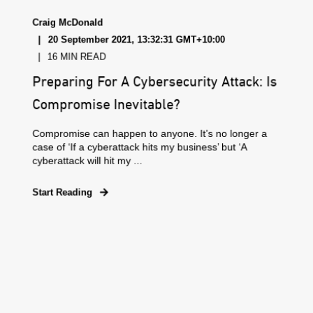
Craig McDonald
20 September 2021, 13:32:31 GMT+10:00
16 MIN READ
Preparing For A Cybersecurity Attack: Is
Compromise Inevitable?
Compromise can happen to anyone. It’s no longer a
case of ‘If a cyberattack hits my business’ but ‘A
cyberattack will hit my ...
Start Reading