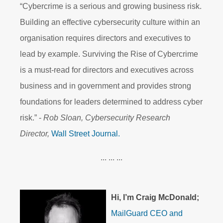
“Cybercrime is a serious and growing business risk.
Building an effective cybersecurity culture within an
organisation requires directors and executives to
lead by example. Surviving the Rise of Cybercrime
is a must-read for directors and executives across
business and in government and provides strong
foundations for leaders determined to address cyber
risk.” -
Rob Sloan, Cybersecurity Research
Director,
Wall Street Journal.
... ... ...
Hi, I’m Craig McDonald;
MailGuard
CEO and