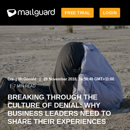
FREE TRIAL
LOGIN
Craig McDonald
28 November 2018, 16:58:40 GMT+11:00
7 MIN READ
BREAKING THROUGH THE
CULTURE OF DENIAL: WHY
BUSINESS LEADERS NEED TO
SHARE THEIR EXPERIENCES