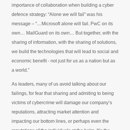
importance of collaboration when building a cyber
defence strategy: “Alone we will fail” was his
message – “…Microsoft alone will fail. PwC on its
own… MailGuard on its own… But together, with the
sharing of information, with the sharing of solutions,
we build the technologies that will lead to social and
economic benefit - not just for us as a nation but as
a world.”
As leaders, many of us avoid talking about our
failings, for fear that sharing and admiting to being
victims of cybercrime will damage our company’s
reputations, attracting market attention and
impacting our bottom lines, or perhaps even the