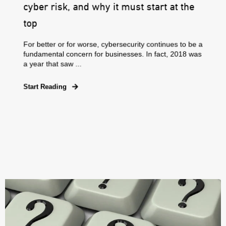
cyber risk, and why it must start at the
top
For better or for worse, cybersecurity continues to be a
fundamental concern for businesses. In fact, 2018 was
a year that saw ...
Start Reading