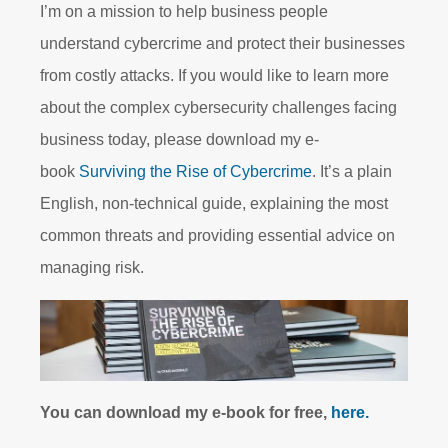
I’m on a mission to help business people
understand cybercrime and protect their businesses
from costly attacks. If you would like to learn more
about the complex cybersecurity challenges facing
business today, please download my e-
book
Surviving the Rise of Cybercrime
. It’s a plain
English, non-technical guide, explaining the most
common threats and providing essential advice on
managing risk.
You can download my e-book for free,
here.