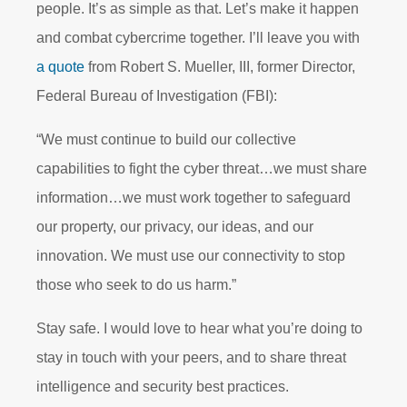
people. It’s as simple as that. Let’s make it happen
and combat cybercrime together. I’ll leave you with
a quote
from Robert S. Mueller, III, former Director,
Federal Bureau of Investigation (FBI):
“We must continue to build our collective
capabilities to fight the cyber threat…we must share
information…we must work together to safeguard
our property, our privacy, our ideas, and our
innovation. We must use our connectivity to stop
those who seek to do us harm.”
Stay safe. I would love to hear what you’re doing to
stay in touch with your peers, and to share threat
intelligence and security best
practices.