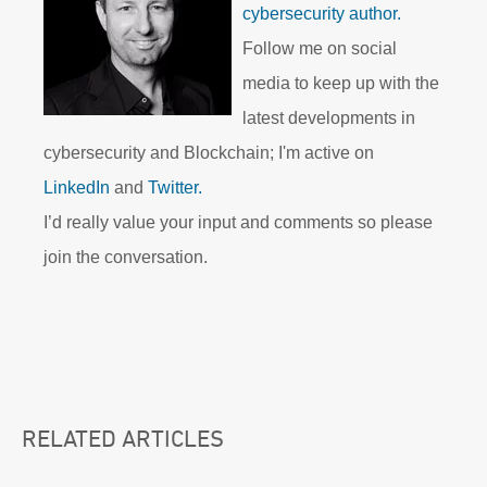
cybersecurity author.
Follow me on social
media to keep up with the
latest developments in
cybersecurity and Blockchain; I'm active on
LinkedIn
and
Twitter.
I’d really value your input and comments so please
join the conversation.
RELATED ARTICLES