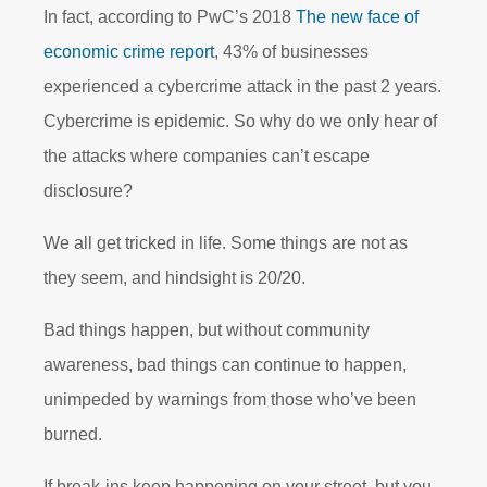
In fact, according to PwC’s 2018
The new face of
economic crime report
, 43% of businesses
experienced a cybercrime attack in the past 2 years.
Cybercrime is epidemic. So why do we only hear of
the attacks where companies can’t escape
disclosure?
We all get tricked in life. Some things are not as
they seem, and hindsight is 20/20.
Bad things happen, but without community
awareness, bad things can continue to happen,
unimpeded by warnings from those who’ve been
burned.
If break-ins keep happening on your street, but you