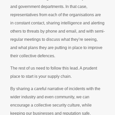
and government departments. In that case,
representatives from each of the organisations are
in constant contact, sharing intelligence and alerting
others to threats by phone and email, and with semi-
regular meetings to discuss what they’re seeing,
and what plans they are putting in place to improve
their collective defences.
The rest of us need to follow this lead. A prudent
place to start is your supply chain.
By sharing a careful narrative of incidents with the
wider industry and even community, we can
encourage a collective security culture, while
keeping our businesses and reputation safe.