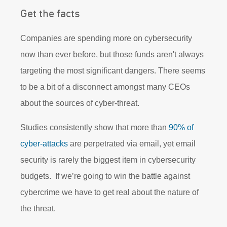
Get the facts
Companies are spending more on cybersecurity
now than ever before, but those funds aren't always
targeting the most significant dangers. There seems
to be a bit of a disconnect amongst many CEOs
about the sources of cyber-threat.
Studies consistently show that more than
90% of
cyber-attacks
are perpetrated via email, yet email
security is rarely the biggest item in cybersecurity
budgets. If we’re going to win the battle against
cybercrime we have to get real about the nature of
the threat.