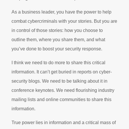
As a business leader, you have the power to help
combat cybercriminals with your stories. But you are
in control of those stories: how you choose to
outline them, where you share them, and what
you’ve done to boost your security response.
I think we need to do more to share this critical
information. It can’t get buried in reports on cyber-
security blogs. We need to be talking about it in
conference keynotes. We need flourishing industry
mailing lists and online communities to share this
information.
True power lies in information and a critical mass of