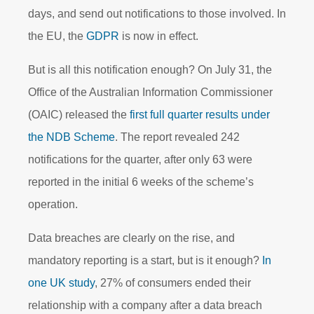
days, and send out notifications to those involved. In
the EU, the
GDPR
is now in effect.
But is all this notification enough? On July 31, the
Office of the Australian Information Commissioner
(OAIC) released the
first full quarter results under
the NDB Scheme
. The report revealed 242
notifications for the quarter, after only 63 were
reported in the initial 6 weeks of the scheme’s
operation.
Data breaches are clearly on the rise, and
mandatory reporting is a start, but is it enough?
In
one UK study
, 27% of consumers ended their
relationship with a company after a data breach