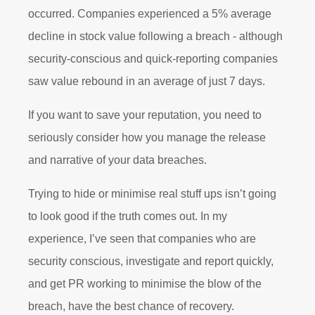
occurred. Companies experienced a 5% average
decline in stock value following a breach - although
security-conscious and quick-reporting companies
saw value rebound in an average of just 7 days.
If you want to save your reputation, you need to
seriously consider how you manage the release
and narrative of your data breaches.
Trying to hide or minimise real stuff ups isn’t going
to look good if the truth comes out. In my
experience, I’ve seen that companies who are
security conscious, investigate and report quickly,
and get PR working to minimise the blow of the
breach, have the best chance of recovery.