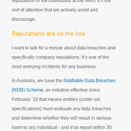
reputations of the individuals at the helm. It’s the
sort of attention that we actively avoid and
discourage.
Reputations are on the line
I want to talk for a minute about data breaches and
specifically company reputations. It’s one of the
most worrying incidents for any business.
In Australia, we have the
Notifiable Data Breaches
(NDB)
Scheme
, an initiative effective since
February ‘18 that means entities (under set
specifications) must evaluate any data breaches
and determine whether they will result in serious
harm to any individual - and if so report within 30