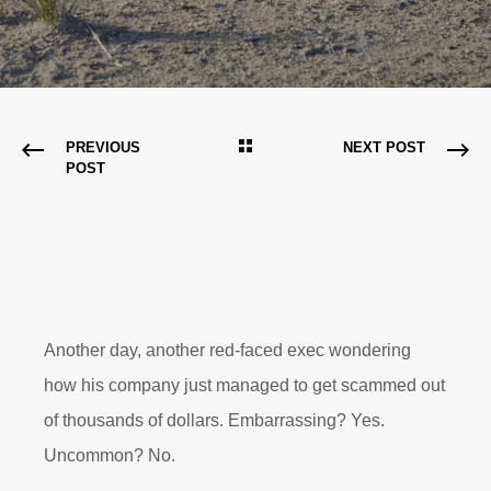
PREVIOUS
NEXT POST
POST
Another day, another red-faced exec wondering
how his company just managed to get scammed out
of thousands of dollars. Embarrassing? Yes.
Uncommon? No.