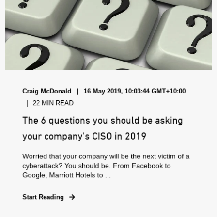
Craig McDonald
16 May 2019, 10:03:44 GMT+10:00
22 MIN READ
The 6 questions you should be asking
your company’s CISO in 2019
Worried that your company will be the next victim of a
cyberattack? You should be. From Facebook to
Google, Marriott Hotels to ...
Start Reading