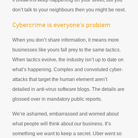
don’t talk to your neighbours then you might be next.
Cybercrime is everyone's problem
When you don’t share information, it means more
businesses like yours fall prey to the same tactics.
When tactics evolve, the industry isn’t up to date on
what’s happening. Complex and convoluted cyber-
attacks that target the human element aren’t
detailed in anti-virus software blogs. The details are
glossed over in mandatory public reports.
We’re ashamed, embarrassed and worried about
what people will think about our business. It’s
something we want to keep a secret. Uber went so