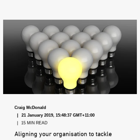
Craig McDonald
21 January 2019, 15:48:37 GMT+11:00
15 MIN READ
Aligning your organisation to tackle