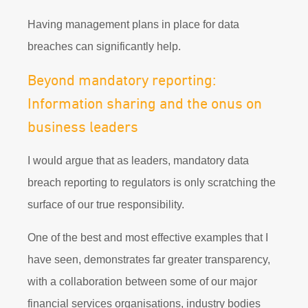
Having management plans in place for data
breaches can significantly help.
Beyond mandatory reporting:
Information sharing and the onus on
business leaders
I would argue that as leaders, mandatory data
breach reporting to regulators is only scratching the
surface of our true responsibility.
One of the best and most effective examples that I
have seen, demonstrates far greater transparency,
with a collaboration between some of our major
financial services organisations, industry bodies