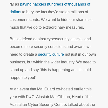
far as
paying hackers hundreds of thousands of
dollars
to bury the fact they’d stolen millions of
customer records. We want to hide our shame so
much that we go to extraordinary measures.
But to defend against cybersecurity attacks, and
become more security conscious and aware, we
need to create a
security culture
not just in our own
business, but within the wider industry. We need to
stand up and say “this is happening and it could
happen to you!”
At an event that MailGuard co-hosted earlier this
year with PwC, Alastair MacGibbon, Head of the
Australian Cyber Security Centre, talked about the